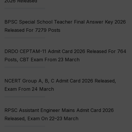
2026 Released
BPSC Special School Teacher Final Answer Key 2026
Released For 7279 Posts
DRDO CEPTAM-11 Admit Card 2026 Released For 764
Posts, CBT Exam From 23 March
NCERT Group A, B, C Admit Card 2026 Released,
Exam From 24 March
RPSC Assistant Engineer Mains Admit Card 2026
Released, Exam On 22–23 March