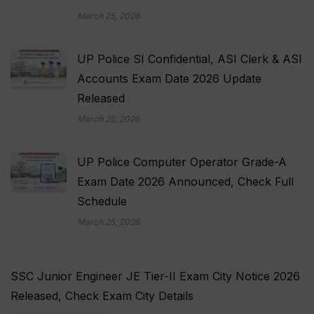
March 25, 2026
UP Police SI Confidential, ASI Clerk & ASI
Accounts Exam Date 2026 Update
Released
March 25, 2026
UP Police Computer Operator Grade-A
Exam Date 2026 Announced, Check Full
Schedule
March 25, 2026
SSC Junior Engineer JE Tier-II Exam City Notice 2026
Released, Check Exam City Details