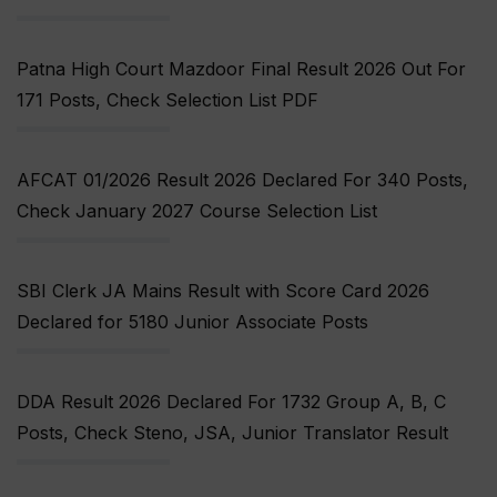
Patna High Court Mazdoor Final Result 2026 Out For
171 Posts, Check Selection List PDF
AFCAT 01/2026 Result 2026 Declared For 340 Posts,
Check January 2027 Course Selection List
SBI Clerk JA Mains Result with Score Card 2026
Declared for 5180 Junior Associate Posts
DDA Result 2026 Declared For 1732 Group A, B, C
Posts, Check Steno, JSA, Junior Translator Result