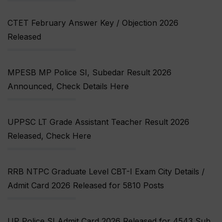
CTET February Answer Key / Objection 2026
Released
MPESB MP Police SI, Subedar Result 2026
Announced, Check Details Here
UPPSC LT Grade Assistant Teacher Result 2026
Released, Check Here
RRB NTPC Graduate Level CBT-I Exam City Details /
Admit Card 2026 Released for 5810 Posts
UP Police SI Admit Card 2026 Released for 4543 Sub