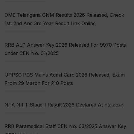
DME Telangana GNM Results 2026 Released, Check
1st, 2nd And 3rd Year Result Link Online
RRB ALP Answer Key 2026 Released For 9970 Posts
under CEN No. 01/2025
UPPSC PCS Mains Admit Card 2026 Released, Exam
From 29 March For 210 Posts
NTA NIFT Stage-I Result 2026 Declared At nta.ac.in
RRB Paramedical Staff CEN No. 03/2025 Answer Key