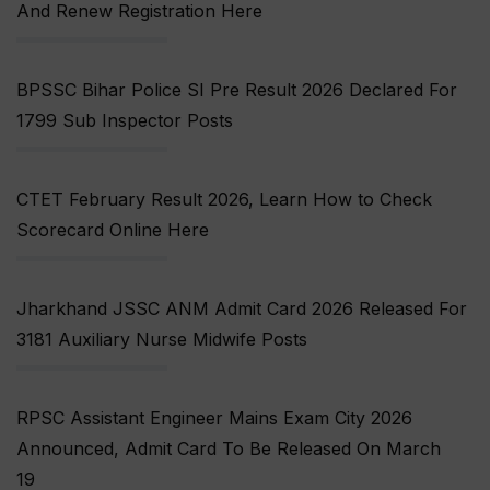
And Renew Registration Here
BPSSC Bihar Police SI Pre Result 2026 Declared For
1799 Sub Inspector Posts
CTET February Result 2026, Learn How to Check
Scorecard Online Here
Jharkhand JSSC ANM Admit Card 2026 Released For
3181 Auxiliary Nurse Midwife Posts
RPSC Assistant Engineer Mains Exam City 2026
Announced, Admit Card To Be Released On March
19