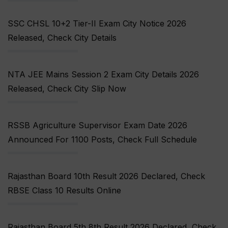
SSC CHSL 10+2 Tier-II Exam City Notice 2026
Released, Check City Details
NTA JEE Mains Session 2 Exam City Details 2026
Released, Check City Slip Now
RSSB Agriculture Supervisor Exam Date 2026
Announced For 1100 Posts, Check Full Schedule
Rajasthan Board 10th Result 2026 Declared, Check
RBSE Class 10 Results Online
Rajasthan Board 5th 8th Result 2026 Declared, Check