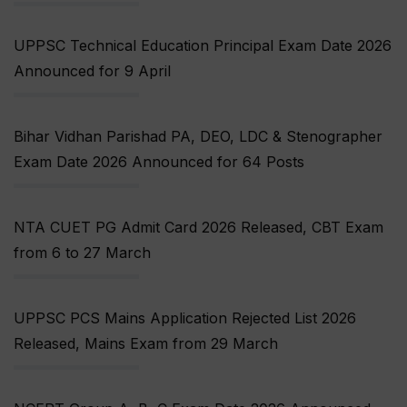
UPPSC Technical Education Principal Exam Date 2026
Announced for 9 April
Bihar Vidhan Parishad PA, DEO, LDC & Stenographer
Exam Date 2026 Announced for 64 Posts
NTA CUET PG Admit Card 2026 Released, CBT Exam
from 6 to 27 March
UPPSC PCS Mains Application Rejected List 2026
Released, Mains Exam from 29 March