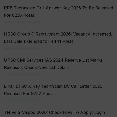
RRB Technician Gr-I Answer Key 2026 To Be Released
For 6238 Posts
HSSC Group C Recruitment 2026: Vacancy Increased,
Last Date Extended for 4441 Posts
UPSC Civil Services IAS 2024 Reserve List Marks
Released, Check New List Details
Bihar BTSC X Ray Technician DV Call Letter 2026
Released For 9757 Posts
TN Velai Vaippu 2026: Check How To Apply, Login