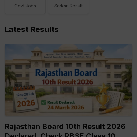
Govt Jobs
Sarkari Result
Latest Results
Rajasthan Board 10th Result 2026
Declared, Check RBSE Class 10