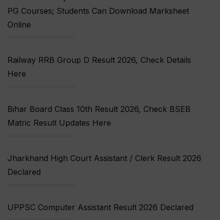
PG Courses; Students Can Download Marksheet
Online
Railway RRB Group D Result 2026, Check Details
Here
Bihar Board Class 10th Result 2026, Check BSEB
Matric Result Updates Here
Jharkhand High Court Assistant / Clerk Result 2026
Declared
UPPSC Computer Assistant Result 2026 Declared