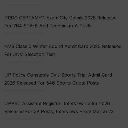
DRDO CEPTAM-11 Exam City Details 2026 Released
For 764 STA-B And Technician-A Posts
NVS Class 6 Winter Bound Admit Card 2026 Released
For JNV Selection Test
UP Police Constable DV / Sports Trial Admit Card
2026 Released For 546 Sports Quota Posts
UPPSC Assistant Registrar Interview Letter 2026
Released For 38 Posts, Interviews From March 23