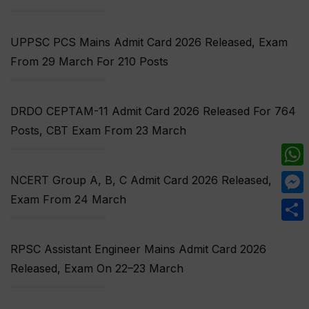
UPPSC PCS Mains Admit Card 2026 Released, Exam
From 29 March For 210 Posts
DRDO CEPTAM-11 Admit Card 2026 Released For 764
Posts, CBT Exam From 23 March
What
NCERT Group A, B, C Admit Card 2026 Released,
Exam From 24 March
Mess
Share
RPSC Assistant Engineer Mains Admit Card 2026
Released, Exam On 22–23 March