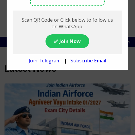
SSC Exam List
DSSSB Exam Schedule
Railway Jobs
Latest News