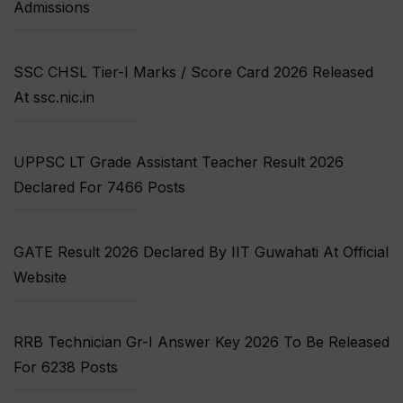
Admissions
SSC CHSL Tier-I Marks / Score Card 2026 Released
At ssc.nic.in
UPPSC LT Grade Assistant Teacher Result 2026
Declared For 7466 Posts
GATE Result 2026 Declared By IIT Guwahati At Official
Website
RRB Technician Gr-I Answer Key 2026 To Be Released
For 6238 Posts