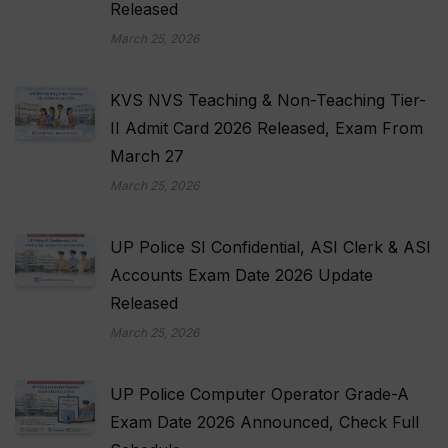
Released
March 25, 2026
KVS NVS Teaching & Non-Teaching Tier-
II Admit Card 2026 Released, Exam From
March 27
March 25, 2026
UP Police SI Confidential, ASI Clerk & ASI
Accounts Exam Date 2026 Update
Released
March 25, 2026
UP Police Computer Operator Grade-A
Exam Date 2026 Announced, Check Full