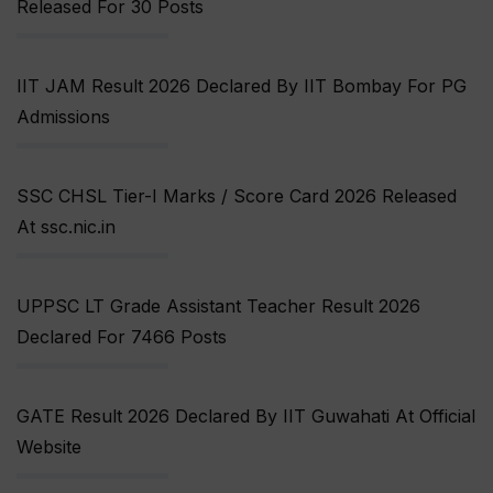
Released For 30 Posts
IIT JAM Result 2026 Declared By IIT Bombay For PG
Admissions
SSC CHSL Tier-I Marks / Score Card 2026 Released
At ssc.nic.in
UPPSC LT Grade Assistant Teacher Result 2026
Declared For 7466 Posts
GATE Result 2026 Declared By IIT Guwahati At Official
Website