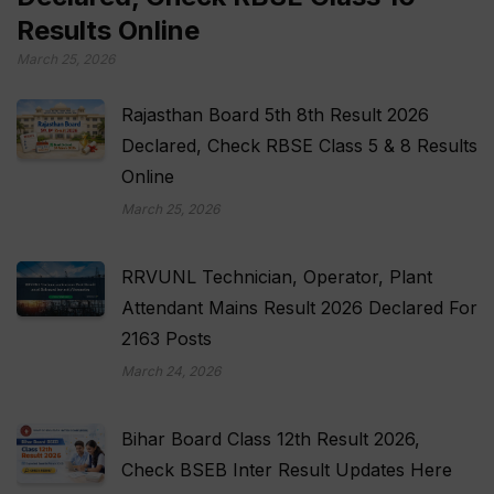
Results Online
March 25, 2026
Rajasthan Board 5th 8th Result 2026
Declared, Check RBSE Class 5 & 8 Results
Online
March 25, 2026
RRVUNL Technician, Operator, Plant
Attendant Mains Result 2026 Declared For
2163 Posts
March 24, 2026
Bihar Board Class 12th Result 2026,
Check BSEB Inter Result Updates Here