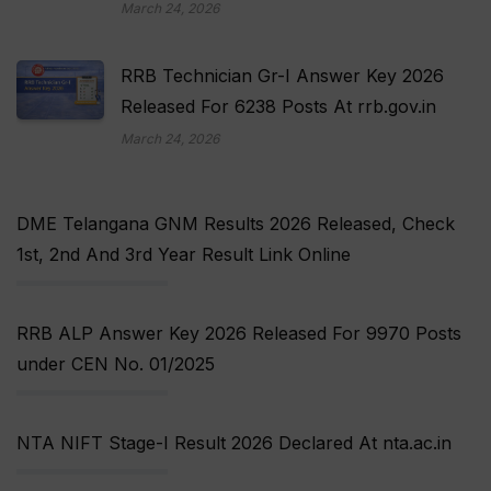
March 24, 2026
RRB Technician Gr-I Answer Key 2026
Released For 6238 Posts At rrb.gov.in
March 24, 2026
DME Telangana GNM Results 2026 Released, Check
1st, 2nd And 3rd Year Result Link Online
RRB ALP Answer Key 2026 Released For 9970 Posts
under CEN No. 01/2025
NTA NIFT Stage-I Result 2026 Declared At nta.ac.in