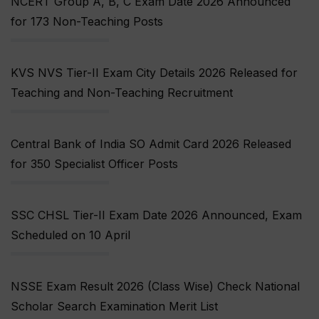
NCERT Group A, B, C Exam Date 2026 Announced
for 173 Non-Teaching Posts
KVS NVS Tier-II Exam City Details 2026 Released for
Teaching and Non-Teaching Recruitment
Central Bank of India SO Admit Card 2026 Released
for 350 Specialist Officer Posts
SSC CHSL Tier-II Exam Date 2026 Announced, Exam
Scheduled on 10 April
NSSE Exam Result 2026 (Class Wise) Check National
Scholar Search Examination Merit List