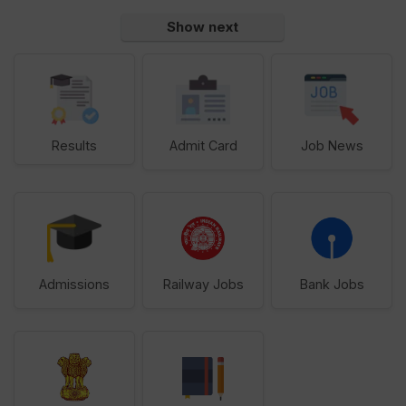
Show next
Results
Admit Card
Job News
Admissions
Railway Jobs
Bank Jobs