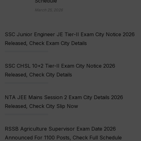
Schedule
March 25, 2026
SSC Junior Engineer JE Tier-II Exam City Notice 2026
Released, Check Exam City Details
SSC CHSL 10+2 Tier-II Exam City Notice 2026
Released, Check City Details
NTA JEE Mains Session 2 Exam City Details 2026
Released, Check City Slip Now
RSSB Agriculture Supervisor Exam Date 2026
Announced For 1100 Posts, Check Full Schedule