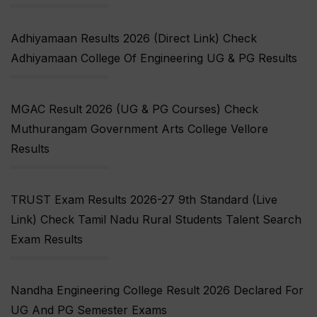
Adhiyamaan Results 2026 (Direct Link) Check
Adhiyamaan College Of Engineering UG & PG Results
MGAC Result 2026 (UG & PG Courses) Check
Muthurangam Government Arts College Vellore
Results
TRUST Exam Results 2026-27 9th Standard (Live
Link) Check Tamil Nadu Rural Students Talent Search
Exam Results
Nandha Engineering College Result 2026 Declared For
UG And PG Semester Exams