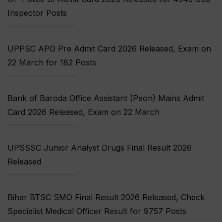
Inspector Posts
UPPSC APO Pre Admit Card 2026 Released, Exam on
22 March for 182 Posts
Bank of Baroda Office Assistant (Peon) Mains Admit
Card 2026 Released, Exam on 22 March
UPSSSC Junior Analyst Drugs Final Result 2026
Released
Bihar BTSC SMO Final Result 2026 Released, Check
Specialist Medical Officer Result for 9757 Posts