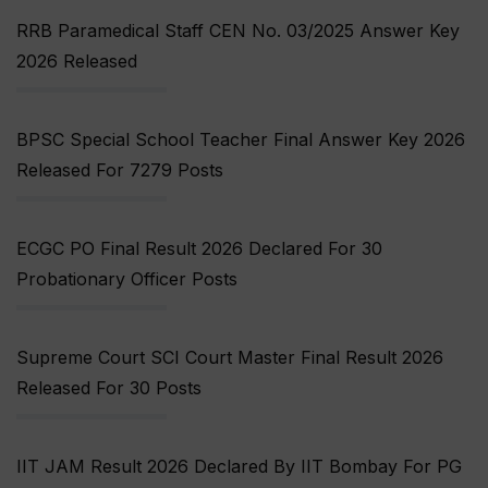
RRB Paramedical Staff CEN No. 03/2025 Answer Key
2026 Released
BPSC Special School Teacher Final Answer Key 2026
Released For 7279 Posts
ECGC PO Final Result 2026 Declared For 30
Probationary Officer Posts
Supreme Court SCI Court Master Final Result 2026
Released For 30 Posts
IIT JAM Result 2026 Declared By IIT Bombay For PG