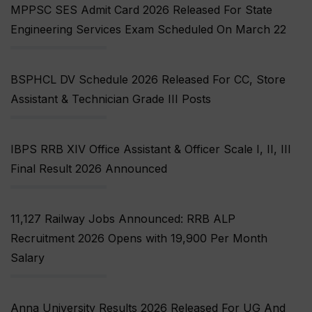
MPPSC SES Admit Card 2026 Released For State
Engineering Services Exam Scheduled On March 22
BSPHCL DV Schedule 2026 Released For CC, Store
Assistant & Technician Grade III Posts
IBPS RRB XIV Office Assistant & Officer Scale I, II, III
Final Result 2026 Announced
11,127 Railway Jobs Announced: RRB ALP
Recruitment 2026 Opens with ₹19,900 Per Month
Salary
Anna University Results 2026 Released For UG And