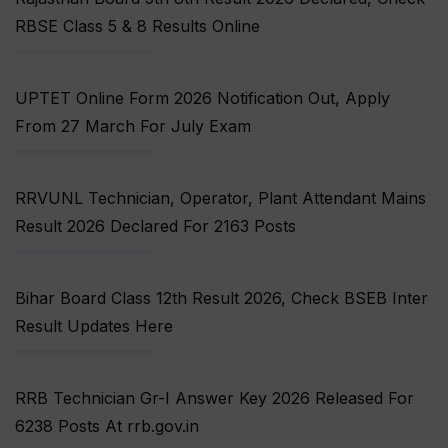
RBSE Class 5 & 8 Results Online
UPTET Online Form 2026 Notification Out, Apply
From 27 March For July Exam
RRVUNL Technician, Operator, Plant Attendant Mains
Result 2026 Declared For 2163 Posts
Bihar Board Class 12th Result 2026, Check BSEB Inter
Result Updates Here
RRB Technician Gr-I Answer Key 2026 Released For
6238 Posts At rrb.gov.in