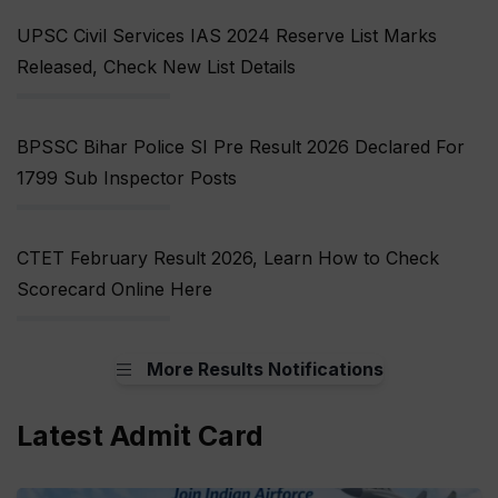
UPSC Civil Services IAS 2024 Reserve List Marks
Released, Check New List Details
BPSSC Bihar Police SI Pre Result 2026 Declared For
1799 Sub Inspector Posts
CTET February Result 2026, Learn How to Check
Scorecard Online Here
More Results Notifications
Latest Admit Card