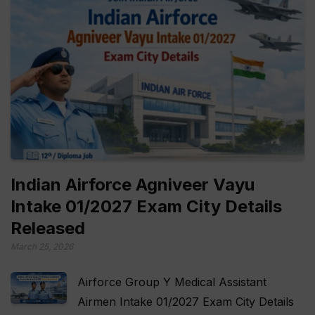
Indian Airforce Agniveer Vayu
Intake 01/2027 Exam City Details
Released
March 25, 2026
Airforce Group Y Medical Assistant
Airmen Intake 01/2027 Exam City Details