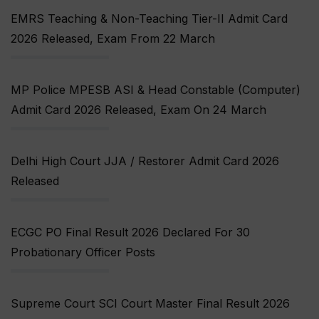
EMRS Teaching & Non-Teaching Tier-II Admit Card
2026 Released, Exam From 22 March
MP Police MPESB ASI & Head Constable (Computer)
Admit Card 2026 Released, Exam On 24 March
Delhi High Court JJA / Restorer Admit Card 2026
Released
ECGC PO Final Result 2026 Declared For 30
Probationary Officer Posts
Supreme Court SCI Court Master Final Result 2026