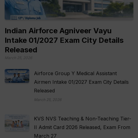
Indian Airforce Agniveer Vayu
Intake 01/2027 Exam City Details
Released
March 25, 2026
Airforce Group Y Medical Assistant
Airmen Intake 01/2027 Exam City Details
Released
March 25, 2026
KVS NVS Teaching & Non-Teaching Tier-
II Admit Card 2026 Released, Exam From
March 27