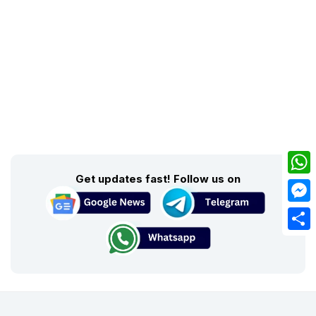
Get updates fast! Follow us on
What
Mess
Share