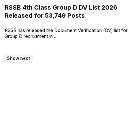
RSSB 4th Class Group D DV List 2026
Released for 53,749 Posts
RSSB has released the Document Verification (DV) list for
Group D recruitment in ...
Show next