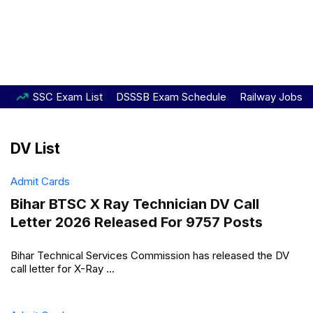
SSC Exam List
DSSSB Exam Schedule
Railway Jobs
DV List
Admit Cards
Bihar BTSC X Ray Technician DV Call
Letter 2026 Released For 9757 Posts
Bihar Technical Services Commission has released the DV
call letter for X-Ray ...