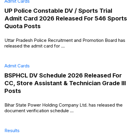
Admit Cards
UP Police Constable DV / Sports Trial
Admit Card 2026 Released For 546 Sports
Quota Posts
Uttar Pradesh Police Recruitment and Promotion Board has
released the admit card for ...
Admit Cards
BSPHCL DV Schedule 2026 Released For
CC, Store Assistant & Technician Grade III
Posts
Bihar State Power Holding Company Ltd. has released the
document verification schedule ...
Results