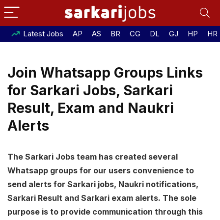
Latest Jobs
AP
AS
BR
CG
DL
GJ
HP
HR
Join Whatsapp Groups Links
for Sarkari Jobs, Sarkari
Result, Exam and Naukri
Alerts
The Sarkari Jobs team has created several
Whatsapp groups for our users convenience to
send alerts for Sarkari jobs, Naukri notifications,
Sarkari Result and Sarkari exam alerts. The sole
purpose is to provide communication through this