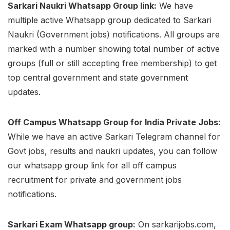
Sarkari Naukri Whatsapp Group link:
We have
multiple active Whatsapp group dedicated to Sarkari
Naukri (Government jobs) notifications. All groups are
marked with a number showing total number of active
groups (full or still accepting free membership) to get
top central government and state government
updates.
Off Campus Whatsapp Group for India Private Jobs:
While we have an active Sarkari Telegram channel for
Govt jobs, results and naukri updates, you can follow
our whatsapp group link for all off campus
recruitment for private and government jobs
notifications.
Sarkari Exam Whatsapp group:
On sarkarijobs.com,