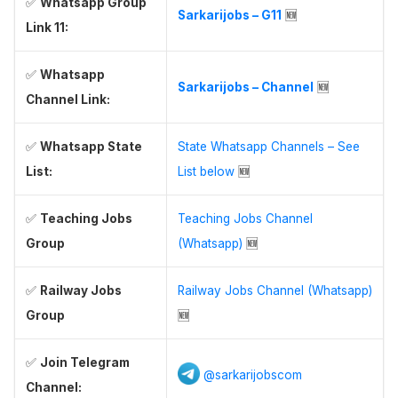
✅
Whatsapp Group
Sarkarijobs – G11
🆕
Link 11:
✅
Whatsapp
Sarkarijobs – Channel
🆕
Channel Link:
✅
Whatsapp State
State Whatsapp Channels – See
List:
List below
🆕
✅
Teaching Jobs
Teaching Jobs Channel
Group
(Whatsapp)
🆕
✅
Railway Jobs
Railway Jobs Channel (Whatsapp)
Group
🆕
✅
Join Telegram
@sarkarijobscom
Channel: