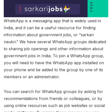
WhatsApp is a messaging app that is widely used in
India, and it can be a useful resource for finding
information about government jobs, or “sarkari
naukri.” We have several WhatsApp groups dedicated
to sharing job openings and other information about
government jobs in India. To join a WhatsApp group,
you will need to have the WhatsApp app installed on
your phone and be added to the group by one of its
members or an administrator.
You can search for WhatsApp groups by asking for
recommendations from friends or colleagues, or by
using online resources such as job websites or social