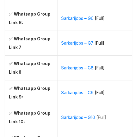
✅
Whatsapp Group
Sarkarijobs – G6
[Full]
Link 6:
✅
Whatsapp Group
Sarkarijobs – G7
[Full]
Link 7:
✅
Whatsapp Group
Sarkarijobs – G8
[Full]
Link 8:
✅
Whatsapp Group
Sarkarijobs – G9
[Full]
Link 9:
✅
Whatsapp Group
Sarkarijobs – G10
[Full]
Link 10: