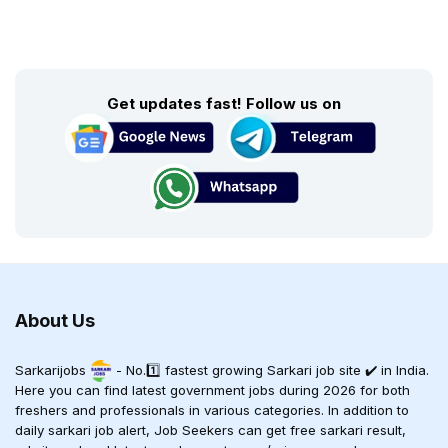
Get updates fast! Follow us on
About Us
Sarkarijobs
- No.1️⃣ fastest growing Sarkari job site ✔️ in India.
Here you can find latest government jobs during 2026 for both
freshers and professionals in various categories. In addition to
daily sarkari job alert, Job Seekers can get free sarkari result,