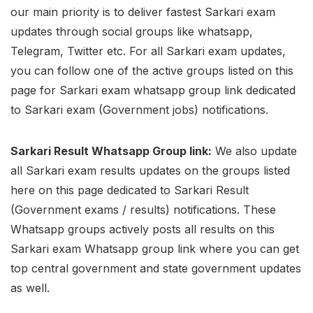
our main priority is to deliver fastest Sarkari exam
updates through social groups like whatsapp,
Telegram, Twitter etc. For all Sarkari exam updates,
you can follow one of the active groups listed on this
page for Sarkari exam whatsapp group link dedicated
to Sarkari exam (Government jobs) notifications.
Sarkari Result Whatsapp Group link:
We also update
all Sarkari exam results updates on the groups listed
here on this page dedicated to Sarkari Result
(Government exams / results) notifications. These
Whatsapp groups actively posts all results on this
Sarkari exam Whatsapp group link where you can get
top central government and state government updates
as well.