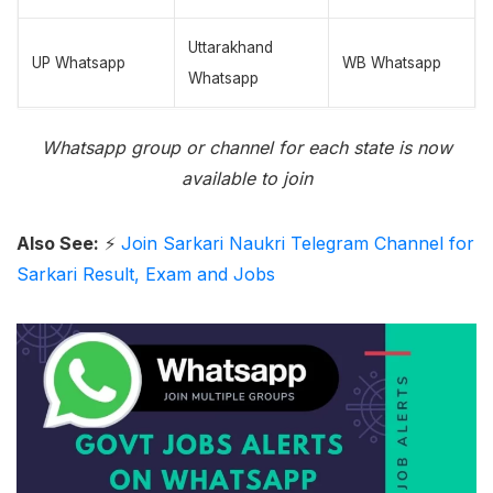
Uttarakhand
UP Whatsapp
WB Whatsapp
Whatsapp
Whatsapp group or channel for each state is now
available to join
Also See:
⚡
Join Sarkari Naukri Telegram Channel for
Sarkari Result, Exam and Jobs