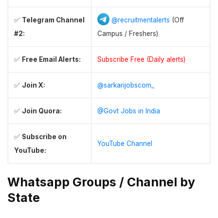
✅
Telegram Channel
@recruitmentalerts
(Off
#2:
Campus / Freshers)
✅
Free Email Alerts:
Subscribe Free (Daily alerts)
✅
Join X:
@sarkarijobscom_
✅
Join Quora:
@Govt Jobs in India
✅
Subscribe on
YouTube Channel
YouTube:
Whatsapp Groups / Channel by
State