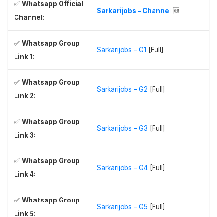
✅
Whatsapp Official
Sarkarijobs – Channel
🆕
Channel:
✅
Whatsapp Group
Sarkarijobs – G1
[Full]
Link 1:
✅
Whatsapp Group
Sarkarijobs – G2
[Full]
Link 2:
✅
Whatsapp Group
Sarkarijobs – G3
[Full]
Link 3:
✅
Whatsapp Group
Sarkarijobs – G4
[Full]
Link 4:
✅
Whatsapp Group
Sarkarijobs – G5
[Full]
Link 5: