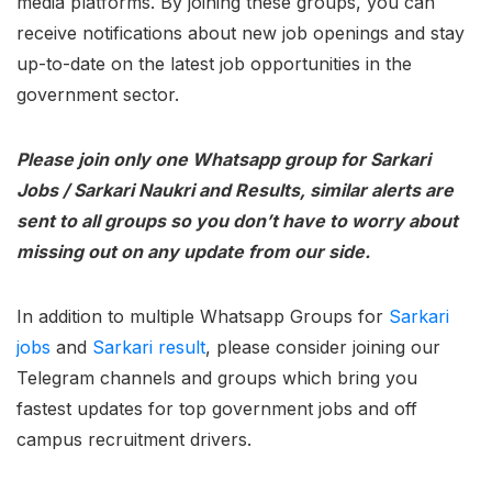
media platforms. By joining these groups, you can
receive notifications about new job openings and stay
up-to-date on the latest job opportunities in the
government sector.
Please join only one Whatsapp group for Sarkari
Jobs / Sarkari Naukri and Results, similar alerts are
sent to all groups so you don’t have to worry about
missing out on any update from our side.
In addition to multiple Whatsapp Groups for
Sarkari
jobs
and
Sarkari result
, please consider joining our
Telegram channels and groups which bring you
fastest updates for top government jobs and off
campus recruitment drivers.