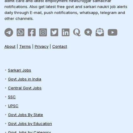
admit card and latest employment news/rojgar samachar
notifications. Also get latest free govt and sarkari naukri job alerts
daily through E-mail, push notifications, whatsapp, telegram and
other channels.
About
|
Terms
|
Privacy
|
Contact
Sarkari Jobs
Govt Jobs in India
Central Govt Jobs
SSC
UPSC
Govt Jobs By State
Govt Jobs by Education
Govt Jobs by Category