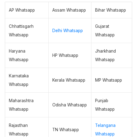
AP Whatsapp
Assam Whatsapp
Bihar Whatsapp
Chhattisgarh
Gujarat
Delhi Whatsapp
Whatsapp
Whatsapp
Haryana
Jharkhand
HP Whatsapp
Whatsapp
Whatsapp
Karnataka
Kerala Whatsapp
MP Whatsapp
Whatsapp
Maharashtra
Punjab
Odisha Whatsapp
Whatsapp
Whatsapp
Rajasthan
Telangana
TN Whatsapp
Whatsapp
Whatsapp