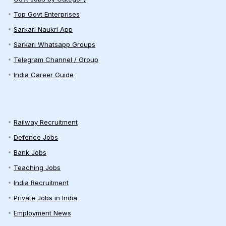
Top Govt Enterprises
Sarkari Naukri App
Sarkari Whatsapp Groups
Telegram Channel / Group
India Career Guide
Railway Recruitment
Defence Jobs
Bank Jobs
Teaching Jobs
India Recruitment
Private Jobs in India
Employment News