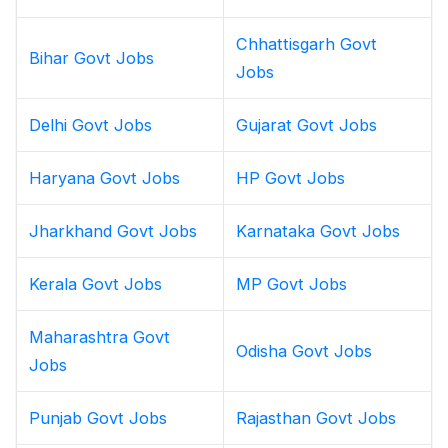
Chhattisgarh Govt
Bihar Govt Jobs
Jobs
Delhi Govt Jobs
Gujarat Govt Jobs
Haryana Govt Jobs
HP Govt Jobs
Jharkhand Govt Jobs
Karnataka Govt Jobs
Kerala Govt Jobs
MP Govt Jobs
Maharashtra Govt
Odisha Govt Jobs
Jobs
Punjab Govt Jobs
Rajasthan Govt Jobs