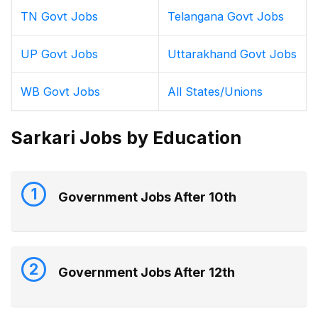
TN Govt Jobs
Telangana Govt Jobs
UP Govt Jobs
Uttarakhand Govt Jobs
WB Govt Jobs
All States/Unions
Sarkari Jobs by Education
1
Government Jobs After 10th
2
Government Jobs After 12th