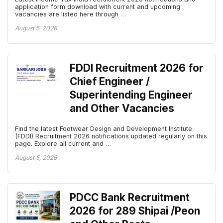
application form download with current and upcoming
vacancies are listed here through …
August 5, 2026
FDDI Recruitment 2026 for
Chief Engineer /
Superintending Engineer
and Other Vacancies
Find the latest Footwear Design and Development Institute
(FDDI) Recruitment 2026 notifications updated regularly on this
page. Explore all current and …
August 5, 2026
PDCC Bank Recruitment
2026 for 289 Shipai /Peon