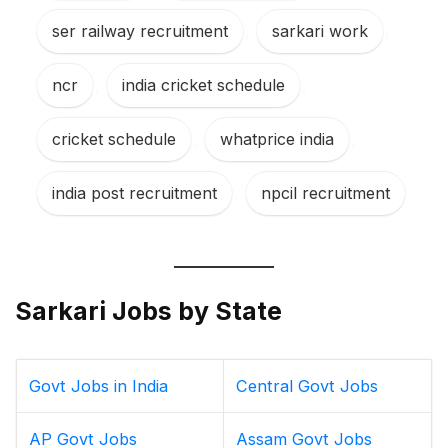
ser railway recruitment
,
sarkari work
,
ncr
,
india cricket schedule
,
cricket schedule
,
whatprice india
,
india post recruitment
,
npcil recruitment
Sarkari Jobs by State
Govt Jobs in India
Central Govt Jobs
AP Govt Jobs
Assam Govt Jobs