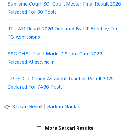
Supreme Court SCI Court Master Final Result 2026
Released For 30 Posts
IIT JAM Result 2026 Declared By IIT Bombay For
PG Admissions
SSC CHSL Tier-I Marks / Score Card 2026
Released At ssc.nic.in
UPPSC LT Grade Assistant Teacher Result 2026
Declared For 7466 Posts
👉
Sarkari Result
|
Sarkari Naukri
More Sarkari Results