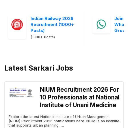
Indian Railway 2026
Join S
Recruitment (1000+
Whats
Posts)
Grou
(1000+ Posts)
Latest Sarkari Jobs
NIUM Recruitment 2026 For
10 Professionals at National
Institute of Unani Medicine
Explore the latest National Institute of Urban Management
(NIUM) Recruitment 2026 notifications here. NIUM is an institute
that supports urban planning, …