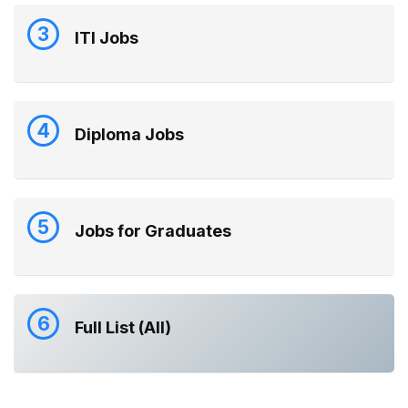
3
ITI Jobs
4
Diploma Jobs
5
Jobs for Graduates
6
Full List (All)