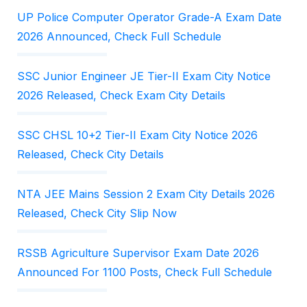
UP Police Computer Operator Grade-A Exam Date
2026 Announced, Check Full Schedule
SSC Junior Engineer JE Tier-II Exam City Notice
2026 Released, Check Exam City Details
SSC CHSL 10+2 Tier-II Exam City Notice 2026
Released, Check City Details
NTA JEE Mains Session 2 Exam City Details 2026
Released, Check City Slip Now
RSSB Agriculture Supervisor Exam Date 2026
Announced For 1100 Posts, Check Full Schedule