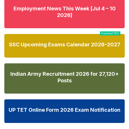
Employment News This Week [Jul 4 – 10
2026]
Download PDF
SSC Upcoming Exams Calendar 2026–2027
Indian Army Recruitment 2026 for 27,120+
Posts
UP TET Online Form 2026 Exam Notification