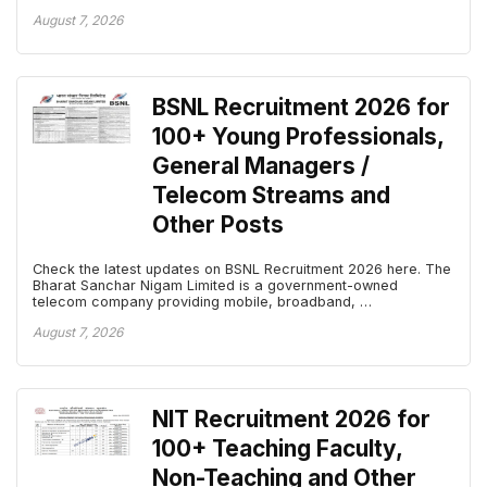
August 7, 2026
BSNL Recruitment 2026 for
100+ Young Professionals,
General Managers /
Telecom Streams and
Other Posts
Check the latest updates on BSNL Recruitment 2026 here. The
Bharat Sanchar Nigam Limited is a government-owned
telecom company providing mobile, broadband, …
August 7, 2026
NIT Recruitment 2026 for
100+ Teaching Faculty,
Non-Teaching and Other