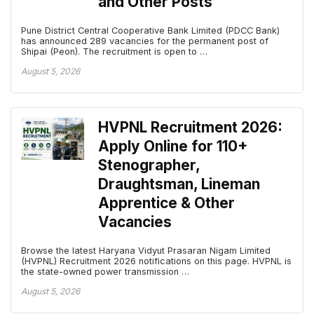
and Other Posts
Pune District Central Cooperative Bank Limited (PDCC Bank)
has announced 289 vacancies for the permanent post of
Shipai (Peon). The recruitment is open to …
August 5, 2026
HVPNL Recruitment 2026:
Apply Online for 110+
Stenographer,
Draughtsman, Lineman
Apprentice & Other
Vacancies
Browse the latest Haryana Vidyut Prasaran Nigam Limited
(HVPNL) Recruitment 2026 notifications on this page. HVPNL is
the state-owned power transmission …
August 5, 2026