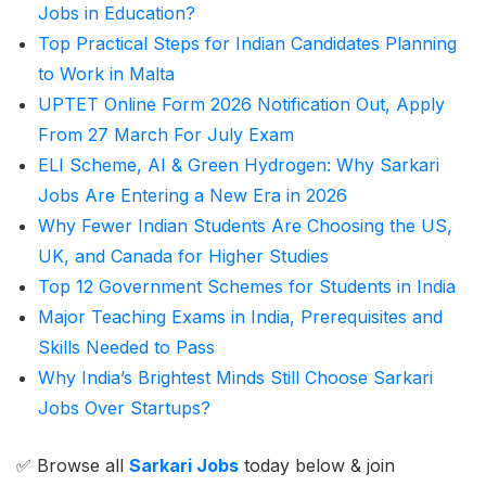
Jobs in Education?
Top Practical Steps for Indian Candidates Planning
to Work in Malta
UPTET Online Form 2026 Notification Out, Apply
From 27 March For July Exam
ELI Scheme, AI & Green Hydrogen: Why Sarkari
Jobs Are Entering a New Era in 2026
Why Fewer Indian Students Are Choosing the US,
UK, and Canada for Higher Studies
Top 12 Government Schemes for Students in India
Major Teaching Exams in India, Prerequisites and
Skills Needed to Pass
Why India’s Brightest Minds Still Choose Sarkari
Jobs Over Startups?
✅ Browse all
Sarkari Jobs
today below & join