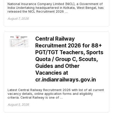
National Insurance Company Limited (NICL), a Government of
India Undertaking headquartered in Kolkata, West Bengal, has
released the NICL Recruitment 2026 …
August 7, 2026
Central Railway
Recruitment 2026 for 88+
PGT/TGT Teachers, Sports
Quota / Group C, Scouts,
Guides and Other
Vacancies at
cr.indianrailways.gov.in
Latest Central Railway Recruitment 2026 with list of all current
vacancy details, online application forms and eligibility
criteria. Central Railway is one of …
August 5, 2026