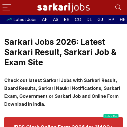
Latest Jobs
AP
AS
BR
CG
DL
GJ
HP
HR
Sarkari Jobs 2026: Latest
Sarkari Result, Sarkari Job &
Exam Site
Check out latest Sarkari Jobs with Sarkari Result,
Board Results, Sarkari Naukri Notifications, Sarkari
Exam, Government or Sarkari Job and Online Form
Download in India.
Notice Out