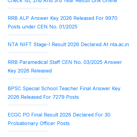
Check 1st, 2nd And 3rd Year Result Link Online
RRB ALP Answer Key 2026 Released For 9970
Posts under CEN No. 01/2025
NTA NIFT Stage-I Result 2026 Declared At nta.ac.in
RRB Paramedical Staff CEN No. 03/2025 Answer
Key 2026 Released
BPSC Special School Teacher Final Answer Key
2026 Released For 7279 Posts
ECGC PO Final Result 2026 Declared For 30
Probationary Officer Posts