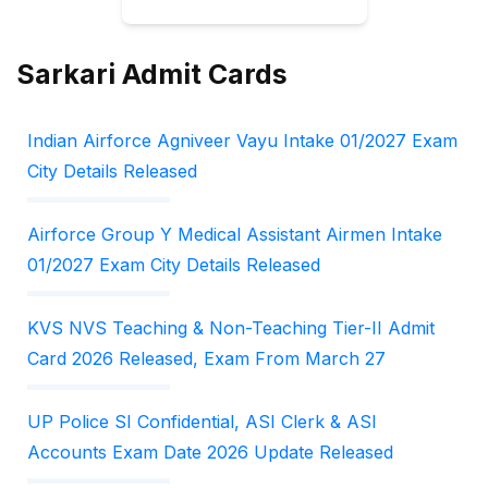
Sarkari Admit Cards
Indian Airforce Agniveer Vayu Intake 01/2027 Exam
City Details Released
Airforce Group Y Medical Assistant Airmen Intake
01/2027 Exam City Details Released
KVS NVS Teaching & Non-Teaching Tier-II Admit
Card 2026 Released, Exam From March 27
UP Police SI Confidential, ASI Clerk & ASI
Accounts Exam Date 2026 Update Released