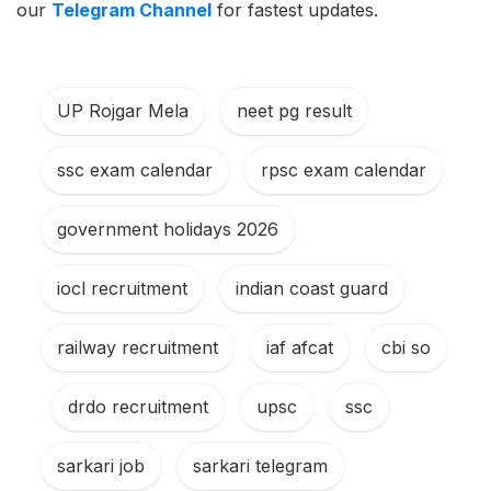
our
Telegram Channel
for fastest updates.
UP Rojgar Mela
,
neet pg result
,
ssc exam calendar
,
rpsc exam calendar
,
government holidays 2026
,
iocl recruitment
,
indian coast guard
,
railway recruitment
,
iaf afcat
,
cbi so
,
drdo recruitment
,
upsc
,
ssc
,
sarkari job
,
sarkari telegram
,