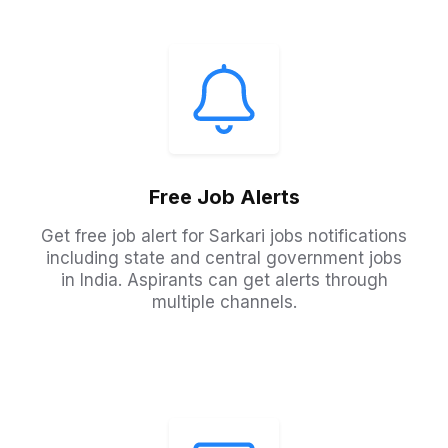
Free Job Alerts
Get free job alert for Sarkari jobs notifications
including state and central government jobs
in India. Aspirants can get alerts through
multiple channels.​