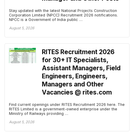
Stay updated with the latest National Projects Construction
Corporation Limited (NPCC) Recruitment 2026 notifications.
NPCC is a Government of India public …
August 5, 2026
RITES Recruitment 2026
for 30+ IT Specialists,
Assistant Managers, Field
Engineers, Engineers,
Managers and Other
Vacancies @ rites.com
Find current openings under RITES Recruitment 2026 here. The
RITES Limited is a government-owned enterprise under the
Ministry of Railways providing …
August 5, 2026