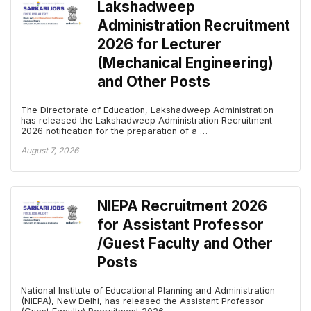
Lakshadweep
Administration Recruitment
2026 for Lecturer
(Mechanical Engineering)
and Other Posts
The Directorate of Education, Lakshadweep Administration
has released the Lakshadweep Administration Recruitment
2026 notification for the preparation of a …
August 7, 2026
NIEPA Recruitment 2026
for Assistant Professor
/Guest Faculty and Other
Posts
National Institute of Educational Planning and Administration
(NIEPA), New Delhi, has released the Assistant Professor