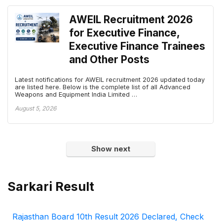
AWEIL Recruitment 2026
for Executive Finance,
Executive Finance Trainees
and Other Posts
Latest notifications for AWEIL recruitment 2026 updated today
are listed here. Below is the complete list of all Advanced
Weapons and Equipment India Limited …
August 5, 2026
Show next
Sarkari Result
Rajasthan Board 10th Result 2026 Declared, Check