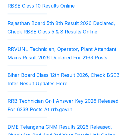
RBSE Class 10 Results Online
Rajasthan Board 5th 8th Result 2026 Declared,
Check RBSE Class 5 & 8 Results Online
RRVUNL Technician, Operator, Plant Attendant
Mains Result 2026 Declared For 2163 Posts
Bihar Board Class 12th Result 2026, Check BSEB
Inter Result Updates Here
RRB Technician Gr-I Answer Key 2026 Released
For 6238 Posts At rrb.gov.in
DME Telangana GNM Results 2026 Released,