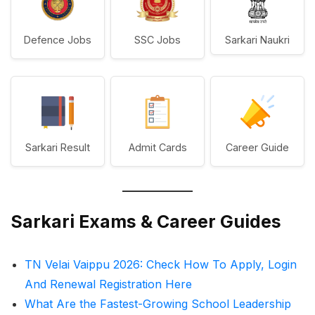
Defence Jobs
SSC Jobs
Sarkari Naukri
Sarkari Result
Admit Cards
Career Guide
Sarkari Exams & Career Guides
TN Velai Vaippu 2026: Check How To Apply, Login
And Renewal Registration Here
What Are the Fastest-Growing School Leadership