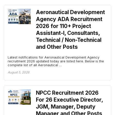
Aeronautical Development
Agency ADA Recruitment
2026 for 110+ Project
Assistant-I, Consultants,
Technical / Non-Technical
and Other Posts
Latest notifications for Aeronautical Development Agency
recruitment 2026 updated today are listed here. Below is the
complete list of all Aeronautical …
August 5, 2026
NPCC Recruitment 2026
For 26 Executive Director,
JGM, Manager, Deputy
Manager and Other Posts