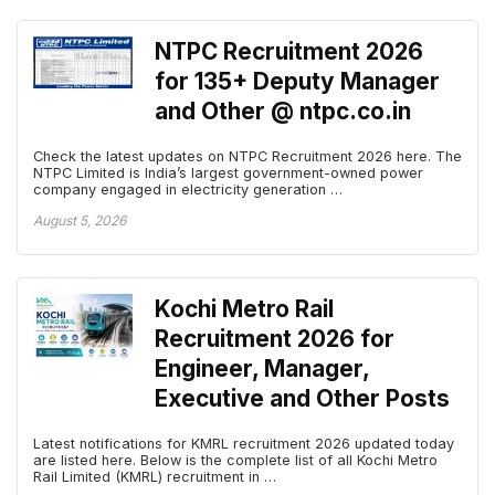
NTPC Recruitment 2026
for 135+ Deputy Manager
and Other @ ntpc.co.in
Check the latest updates on NTPC Recruitment 2026 here. The
NTPC Limited is India’s largest government-owned power
company engaged in electricity generation …
August 5, 2026
Kochi Metro Rail
Recruitment 2026 for
Engineer, Manager,
Executive and Other Posts
Latest notifications for KMRL recruitment 2026 updated today
are listed here. Below is the complete list of all Kochi Metro
Rail Limited (KMRL) recruitment in …