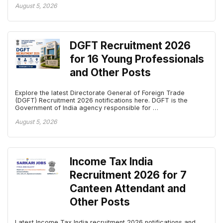
August 5, 2026
DGFT Recruitment 2026
for 16 Young Professionals
and Other Posts
Explore the latest Directorate General of Foreign Trade
(DGFT) Recruitment 2026 notifications here. DGFT is the
Government of India agency responsible for …
August 5, 2026
Income Tax India
Recruitment 2026 for 7
Canteen Attendant and
Other Posts
Latest Income Tax India recruitment 2026 notifications and