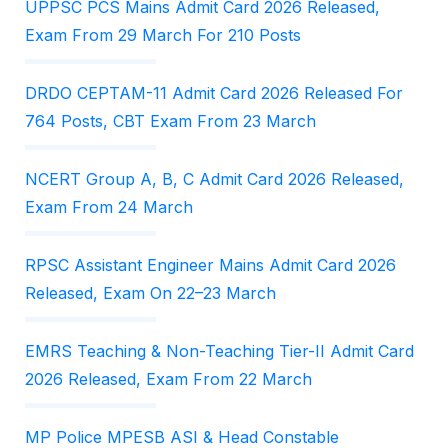
UPPSC PCS Mains Admit Card 2026 Released,
Exam From 29 March For 210 Posts
DRDO CEPTAM-11 Admit Card 2026 Released For
764 Posts, CBT Exam From 23 March
NCERT Group A, B, C Admit Card 2026 Released,
Exam From 24 March
RPSC Assistant Engineer Mains Admit Card 2026
Released, Exam On 22–23 March
EMRS Teaching & Non-Teaching Tier-II Admit Card
2026 Released, Exam From 22 March
MP Police MPESB ASI & Head Constable