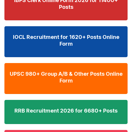
IBPS Clerk Online Form 2026 for 11400+
Posts
IOCL Recruitment for 1620+ Posts Online
Form
UPSC 980+ Group A/B & Other Posts Online
Form
RRB Recruitment 2026 for 6680+ Posts