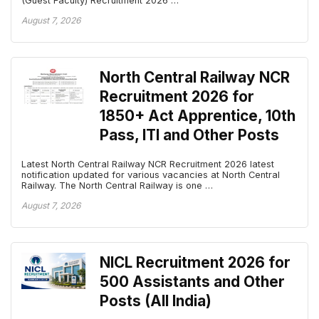
(Guest Faculty) Recruitment 2026 …
August 7, 2026
North Central Railway NCR
Recruitment 2026 for
1850+ Act Apprentice, 10th
Pass, ITI and Other Posts
Latest North Central Railway NCR Recruitment 2026 latest
notification updated for various vacancies at North Central
Railway. The North Central Railway is one …
August 7, 2026
NICL Recruitment 2026 for
500 Assistants and Other
Posts (All India)