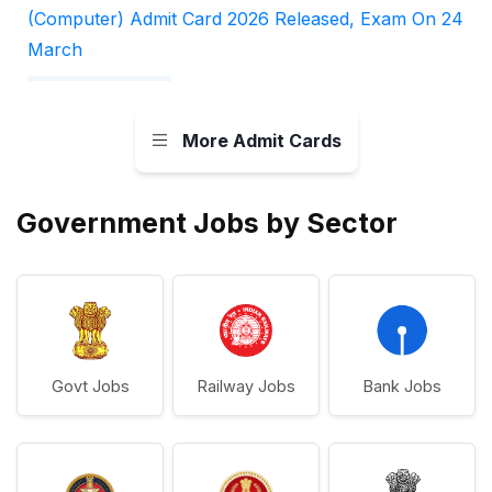
(Computer) Admit Card 2026 Released, Exam On 24
March
More Admit Cards
Government Jobs by Sector
Govt Jobs
Railway Jobs
Bank Jobs