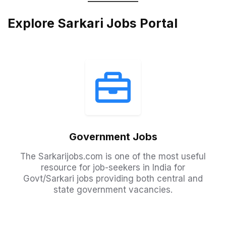
Explore Sarkari Jobs Portal
Government Jobs
The Sarkarijobs.com is one of the most useful
resource for job-seekers in India for
Govt/Sarkari jobs providing both central and
state government vacancies.​