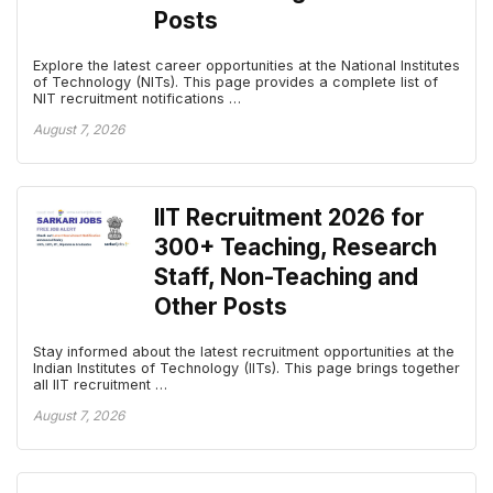
Posts
Explore the latest career opportunities at the National Institutes
of Technology (NITs). This page provides a complete list of
NIT recruitment notifications …
August 7, 2026
IIT Recruitment 2026 for
300+ Teaching, Research
Staff, Non-Teaching and
Other Posts
Stay informed about the latest recruitment opportunities at the
Indian Institutes of Technology (IITs). This page brings together
all IIT recruitment …
August 7, 2026