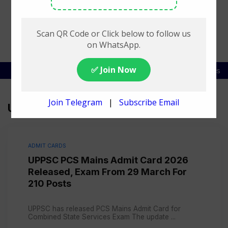
SSC Exam List
DSSSB Exam Schedule
Railway Jobs
UPPSC
ADMIT CARDS
UPPSC PCS Mains Admit Card 2026
Released, Exam From 29 March For
210 Posts
UPPSC has released PCS Mains Admit Card for
Combined State Services Exam The update ...