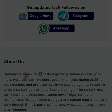
Get updates fast! Follow us on
About Us
Sarkarijobs
- No.
fastest growing Sarkari job site
in
India. Here you can find latest government jobs during 2025 for
both freshers and professionals in various categories. In addition
to daily sarkari job alert, Job Seekers can get free sarkari result,
admit card and latest employment news/rojgar samachar
notifications. Also get latest free govt and sarkari naukri job alerts
daily through E-mail, push notifications, whatsapp, telegram and
other channels.