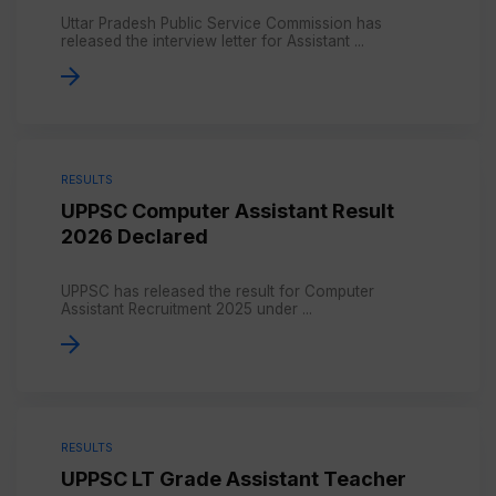
Uttar Pradesh Public Service Commission has
released the interview letter for Assistant ...
RESULTS
UPPSC Computer Assistant Result
2026 Declared
UPPSC has released the result for Computer
Assistant Recruitment 2025 under ...
RESULTS
UPPSC LT Grade Assistant Teacher