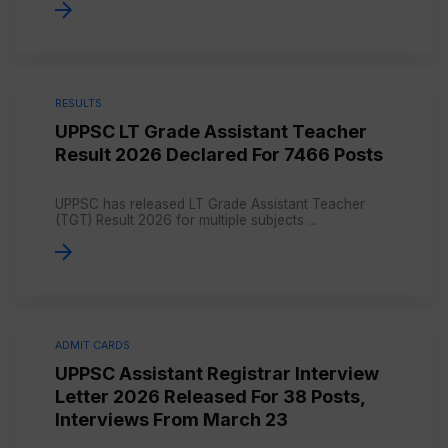
RESULTS
UPPSC LT Grade Assistant Teacher
Result 2026 Declared For 7466 Posts
UPPSC has released LT Grade Assistant Teacher
(TGT) Result 2026 for multiple subjects ...
ADMIT CARDS
UPPSC Assistant Registrar Interview
Letter 2026 Released For 38 Posts,
Interviews From March 23