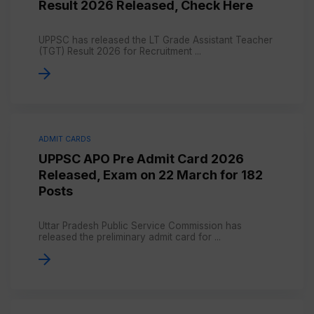
Result 2026 Released, Check Here
UPPSC has released the LT Grade Assistant Teacher
(TGT) Result 2026 for Recruitment ...
ADMIT CARDS
UPPSC APO Pre Admit Card 2026
Released, Exam on 22 March for 182
Posts
Uttar Pradesh Public Service Commission has
released the preliminary admit card for ...