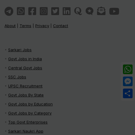
About
|
Terms
|
Privacy
|
Contact
Sarkari Jobs
Govt Jobs in India
Central Govt Jobs
SSC Jobs
What
UPSC Recruitment
Mess
Govt Jobs By State
Share
Govt Jobs by Education
Govt Jobs by Category
Top Govt Enterprises
Sarkari Naukri App