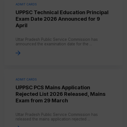
ADMIT CARDS
UPPSC Technical Education Principal
Exam Date 2026 Announced for 9
April
Uttar Pradesh Public Service Commission has
announced the examination date for the ...
ADMIT CARDS
UPPSC PCS Mains Application
Rejected List 2026 Released, Mains
Exam from 29 March
Uttar Pradesh Public Service Commission has
released the mains application rejected ...