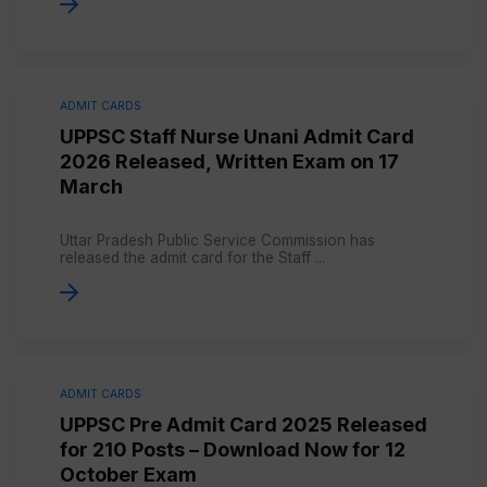
ADMIT CARDS
UPPSC Staff Nurse Unani Admit Card
2026 Released, Written Exam on 17
March
Uttar Pradesh Public Service Commission has
released the admit card for the Staff ...
ADMIT CARDS
UPPSC Pre Admit Card 2025 Released
for 210 Posts – Download Now for 12
October Exam