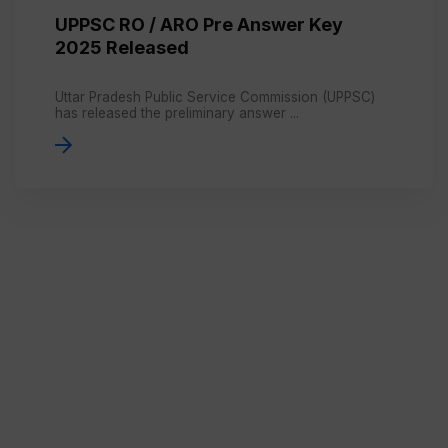
UPPSC RO / ARO Pre Answer Key
2025 Released
Uttar Pradesh Public Service Commission (UPPSC)
has released the preliminary answer ...