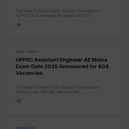
The Uttar Pradesh Public Service Commission
(UPPSC) has released the admit card for ...
ADMIT CARDS
UPPSC Assistant Engineer AE Mains
Exam Date 2025 Announced for 604
Vacancies
The Uttar Pradesh Public Service Commission
(UPPSC) has officially released the ...
ANSWER KEY