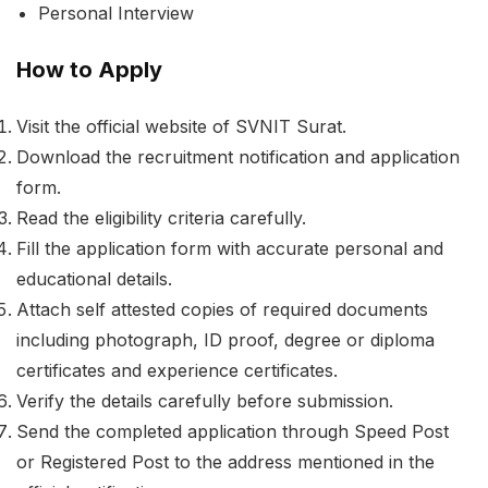
Personal Interview
How to Apply
Visit the official website of SVNIT Surat.
Download the recruitment notification and application
form.
Read the eligibility criteria carefully.
Fill the application form with accurate personal and
educational details.
Attach self attested copies of required documents
including photograph, ID proof, degree or diploma
certificates and experience certificates.
Verify the details carefully before submission.
Send the completed application through Speed Post
or Registered Post to the address mentioned in the