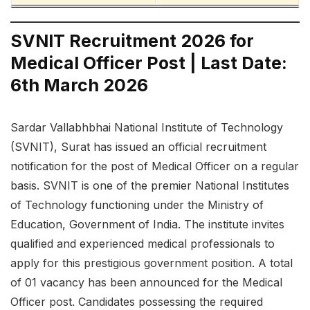
SVNIT Recruitment 2026 for
Medical Officer Post | Last Date:
6th March 2026
Sardar Vallabhbhai National Institute of Technology
(SVNIT), Surat has issued an official recruitment
notification for the post of Medical Officer on a regular
basis. SVNIT is one of the premier National Institutes
of Technology functioning under the Ministry of
Education, Government of India. The institute invites
qualified and experienced medical professionals to
apply for this prestigious government position. A total
of 01 vacancy has been announced for the Medical
Officer post. Candidates possessing the required