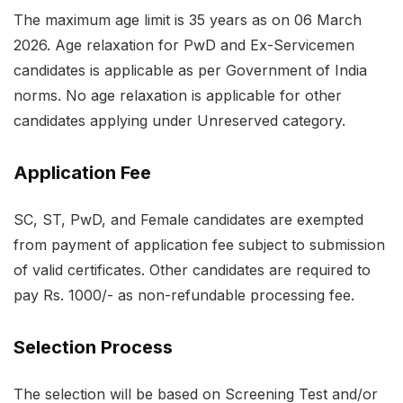
The maximum age limit is 35 years as on 06 March
2026. Age relaxation for PwD and Ex-Servicemen
candidates is applicable as per Government of India
norms. No age relaxation is applicable for other
candidates applying under Unreserved category.
Application Fee
SC, ST, PwD, and Female candidates are exempted
from payment of application fee subject to submission
of valid certificates. Other candidates are required to
pay Rs. 1000/- as non-refundable processing fee.
Selection Process
The selection will be based on Screening Test and/or