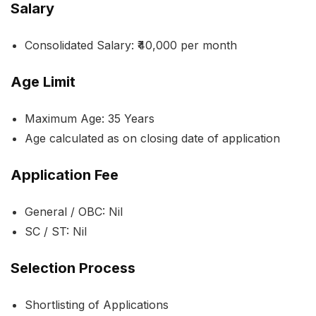
Salary
Consolidated Salary: ₹40,000 per month
Age Limit
Maximum Age: 35 Years
Age calculated as on closing date of application
Application Fee
General / OBC: Nil
SC / ST: Nil
Selection Process
Shortlisting of Applications