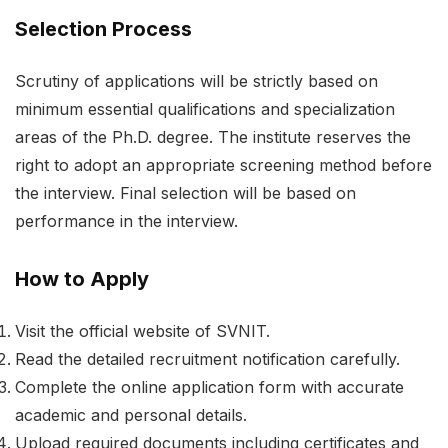
Selection Process
Scrutiny of applications will be strictly based on
minimum essential qualifications and specialization
areas of the Ph.D. degree. The institute reserves the
right to adopt an appropriate screening method before
the interview. Final selection will be based on
performance in the interview.
How to Apply
Visit the official website of SVNIT.
Read the detailed recruitment notification carefully.
Complete the online application form with accurate
academic and personal details.
Upload required documents including certificates and