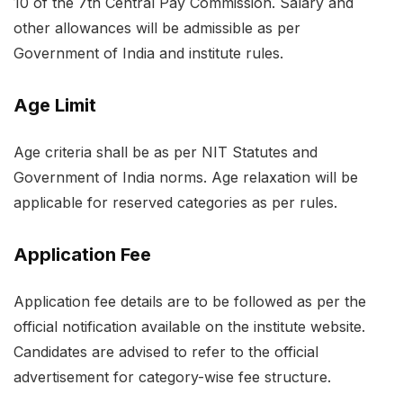
10 of the 7th Central Pay Commission. Salary and
other allowances will be admissible as per
Government of India and institute rules.
Age Limit
Age criteria shall be as per NIT Statutes and
Government of India norms. Age relaxation will be
applicable for reserved categories as per rules.
Application Fee
Application fee details are to be followed as per the
official notification available on the institute website.
Candidates are advised to refer to the official
advertisement for category-wise fee structure.