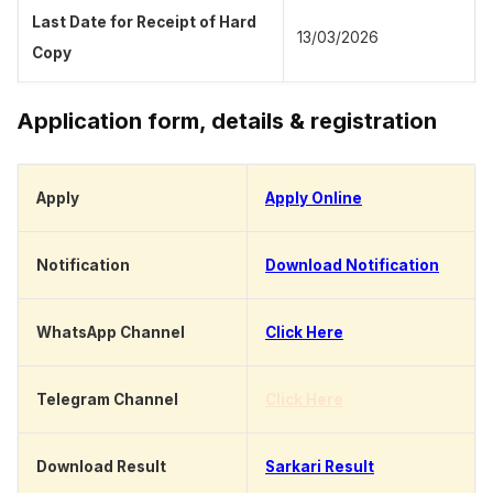
Last Date for Receipt of Hard
13/03/2026
Copy
Application form, details & registration
Apply
Apply Online
Notification
Download Notification
WhatsApp Channel
Click Here
Telegram Channel
Click Here
Download Result
Sarkari Result