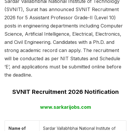
Sardar Vallabhbhai National Institute of Technology
(SVNIT), Surat has announced SVNIT Recruitment
2026 for 5 Assistant Professor Grade-II (Level 10)
posts in engineering departments including Computer
Science, Artificial Intelligence, Electrical, Electronics,
and Civil Engineering. Candidates with a Ph.D. and
strong academic record can apply. The recruitment
will be conducted as per NIT Statutes and Schedule
‘E’, and applications must be submitted online before
the deadline.
SVNIT Recruitment 2026 Notification
www.sarkarijobs.com
Name of
Sardar Vallabhbhai National Institute of