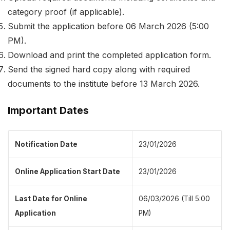
category proof (if applicable).
Submit the application before 06 March 2026 (5:00
PM).
Download and print the completed application form.
Send the signed hard copy along with required
documents to the institute before 13 March 2026.
Important Dates
Notification Date
23/01/2026
Online Application Start Date
23/01/2026
Last Date for Online
06/03/2026 (Till 5:00
Application
PM)