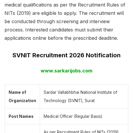
medical qualifications as per the Recruitment Rules of
NITs (2019) are eligible to apply. The recruitment will
be conducted through screening and interview
process. Interested candidates must submit their
applications online before the prescribed deadline.
SVNIT Recruitment 2026 Notification
www.sarkarijobs.com
Name of
Sardar Vallabhbhai National Institute of
Organization
Technology (SVNIT), Surat
Post Names
Medical Officer (Regular Basis)
As per Recruitment Rules of NITs (2019).