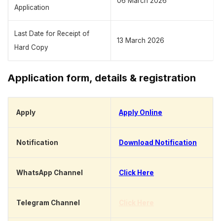
06 March 2026
Application
Last Date for Receipt of
13 March 2026
Hard Copy
Application form, details & registration
Apply
Apply Online
Notification
Download Notification
WhatsApp Channel
Click Here
Telegram Channel
Click Here