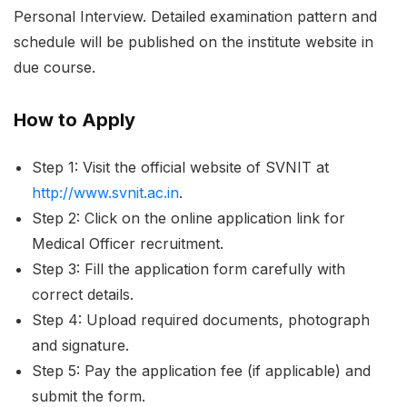
Personal Interview. Detailed examination pattern and
schedule will be published on the institute website in
due course.
How to Apply
Step 1: Visit the official website of SVNIT at
http://www.svnit.ac.in
.
Step 2: Click on the online application link for
Medical Officer recruitment.
Step 3: Fill the application form carefully with
correct details.
Step 4: Upload required documents, photograph
and signature.
Step 5: Pay the application fee (if applicable) and
submit the form.