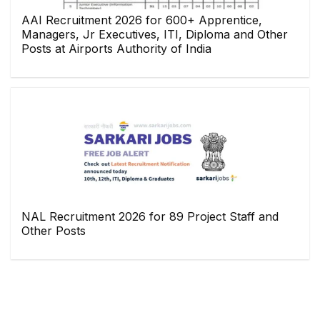
AAI Recruitment 2026 for 600+ Apprentice,
Managers, Jr Executives, ITI, Diploma and Other
Posts at Airports Authority of India
NAL Recruitment 2026 for 89 Project Staff and
Other Posts