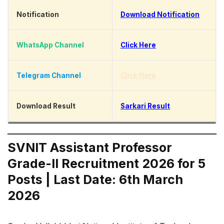
Notification
Download Notification
WhatsApp Channel
Click Here
Telegram Channel
Click Here
Download Result
Sarkari Result
SVNIT Assistant Professor
Grade-II Recruitment 2026 for 5
Posts | Last Date: 6th March
2026