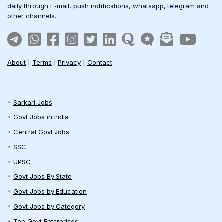
daily through E-mail, push notifications, whatsapp, telegram and
other channels.
About
|
Terms
|
Privacy
|
Contact
Sarkari Jobs
Govt Jobs in India
Central Govt Jobs
SSC
UPSC
Govt Jobs By State
Govt Jobs by Education
Govt Jobs by Category
Top Govt Enterprises