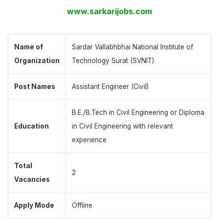
www.sarkarijobs.com
Name of
Sardar Vallabhbhai National Institute of
Organization
Technology Surat (SVNIT)
Post Names
Assistant Engineer (Civil)
B.E./B.Tech in Civil Engineering or Diploma
Education
in Civil Engineering with relevant
experience
Total
2
Vacancies
Apply Mode
Offline