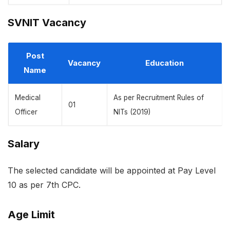
SVNIT Vacancy
Post
Vacancy
Education
Name
Medical
As per Recruitment Rules of
01
Officer
NITs (2019)
Salary
The selected candidate will be appointed at Pay Level
10 as per 7th CPC.
Age Limit