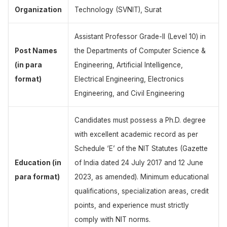
Organization
Technology (SVNIT), Surat
Assistant Professor Grade-II (Level 10) in
Post Names
the Departments of Computer Science &
(in para
Engineering, Artificial Intelligence,
format)
Electrical Engineering, Electronics
Engineering, and Civil Engineering
Candidates must possess a Ph.D. degree
with excellent academic record as per
Schedule ‘E’ of the NIT Statutes (Gazette
Education (in
of India dated 24 July 2017 and 12 June
para format)
2023, as amended). Minimum educational
qualifications, specialization areas, credit
points, and experience must strictly
comply with NIT norms.