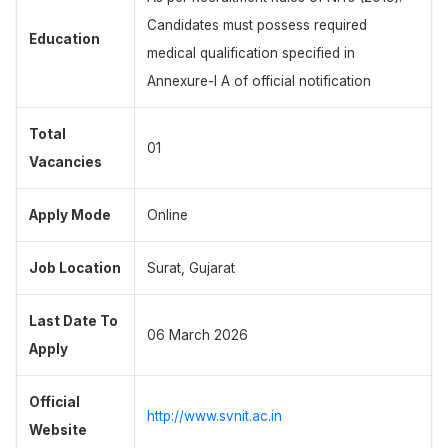
Candidates must possess required
Education
medical qualification specified in
Annexure-I A of official notification
Total
01
Vacancies
Apply Mode
Online
Job Location
Surat, Gujarat
Last Date To
06 March 2026
Apply
Official
http://www.svnit.ac.in
Website