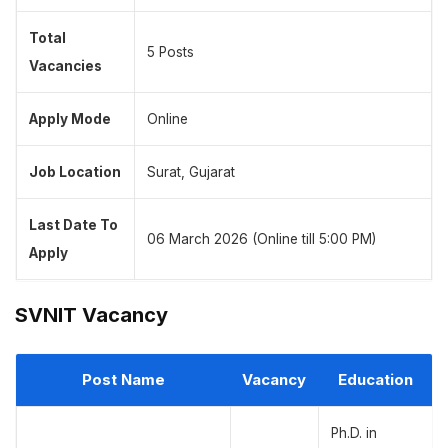
Total
5 Posts
Vacancies
Apply Mode
Online
Job Location
Surat, Gujarat
Last Date To
06 March 2026 (Online till 5:00 PM)
Apply
SVNIT Vacancy
Post Name
Vacancy
Education
Ph.D. in