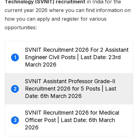
Technology (SVNIT) recruitment
in India for the
current year 2026 where you can find information on
how you can apply and register for various
opportunities:
SVNIT Recruitment 2026 For 2 Assistant
Engineer Civil Posts | Last Date: 23rd
1
March 2026
SVNIT Assistant Professor Grade-II
Recruitment 2026 for 5 Posts | Last
2
Date: 6th March 2026
SVNIT Recruitment 2026 for Medical
Officer Post | Last Date: 6th March
3
2026