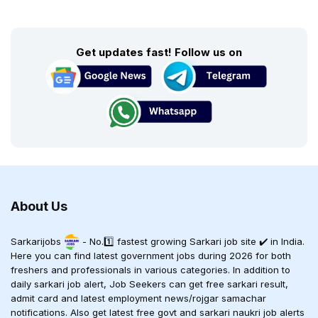
Get updates fast! Follow us on
About Us
Sarkarijobs
- No.1️⃣ fastest growing Sarkari job site ✔️ in India.
Here you can find latest government jobs during 2026 for both
freshers and professionals in various categories. In addition to
daily sarkari job alert, Job Seekers can get free sarkari result,
admit card and latest employment news/rojgar samachar
notifications. Also get latest free govt and sarkari naukri job alerts