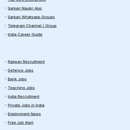
Sarkari Naukri App
Sarkari Whatsapp Groups
Telegram Channel / Group
India Career Guide
Railway Recruitment
Defence Jobs
Bank Jobs
Teaching Jobs
India Recruitment
Private Jobs in India
Employment News
Free Job Alert