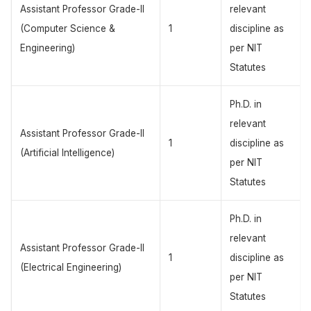
Assistant Professor Grade-II
relevant
(Computer Science &
1
discipline as
Engineering)
per NIT
Statutes
Ph.D. in
relevant
Assistant Professor Grade-II
1
discipline as
(Artificial Intelligence)
per NIT
Statutes
Ph.D. in
relevant
Assistant Professor Grade-II
1
discipline as
(Electrical Engineering)
per NIT
Statutes