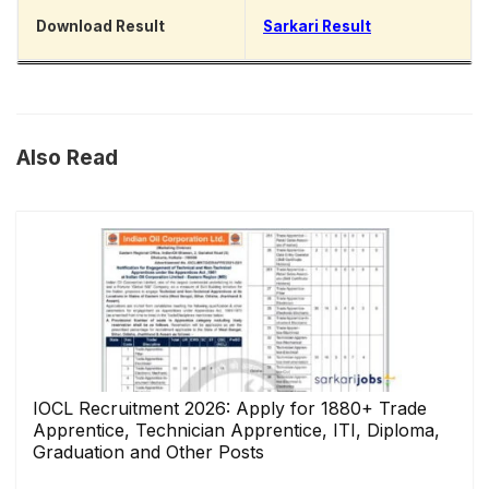
Download Result
Sarkari Result
Also Read
IOCL Recruitment 2026: Apply for 1880+ Trade
Apprentice, Technician Apprentice, ITI, Diploma,
Graduation and Other Posts