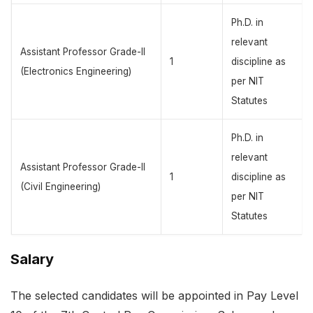
Ph.D. in
relevant
Assistant Professor Grade-II
1
discipline as
(Electronics Engineering)
per NIT
Statutes
Ph.D. in
relevant
Assistant Professor Grade-II
1
discipline as
(Civil Engineering)
per NIT
Statutes
Salary
The selected candidates will be appointed in Pay Level