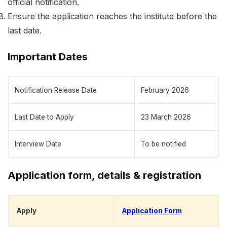
official notification.
Ensure the application reaches the institute before the
last date.
Important Dates
Notification Release Date
February 2026
Last Date to Apply
23 March 2026
Interview Date
To be notified
Application form, details & registration
Apply
Application Form