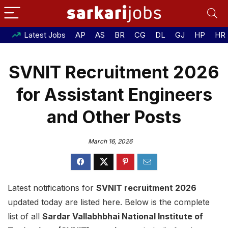
Latest Jobs
AP
AS
BR
CG
DL
GJ
HP
HR
SVNIT Recruitment 2026
for Assistant Engineers
and Other Posts
March 16, 2026
Latest notifications for
SVNIT recruitment 2026
updated today are listed here. Below is the complete
list of all
Sardar Vallabhbhai National Institute of