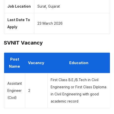
Job Location
Surat, Gujarat
Last Date To
23 March 2026
Apply
SVNIT Vacancy
Post
Vacancy
Education
Name
First Class B.E./B.Tech in Civil
Assistant
Engineering or First Class Diploma
Engineer
2
in Civil Engineering with good
(Civil)
academic record