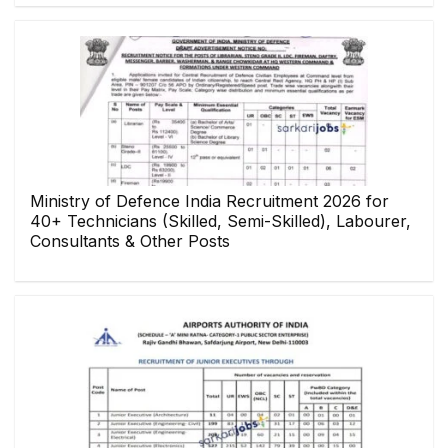
Ministry of Defence India Recruitment 2026 for
40+ Technicians (Skilled, Semi-Skilled), Labourer,
Consultants & Other Posts