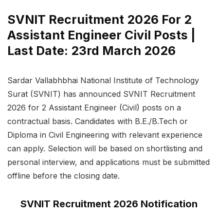
SVNIT Recruitment 2026 For 2
Assistant Engineer Civil Posts |
Last Date: 23rd March 2026
Sardar Vallabhbhai National Institute of Technology
Surat (SVNIT) has announced SVNIT Recruitment
2026 for 2 Assistant Engineer (Civil) posts on a
contractual basis. Candidates with B.E./B.Tech or
Diploma in Civil Engineering with relevant experience
can apply. Selection will be based on shortlisting and
personal interview, and applications must be submitted
offline before the closing date.
SVNIT Recruitment 2026 Notification