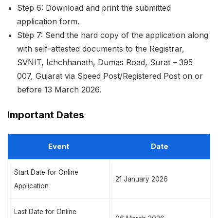
Step 6: Download and print the submitted
application form.
Step 7: Send the hard copy of the application along
with self-attested documents to the Registrar,
SVNIT, Ichchhanath, Dumas Road, Surat – 395
007, Gujarat via Speed Post/Registered Post on or
before 13 March 2026.
Important Dates
Event
Date
Start Date for Online
21 January 2026
Application
Last Date for Online