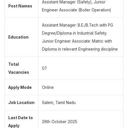
Assistant Manager (Safety), Junior
Post Names
Engineer Associate (Boiler Operation)
Assistant Manager: B.E./B.Tech with PG
Degree/Diploma in Industrial Safety.
Education
Junior Engineer Associate: Matric with
Diploma in relevant Engineering discipline
Total
07
Vacancies
Apply Mode
Online
Job Location
Salem, Tamil Nadu
Last Date to
26th October 2025
Apply