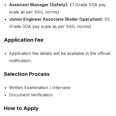
Assistant Manager (Safety):
E1 Grade (IDA pay
scale as per SAIL norms)
Junior Engineer Associate (Boiler Operation):
S3
Grade (IDA pay scale as per SAIL norms)
Application Fee
Application fee details will be available in the official
notification.
Selection Process
Written Examination / Interview
Document Verification
How to Apply