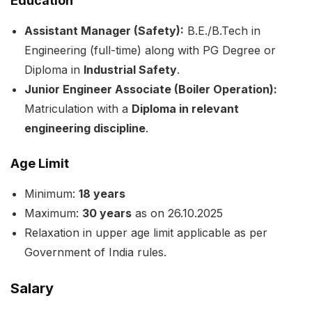
Education
Assistant Manager (Safety):
B.E./B.Tech in
Engineering (full-time) along with PG Degree or
Diploma in
Industrial Safety
.
Junior Engineer Associate (Boiler Operation):
Matriculation with a
Diploma in relevant
engineering discipline
.
Age Limit
Minimum:
18 years
Maximum:
30 years
as on 26.10.2025
Relaxation in upper age limit applicable as per
Government of India rules.
Salary