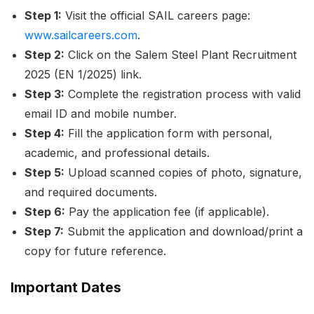
Step 1:
Visit the official SAIL careers page:
www.sailcareers.com
.
Step 2:
Click on the
Salem Steel Plant Recruitment
2025 (EN 1/2025)
link.
Step 3:
Complete the registration process with valid
email ID and mobile number.
Step 4:
Fill the application form with personal,
academic, and professional details.
Step 5:
Upload scanned copies of photo, signature,
and required documents.
Step 6:
Pay the application fee (if applicable).
Step 7:
Submit the application and download/print a
copy for future reference.
Important Dates