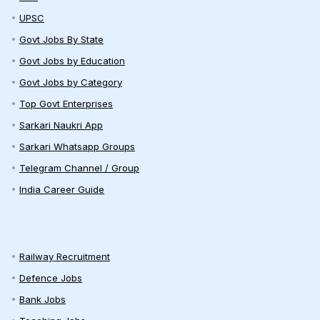
UPSC
Govt Jobs By State
Govt Jobs by Education
Govt Jobs by Category
Top Govt Enterprises
Sarkari Naukri App
Sarkari Whatsapp Groups
Telegram Channel / Group
India Career Guide
Railway Recruitment
Defence Jobs
Bank Jobs