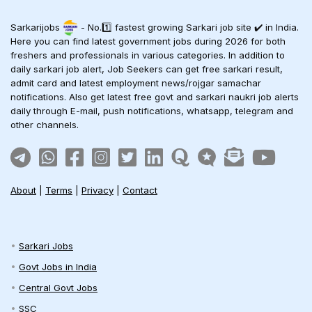
Sarkarijobs
- No.1️⃣ fastest growing Sarkari job site ✔️ in India.
Here you can find latest government jobs during 2026 for both
freshers and professionals in various categories. In addition to
daily sarkari job alert, Job Seekers can get free sarkari result,
admit card and latest employment news/rojgar samachar
notifications. Also get latest free govt and sarkari naukri job alerts
daily through E-mail, push notifications, whatsapp, telegram and
other channels.
About
|
Terms
|
Privacy
|
Contact
Sarkari Jobs
Govt Jobs in India
Central Govt Jobs
SSC