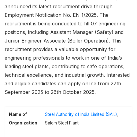
announced its latest recruitment drive through
Employment Notification No. EN 1/2025. The
recruitment is being conducted to fill 07 engineering
positions, including Assistant Manager (Safety) and
Junior Engineer Associate (Boiler Operation). This
recruitment provides a valuable opportunity for
engineering professionals to work in one of India’s
leading steel plants, contributing to safe operations,
technical excellence, and industrial growth. Interested
and eligible candidates can apply online from 27th
September 2025 to 26th October 2025.
Name of
Steel Authority of India Limited (SAIL)
,
Organization
Salem Steel Plant