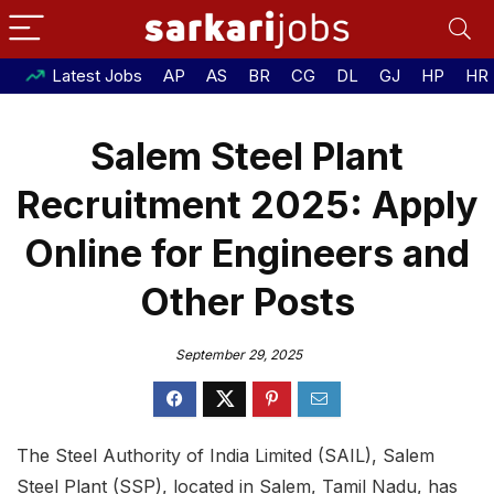
Latest Jobs
AP
AS
BR
CG
DL
GJ
HP
HR
Salem Steel Plant
Recruitment 2025: Apply
Online for Engineers and
Other Posts
September 29, 2025
The Steel Authority of India Limited (SAIL), Salem
Steel Plant (SSP), located in Salem, Tamil Nadu, has