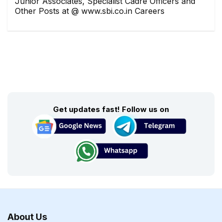
Junior Associates, Specialist Cadre Officers and
Other Posts at @ www.sbi.co.in Careers
Get updates fast! Follow us on
About Us