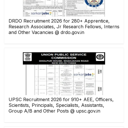
DRDO Recruitment 2026 for 280+ Apprentice,
Research Associates, Jr Research Fellows, Interns
and Other Vacancies @ drdo.gov.in
UPSC Recruitment 2026 for 910+ AEE, Officers,
Scientists, Principals, Specialists, Assistants,
Group A/B and Other Posts @ upsc.gov.in