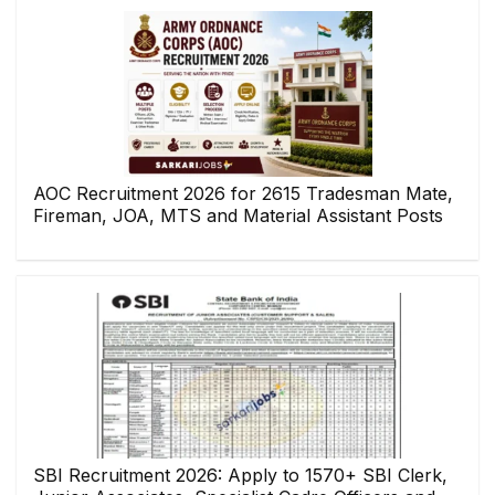
AOC Recruitment 2026 for 2615 Tradesman Mate,
Fireman, JOA, MTS and Material Assistant Posts
SBI Recruitment 2026: Apply to 1570+ SBI Clerk,