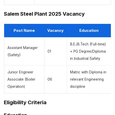
Salem Steel Plant 2025 Vacancy
Post Name
Vacancy
Education
B.E./B.Tech (Full-time)
Assistant Manager
01
+ PG Degree/Diploma
(Safety)
in Industrial Safety
Junior Engineer
Matric with Diploma in
Associate (Boiler
06
relevant Engineering
Operation)
discipline
Eligibility Criteria