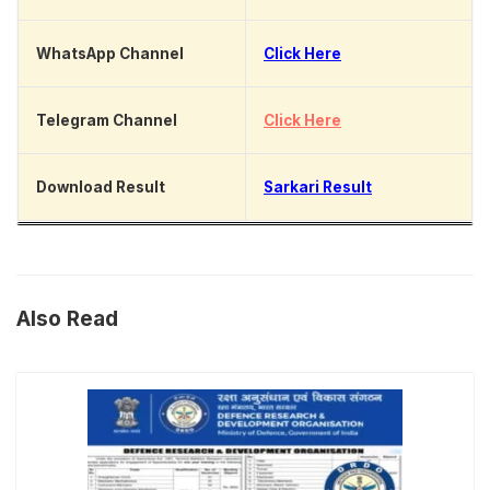
WhatsApp Channel
Click Here
Telegram Channel
Click Here
Download Result
Sarkari Result
Also Read