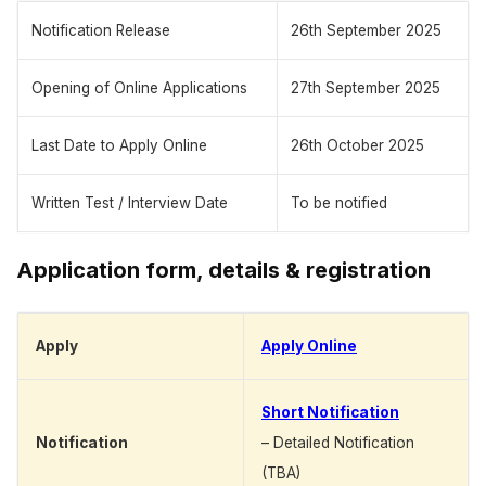
Notification Release
26th September 2025
Opening of Online Applications
27th September 2025
Last Date to Apply Online
26th October 2025
Written Test / Interview Date
To be notified
Application form, details & registration
Apply
Apply Online
Short Notification
Notification
– Detailed Notification
(TBA)