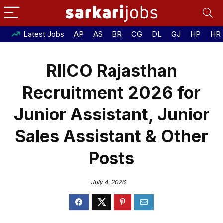
Latest Jobs
AP
AS
BR
CG
DL
GJ
HP
HR
RIICO Rajasthan
Recruitment 2026 for
Junior Assistant, Junior
Sales Assistant & Other
Posts
July 4, 2026