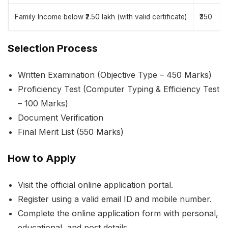
Family Income below ₹2.50 lakh (with valid certificate)
₹350
Selection Process
Written Examination (Objective Type – 450 Marks)
Proficiency Test (Computer Typing & Efficiency Test
– 100 Marks)
Document Verification
Final Merit List (550 Marks)
How to Apply
Visit the official online application portal.
Register using a valid email ID and mobile number.
Complete the online application form with personal,
educational, and post details.