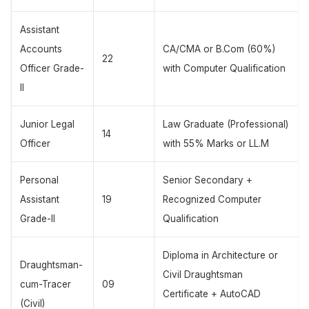
Assistant
Accounts
CA/CMA or B.Com (60%)
22
Officer Grade-
with Computer Qualification
II
Junior Legal
Law Graduate (Professional)
14
Officer
with 55% Marks or LL.M
Personal
Senior Secondary +
Assistant
19
Recognized Computer
Grade-II
Qualification
Diploma in Architecture or
Draughtsman-
Civil Draughtsman
cum-Tracer
09
Certificate + AutoCAD
(Civil)