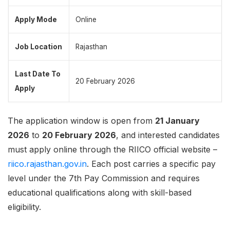
Apply Mode
Online
Job Location
Rajasthan
Last Date To
20 February 2026
Apply
The application window is open from
21 January
2026
to
20 February 2026
, and interested candidates
must apply online through the RIICO official website –
riico.rajasthan.gov.in
. Each post carries a specific pay
level under the 7th Pay Commission and requires
educational qualifications along with skill-based
eligibility.