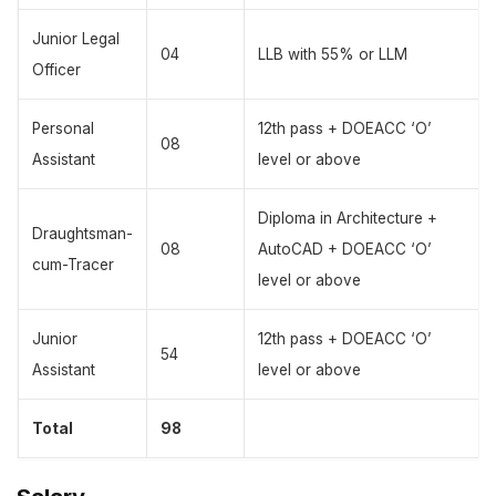
Junior Legal
04
LLB with 55% or LLM
Officer
Personal
12th pass + DOEACC ‘O’
08
Assistant
level or above
Diploma in Architecture +
Draughtsman-
08
AutoCAD + DOEACC ‘O’
cum-Tracer
level or above
Junior
12th pass + DOEACC ‘O’
54
Assistant
level or above
Total
98