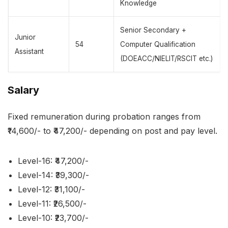
Knowledge
Senior Secondary +
Junior
54
Computer Qualification
Assistant
(DOEACC/NIELIT/RSCIT etc.)
Salary
Fixed remuneration during probation ranges from
₹14,600/- to ₹47,200/- depending on post and pay level.
Level-16: ₹47,200/-
Level-14: ₹39,300/-
Level-12: ₹31,100/-
Level-11: ₹26,500/-
Level-10: ₹23,700/-