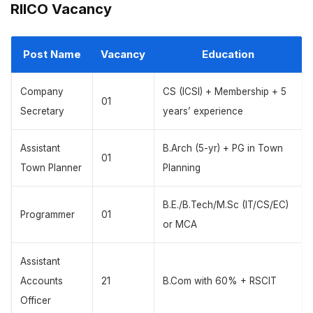
RIICO Vacancy
Post Name
Vacancy
Education
Company
CS (ICSI) + Membership + 5
01
Secretary
years’ experience
Assistant
B.Arch (5-yr) + PG in Town
01
Town Planner
Planning
B.E./B.Tech/M.Sc (IT/CS/EC)
Programmer
01
or MCA
Assistant
Accounts
21
B.Com with 60% + RSCIT
Officer