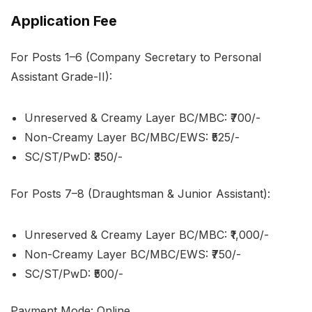
Application Fee
For Posts 1–6 (Company Secretary to Personal
Assistant Grade-II):
Unreserved & Creamy Layer BC/MBC: ₹700/-
Non-Creamy Layer BC/MBC/EWS: ₹525/-
SC/ST/PwD: ₹350/-
For Posts 7–8 (Draughtsman & Junior Assistant):
Unreserved & Creamy Layer BC/MBC: ₹1,000/-
Non-Creamy Layer BC/MBC/EWS: ₹750/-
SC/ST/PwD: ₹500/-
Payment Mode: Online.