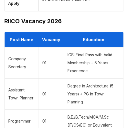
Apply
RIICO Vacancy 2026
Post Name
Vacancy
Education
ICSI Final Pass with Valid
Company
01
Membership + 5 Years
Secretary
Experience
Degree in Architecture (5
Assistant
01
Years) + PG in Town
Town Planner
Planning
B.E./B.Tech/MCA/M.Sc
Programmer
01
(IT/CS/EC) or Equivalent