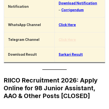
Download Notification
Notification
–
Corrigendum
WhatsApp Channel
Click Here
Telegram Channel
Click Here
Download Result
Sarkari Result
RIICO Recruitment 2026: Apply
Online for 98 Junior Assistant,
AAO & Other Posts [CLOSED]