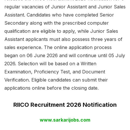
regular vacancies of Junior Assistant and Junior Sales
Assistant. Candidates who have completed Senior
Secondary along with the prescribed computer
qualification are eligible to apply, while Junior Sales
Assistant applicants must also possess three years of
sales experience. The online application process
began on 06 June 2026 and will continue until 05 July
2026. Selection will be based on a Written
Examination, Proficiency Test, and Document
Verification. Eligible candidates can submit their
applications online before the closing date.
RIICO Recruitment 2026 Notification
www.sarkarijobs.com