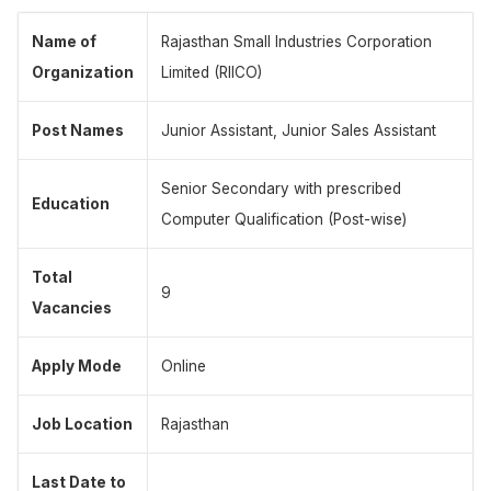
Name of
Rajasthan Small Industries Corporation
Organization
Limited (RIICO)
Post Names
Junior Assistant, Junior Sales Assistant
Senior Secondary with prescribed
Education
Computer Qualification (Post-wise)
Total
9
Vacancies
Apply Mode
Online
Job Location
Rajasthan
Last Date to