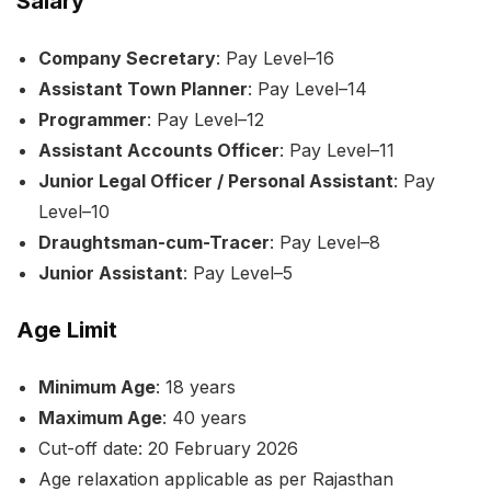
Salary
Company Secretary
: Pay Level–16
Assistant Town Planner
: Pay Level–14
Programmer
: Pay Level–12
Assistant Accounts Officer
: Pay Level–11
Junior Legal Officer / Personal Assistant
: Pay
Level–10
Draughtsman-cum-Tracer
: Pay Level–8
Junior Assistant
: Pay Level–5
Age Limit
Minimum Age
: 18 years
Maximum Age
: 40 years
Cut-off date: 20 February 2026
Age relaxation applicable as per Rajasthan