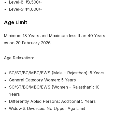
Level-8: ₹18,500/-
Level-5: ₹14,600/-
Age Limit
Minimum 18 Years and Maximum less than 40 Years
as on 20 February 2026.
Age Relaxation:
SC/ST/BC/MBC/EWS (Male – Rajasthan): 5 Years
General Category Women: 5 Years
SC/ST/BC/MBC/EWS (Women – Rajasthan): 10
Years
Differently Abled Persons: Additional 5 Years
Widow & Divorcee: No Upper Age Limit