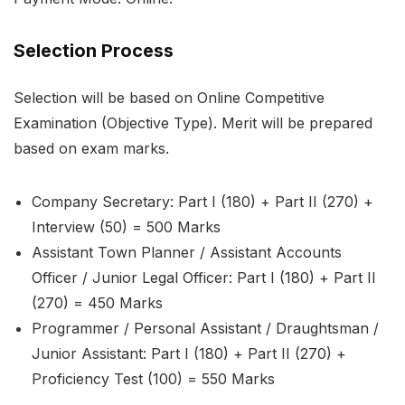
Selection Process
Selection will be based on Online Competitive
Examination (Objective Type). Merit will be prepared
based on exam marks.
Company Secretary: Part I (180) + Part II (270) +
Interview (50) = 500 Marks
Assistant Town Planner / Assistant Accounts
Officer / Junior Legal Officer: Part I (180) + Part II
(270) = 450 Marks
Programmer / Personal Assistant / Draughtsman /
Junior Assistant: Part I (180) + Part II (270) +
Proficiency Test (100) = 550 Marks