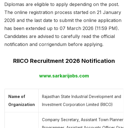
Diplomas are eligible to apply depending on the post.
The online registration process started on 21 January
2026 and the last date to submit the online application
has been extended up to 07 March 2026 (11:59 PM).
Candidates are advised to carefully read the official
notification and corrigendum before applying.
RIICO Recruitment 2026 Notification
www.sarkarijobs.com
Name of
Rajasthan State Industrial Development and
Organization
Investment Corporation Limited (RIICO)
Company Secretary, Assistant Town Planner,
Programmer, Assistant Accounts Officer Grade-I