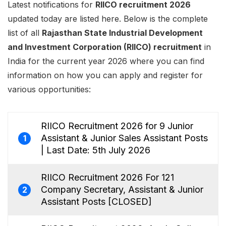
Latest notifications for
RIICO recruitment 2026
updated today are listed here. Below is the complete
list of all
Rajasthan State Industrial Development
and Investment Corporation (RIICO) recruitment
in
India for the current year 2026 where you can find
information on how you can apply and register for
various opportunities:
RIICO Recruitment 2026 for 9 Junior
Assistant & Junior Sales Assistant Posts
1
| Last Date: 5th July 2026
RIICO Recruitment 2026 For 121
Company Secretary, Assistant & Junior
2
Assistant Posts [CLOSED]