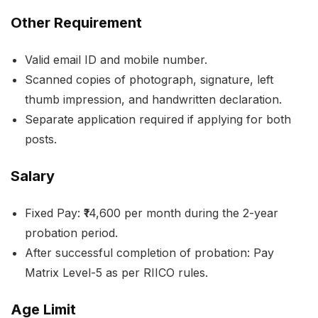
Other Requirement
Valid email ID and mobile number.
Scanned copies of photograph, signature, left
thumb impression, and handwritten declaration.
Separate application required if applying for both
posts.
Salary
Fixed Pay: ₹14,600 per month during the 2-year
probation period.
After successful completion of probation: Pay
Matrix Level-5 as per RIICO rules.
Age Limit