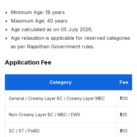
Minimum Age: 18 years
Maximum Age: 40 years
Age calculated as on 05 July 2026.
Age relaxation is applicable for reserved categories
as per Rajasthan Government rules.
Application Fee
Category
Fee
General / Creamy Layer BC / Creamy Layer MBC
₹700
Non-Creamy Layer BC / MBC / EWS
₹525
SC / ST / PwBD
₹350