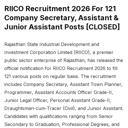
RIICO Recruitment 2026 For 121
Company Secretary, Assistant &
Junior Assistant Posts [CLOSED]
Rajasthan State Industrial Development and
Investment Corporation Limited (RIICO), a premier
public sector enterprise of Rajasthan, has released the
official notification for RIICO Recruitment 2026 to fill
121 various posts on regular basis. The recruitment
includes Company Secretary, Assistant Town Planner,
Programmer, Assistant Accounts Officer Grade-II,
Junior Legal Officer, Personal Assistant Grade-II,
Draughtsman-cum-Tracer (Civil), and Junior Assistant.
Candidates with qualifications ranging from Senior
Secondary to Graduation, Professional Degrees, and