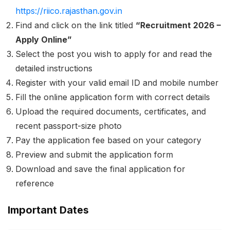
https://riico.rajasthan.gov.in
Find and click on the link titled
“Recruitment 2026 –
Apply Online”
Select the post you wish to apply for and read the
detailed instructions
Register with your valid email ID and mobile number
Fill the online application form with correct details
Upload the required documents, certificates, and
recent passport-size photo
Pay the application fee based on your category
Preview and submit the application form
Download and save the final application for
reference
Important Dates