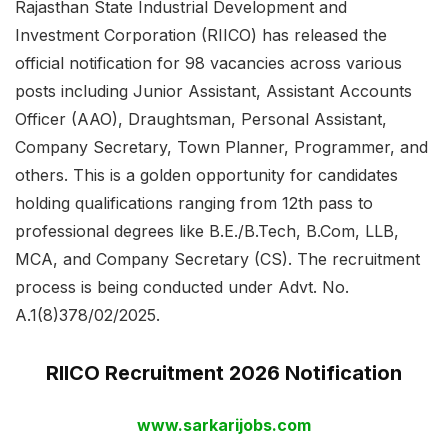
Rajasthan State Industrial Development and
Investment Corporation (RIICO) has released the
official notification for 98 vacancies across various
posts including Junior Assistant, Assistant Accounts
Officer (AAO), Draughtsman, Personal Assistant,
Company Secretary, Town Planner, Programmer, and
others. This is a golden opportunity for candidates
holding qualifications ranging from 12th pass to
professional degrees like B.E./B.Tech, B.Com, LLB,
MCA, and Company Secretary (CS). The recruitment
process is being conducted under Advt. No.
A.1(8)378/02/2025.
RIICO Recruitment 2026 Notification
www.sarkarijobs.com