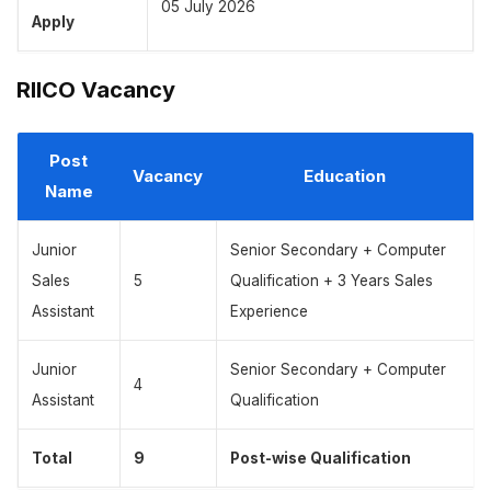
05 July 2026
Apply
RIICO Vacancy
Post
Vacancy
Education
Name
Junior
Senior Secondary + Computer
Sales
5
Qualification + 3 Years Sales
Assistant
Experience
Junior
Senior Secondary + Computer
4
Assistant
Qualification
Total
9
Post-wise Qualification