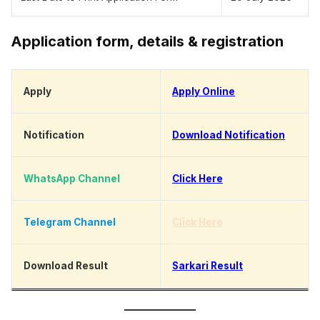
Application form, details & registration
Apply
Apply Online
Notification
Download Notification
WhatsApp Channel
Click Here
Telegram Channel
Click Here
Download Result
Sarkari Result