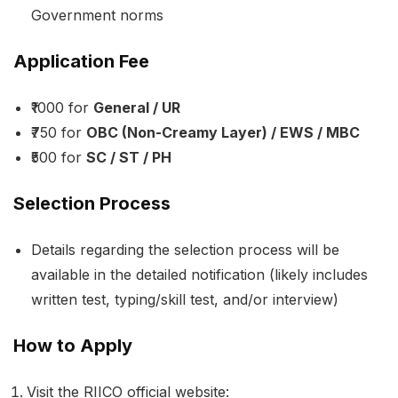
Government norms
Application Fee
₹1000 for
General / UR
₹750 for
OBC (Non-Creamy Layer) / EWS / MBC
₹500 for
SC / ST / PH
Selection Process
Details regarding the selection process will be
available in the detailed notification (likely includes
written test, typing/skill test, and/or interview)
How to Apply
Visit the RIICO official website: