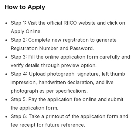
How to Apply
Step 1: Visit the official RIICO website and click on
Apply Online.
Step 2: Complete new registration to generate
Registration Number and Password.
Step 3: Fill the online application form carefully and
verify details through preview option.
Step 4: Upload photograph, signature, left thumb
impression, handwritten declaration, and live
photograph as per specifications.
Step 5: Pay the application fee online and submit
the application form.
Step 6: Take a printout of the application form and
fee receipt for future reference.