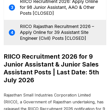
RIICO Recruitment 2026: Apply Online
for 98 Junior Assistant, AAO & Other
3
Posts [CLOSED]
RIICO Rajasthan Recruitment 2026 –
Apply Online for 39 Assistant Site
4
Engineer (Civil) Posts [CLOSED]
RIICO Recruitment 2026 for 9
Junior Assistant & Junior Sales
Assistant Posts | Last Date: 5th
July 2026
Rajasthan Small Industries Corporation Limited
(RIICO), a Government of Rajasthan undertaking, has
released the RIICO Recruitment 2026 notification for 9