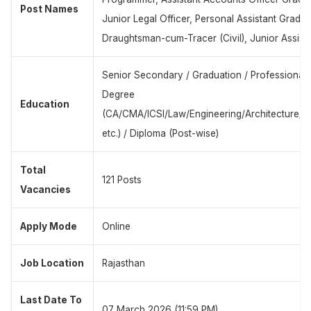
Post Names
Junior Legal Officer, Personal Assistant Grade-I
Draughtsman-cum-Tracer (Civil), Junior Assist
Senior Secondary / Graduation / Professional
Degree
Education
(CA/CMA/ICSI/Law/Engineering/Architecture/
etc.) / Diploma (Post-wise)
Total
121 Posts
Vacancies
Apply Mode
Online
Job Location
Rajasthan
Last Date To
07 March 2026 (11:59 PM)