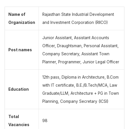
Name of
Rajasthan State Industrial Development
Organization
and Investment Corporation (RIICO)
Junior Assistant, Assistant Accounts
Officer, Draughtsman, Personal Assistant,
Post names
Company Secretary, Assistant Town
Planner, Programmer, Junior Legal Officer
12th pass, Diploma in Architecture, B.Com
with IT certificate, B.E./B.Tech/MCA, Law
Education
Graduate/LLM, Architecture + PG in Town
Planning, Company Secretary (ICSI)
Total
98
Vacancies