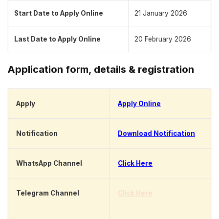
Start Date to Apply Online
21 January 2026
Last Date to Apply Online
20 February 2026
Application form, details & registration
Apply
Apply Online
Notification
Download Notification
WhatsApp Channel
Click Here
Telegram Channel
Click Here