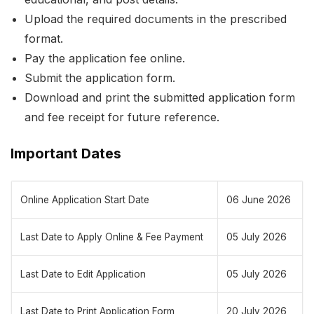
Upload the required documents in the prescribed
format.
Pay the application fee online.
Submit the application form.
Download and print the submitted application form
and fee receipt for future reference.
Important Dates
Online Application Start Date
06 June 2026
Last Date to Apply Online & Fee Payment
05 July 2026
Last Date to Edit Application
05 July 2026
Last Date to Print Application Form
20 July 2026