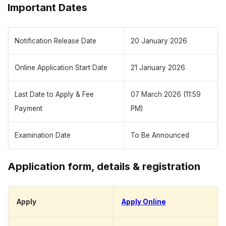
Important Dates
Notification Release Date
20 January 2026
Online Application Start Date
21 January 2026
Last Date to Apply & Fee
07 March 2026 (11:59
Payment
PM)
Examination Date
To Be Announced
Application form, details & registration
Apply
Apply Online