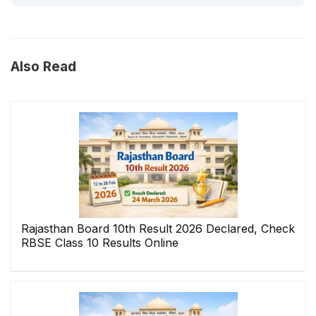
Also Read
Rajasthan Board 10th Result 2026 Declared, Check
RBSE Class 10 Results Online