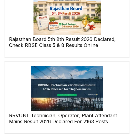
Rajasthan Board 5th 8th Result 2026 Declared,
Check RBSE Class 5 & 8 Results Online
RRVUNL Technician, Operator, Plant Attendant
Mains Result 2026 Declared For 2163 Posts