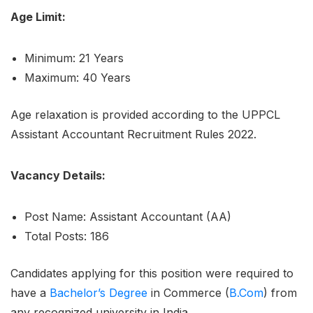
Age Limit:
Minimum: 21 Years
Maximum: 40 Years
Age relaxation is provided according to the UPPCL
Assistant Accountant Recruitment Rules 2022.
Vacancy Details:
Post Name: Assistant Accountant (AA)
Total Posts: 186
Candidates applying for this position were required to
have a
Bachelor’s Degree
in Commerce (
B.Com
) from
any recognized university in India.