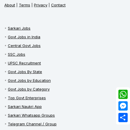
About
|
Terms
|
Privacy
|
Contact
Sarkari Jobs
Govt Jobs in India
Central Govt Jobs
SSC Jobs
UPSC Recruitment
Govt Jobs By State
Govt Jobs by Education
Govt Jobs by Category
Top Govt Enterprises
What
Sarkari Naukri App
Mess
Sarkari Whatsapp Groups
Telegram Channel / Group
Share