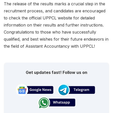
The release of the results marks a crucial step in the
recruitment process, and candidates are encouraged
to check the official UPPCL website for detailed
information on their results and further instructions.
Congratulations to those who have successfully
qualified, and best wishes for their future endeavors in
the field of Assistant Accountancy with UPPCL!
Get updates fast! Follow us on