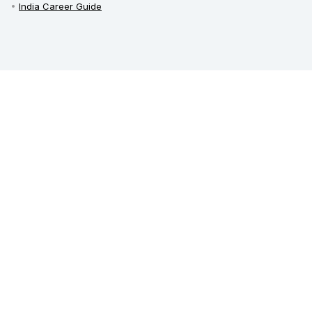
India Career Guide
Railway Recruitment
Defence Jobs
Bank Jobs
Teaching Jobs
India Recruitment
Private Jobs in India
Employment News
Free Job Alert
Sarkari Naukri
Sarkari Result
Admit Card