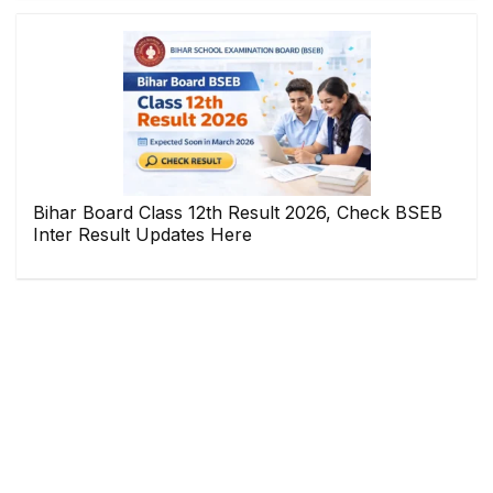
Bihar Board Class 12th Result 2026, Check BSEB
Inter Result Updates Here