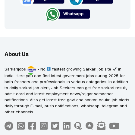
About Us
Sarkarijobs
- No.
fastest growing Sarkari job site
in
India. Here you can find latest government jobs during 2025 for
both freshers and professionals in various categories. In addition
to daily sarkari job alert, Job Seekers can get free sarkari result,
admit card and latest employment news/rojgar samachar
notifications. Also get latest free govt and sarkari naukri job alerts
daily through E-mail, push notifications, whatsapp, telegram and
other channels.