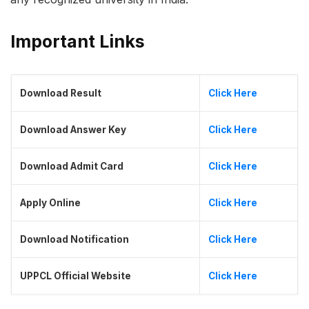
Important Links
Download Result
Click Here
Download Answer Key
Click Here
Download Admit Card
Click Here
Apply Online
Click Here
Download Notification
Click Here
UPPCL Official Website
Click Here