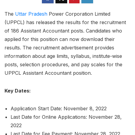
The
Uttar Pradesh
Power Corporation Limited
(UPPCL) has released the results for the recruitment
of 186 Assistant Accountant posts. Candidates who
applied for this position can now download their
results. The recruitment advertisement provides
information about age limits, syllabus, institute-wise
posts, selection procedures, and pay scales for the
UPPCL Assistant Accountant position.
Key Dates:
Application Start Date: November 8, 2022
Last Date for Online Applications: November 28,
2022
Last Date for Fee Payment: November 28, 2022