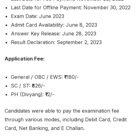
Last Date for Offline Payment: November 30, 2022
Exam Date: June 2023
Admit Card Availability: June 8, 2023
Answer Key Release: June 28, 2023
Result Declaration: September 2, 2023
Application Fee:
General / OBC / EWS: ₹1180/-
SC / ST: ₹826/-
PH (Divyang): ₹12/-
Candidates were able to pay the examination fee
through various modes, including Debit Card, Credit
Card, Net Banking, and E Challan.