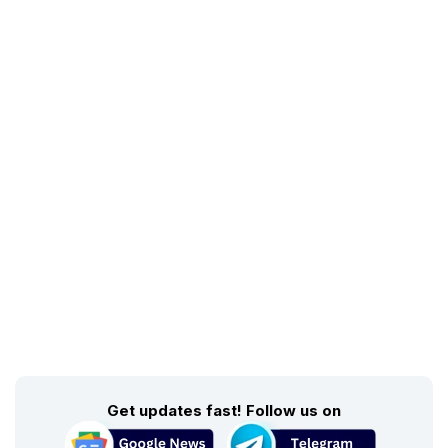
Get updates fast! Follow us on