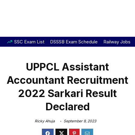
SSC Exam List
DSSSB Exam Schedule
Railway Jobs
UPPCL Assistant
Accountant Recruitment
2022 Sarkari Result
Declared
Ricky Ahuja
September 9, 2023