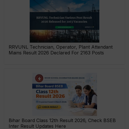
RRVUNL Technician, Operator, Plant Attendant
Mains Result 2026 Declared For 2163 Posts
Bihar Board Class 12th Result 2026, Check BSEB
Inter Result Updates Here