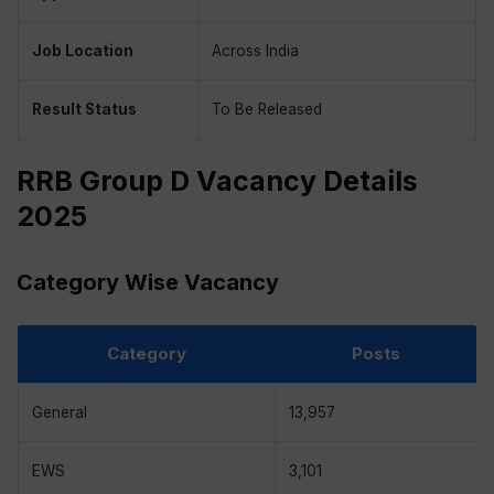
Job Location
Across India
Result Status
To Be Released
RRB Group D Vacancy Details
2025
Category Wise Vacancy
Category
Posts
General
13,957
EWS
3,101