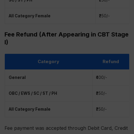
SC / ST / PH
₹250/-
All Category Female
₹250/-
Fee Refund (After Appearing in CBT Stage
I)
Category
Refund
General
₹400/-
OBC / EWS / SC / ST / PH
₹250/-
All Category Female
₹250/-
Fee payment was accepted through Debit Card, Credit