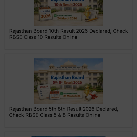
Rajasthan Board 10th Result 2026 Declared, Check
RBSE Class 10 Results Online
Rajasthan Board 5th 8th Result 2026 Declared,
Check RBSE Class 5 & 8 Results Online