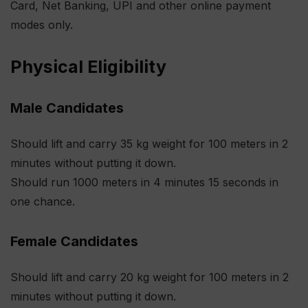
Card, Net Banking, UPI and other online payment
modes only.
Physical Eligibility
Male Candidates
Should lift and carry 35 kg weight for 100 meters in 2
minutes without putting it down.
Should run 1000 meters in 4 minutes 15 seconds in
one chance.
Female Candidates
Should lift and carry 20 kg weight for 100 meters in 2
minutes without putting it down.