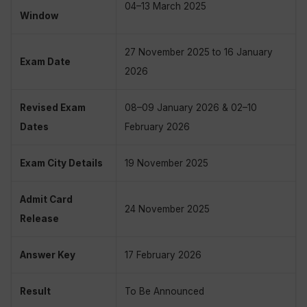
04–13 March 2025
Window
27 November 2025 to 16 January
Exam Date
2026
Revised Exam
08–09 January 2026 & 02–10
Dates
February 2026
Exam City Details
19 November 2025
Admit Card
24 November 2025
Release
Answer Key
17 February 2026
Result
To Be Announced