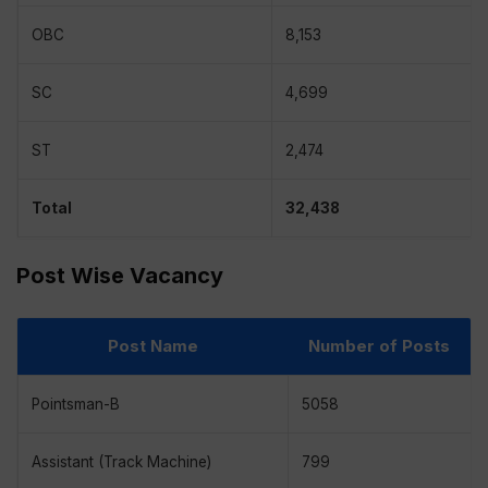
OBC
8,153
SC
4,699
ST
2,474
Total
32,438
Post Wise Vacancy
Post Name
Number of Posts
Pointsman-B
5058
Assistant (Track Machine)
799