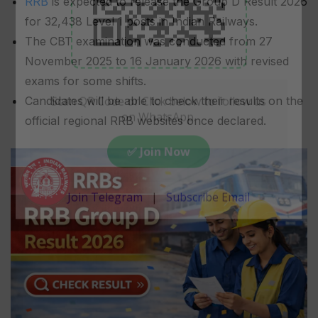
RRB
is expected to release the Group D Result 2026
for 32,438 Level 1 posts in Indian Railways.
The CBT examination was conducted from 27
November 2025 to 16 January 2026 with revised
exams for some shifts.
Candidates will be able to check their results on the
official regional RRB websites once declared.