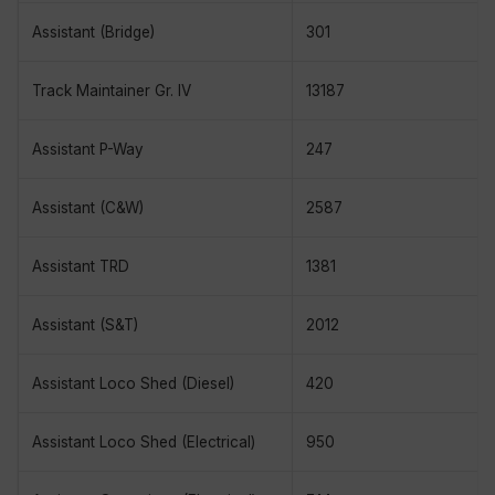
Assistant (Bridge)
301
Track Maintainer Gr. IV
13187
Assistant P-Way
247
Assistant (C&W)
2587
Assistant TRD
1381
Assistant (S&T)
2012
Assistant Loco Shed (Diesel)
420
Assistant Loco Shed (Electrical)
950