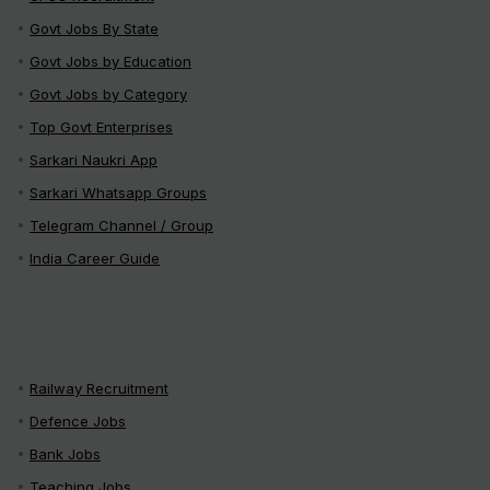
Govt Jobs By State
Govt Jobs by Education
Govt Jobs by Category
Top Govt Enterprises
Sarkari Naukri App
Sarkari Whatsapp Groups
Telegram Channel / Group
India Career Guide
Railway Recruitment
Defence Jobs
Bank Jobs
Teaching Jobs