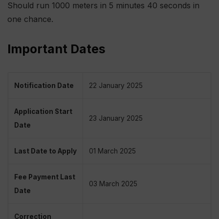
Should run 1000 meters in 5 minutes 40 seconds in
one chance.
Important Dates
Notification Date
22 January 2025
Application Start
23 January 2025
Date
Last Date to Apply
01 March 2025
Fee Payment Last
03 March 2025
Date
Correction