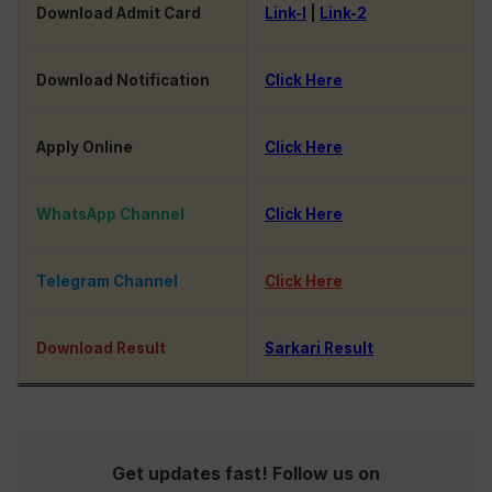
Download Admit Card
Link-I
|
Link-2
Download Notification
Click Here
Apply Online
Click Here
WhatsApp Channel
Click Here
Telegram Channel
Click Here
Download Result
Sarkari Result
Get updates fast! Follow us on