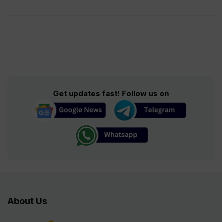
Get updates fast! Follow us on
About Us