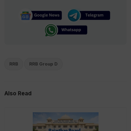
RRB
RRB Group D
Also Read