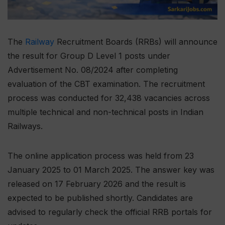
The
Railway
Recruitment Boards (RRBs) will announce
the result for Group D Level 1 posts under
Advertisement No. 08/2024 after completing
evaluation of the CBT examination. The recruitment
process was conducted for 32,438 vacancies across
multiple technical and non-technical posts in Indian
Railways.
The online application process was held from 23
January 2025 to 01 March 2025. The answer key was
released on 17 February 2026 and the result is
expected to be published shortly. Candidates are
advised to regularly check the official RRB portals for