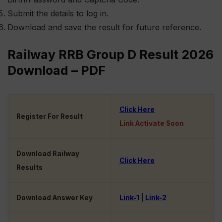
Submit the details to log in.
Download and save the result for future reference.
Railway RRB Group D Result 2026
Download – PDF
Click Here
Register For Result
Link Activate Soon
Download Railway
Click Here
Results
Download Answer Key
Link-1
|
Link-2