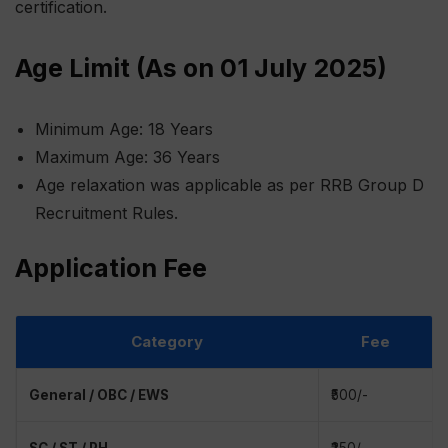
certification.
Age Limit (As on 01 July 2025)
Minimum Age: 18 Years
Maximum Age: 36 Years
Age relaxation was applicable as per RRB Group D
Recruitment Rules.
Application Fee
Category
Fee
General / OBC / EWS
₹500/-