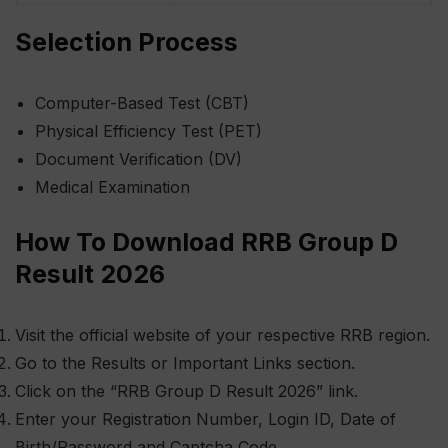
Selection Process
Computer-Based Test (CBT)
Physical Efficiency Test (PET)
Document Verification (DV)
Medical Examination
How To Download RRB Group D
Result 2026
Visit the official website of your respective RRB region.
Go to the Results or Important Links section.
Click on the “RRB Group D Result 2026” link.
Enter your Registration Number, Login ID, Date of
Birth/Password and Captcha Code.