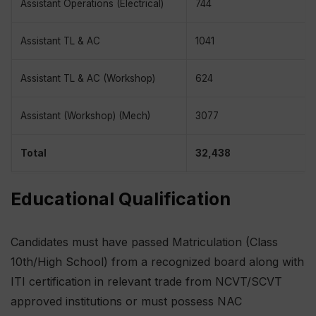
Assistant Operations (Electrical)
744
Assistant TL & AC
1041
Assistant TL & AC (Workshop)
624
Assistant (Workshop) (Mech)
3077
Total
32,438
Educational Qualification
Candidates must have passed Matriculation (Class
10th/High School) from a recognized board along with
ITI certification in relevant trade from NCVT/SCVT
approved institutions or must possess NAC