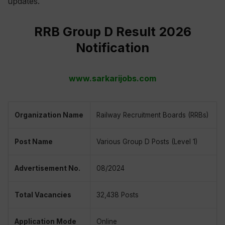
updates.
RRB Group D Result 2026
Notification
www.sarkarijobs.com
Organization Name
Railway Recruitment Boards (RRBs)
Post Name
Various Group D Posts (Level 1)
Advertisement No.
08/2024
Total Vacancies
32,438 Posts
Application Mode
Online