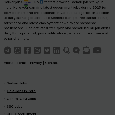
Sarkarijobs
- No.
fastest growing Sarkari job site
in
India. Here you can find latest government jobs during 2025 for
both freshers and professionals in various categories. In addition
to daily sarkari job alert, Job Seekers can get free sarkari result,
admit card and latest employment news/rojgar samachar
notifications. Also get latest free govt and sarkari naukri job alerts
daily through E-mail, push notifications, whatsapp, telegram and
other channels.
About
|
Terms
|
Privacy
|
Contact
Sarkari Jobs
Govt Jobs in India
Central Govt Jobs
SSC Jobs
UPSC Recruitment