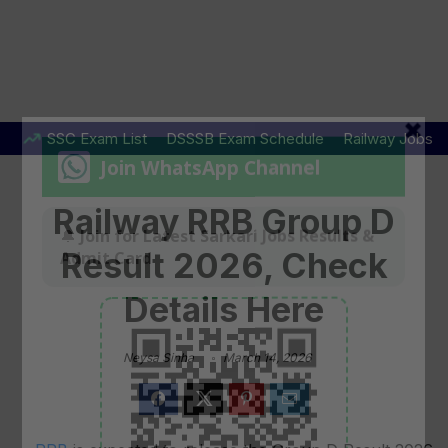
SSC Exam List
DSSSB Exam Schedule
Railway Jobs
Railway RRB Group D
Result 2026, Check
Details Here
Neysa Sinha
March 14, 2026