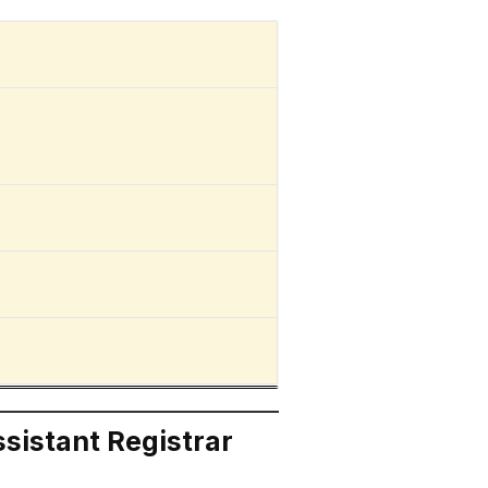
ssistant Registrar