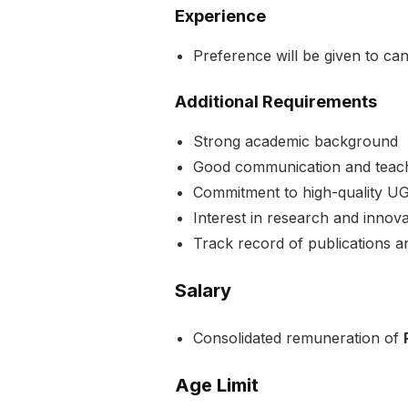
Experience
Preference will be given to ca
Additional Requirements
Strong academic background
Good communication and teachi
Commitment to high-quality U
Interest in research and innova
Track record of publications a
Salary
Consolidated remuneration of
Age Limit