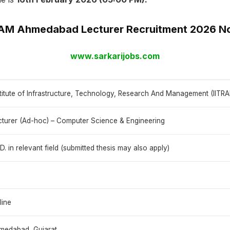
RAM Ahmedabad Lecturer Recruitment 2026 No
www.sarkarijobs.com
stitute of Infrastructure, Technology, Research And Management (IIT
cturer (Ad-hoc) – Computer Science & Engineering
D. in relevant field (submitted thesis may also apply)
line
medabad, Gujarat