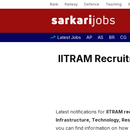
Bank
Railway
Defence
Teaching
Latest Jobs
AP
AS
BR
CG
IITRAM Recruit
Latest notifications for
IITRAM re
Infrastructure, Technology, R
you can find information on how y