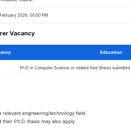
 February 2026, 05:00 PM
rer Vacancy
ancy
Education
Ph.D. in Computer Science or related field (thesis submitted 
 relevant engineering/technology field
their Ph.D. thesis may also apply