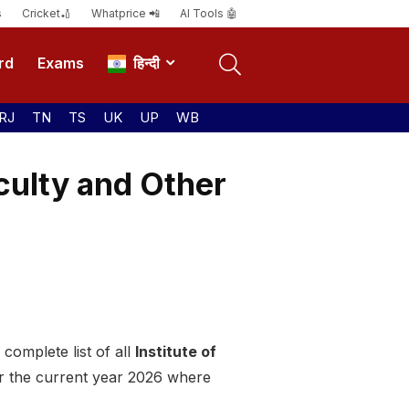
s
Cricket🏏
Whatprice 📲
AI Tools 🤖
rd
Exams
हिन्दी
RJ
TN
TS
UK
UP
WB
culty and Other
complete list of all
Institute of
or the current year 2026 where