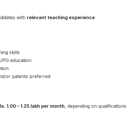
ndidates with
relevant teaching experience
ng skills
G/PG education
tion
nd/or patents preferred
Rs. 1.00 – 1.25 lakh per month
, depending on qualification