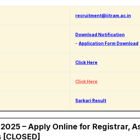
recruitment@iitram.ac.in
Download Notification
–
Application Form Download
Click Here
Click Here
Sarkari Result
025 – Apply Online for Registrar, A
s [CLOSED]