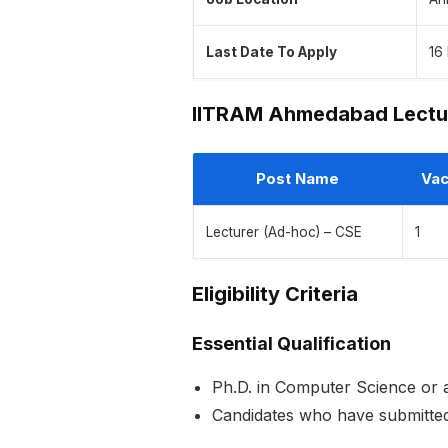
Last Date To Apply
16
IITRAM Ahmedabad Lectu
Post Name
Vac
Lecturer (Ad-hoc) – CSE
1
Eligibility Criteria
Essential Qualification
Ph.D. in Computer Science or a
Candidates who have submitted 