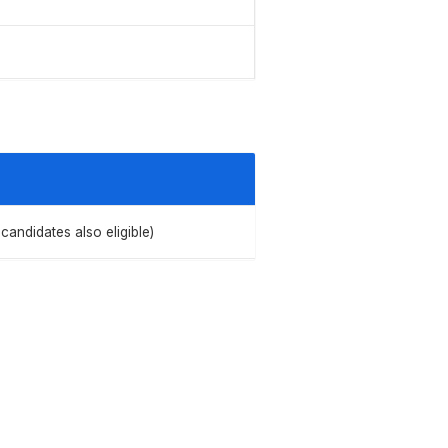
candidates also eligible)