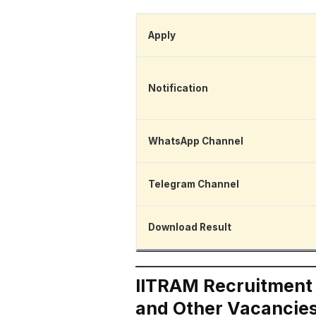
Apply
Notification
WhatsApp Channel
Telegram Channel
Download Result
IITRAM Recruitment 2
and Other Vacancie