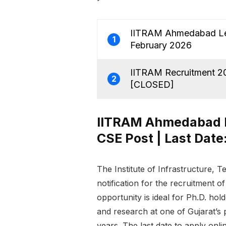
IITRAM Ahmedabad Lect
1
February 2026
IITRAM Recruitment 202
2
[CLOSED]
IITRAM Ahmedabad Le
CSE Post | Last Date
The Institute of Infrastructure
notification for the recruitment o
opportunity is ideal for Ph.D. hol
and research at one of Gujarat’s 
years. The last date to apply onli