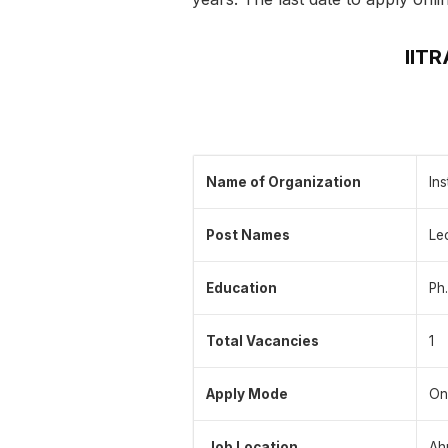
IIT
Name of Organization
In
Post Names
Le
Education
Ph.
Total Vacancies
1
Apply Mode
On
Job Location
Ah