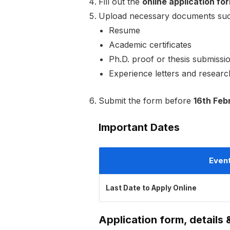
Fill out the
online application fo
Upload necessary documents suc
Resume
Academic certificates
Ph.D. proof or thesis submissio
Experience letters and research 
Submit the form before
16th Feb
Important Dates
Even
Last Date to Apply Online
Application form, details 