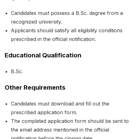
Candidates must possess a B.Sc. degree from a
recognized university.
Applicants should satisfy all eligibility conditions
prescribed in the official notification.
Educational Qualification
B.Sc.
Other Requirements
Candidates must download and fill out the
prescribed application form.
The completed application form should be sent to
the email address mentioned in the official
notification before the closing date.