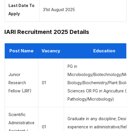
Last Date To
31st August 2025
Apply
IARI Recruitment 2025 Details
Post Name
Vacancy
Education
PG in
Junior
Microbiology/Biotechnology/Mole
Research
01
Biology/Biochemistry/Plant Biolog
Fellow (JRF)
Sciences OR PG in Agriculture (Pl
Pathology/Microbiology)
Scientific
Graduate in any discipline; Desira
Administrative
01
experience in administrative/field