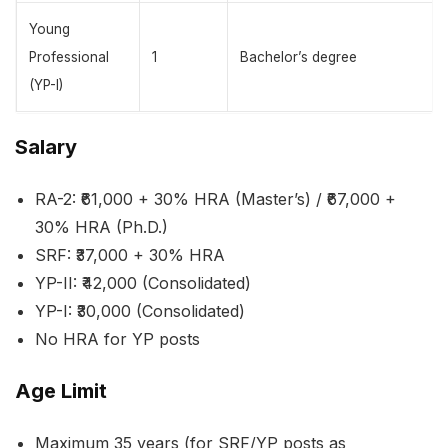
Young
Professional
1
Bachelor’s degree
(YP-I)
Salary
RA-2: ₹61,000 + 30% HRA (Master’s) / ₹67,000 +
30% HRA (Ph.D.)
SRF: ₹37,000 + 30% HRA
YP-II: ₹42,000 (Consolidated)
YP-I: ₹30,000 (Consolidated)
No HRA for YP posts
Age Limit
Maximum 35 years (for SRF/YP posts as