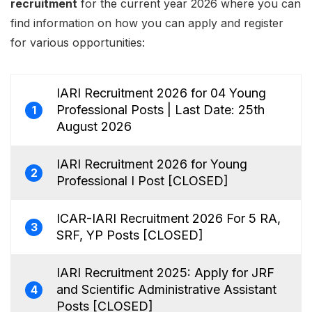
recruitment
for the current year 2026 where you can
find information on how you can apply and register
for various opportunities:
IARI Recruitment 2026 for 04 Young
Professional Posts | Last Date: 25th
1
August 2026
IARI Recruitment 2026 for Young
2
Professional I Post [CLOSED]
ICAR-IARI Recruitment 2026 For 5 RA,
3
SRF, YP Posts [CLOSED]
IARI Recruitment 2025: Apply for JRF
and Scientific Administrative Assistant
4
Posts [CLOSED]