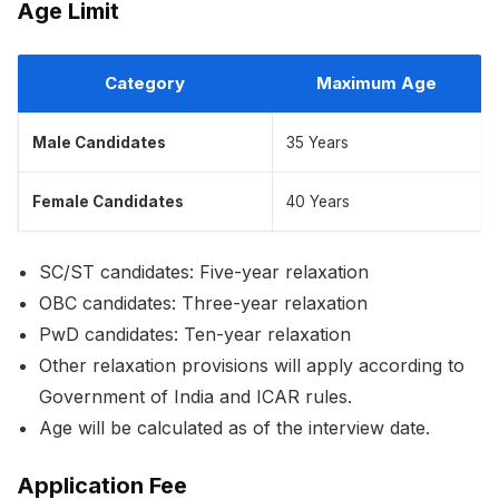
Age Limit
Category
Maximum Age
Male Candidates
35 Years
Female Candidates
40 Years
SC/ST candidates: Five-year relaxation
OBC candidates: Three-year relaxation
PwD candidates: Ten-year relaxation
Other relaxation provisions will apply according to
Government of India and ICAR rules.
Age will be calculated as of the interview date.
Application Fee