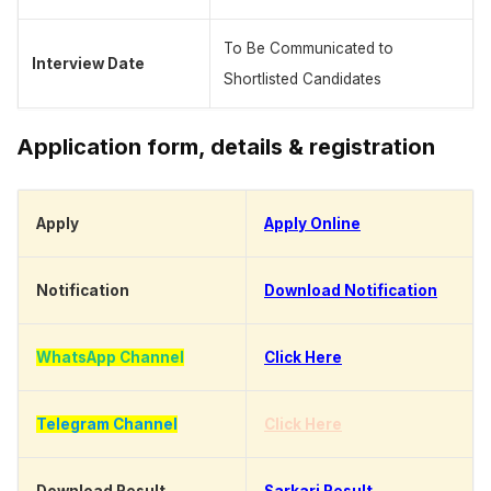
To Be Communicated to
Interview Date
Shortlisted Candidates
Application form, details & registration
Apply
Apply Online
Notification
Download Notification
WhatsApp Channel
Click Here
Telegram Channel
Click Here