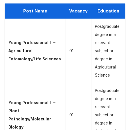
Post Name
Vacancy
Education
Postgraduate
degree in a
Young Professional-II –
relevant
Agricultural
01
subject or
Entomology/Life Sciences
degree in
Agricultural
Science
Postgraduate
degree in a
Young Professional-II –
relevant
Plant
01
subject or
Pathology/Molecular
degree in
Biology