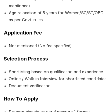
mentioned)
Age relaxation of 5 years for Women/SC/ST/OBC
as per Govt. rules
Application Fee
Not mentioned (No fee specified)
Selection Process
Shortlisting based on qualification and experience
Online / Walk-in Interview for shortlisted candidates
Document verification
How To Apply
Prepare biodata as per Annexure 1 format