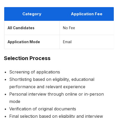
Category
Application Fee
All Candidates
No Fee
Application Mode
Email
Selection Process
Screening of applications
Shortlisting based on eligibility, educational
performance and relevant experience
Personal interview through online or in-person
mode
Verification of original documents
Final selection based on eligibility and interview