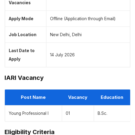
Vacancies
Apply Mode
Offline (Application through Email)
Job Location
New Delhi, Delhi
Last Date to
14 July 2026
Apply
IARI Vacancy
Post Name
Vacancy
Education
Young Professional I
01
B.Sc.
Eligibility Criteria