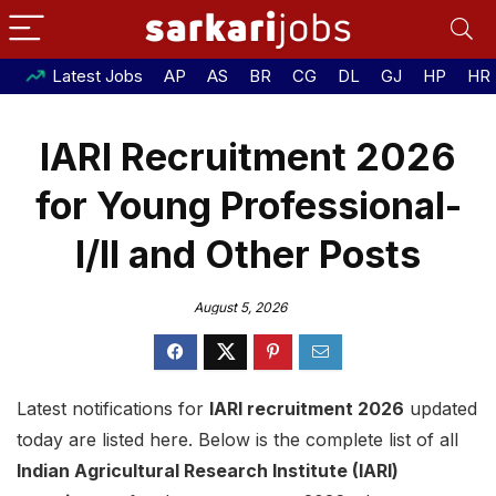
Latest Jobs
AP
AS
BR
CG
DL
GJ
HP
HR
IARI Recruitment 2026
for Young Professional-
I/II and Other Posts
August 5, 2026
Latest notifications for
IARI recruitment 2026
updated
today are listed here. Below is the complete list of all
Indian Agricultural Research Institute (IARI)