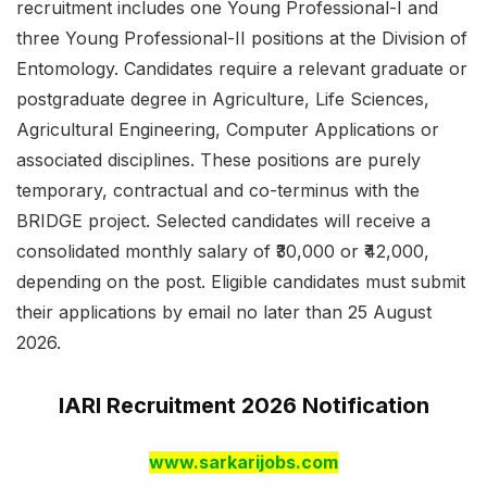
recruitment includes one Young Professional-I and
three Young Professional-II positions at the Division of
Entomology. Candidates require a relevant graduate or
postgraduate degree in Agriculture, Life Sciences,
Agricultural Engineering, Computer Applications or
associated disciplines. These positions are purely
temporary, contractual and co-terminus with the
BRIDGE project. Selected candidates will receive a
consolidated monthly salary of ₹30,000 or ₹42,000,
depending on the post. Eligible candidates must submit
their applications by email no later than 25 August
2026.
IARI Recruitment 2026 Notification
www.sarkarijobs.com