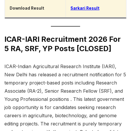
Download Result
Sarkari Result
ICAR-IARI Recruitment 2026 For
5 RA, SRF, YP Posts [CLOSED]
ICAR-Indian Agricultural Research Institute (IARI),
New Delhi has released a recruitment notification for 5
temporary project-based posts including Research
Associate (RA-2), Senior Research Fellow (SRF), and
Young Professional positions . This latest government
job opportunity is for candidates seeking research
careers in agriculture, biotechnology, and genome
editing projects. The recruitment is purely temporary