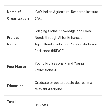
Name of
ICAR-Indian Agricultural Research Institute
Organization
(IARI)
Bridging Global Knowledge and Local
Project
Needs through AI for Enhanced
Name
Agricultural Production, Sustainability and
Resilience (BRIDGE)
Young Professional-I and Young
Post Names
Professional-II
Graduate or postgraduate degree in a
Education
relevant discipline
Total
04 Posts