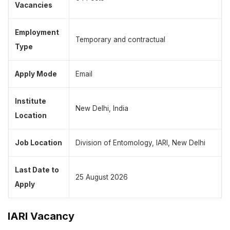
Vacancies
Employment
Temporary and contractual
Type
Apply Mode
Email
Institute
New Delhi, India
Location
Job Location
Division of Entomology, IARI, New Delhi
Last Date to
25 August 2026
Apply
IARI Vacancy