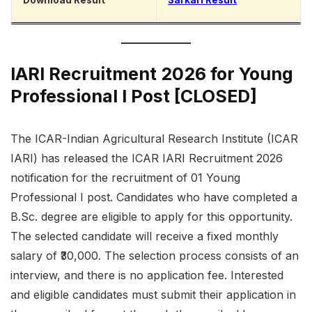
Download Result
Sarkari Result
IARI Recruitment 2026 for Young
Professional I Post [CLOSED]
The ICAR-Indian Agricultural Research Institute (ICAR
IARI) has released the ICAR IARI Recruitment 2026
notification for the recruitment of 01 Young
Professional I post. Candidates who have completed a
B.Sc. degree are eligible to apply for this opportunity.
The selected candidate will receive a fixed monthly
salary of ₹30,000. The selection process consists of an
interview, and there is no application fee. Interested
and eligible candidates must submit their application in