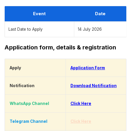
Event
Date
Last Date to Apply
14 July 2026
Application form, details & registration
Apply
Application Form
Notification
Download Notification
WhatsApp Channel
Click Here
Telegram Channel
Click Here