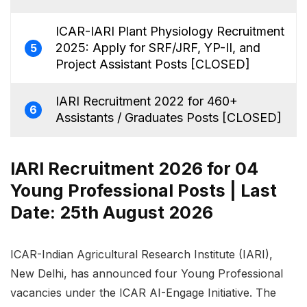
ICAR-IARI Plant Physiology Recruitment
2025: Apply for SRF/JRF, YP-II, and
5
Project Assistant Posts [CLOSED]
IARI Recruitment 2022 for 460+
6
Assistants / Graduates Posts [CLOSED]
IARI Recruitment 2026 for 04
Young Professional Posts | Last
Date: 25th August 2026
ICAR-Indian Agricultural Research Institute (IARI),
New Delhi, has announced four Young Professional
vacancies under the ICAR AI-Engage Initiative. The