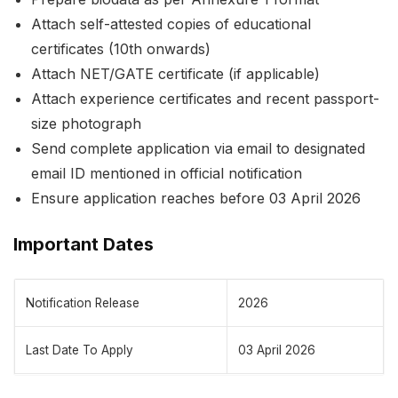
Attach self-attested copies of educational
certificates (10th onwards)
Attach NET/GATE certificate (if applicable)
Attach experience certificates and recent passport-
size photograph
Send complete application via email to designated
email ID mentioned in official notification
Ensure application reaches before 03 April 2026
Important Dates
Notification Release
2026
Last Date To Apply
03 April 2026