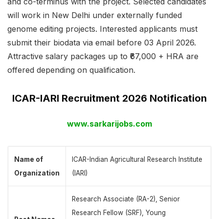
and co-terminus with the project. Selected candidates
will work in New Delhi under externally funded
genome editing projects. Interested applicants must
submit their biodata via email before 03 April 2026.
Attractive salary packages up to ₹67,000 + HRA are
offered depending on qualification.
ICAR-IARI Recruitment 2026 Notification
www.sarkarijobs.com
Name of
ICAR-Indian Agricultural Research Institute
Organization
(IARI)
Research Associate (RA-2), Senior
Research Fellow (SRF), Young