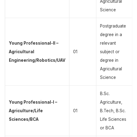
Agricultural
Science
Postgraduate
degree in a
Young Professional-II –
relevant
Agricultural
01
subject or
Engineering/Robotics/UAV
degree in
Agricultural
Science
B.Sc.
Young Professional-I –
Agriculture,
Agriculture/Life
01
B.Tech, B.Sc.
Sciences/BCA
Life Sciences
or BCA