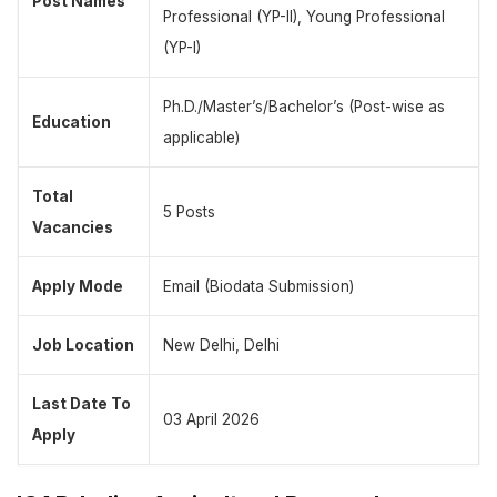
Post Names
Professional (YP-II), Young Professional
(YP-I)
Ph.D./Master’s/Bachelor’s (Post-wise as
Education
applicable)
Total
5 Posts
Vacancies
Apply Mode
Email (Biodata Submission)
Job Location
New Delhi, Delhi
Last Date To
03 April 2026
Apply