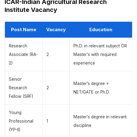
ICAR-Indian Agricultural Research
Institute Vacancy
Post Name
Vacancy
Education
Research
Ph.D. in relevant subject OR
Associate (RA-
2
Master’s with required
2)
experience
Senior
Master’s degree +
Research
2
NET/GATE or Ph.D.
Fellow (SRF)
Young
Master’s degree in relevant
Professional
1
discipline
(YP-II)