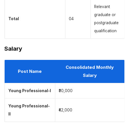
Relevant
graduate or
Total
04
postgraduate
qualification
Salary
Consolidated Monthly
Post Name
Salary
Young Professional-I
₹30,000
Young Professional-
₹42,000
II