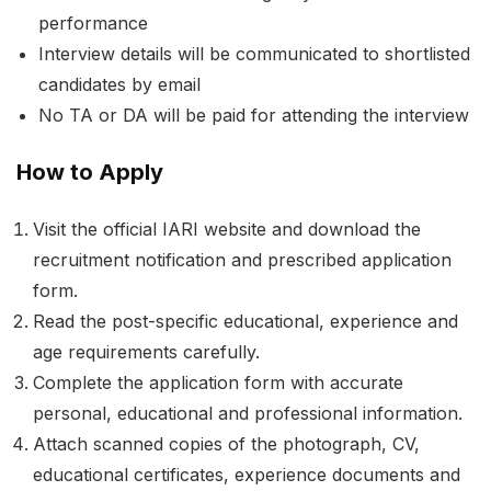
performance
Interview details will be communicated to shortlisted
candidates by email
No TA or DA will be paid for attending the interview
How to Apply
Visit the official IARI website and download the
recruitment notification and prescribed application
form.
Read the post-specific educational, experience and
age requirements carefully.
Complete the application form with accurate
personal, educational and professional information.
Attach scanned copies of the photograph, CV,
educational certificates, experience documents and