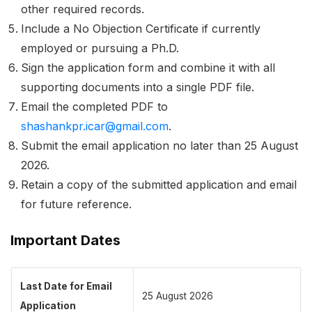
other required records.
Include a No Objection Certificate if currently
employed or pursuing a Ph.D.
Sign the application form and combine it with all
supporting documents into a single PDF file.
Email the completed PDF to
shashankpr.icar@gmail.com
.
Submit the email application no later than 25 August
2026.
Retain a copy of the submitted application and email
for future reference.
Important Dates
Last Date for Email
25 August 2026
Application