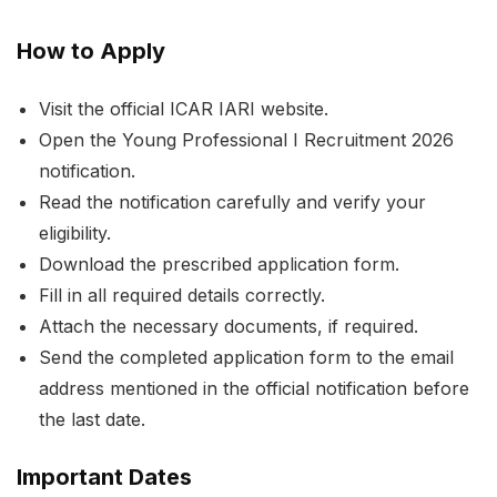
How to Apply
Visit the official ICAR IARI website.
Open the Young Professional I Recruitment 2026
notification.
Read the notification carefully and verify your
eligibility.
Download the prescribed application form.
Fill in all required details correctly.
Attach the necessary documents, if required.
Send the completed application form to the email
address mentioned in the official notification before
the last date.
Important Dates