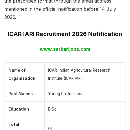
the prescribed format through the email address
mentioned in the official notification before 14 July
2026.
ICAR IARI Recruitment 2026 Notification
www.sarkarijobs.com
Name of
ICAR-Indian Agricultural Research
Organization
Institute (ICAR IARI)
Post Names
Young Professional I
Education
B.Sc.
Total
01