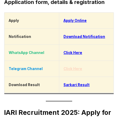
Application form, details & registration
Apply
Apply Online
Notification
Download Notification
WhatsApp Channel
Click Here
Telegram Channel
Click Here
Download Result
Sarkari Result
IARI Recruitment 2025: Apply for