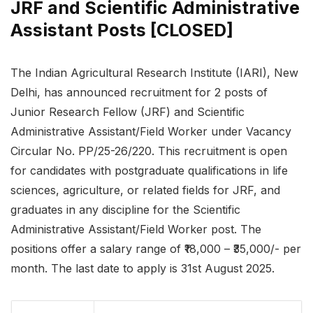
JRF and Scientific Administrative
Assistant Posts [CLOSED]
The Indian Agricultural Research Institute (IARI), New
Delhi, has announced recruitment for 2 posts of
Junior Research Fellow (JRF) and Scientific
Administrative Assistant/Field Worker under Vacancy
Circular No. PP/25-26/220. This recruitment is open
for candidates with postgraduate qualifications in life
sciences, agriculture, or related fields for JRF, and
graduates in any discipline for the Scientific
Administrative Assistant/Field Worker post. The
positions offer a salary range of ₹18,000 – ₹35,000/- per
month. The last date to apply is 31st August 2025.