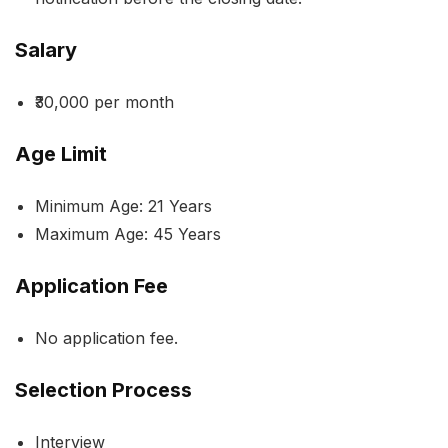
Salary
₹30,000 per month
Age Limit
Minimum Age: 21 Years
Maximum Age: 45 Years
Application Fee
No application fee.
Selection Process
Interview