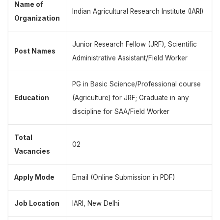
Name of
Indian Agricultural Research Institute (IARI)
Organization
Junior Research Fellow (JRF), Scientific
Post Names
Administrative Assistant/Field Worker
PG in Basic Science/Professional course
Education
(Agriculture) for JRF; Graduate in any
discipline for SAA/Field Worker
Total
02
Vacancies
Apply Mode
Email (Online Submission in PDF)
Job Location
IARI, New Delhi