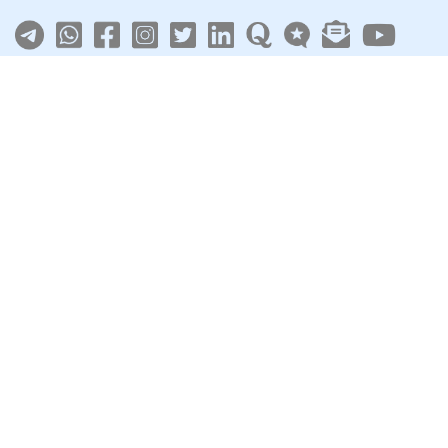
About
|
Terms
|
Privacy
|
Contact
Sarkari Jobs
Govt Jobs in India
Central Govt Jobs
SSC
UPSC
Govt Jobs By State
Govt Jobs by Education
Govt Jobs by Category
Top Govt Enterprises
Sarkari Naukri App