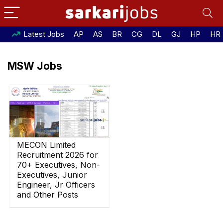
Latest Jobs
AP
AS
BR
CG
DL
GJ
HP
HR
MSW Jobs
MECON Limited
Recruitment 2026 for
70+ Executives, Non-
Executives, Junior
Engineer, Jr Officers
and Other Posts