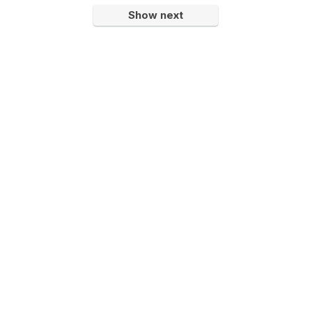
Show next