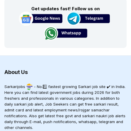
Get updates fast! Follow us on
About Us
Sarkarijobs
- No.1️⃣ fastest growing Sarkari job site ✔️ in India.
Here you can find latest government jobs during 2026 for both
freshers and professionals in various categories. In addition to
daily sarkari job alert, Job Seekers can get free sarkari result,
admit card and latest employment news/rojgar samachar
notifications. Also get latest free govt and sarkari naukri job alerts
daily through E-mail, push notifications, whatsapp, telegram and
other channels.