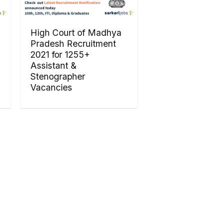
High Court of Madhya
Pradesh Recruitment
2021 for 1255+
Assistant &
Stenographer
Vacancies