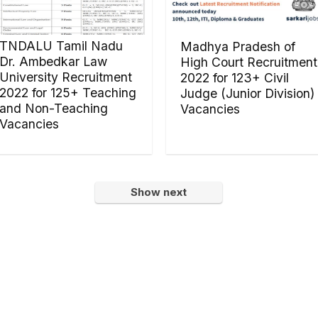
TNDALU Tamil Nadu
Madhya Pradesh of
Dr. Ambedkar Law
High Court Recruitment
University Recruitment
2022 for 123+ Civil
2022 for 125+ Teaching
Judge (Junior Division)
and Non-Teaching
Vacancies
Vacancies
Show next