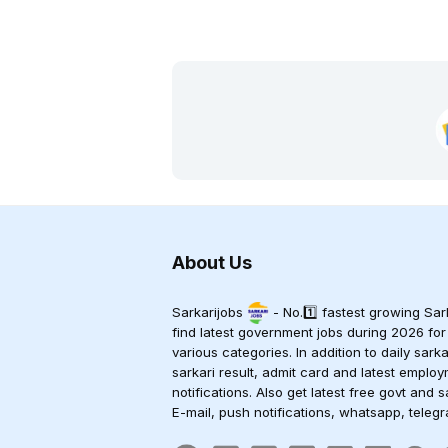
About Us
Sarkarijobs
- No.1️⃣ fastest growing Sark
find latest government jobs during 2026 for
various categories. In addition to daily sark
sarkari result, admit card and latest empl
notifications. Also get latest free govt and s
E-mail, push notifications, whatsapp, teleg