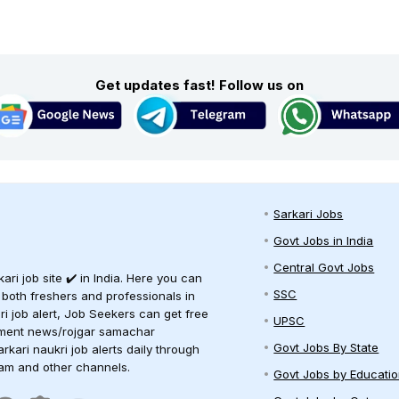
Get updates fast! Follow us on
Sarkari Jobs
Govt Jobs in India
Central Govt Jobs
ari job site ✔️ in India. Here you can
SSC
 both freshers and professionals in
ari job alert, Job Seekers can get free
UPSC
oyment news/rojgar samachar
Govt Jobs By State
arkari naukri job alerts daily through
ram and other channels.
Govt Jobs by Educati