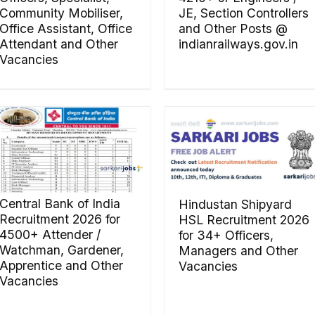
Community Mobiliser,
JE, Section Controllers
Office Assistant, Office
and Other Posts @
Attendant and Other
indianrailways.gov.in
Vacancies
Central Bank of India
Hindustan Shipyard
Recruitment 2026 for
HSL Recruitment 2026
4500+ Attender /
for 34+ Officers,
Watchman, Gardener,
Managers and Other
Apprentice and Other
Vacancies
Vacancies