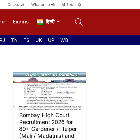
s
Cricket🏏
Whatprice 📲
AI Tools 🤖
rd
Exams
हिन्दी
RJ
TN
TS
UK
UP
WB
Bombay High Court
Recruitment 2026 for
89+ Gardener / Helper
(Mali / Madatnis) and