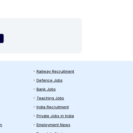
Railway Recruitment
Defence Jobs
Bank Jobs
Teaching Jobs
India Recruitment
Private Jobs in India
on
Employment News