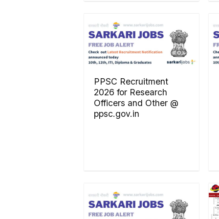
PPSC Recruitment
2026 for Research
Officers and Other @
ppsc.gov.in