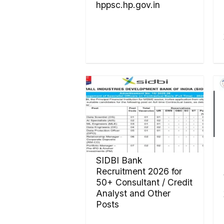
hppsc.hp.gov.in
SIDBI Bank
Recruitment 2026 for
50+ Consultant / Credit
Analyst and Other
Posts