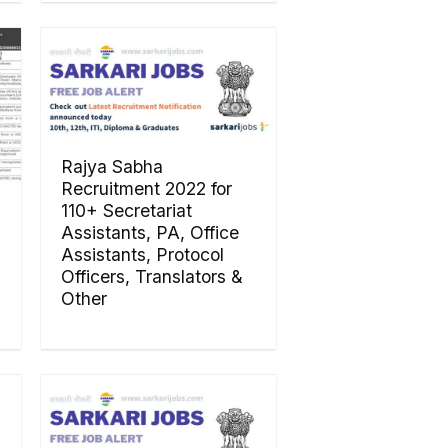
Rajya Sabha
Recruitment 2022 for
110+ Secretariat
Assistants, PA, Office
Assistants, Protocol
Officers, Translators &
Other