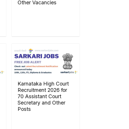
Other Vacancies
Karnataka High Court
Recruitment 2026 for
70 Assistant Court
Secretary and Other
Posts