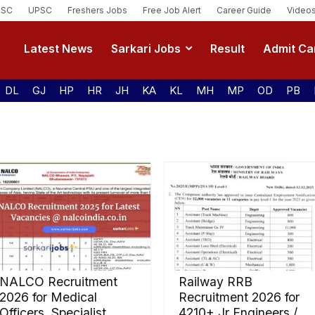
SSC
UPSC
Freshers Jobs
Free Job Alert
Career Guide
Video
Latest News
Sarkari Jobs
Result
Admit Ca
DL
GJ
HP
HR
JH
KA
KL
MH
MP
OD
PB
NALCO Recruitment
Railway RRB
2026 for Medical
Recruitment 2026 for
Officers, Specialist,
4210+ Jr Engineers /