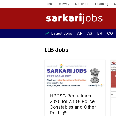
Bank
Railway
Defence
Teaching
Latest Jobs
AP
AS
BR
CG
LLB Jobs
HPPSC Recruitment
2026 for 730+ Police
Constables and Other
Posts @