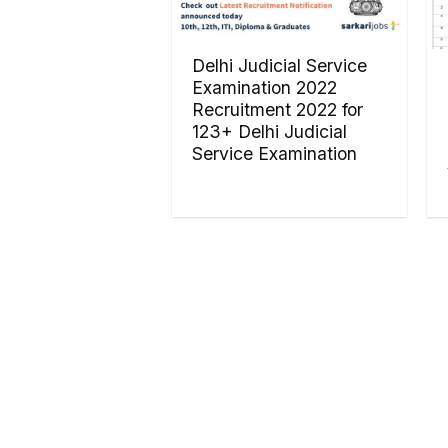
Delhi Judicial Service
Examination 2022
Recruitment 2022 for
123+ Delhi Judicial
Service Examination