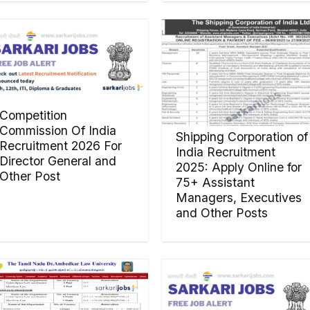
Competition
Commission Of India
Shipping Corporation of
Recruitment 2026 For
India Recruitment
Director General and
2025: Apply Online for
Other Post
75+ Assistant
Managers, Executives
and Other Posts