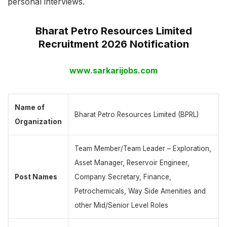
personal interviews.
Bharat Petro Resources Limited
Recruitment 2026 Notification
www.sarkarijobs.com
Name of
Bharat Petro Resources Limited (BPRL)
Organization
Team Member/Team Leader – Exploration,
Asset Manager, Reservoir Engineer,
Post Names
Company Secretary, Finance,
Petrochemicals, Way Side Amenities and
other Mid/Senior Level Roles