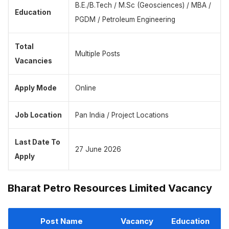
B.E./B.Tech / M.Sc (Geosciences) / MBA /
Education
PGDM / Petroleum Engineering
Total
Multiple Posts
Vacancies
Apply Mode
Online
Job Location
Pan India / Project Locations
Last Date To
27 June 2026
Apply
Bharat Petro Resources Limited Vacancy
Post Name
Vacancy
Education