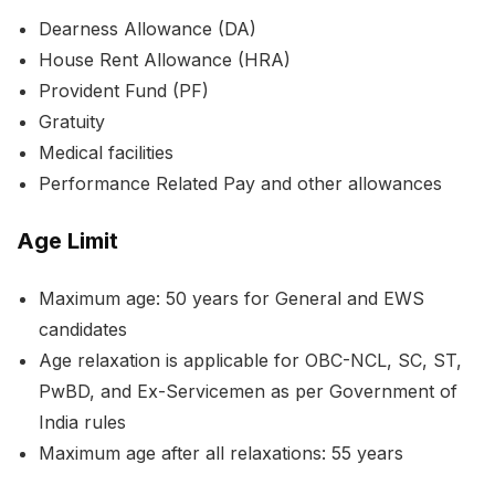
Dearness Allowance (DA)
House Rent Allowance (HRA)
Provident Fund (PF)
Gratuity
Medical facilities
Performance Related Pay and other allowances
Age Limit
Maximum age: 50 years for General and EWS
candidates
Age relaxation is applicable for OBC-NCL, SC, ST,
PwBD, and Ex-Servicemen as per Government of
India rules
Maximum age after all relaxations: 55 years