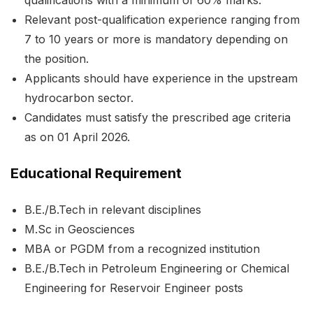
Relevant post-qualification experience ranging from
7 to 10 years or more is mandatory depending on
the position.
Applicants should have experience in the upstream
hydrocarbon sector.
Candidates must satisfy the prescribed age criteria
as on 01 April 2026.
Educational Requirement
B.E./B.Tech in relevant disciplines
M.Sc in Geosciences
MBA or PGDM from a recognized institution
B.E./B.Tech in Petroleum Engineering or Chemical
Engineering for Reservoir Engineer posts