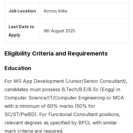
Job Location
Across India
Last Date to
9th August 2025
Apply
Eligibility Criteria and Requirements
Education
For MS App Development (Junior/Senior Consultant),
candidates must possess B.Tech/B.E/B.Sc (Engg) in
Computer Science/IT/Computer Engineering or MCA
with a minimum of 60% marks (50% for
SC/ST/PwBD). For Functional Consultant positions,
relevant degrees as specified by BPCL with similar
mark criteria are required.