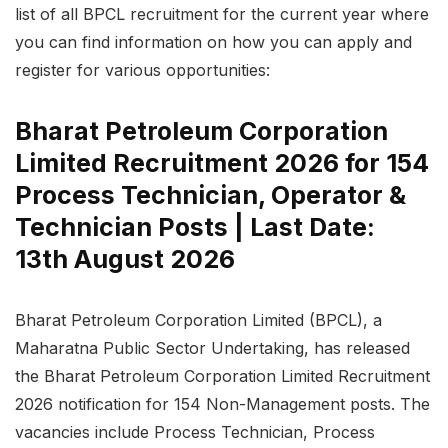
list of all BPCL recruitment for the current year where
you can find information on how you can apply and
register for various opportunities:
Bharat Petroleum Corporation
Limited Recruitment 2026 for 154
Process Technician, Operator &
Technician Posts | Last Date:
13th August 2026
Bharat Petroleum Corporation Limited (BPCL), a
Maharatna Public Sector Undertaking, has released
the Bharat Petroleum Corporation Limited Recruitment
2026 notification for 154 Non-Management posts. The
vacancies include Process Technician, Process