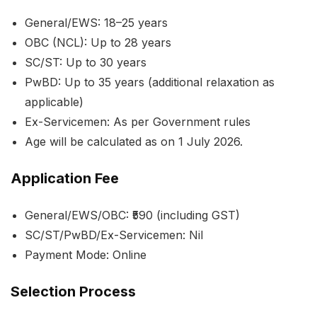
General/EWS: 18–25 years
OBC (NCL): Up to 28 years
SC/ST: Up to 30 years
PwBD: Up to 35 years (additional relaxation as
applicable)
Ex-Servicemen: As per Government rules
Age will be calculated as on 1 July 2026.
Application Fee
General/EWS/OBC: ₹590 (including GST)
SC/ST/PwBD/Ex-Servicemen: Nil
Payment Mode: Online
Selection Process