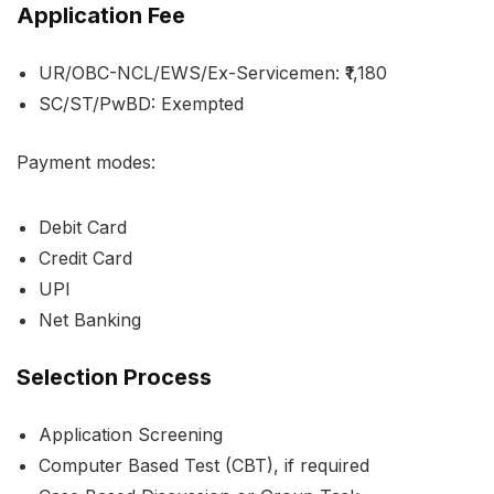
Application Fee
UR/OBC-NCL/EWS/Ex-Servicemen: ₹1,180
SC/ST/PwBD: Exempted
Payment modes:
Debit Card
Credit Card
UPI
Net Banking
Selection Process
Application Screening
Computer Based Test (CBT), if required