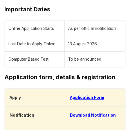
Important Dates
Online Application Starts
As per official notification
Last Date to Apply Online
13 August 2026
Computer Based Test
To be announced
Application form, details & registration
Apply
Application Form
Notification
Download Notification