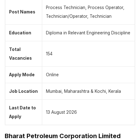
Process Technician, Process Operator,
Post Names
Technician/Operator, Technician
Education
Diploma in Relevant Engineering Discipline
Total
154
Vacancies
Apply Mode
Online
Job Location
Mumbai, Maharashtra & Kochi, Kerala
Last Date to
13 August 2026
Apply
Bharat Petroleum Corporation Limited