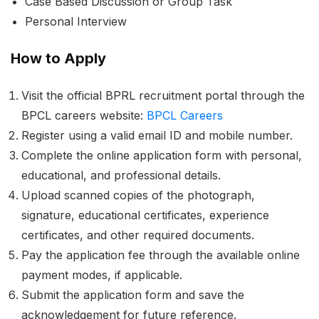
Case Based Discussion or Group Task
Personal Interview
How to Apply
Visit the official BPRL recruitment portal through the
BPCL careers website:
BPCL Careers
Register using a valid email ID and mobile number.
Complete the online application form with personal,
educational, and professional details.
Upload scanned copies of the photograph,
signature, educational certificates, experience
certificates, and other required documents.
Pay the application fee through the available online
payment modes, if applicable.
Submit the application form and save the
acknowledgement for future reference.