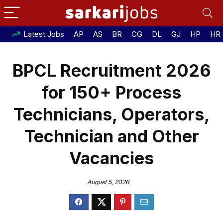
Latest Jobs
AP
AS
BR
CG
DL
GJ
HP
HR
BPCL Recruitment 2026
for 150+ Process
Technicians, Operators,
Technician and Other
Vacancies
August 5, 2026