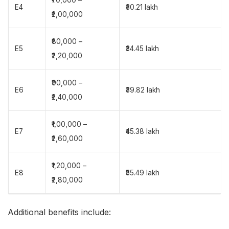
E4
₹30.21 lakh
₹2,00,000
₹80,000 –
E5
₹34.45 lakh
₹2,20,000
₹90,000 –
E6
₹39.82 lakh
₹2,40,000
₹1,00,000 –
E7
₹45.38 lakh
₹2,60,000
₹1,20,000 –
E8
₹55.49 lakh
₹2,80,000
Additional benefits include: