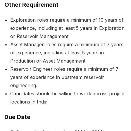
Other Requirement
Exploration roles require a minimum of 10 years of
experience, including at least 5 years in Exploration
or Reservoir Management.
Asset Manager roles require a minimum of 7 years
of experience, including at least 5 years in
Production or Asset Management.
Reservoir Engineer roles require a minimum of 7
years of experience in upstream reservoir
engineering.
Candidates should be willing to work across project
locations in India.
Due Date