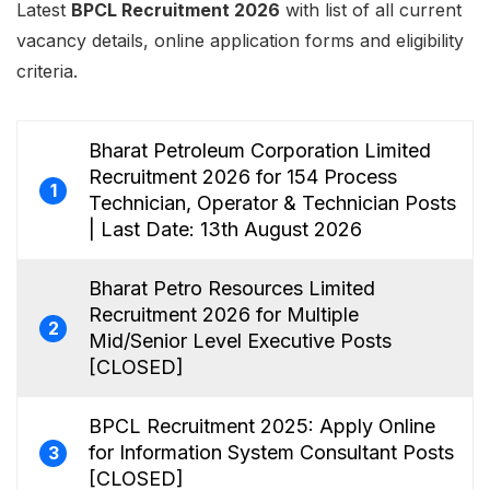
Latest
BPCL Recruitment 2026
with list of all current
vacancy details, online application forms and eligibility
criteria.
Bharat Petroleum Corporation Limited
Recruitment 2026 for 154 Process
1
Technician, Operator & Technician Posts
| Last Date: 13th August 2026
Bharat Petro Resources Limited
Recruitment 2026 for Multiple
2
Mid/Senior Level Executive Posts
[CLOSED]
BPCL Recruitment 2025: Apply Online
for Information System Consultant Posts
3
[CLOSED]