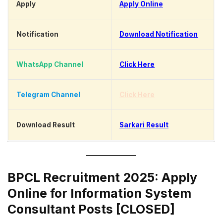
Apply
Apply Online
Notification
Download Notification
WhatsApp Channel
Click Here
Telegram Channel
Click Here
Download Result
Sarkari Result
BPCL Recruitment 2025: Apply
Online for Information System
Consultant Posts [CLOSED]