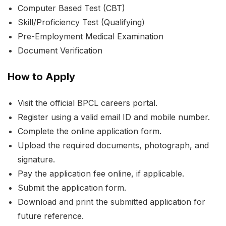
Computer Based Test (CBT)
Skill/Proficiency Test (Qualifying)
Pre-Employment Medical Examination
Document Verification
How to Apply
Visit the official BPCL careers portal.
Register using a valid email ID and mobile number.
Complete the online application form.
Upload the required documents, photograph, and
signature.
Pay the application fee online, if applicable.
Submit the application form.
Download and print the submitted application for
future reference.