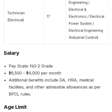
Engineering /
Electrical &
Technician
17
Electronics / Electrical
(Electrical)
Power System /
Electrical Engineering
(Industrial Control)
Salary
Pay Scale: NG-2 Grade
₹26,500 – ₹34,000 per month
Additional benefits include DA, HRA, medical
facilities, and other admissible allowances as per
BPCL rules.
Age Limit