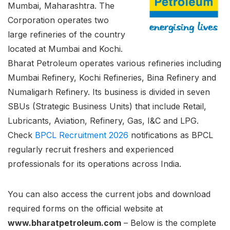
Mumbai, Maharashtra. The
Corporation operates two
large refineries of the country
located at Mumbai and Kochi.
Bharat Petroleum operates various refineries including
Mumbai Refinery, Kochi Refineries, Bina Refinery and
Numaligarh Refinery. Its business is divided in seven
SBUs (Strategic Business Units) that include Retail,
Lubricants, Aviation, Refinery, Gas, I&C and LPG.
Check
BPCL Recruitment 2026
notifications as BPCL
regularly recruit freshers and experienced
professionals for its operations across India.
You can also access the current jobs and download
required forms on the official website at
www.bharatpetroleum.com
– Below is the complete