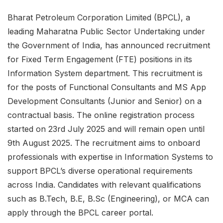
Bharat Petroleum Corporation Limited (BPCL), a
leading Maharatna Public Sector Undertaking under
the Government of India, has announced recruitment
for Fixed Term Engagement (FTE) positions in its
Information System department. This recruitment is
for the posts of Functional Consultants and MS App
Development Consultants (Junior and Senior) on a
contractual basis. The online registration process
started on 23rd July 2025 and will remain open until
9th August 2025. The recruitment aims to onboard
professionals with expertise in Information Systems to
support BPCL’s diverse operational requirements
across India. Candidates with relevant qualifications
such as B.Tech, B.E, B.Sc (Engineering), or MCA can
apply through the BPCL career portal.