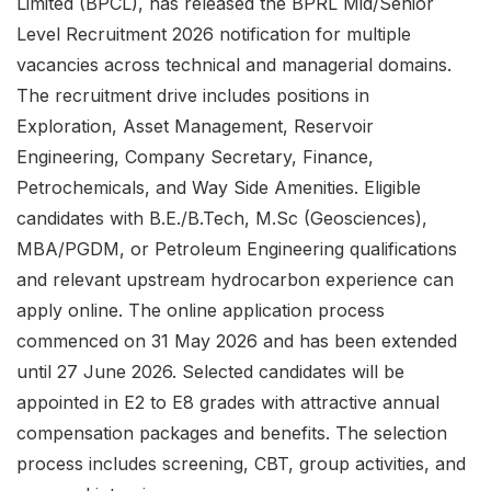
Limited (BPCL), has released the BPRL Mid/Senior
Level Recruitment 2026 notification for multiple
vacancies across technical and managerial domains.
The recruitment drive includes positions in
Exploration, Asset Management, Reservoir
Engineering, Company Secretary, Finance,
Petrochemicals, and Way Side Amenities. Eligible
candidates with B.E./B.Tech, M.Sc (Geosciences),
MBA/PGDM, or Petroleum Engineering qualifications
and relevant upstream hydrocarbon experience can
apply online. The online application process
commenced on 31 May 2026 and has been extended
until 27 June 2026. Selected candidates will be
appointed in E2 to E8 grades with attractive annual
compensation packages and benefits. The selection
process includes screening, CBT, group activities, and