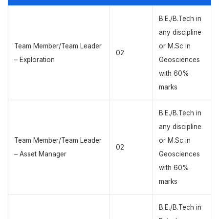
B.E./B.Tech in
any discipline
Team Member/Team Leader
or M.Sc in
02
– Exploration
Geosciences
with 60%
marks
B.E./B.Tech in
any discipline
Team Member/Team Leader
or M.Sc in
02
– Asset Manager
Geosciences
with 60%
marks
B.E./B.Tech in