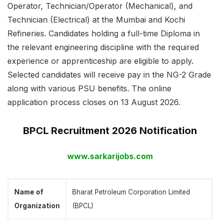
Operator, Technician/Operator (Mechanical), and
Technician (Electrical) at the Mumbai and Kochi
Refineries. Candidates holding a full-time Diploma in
the relevant engineering discipline with the required
experience or apprenticeship are eligible to apply.
Selected candidates will receive pay in the NG-2 Grade
along with various PSU benefits. The online
application process closes on 13 August 2026.
BPCL Recruitment 2026 Notification
www.sarkarijobs.com
Name of
Bharat Petroleum Corporation Limited
Organization
(BPCL)