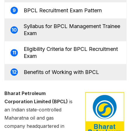
BPCL Recruitment Exam Pattern
9
Syllabus for BPCL Management Trainee
10
Exam
Eligibility Criteria for BPCL Recruitment
11
Exam
Benefits of Working with BPCL
12
Bharat Petroleum
Corporation Limited (BPCL)
is
an Indian state-controlled
Maharatna oil and gas
company headquartered in