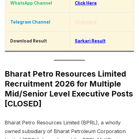
WhatsApp Channel
Click Here
Telegram Channel
Click Here
Download Result
Sarkari Result
Bharat Petro Resources Limited
Recruitment 2026 for Multiple
Mid/Senior Level Executive Posts
[CLOSED]
Bharat Petro Resources Limited (BPRL), a wholly
owned subsidiary of Bharat Petroleum Corporation