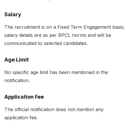
Salary
The recruitment is on a Fixed Term Engagement basis;
salary details are as per BPCL norms and will be
communicated to selected candidates.
Age Limit
No specific age limit has been mentioned in the
notification.
Application Fee
The official notification does not mention any
application fee.