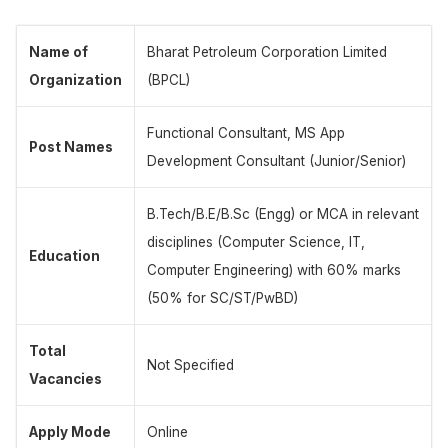
Name of
Bharat Petroleum Corporation Limited
Organization
(BPCL)
Functional Consultant, MS App
Post Names
Development Consultant (Junior/Senior)
B.Tech/B.E/B.Sc (Engg) or MCA in relevant
disciplines (Computer Science, IT,
Education
Computer Engineering) with 60% marks
(50% for SC/ST/PwBD)
Total
Not Specified
Vacancies
Apply Mode
Online