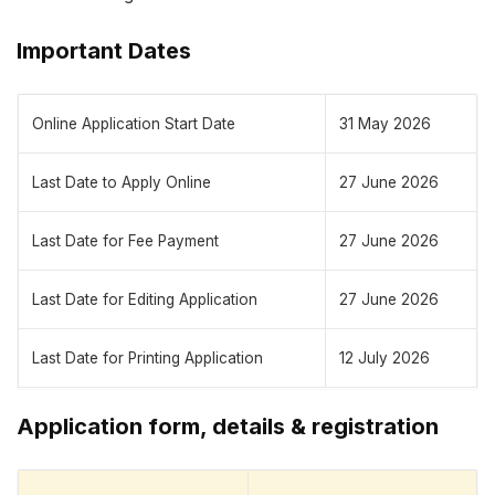
Important Dates
Online Application Start Date
31 May 2026
Last Date to Apply Online
27 June 2026
Last Date for Fee Payment
27 June 2026
Last Date for Editing Application
27 June 2026
Last Date for Printing Application
12 July 2026
Application form, details & registration