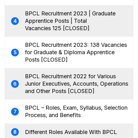
BPCL Recruitment 2023 | Graduate
Apprentice Posts | Total
4
Vacancies 125 [CLOSED]
BPCL Recruitment 2023: 138 Vacancies
for Graduate & Diploma Apprentice
5
Posts [CLOSED]
BPCL Recruitment 2022 for Various
Junior Executives, Accounts, Operations
6
and Other Posts [CLOSED]
BPCL – Roles, Exam, Syllabus, Selection
7
Process, and Benefits
Different Roles Available With BPCL
8