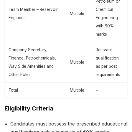
Petroleum or
Team Member – Reservoir
Chemical
Multiple
Engineer
Engineering
with 60%
marks
Company Secretary,
Relevant
Finance, Petrochemicals,
qualification
Multiple
Way Side Amenities and
as per post
Other Roles
requirements
Total
Multiple
–
Eligibility Criteria
Candidates must possess the prescribed educational
qualifications with a minimum of 60% marks.