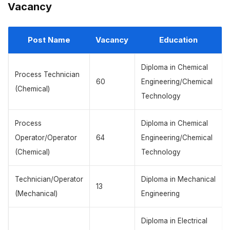
Vacancy
Post Name
Vacancy
Education
Diploma in Chemical
Process Technician
60
Engineering/Chemical
(Chemical)
Technology
Process
Diploma in Chemical
Operator/Operator
64
Engineering/Chemical
(Chemical)
Technology
Technician/Operator
Diploma in Mechanical
13
(Mechanical)
Engineering
Diploma in Electrical