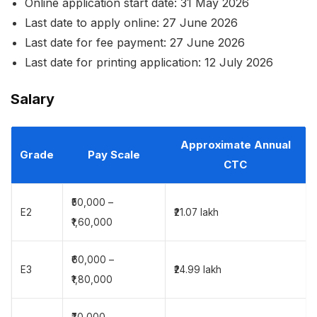
Online application start date: 31 May 2026
Last date to apply online: 27 June 2026
Last date for fee payment: 27 June 2026
Last date for printing application: 12 July 2026
Salary
Approximate Annual
Grade
Pay Scale
CTC
₹50,000 –
E2
₹21.07 lakh
₹1,60,000
₹60,000 –
E3
₹24.99 lakh
₹1,80,000
₹70,000 –