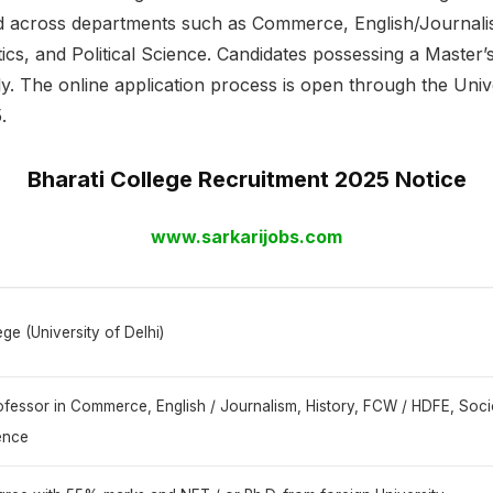
ted across departments such as Commerce, English/Journal
s, and Political Science. Candidates possessing a Master’s
ply. The online application process is open through the Unive
.
Bharati College Recruitment 2025 Notice
www.sarkarijobs.com
ege (University of Delhi)
rofessor in Commerce, English / Journalism, History, FCW / HDFE, Soc
ience