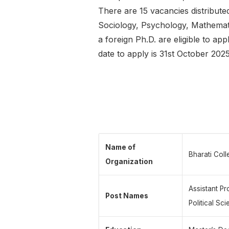
There are 15 vacancies distribu
Sociology, Psychology, Mathematic
a foreign Ph.D. are eligible to ap
date to apply is 31st October 2025
Name of
Bharati Coll
Organization
Assistant P
Post Names
Political Sc