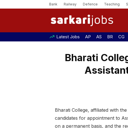
Bank
Railway
Defence
Teaching
Latest Jobs
AP
AS
BR
CG
Bharati Colle
Assistant
Bharati College, affiliated with th
candidates for appointment to As
on a permanent basis, and the rec