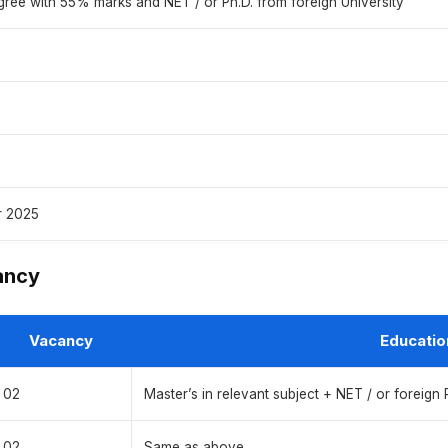
gree with 55% marks and NET / or Ph.D. from foreign University
r 2025
ancy
Vacancy
Educatio
02
Master’s in relevant subject + NET / or foreign 
02
Same as above