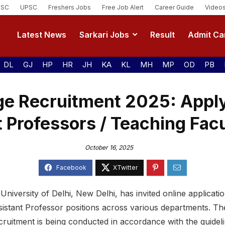
SSC
UPSC
Freshers Jobs
Free Job Alert
Career Guide
Video
Latest News
Sarkari Jobs
Result
Admit Ca
DL
GJ
HP
HR
JH
KA
KL
MH
MP
OD
PB
ge Recruitment 2025: Apply
 Professors / Teaching Fac
October 16, 2025
e University of Delhi, New Delhi, has invited online applicatio
sistant Professor positions across various departments. T
ruitment is being conducted in accordance with the guidelin