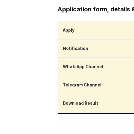
Application form, details 
Apply
Notification
WhatsApp Channel
Telegram Channel
Download Result