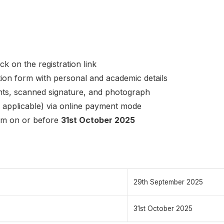
ck on the registration link
ation form with personal and academic details
ts, scanned signature, and photograph
f applicable) via online payment mode
rm on or before
31st October 2025
29th September 2025
31st October 2025