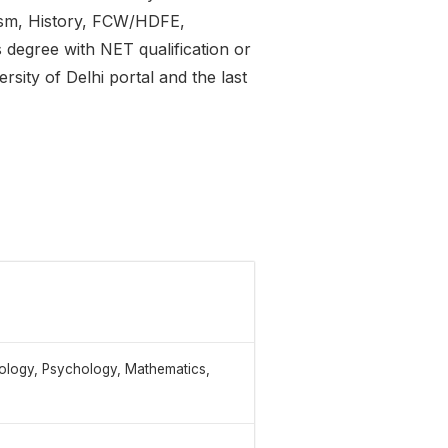
ism, History, FCW/HDFE,
 degree with NET qualification or
rsity of Delhi portal and the last
iology, Psychology, Mathematics,