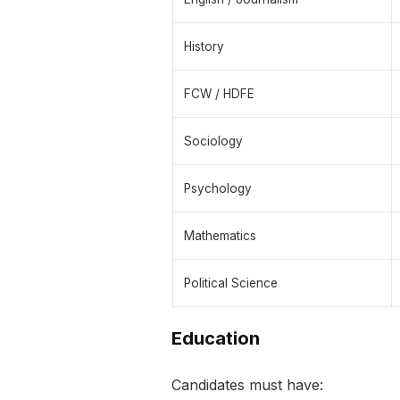
History
FCW / HDFE
Sociology
Psychology
Mathematics
Political Science
Education
Candidates must have: