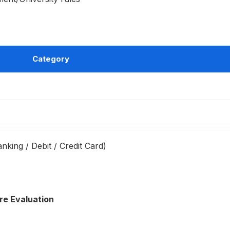
Category
anking / Debit / Credit Card)
re Evaluation