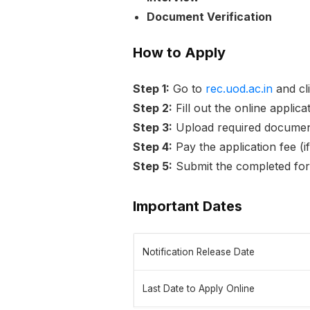
Document Verification
How to Apply
Step 1:
Go to
rec.uod.ac.in
and cli
Step 2:
Fill out the online applic
Step 3:
Upload required documen
Step 4:
Pay the application fee (i
Step 5:
Submit the completed fo
Important Dates
Notification Release Date
Last Date to Apply Online