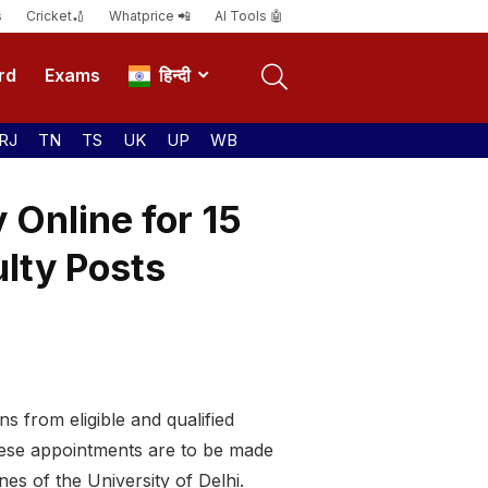
s
Cricket🏏
Whatprice 📲
AI Tools 🤖
rd
Exams
हिन्दी
RJ
TN
TS
UK
UP
WB
 Online for 15
ulty Posts
ns from eligible and qualified
hese appointments are to be made
es of the University of Delhi.