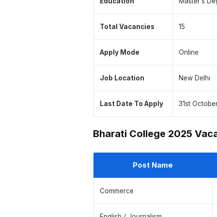
Education
Master’s De
Total Vacancies
15
Apply Mode
Online
Job Location
New Delhi
Last Date To Apply
31st Octobe
Bharati College 2025 Vac
Post Name
Commerce
English / Journalism