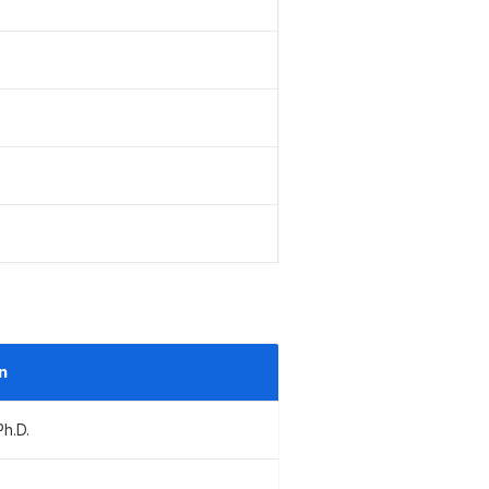
n
Ph.D.