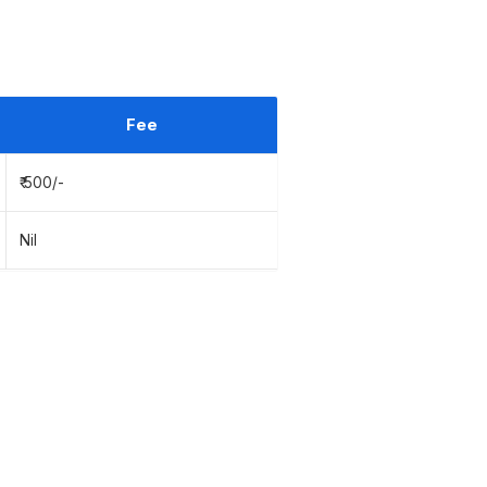
Fee
₹ 500/-
Nil