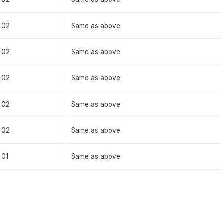
02
Same as above
02
Same as above
02
Same as above
02
Same as above
02
Same as above
01
Same as above