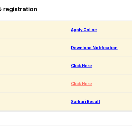
& registration
Apply Online
Download Notification
Click Here
Click Here
Sarkari Result