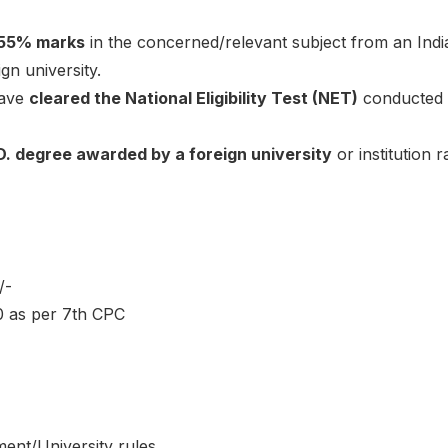
55% marks
in the concerned/relevant subject from an Indi
gn university.
have
cleared the National Eligibility Test (NET)
conducted
D. degree awarded by a foreign university
or institution
/-
0 as per 7th CPC
ent/University rules