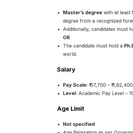
Master’s degree
with at least
degree from a recognized forei
Additionally, candidates must 
OR
The candidate must hold a
Ph.
world.
Salary
Pay Scale
: ₹ 57,700 – ₹ 1,82,400
Level
: Academic Pay Level – 1
Age Limit
Not specified
Age Relaxation as per Governm