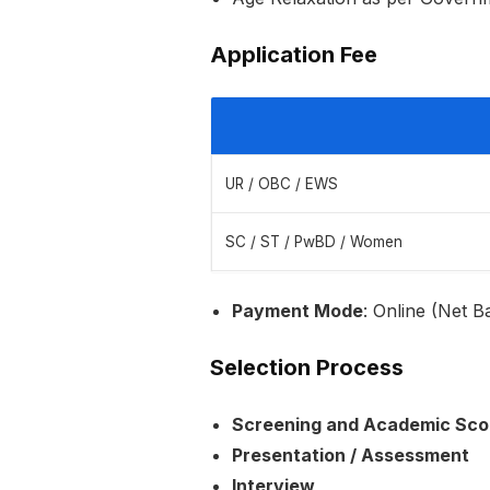
Application Fee
UR / OBC / EWS
SC / ST / PwBD / Women
Payment Mode
: Online (Net B
Selection Process
Screening and Academic Sco
Presentation / Assessment
Interview