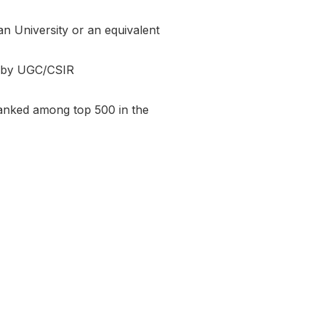
an University or an equivalent
 by UGC/CSIR
 ranked among top 500 in the