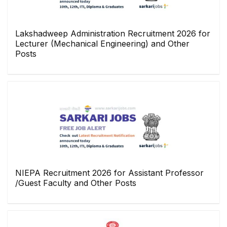
Lakshadweep Administration Recruitment 2026 for
Lecturer (Mechanical Engineering) and Other
Posts
NIEPA Recruitment 2026 for Assistant Professor
/Guest Faculty and Other Posts