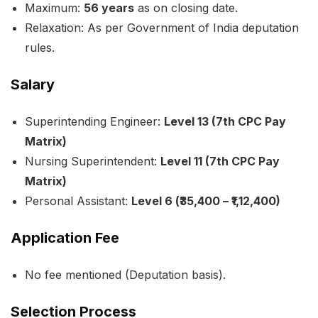
Maximum:
56 years
as on closing date.
Relaxation: As per Government of India deputation
rules.
Salary
Superintending Engineer:
Level 13 (7th CPC Pay
Matrix)
Nursing Superintendent:
Level 11 (7th CPC Pay
Matrix)
Personal Assistant:
Level 6 (₹35,400 – ₹1,12,400)
Application Fee
No fee mentioned (Deputation basis).
Selection Process