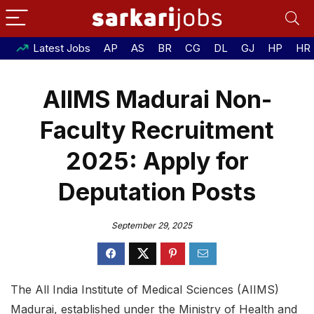
Latest Jobs
AP
AS
BR
CG
DL
GJ
HP
HR
AIIMS Madurai Non-
Faculty Recruitment
2025: Apply for
Deputation Posts
September 29, 2025
The All India Institute of Medical Sciences (AIIMS)
Madurai, established under the Ministry of Health and