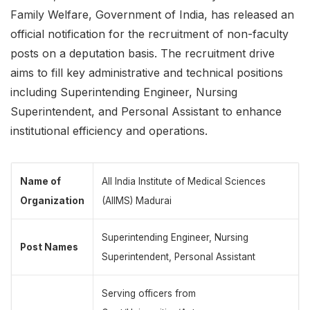
Family Welfare, Government of India, has released an
official notification for the recruitment of non-faculty
posts on a deputation basis. The recruitment drive
aims to fill key administrative and technical positions
including Superintending Engineer, Nursing
Superintendent, and Personal Assistant to enhance
institutional efficiency and operations.
Name of
All India Institute of Medical Sciences
Organization
(AIIMS) Madurai
Superintending Engineer, Nursing
Post Names
Superintendent, Personal Assistant
Serving officers from