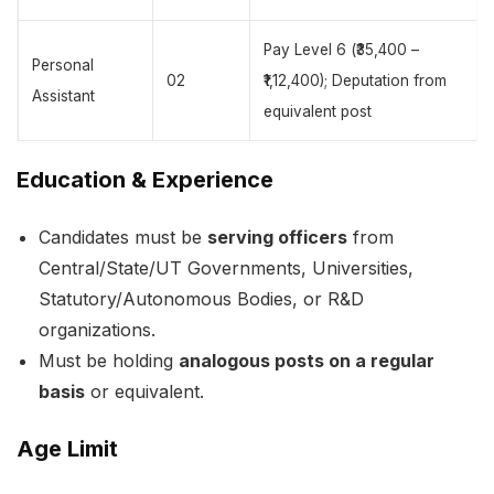
Pay Level 6 (₹35,400 –
Personal
02
₹1,12,400); Deputation from
Assistant
equivalent post
Education & Experience
Candidates must be
serving officers
from
Central/State/UT Governments, Universities,
Statutory/Autonomous Bodies, or R&D
organizations.
Must be holding
analogous posts on a regular
basis
or equivalent.
Age Limit