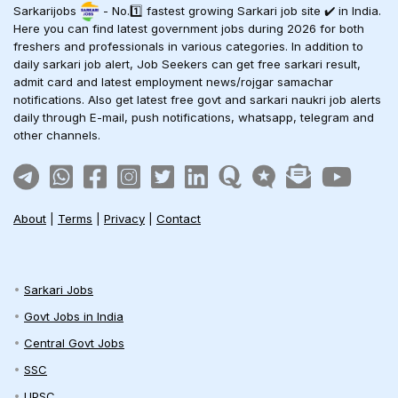
Sarkarijobs
- No.1️⃣ fastest growing Sarkari job site ✔️ in India.
Here you can find latest government jobs during 2026 for both
freshers and professionals in various categories. In addition to
daily sarkari job alert, Job Seekers can get free sarkari result,
admit card and latest employment news/rojgar samachar
notifications. Also get latest free govt and sarkari naukri job alerts
daily through E-mail, push notifications, whatsapp, telegram and
other channels.
About
|
Terms
|
Privacy
|
Contact
Sarkari Jobs
Govt Jobs in India
Central Govt Jobs
SSC
UPSC