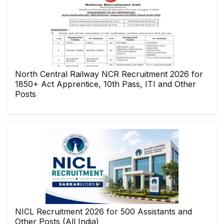
North Central Railway NCR Recruitment 2026 for
1850+ Act Apprentice, 10th Pass, ITI and Other
Posts
NICL Recruitment 2026 for 500 Assistants and
Other Posts (All India)