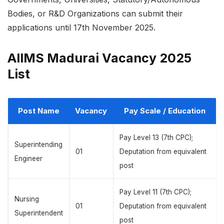
Bodies, or R&D Organizations can submit their
applications until 17th November 2025.
AIIMS Madurai Vacancy 2025
List
Post Name
Vacancy
Pay Scale / Education
Pay Level 13 (7th CPC);
Superintending
01
Deputation from equivalent
Engineer
post
Pay Level 11 (7th CPC);
Nursing
01
Deputation from equivalent
Superintendent
post