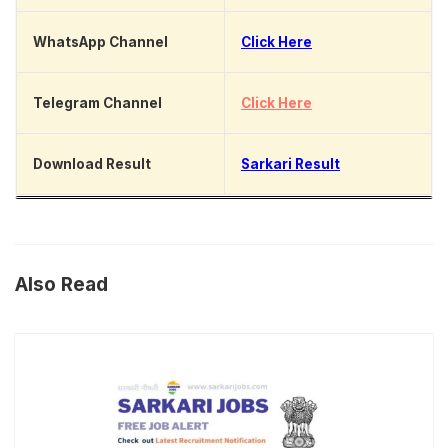
WhatsApp Channel
Click Here
Telegram Channel
Click Here
Download Result
Sarkari Result
Also Read