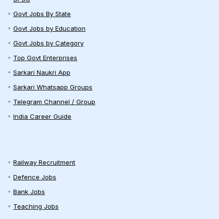
Govt Jobs By State
Govt Jobs by Education
Govt Jobs by Category
Top Govt Enterprises
Sarkari Naukri App
Sarkari Whatsapp Groups
Telegram Channel / Group
India Career Guide
Railway Recruitment
Defence Jobs
Bank Jobs
Teaching Jobs