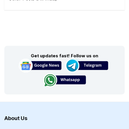
Get updates fast! Follow us on
About Us