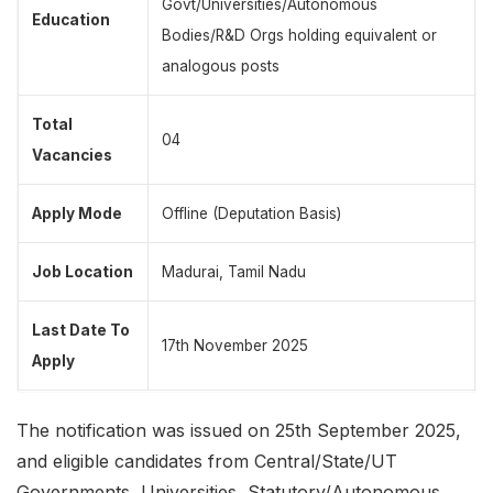
Govt/Universities/Autonomous
Education
Bodies/R&D Orgs holding equivalent or
analogous posts
Total
04
Vacancies
Apply Mode
Offline (Deputation Basis)
Job Location
Madurai, Tamil Nadu
Last Date To
17th November 2025
Apply
The notification was issued on 25th September 2025,
and eligible candidates from Central/State/UT
Governments, Universities, Statutory/Autonomous