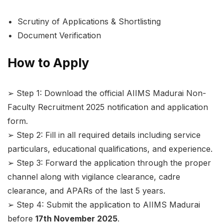
Scrutiny of Applications & Shortlisting
Document Verification
How to Apply
➢ Step 1: Download the official AIIMS Madurai Non-
Faculty Recruitment 2025 notification and application
form.
➢ Step 2: Fill in all required details including service
particulars, educational qualifications, and experience.
➢ Step 3: Forward the application through the proper
channel along with vigilance clearance, cadre
clearance, and APARs of the last 5 years.
➢ Step 4: Submit the application to AIIMS Madurai
before
17th November 2025
.