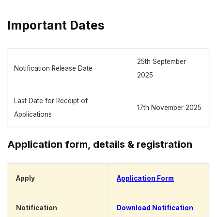
Important Dates
25th September
Notification Release Date
2025
Last Date for Receipt of
17th November 2025
Applications
Application form, details & registration
Apply
Application Form
Notification
Download Notification