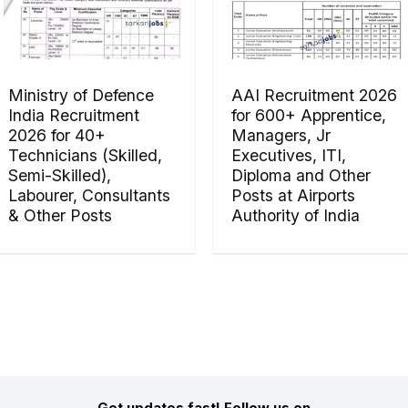
Ministry of Defence
AAI Recruitment 2026
India Recruitment
for 600+ Apprentice,
2026 for 40+
Managers, Jr
Technicians (Skilled,
Executives, ITI,
Semi-Skilled),
Diploma and Other
Labourer, Consultants
Posts at Airports
& Other Posts
Authority of India
Get updates fast! Follow us on