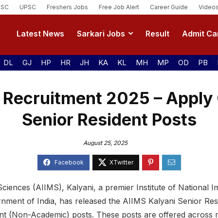
SSC
UPSC
Freshers Jobs
Free Job Alert
Career Guide
Video
Latest News
Sarkari Jobs
Result
Admit Ca
DL
GJ
HP
HR
JH
KA
KL
MH
MP
OD
PB
 Recruitment 2025 – Apply 
Senior Resident Posts
August 25, 2025
 Sciences (AIIMS), Kalyani, a premier Institute of National 
nment of India, has released the AIIMS Kalyani Senior Re
ent (Non-Academic) posts. These posts are offered across mu