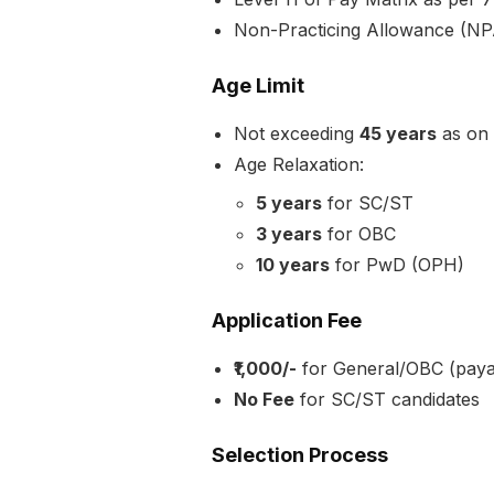
Non-Practicing Allowance (NPA
Age Limit
Not exceeding
45 years
as on
Age Relaxation:
5 years
for SC/ST
3 years
for OBC
10 years
for PwD (OPH)
Application Fee
₹1,000/-
for General/OBC (paya
No Fee
for SC/ST candidates
Selection Process