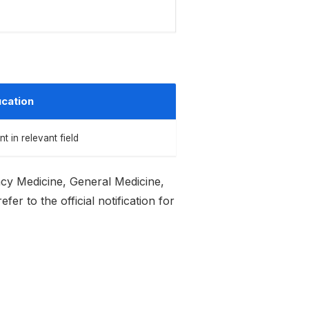
cation
in relevant field
ncy Medicine, General Medicine,
r to the official notification for