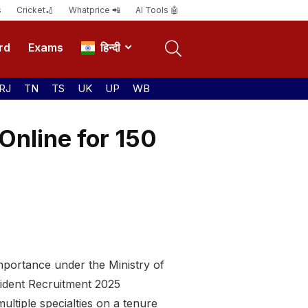
s
Cricket🏏
Whatprice 📲
AI Tools 🤖
rd
Exams
हिन्दी
RJ
TN
TS
UK
UP
WB
Online for 150
Importance under the Ministry of
sident Recruitment 2025
ltiple specialties on a tenure