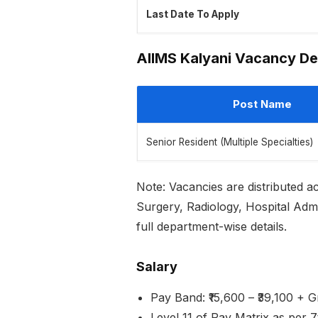
Last Date To Apply
AIIMS Kalyani Vacancy De
Post Name
Senior Resident (Multiple Specialties)
Note: Vacancies are distributed 
Surgery, Radiology, Hospital Admin
full department-wise details.
Salary
Pay Band: ₹15,600 – ₹39,100 + 
Level 11 of Pay Matrix as per 