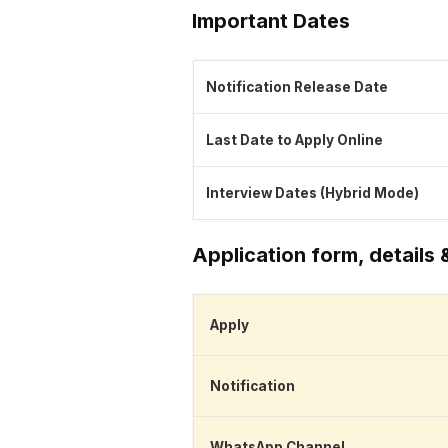
Important Dates
Notification Release Date
Last Date to Apply Online
Interview Dates (Hybrid Mode)
Application form, details 
Apply
Notification
WhatsApp Channel