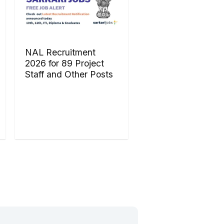
NAL Recruitment
2026 for 89 Project
Staff and Other Posts