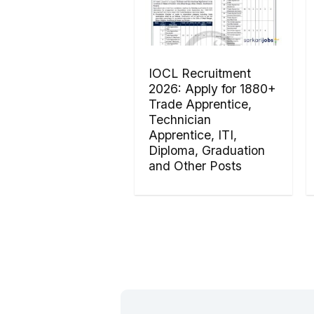
IOCL Recruitment
2026: Apply for 1880+
Trade Apprentice,
Technician
Apprentice, ITI,
Diploma, Graduation
and Other Posts