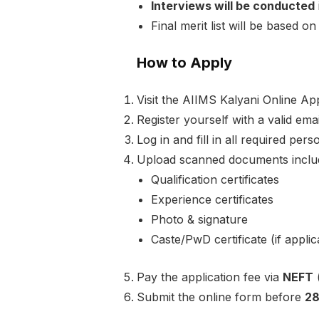
Interviews will be conducted
Final merit list will be based 
How to Apply
Visit the AIIMS Kalyani Online App
Register yourself with a valid em
Log in and fill in all required per
Upload scanned documents includ
Qualification certificates
Experience certificates
Photo & signature
Caste/PwD certificate (if applic
Pay the application fee via
NEFT
(
Submit the online form before
28