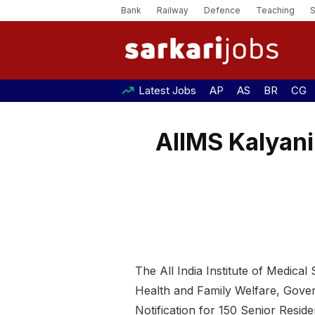
Bank
Railway
Defence
Teaching
Latest Jobs
AP
AS
BR
CG
AIIMS Kalyani
The All India Institute of Medical
Health and Family Welfare, Gover
Notification for 150 Senior Resid