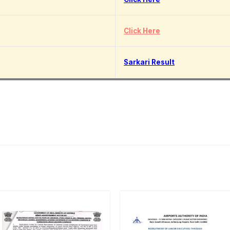
Click Here
Sarkari Result