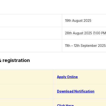
19th August 2025
28th August 2025 (1:00 PM
11th – 12th September 2025
& registration
Apply Online
Download Notification
Click Here