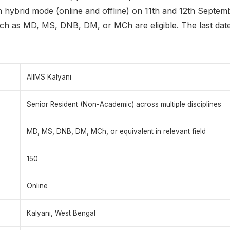
in hybrid mode (online and offline) on 11th and 12th Septe
ch as MD, MS, DNB, DM, or MCh are eligible. The last date 
AIIMS Kalyani
Senior Resident (Non-Academic) across multiple disciplines
MD, MS, DNB, DM, MCh, or equivalent in relevant field
150
Online
Kalyani, West Bengal