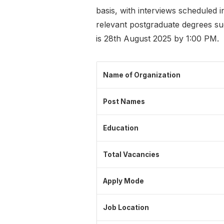
basis, with interviews scheduled 
relevant postgraduate degrees su
is 28th August 2025 by 1:00 PM.
Name of Organization
Post Names
Education
Total Vacancies
Apply Mode
Job Location