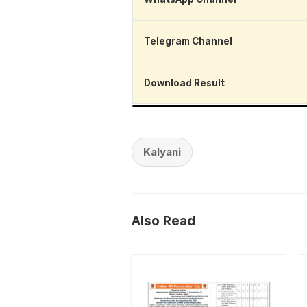
Telegram Channel
Download Result
Kalyani
Also Read