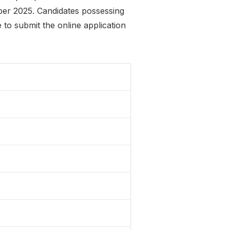
mber 2025. Candidates possessing
to submit the online application