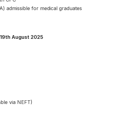
) admissible for medical graduates
19th August 2025
ble via NEFT)