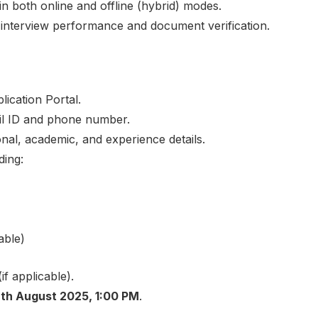
in both online and offline (hybrid) modes.
on interview performance and document verification.
lication Portal.
ail ID and phone number.
sonal, academic, and experience details.
ing:
able)
if applicable).
th August 2025, 1:00 PM
.