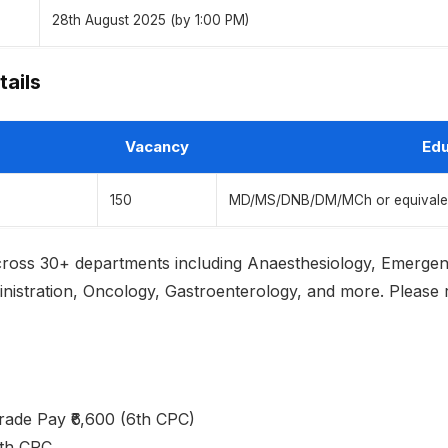
28th August 2025 (by 1:00 PM)
tails
Vacancy
Edu
150
MD/MS/DNB/DM/MCh or equivalent 
across 30+ departments including Anaesthesiology, Emerge
istration, Oncology, Gastroenterology, and more. Please refe
Grade Pay ₹6,600 (6th CPC)
7th CPC