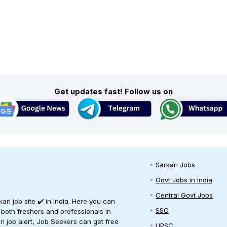
Get updates fast! Follow us on
Sarkari Jobs
Govt Jobs in India
Central Govt Jobs
ari job site ✔️ in India. Here you can
SSC
 both freshers and professionals in
ari job alert, Job Seekers can get free
UPSC