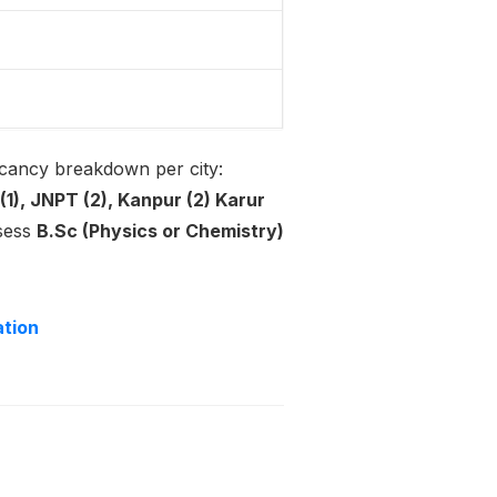
acancy breakdown per city:
(1), JNPT (2), Kanpur (2) Karur
ssess
B.Sc (Physics or Chemistry)
ation