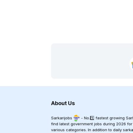
About Us
Sarkarijobs
- No.1️⃣ fastest growing Sark
find latest government jobs during 2026 for
various categories. In addition to daily sark