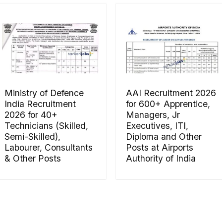
Ministry of Defence
AAI Recruitment 2026
India Recruitment
for 600+ Apprentice,
2026 for 40+
Managers, Jr
Technicians (Skilled,
Executives, ITI,
Semi-Skilled),
Diploma and Other
Labourer, Consultants
Posts at Airports
& Other Posts
Authority of India