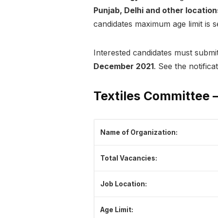
Punjab, Delhi and other location
candidates maximum age limit is set
Interested candidates must submit
December 2021
. See the notifica
Textiles Committee –
Name of Organization:
Total Vacancies:
Job Location:
Age Limit: