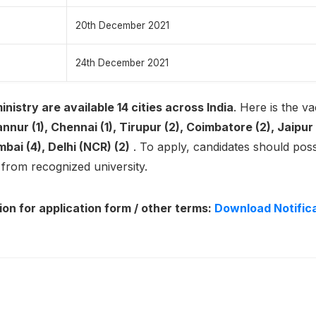
20th December 2021
24th December 2021
inistry are available 14 cities across India
. Here is the v
nur (1), Chennai (1), Tirupur (2), Coimbatore (2), Jaipur 
mbai (4), Delhi (NCR) (2)
. To apply, candidates should po
y
from recognized university.
ion for application form / other terms:
Download Notific