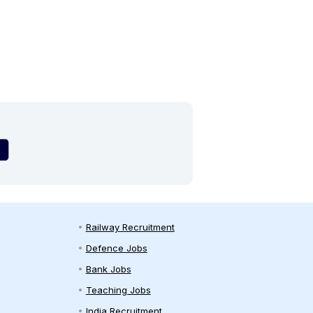
Railway Recruitment
Defence Jobs
Bank Jobs
Teaching Jobs
India Recruitment