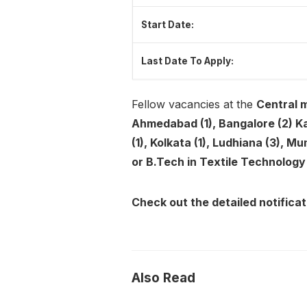
Start Date:
Last Date To Apply:
Fellow vacancies at the
Central m
Ahmedabad (1), Bangalore (2) Kan
(1), Kolkata (1), Ludhiana (3), Mu
or B.Tech in Textile Technolog
Check out the detailed notificat
Also Read