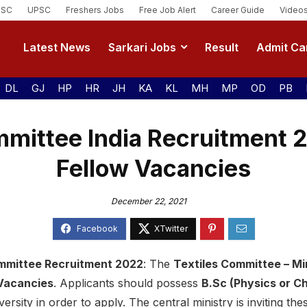
SSC
UPSC
Freshers Jobs
Free Job Alert
Career Guide
Video
Latest News
Sarkari Jobs
Result
Admit Ca
DL
GJ
HP
HR
JH
KA
KL
MH
MP
OD
PB
mmittee India Recruitment 
Fellow Vacancies
December 22, 2021
Committee Recruitment 2022
: The
Textiles Committee – Min
 Vacancies
. Applicants should possess
B.Sc (Physics or Ch
rsity in order to apply. The central ministry is inviting th