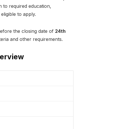
n to required education,
eligible to apply.
efore the closing date of
24th
riteria and other requirements.
verview