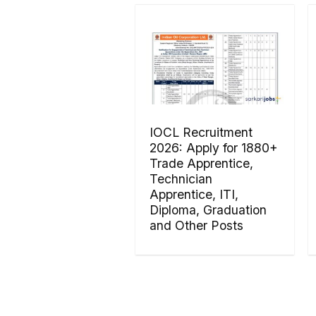
IOCL Recruitment
2026: Apply for 1880+
Trade Apprentice,
Technician
Apprentice, ITI,
Diploma, Graduation
and Other Posts