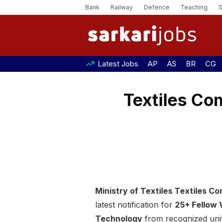
Bank
Railway
Defence
Teaching
Latest Jobs
AP
AS
BR
CG
Textiles Co
Ministry of Textiles Textiles 
latest notification for
25+ Fellow
Technology
from recognized unive