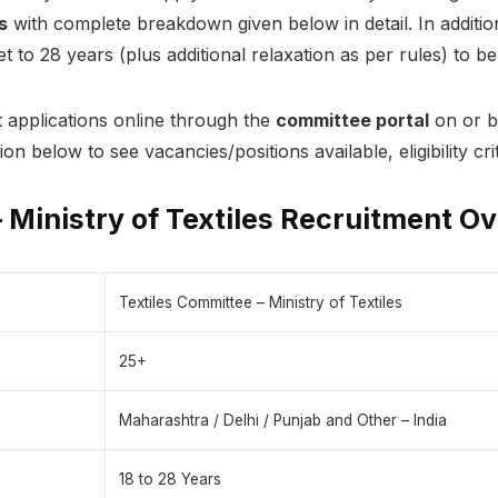
s
with complete breakdown given below in detail. In additio
 to 28 years (plus additional relaxation as per rules) to be 
 applications online through the
committee portal
on or b
tion below to see vacancies/positions available, eligibility c
 Ministry of Textiles Recruitment O
Textiles Committee – Ministry of Textiles
25+
Maharashtra / Delhi / Punjab and Other – India
18 to 28 Years