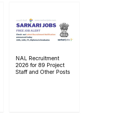
NAL Recruitment
2026 for 89 Project
Staff and Other Posts