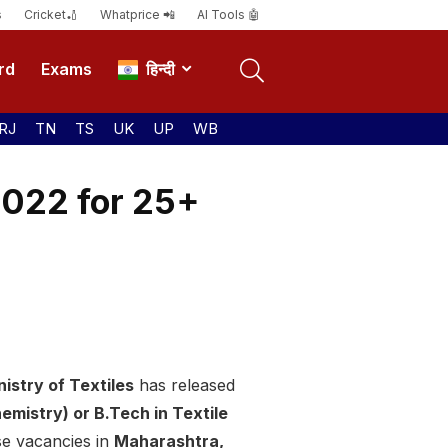
s
Cricket🏏
Whatprice 📲
AI Tools 🤖
rd
Exams
हिन्दी
RJ
TN
TS
UK
UP
WB
2022 for 25+
istry of Textiles
has released
emistry) or B.Tech in Textile
ese vacancies in
Maharashtra,