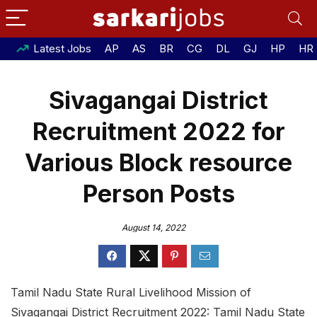
Latest Jobs
AP
AS
BR
CG
DL
GJ
HP
HR
Sivagangai District
Recruitment 2022 for
Various Block resource
Person Posts
August 14, 2022
Tamil Nadu State Rural Livelihood Mission of
Sivagangai District Recruitment 2022: Tamil Nadu State