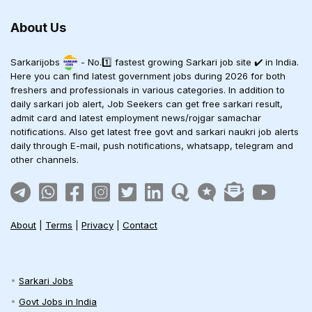
About Us
Sarkarijobs
- No.1️⃣ fastest growing Sarkari job site ✔️ in India.
Here you can find latest government jobs during 2026 for both
freshers and professionals in various categories. In addition to
daily sarkari job alert, Job Seekers can get free sarkari result,
admit card and latest employment news/rojgar samachar
notifications. Also get latest free govt and sarkari naukri job alerts
daily through E-mail, push notifications, whatsapp, telegram and
other channels.
About
|
Terms
|
Privacy
|
Contact
Sarkari Jobs
Govt Jobs in India