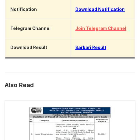
Notification
Download Notification
Telegram Channel
Join Telegram Channel
Download Result
Sarkari Result
Also Read