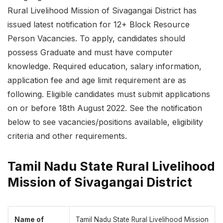
Rural Livelihood Mission of Sivagangai District has
issued latest notification for 12+ Block Resource
Person Vacancies. To apply, candidates should
possess Graduate and must have computer
knowledge. Required education, salary information,
application fee and age limit requirement are as
following. Eligible candidates must submit applications
on or before 18th August 2022. See the notification
below to see vacancies/positions available, eligibility
criteria and other requirements.
Tamil Nadu State Rural Livelihood
Mission of Sivagangai District
Name of
Tamil Nadu State Rural Livelihood Mission