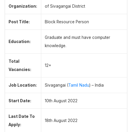
Organization:
of Sivagangai District
Post Title:
Block Resource Person
Graduate and must have computer
Education:
knowledge.
Total
12+
Vacancies:
Job Location:
Sivagangai (
Tamil Nadu
) – India
Start Date:
10th August 2022
Last Date To
18th August 2022
Apply: