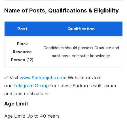
Name of Posts, Qualifications & Eligibility
Post
Qualification
Block
Candidates should possess Graduate and
Resource
must have computer knowledge.
Person
(
12
)
✅ Visit
www.Sarkarijobs.com
Website or Join
our
Telegram Group
for Latest Sarkari result, exam
and jobs notifications
Age Limit
Age Limit: Up to 40 Years