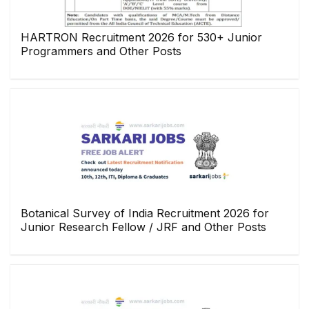
HARTRON Recruitment 2026 for 530+ Junior
Programmers and Other Posts
Botanical Survey of India Recruitment 2026 for
Junior Research Fellow / JRF and Other Posts