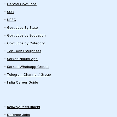
Central Govt Jobs
SSC
UPSC
Govt Jobs By State
Govt Jobs by Education
Govt Jobs by Category
Top Govt Enterprises
Sarkari Naukri App
Sarkari Whatsapp Groups
Telegram Channel / Group
India Career Guide
Railway Recruitment
Defence Jobs