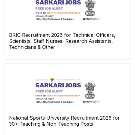
BRIC Recruitment 2026 for Technical Officers,
Scientists, Staff Nurses, Research Assistants,
Technicians & Other
National Sports University Recruitment 2026 for
30+ Teaching & Non-Teaching Posts