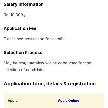
Salary Information
Rs. 10,000 /-
Application Fee
Please see notification for details.
Selection Process
May be test/ interview will be conducted for the
selection of candidates.
Application form, details & registration
Apply
Apply On
l
ine