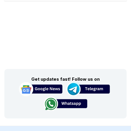
Get updates fast! Follow us on