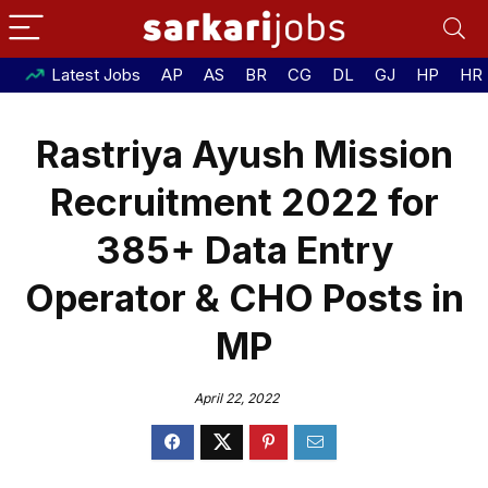
Latest Jobs
AP
AS
BR
CG
DL
GJ
HP
HR
Rastriya Ayush Mission
Recruitment 2022 for
385+ Data Entry
Operator & CHO Posts in
MP
April 22, 2022