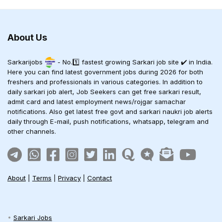
About Us
Sarkarijobs
- No.1️⃣ fastest growing Sarkari job site ✔️ in India.
Here you can find latest government jobs during 2026 for both
freshers and professionals in various categories. In addition to
daily sarkari job alert, Job Seekers can get free sarkari result,
admit card and latest employment news/rojgar samachar
notifications. Also get latest free govt and sarkari naukri job alerts
daily through E-mail, push notifications, whatsapp, telegram and
other channels.
About
|
Terms
|
Privacy
|
Contact
Sarkari Jobs