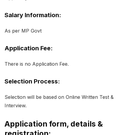
Salary Information:
As per MP Govt
Application Fee:
There is no Application Fee.
Selection Process:
Selection will be based on Online Written Test &
Interview.
Application form, details &
registration: