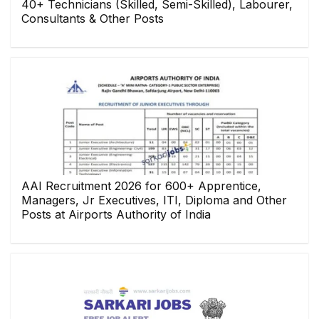
40+ Technicians (Skilled, Semi-Skilled), Labourer,
Consultants & Other Posts
AAI Recruitment 2026 for 600+ Apprentice,
Managers, Jr Executives, ITI, Diploma and Other
Posts at Airports Authority of India