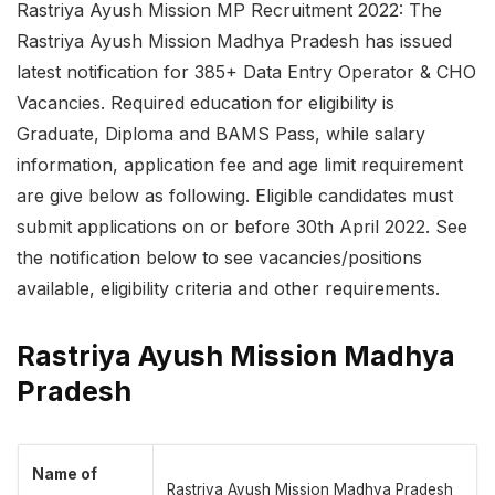
Rastriya Ayush Mission MP Recruitment 2022: The
Rastriya Ayush Mission Madhya Pradesh has issued
latest notification for 385+ Data Entry Operator & CHO
Vacancies. Required education for eligibility is
Graduate, Diploma and BAMS Pass, while salary
information, application fee and age limit requirement
are give below as following. Eligible candidates must
submit applications on or before 30th April 2022. See
the notification below to see vacancies/positions
available, eligibility criteria and other requirements.
Rastriya Ayush Mission Madhya
Pradesh
Name of
Rastriya Ayush Mission Madhya Pradesh