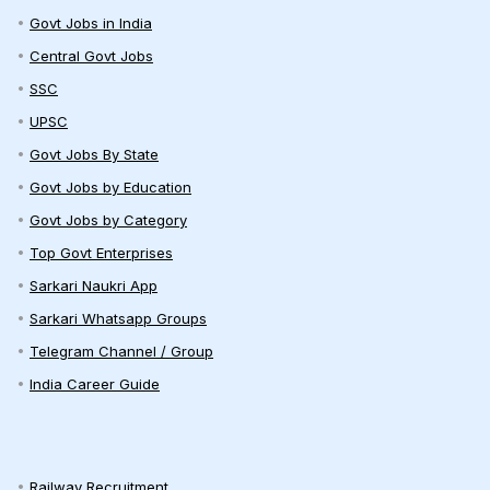
Govt Jobs in India
Central Govt Jobs
SSC
UPSC
Govt Jobs By State
Govt Jobs by Education
Govt Jobs by Category
Top Govt Enterprises
Sarkari Naukri App
Sarkari Whatsapp Groups
Telegram Channel / Group
India Career Guide
Railway Recruitment