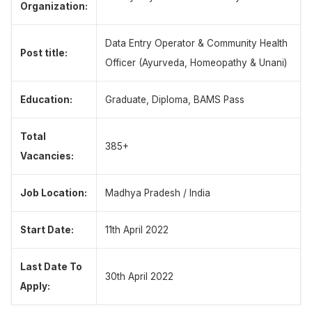
Organization:
Data Entry Operator & Community Health
Post title:
Officer (Ayurveda, Homeopathy & Unani)
Education:
Graduate, Diploma, BAMS Pass
Total
385+
Vacancies:
Job Location:
Madhya Pradesh / India
Start Date:
11th April 2022
Last Date To
30th April 2022
Apply: