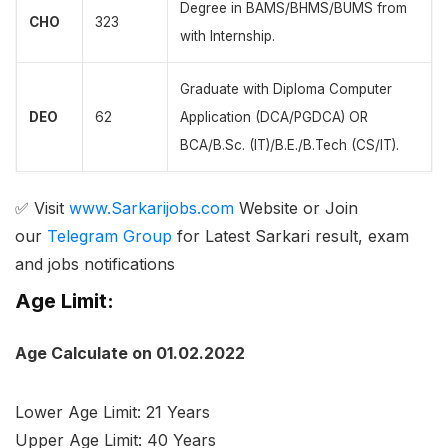
Degree in BAMS/BHMS/BUMS from
CHO
323
with Internship.
Graduate with Diploma Computer
DEO
62
Application (DCA/PGDCA) OR
BCA/B.Sc. (IT)/B.E./B.Tech (CS/IT).
✅ Visit
www.Sarkarijobs.com
Website or Join
our
Telegram Group
for Latest Sarkari result, exam
and jobs notifications
Age Limit:
Age Calculate on 01.02.2022
Lower Age Limit: 21 Years
Upper Age Limit: 40 Years