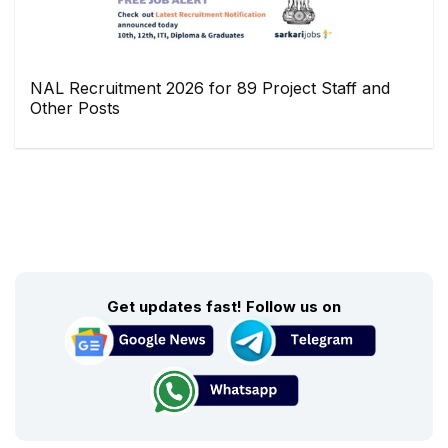
NAL Recruitment 2026 for 89 Project Staff and
Other Posts
Get updates fast! Follow us on