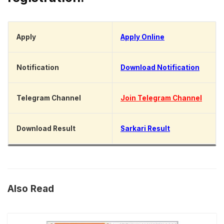
Apply
Apply Online
Notification
Download Notification
Telegram Channel
Join Telegram Channel
Download Result
Sarkari Result
Also Read