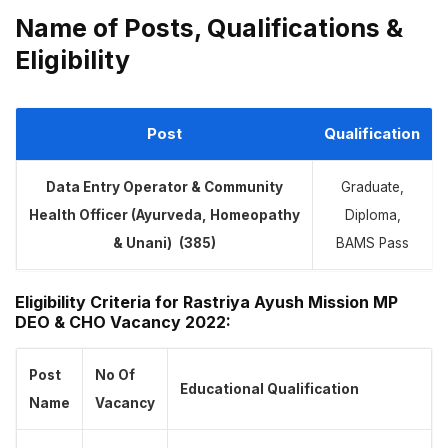
Name of Posts, Qualifications &
Eligibility
Post
Qualification
Data Entry Operator & Community
Graduate,
Health Officer (Ayurveda, Homeopathy
Diploma,
& Unani)
(385)
BAMS Pass
Eligibility Criteria for Rastriya Ayush Mission MP
DEO & CHO Vacancy 2022:
Post
No Of
Educational Qualification
Name
Vacancy