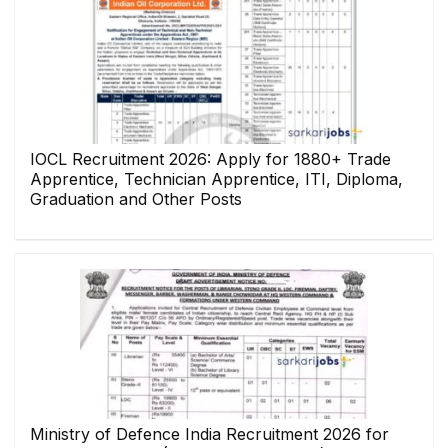
IOCL Recruitment 2026: Apply for 1880+ Trade
Apprentice, Technician Apprentice, ITI, Diploma,
Graduation and Other Posts
Ministry of Defence India Recruitment 2026 for