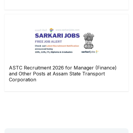
ASTC Recruitment 2026 for Manager (Finance)
and Other Posts at Assam State Transport
Corporation