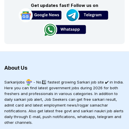
Get updates fast! Follow us on
About Us
Sarkarijobs
- No.1️⃣ fastest growing Sarkari job site ✔️ in India.
Here you can find latest government jobs during 2026 for both
freshers and professionals in various categories. In addition to
daily sarkari job alert, Job Seekers can get free sarkari result,
admit card and latest employment news/rojgar samachar
notifications. Also get latest free govt and sarkari naukri job alerts
daily through E-mail, push notifications, whatsapp, telegram and
other channels.