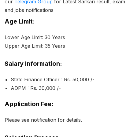
our
Telegram Group
for Latest Sarkari result, exam
and jobs notifications
Age Limit:
Lower Age Limit: 30 Years
Upper Age Limit: 35 Years
Salary Information:
State Finance Officer : Rs. 50,000 /-
ADPM : Rs. 30,000 /-
Application Fee:
Please see notification for details.