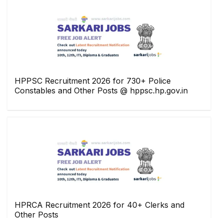
HPPSC Recruitment 2026 for 730+ Police
Constables and Other Posts @ hppsc.hp.gov.in
HPRCA Recruitment 2026 for 40+ Clerks and
Other Posts