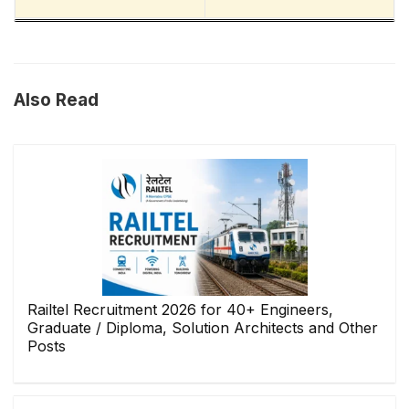
Also Read
Railtel Recruitment 2026 for 40+ Engineers,
Graduate / Diploma, Solution Architects and Other
Posts