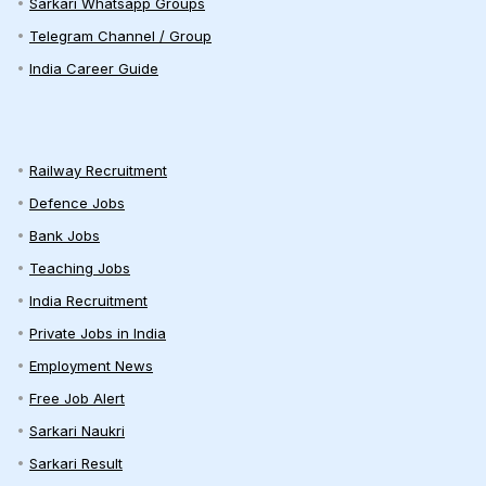
Sarkari Whatsapp Groups
Telegram Channel / Group
India Career Guide
Railway Recruitment
Defence Jobs
Bank Jobs
Teaching Jobs
India Recruitment
Private Jobs in India
Employment News
Free Job Alert
Sarkari Naukri
Sarkari Result