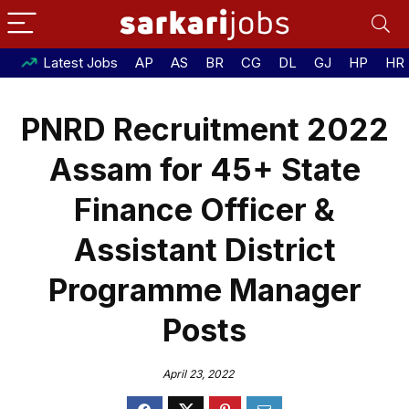
Latest Jobs
AP
AS
BR
CG
DL
GJ
HP
HR
PNRD Recruitment 2022
Assam for 45+ State
Finance Officer &
Assistant District
Programme Manager
Posts
April 23, 2022