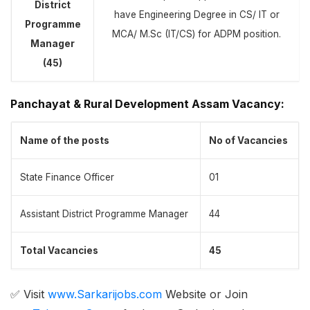
District
have Engineering Degree in CS/ IT or
Programme
MCA/ M.Sc (IT/CS) for ADPM position.
Manager
(45)
Panchayat & Rural Development Assam Vacancy
:
Name of the posts
No of Vacancies
State Finance Officer
01
Assistant District Programme Manager
44
Total Vacancies
45
✅ Visit
www.Sarkarijobs.com
Website or Join