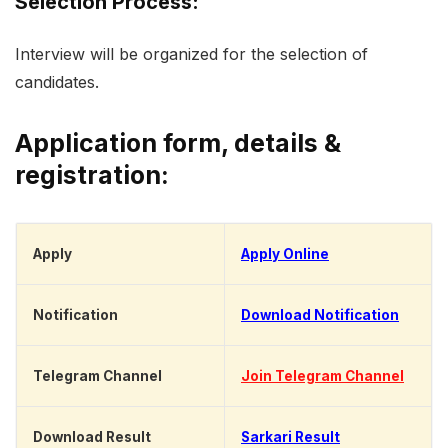
Selection Process:
Interview will be organized for the selection of
candidates.
Application form, details &
registration:
Apply
Apply Online
Notification
Download Notification
Telegram Channel
Join Telegram Channel
Download Result
Sarkari Result