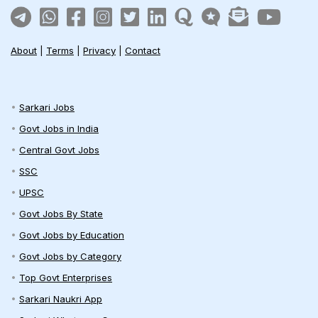
About
|
Terms
|
Privacy
|
Contact
Sarkari Jobs
Govt Jobs in India
Central Govt Jobs
SSC
UPSC
Govt Jobs By State
Govt Jobs by Education
Govt Jobs by Category
Top Govt Enterprises
Sarkari Naukri App