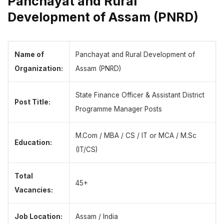
Panchayat and Rural
Development of Assam (PNRD)
Name of
Panchayat and Rural Development of
Organization:
Assam (PNRD)
State Finance Officer & Assistant District
Post Title:
Programme Manager Posts
M.Com / MBA / CS / IT or MCA / M.Sc
Education:
(IT/CS)
Total
45+
Vacancies:
Job Location:
Assam / India