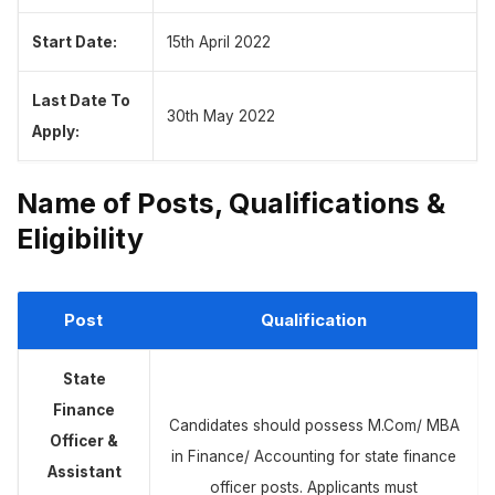
Start Date:
15th April 2022
Last Date To
30th May 2022
Apply:
Name of Posts, Qualifications &
Eligibility
Post
Qualification
State
Finance
Candidates should possess M.Com/ MBA
Officer &
in Finance/ Accounting for state finance
Assistant
officer posts. Applicants must