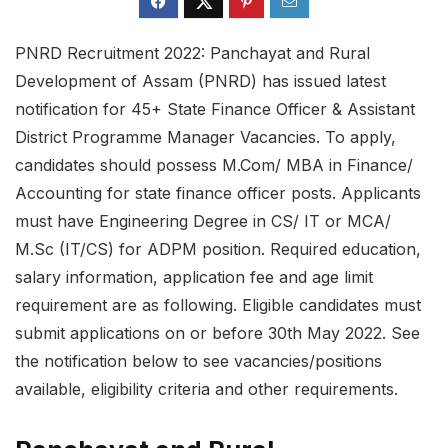
PNRD Recruitment 2022: Panchayat and Rural
Development of Assam (PNRD) has issued latest
notification for 45+ State Finance Officer & Assistant
District Programme Manager Vacancies. To apply,
candidates should possess M.Com/ MBA in Finance/
Accounting for state finance officer posts. Applicants
must have Engineering Degree in CS/ IT or MCA/
M.Sc (IT/CS) for ADPM position. Required education,
salary information, application fee and age limit
requirement are as following. Eligible candidates must
submit applications on or before 30th May 2022. See
the notification below to see vacancies/positions
available, eligibility criteria and other requirements.