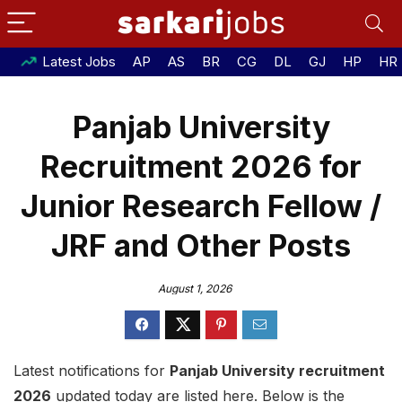
Latest Jobs
AP
AS
BR
CG
DL
GJ
HP
HR
Panjab University
Recruitment 2026 for
Junior Research Fellow /
JRF and Other Posts
August 1, 2026
Latest notifications for
Panjab University recruitment
2026
updated today are listed here. Below is the