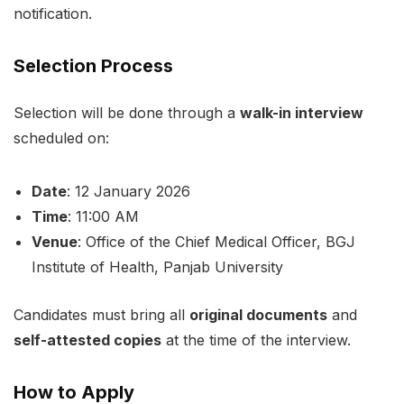
notification.
Selection Process
Selection will be done through a
walk-in interview
scheduled on:
Date
: 12 January 2026
Time
: 11:00 AM
Venue
: Office of the Chief Medical Officer, BGJ
Institute of Health, Panjab University
Candidates must bring all
original documents
and
self-attested copies
at the time of the interview.
How to Apply