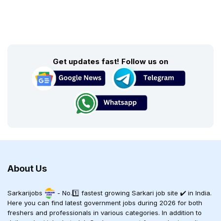
Get updates fast! Follow us on
About Us
Sarkarijobs
- No.1️⃣ fastest growing Sarkari job site ✔️ in India.
Here you can find latest government jobs during 2026 for both
freshers and professionals in various categories. In addition to