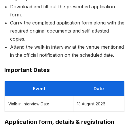
Download and fill out the prescribed application
form.
Carry the completed application form along with the
required original documents and self-attested
copies.
Attend the walk-in interview at the venue mentioned
in the official notification on the scheduled date.
Important Dates
Event
Date
Walk-in Interview Date
13 August 2026
Application form, details & registration