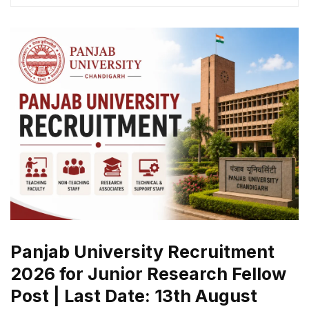
Panjab University Recruitment
2026 for Junior Research Fellow
Post | Last Date: 13th August