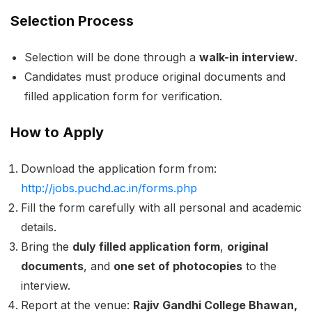
Selection Process
Selection will be done through a
walk-in interview
.
Candidates must produce original documents and
filled application form for verification.
How to Apply
Download the application form from:
http://jobs.puchd.ac.in/forms.php
Fill the form carefully with all personal and academic
details.
Bring the
duly filled application form
,
original
documents
, and
one set of photocopies
to the
interview.
Report at the venue:
Rajiv Gandhi College Bhawan,