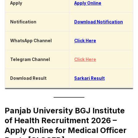
Apply
Apply Online
Notification
Download Notification
WhatsApp Channel
Click Here
Telegram Channel
Click Here
Download Result
Sarkari Result
Panjab University BGJ Institute
of Health Recruitment 2026 –
Apply Online for Medical Officer