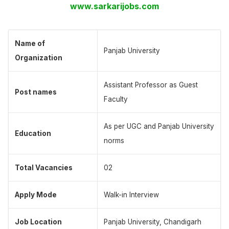
www.sarkarijobs.com
Name of
Panjab University
Organization
Assistant Professor as Guest
Post names
Faculty
As per UGC and Panjab University
Education
norms
Total Vacancies
02
Apply Mode
Walk-in Interview
Job Location
Panjab University, Chandigarh