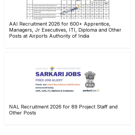
AAI Recruitment 2026 for 600+ Apprentice,
Managers, Jr Executives, ITI, Diploma and Other
Posts at Airports Authority of India
NAL Recruitment 2026 for 89 Project Staff and
Other Posts