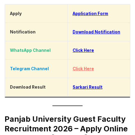
Apply
Application Form
Notification
Download Notification
WhatsApp Channel
Click Here
Telegram Channel
Click Here
Download Result
Sarkari Result
Panjab University Guest Faculty
Recruitment 2026 – Apply Online