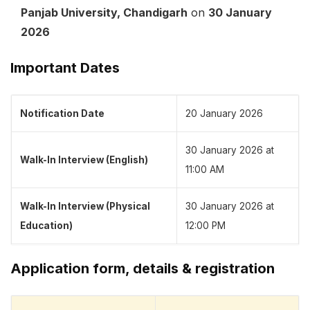
Panjab University, Chandigarh
on
30 January
2026
Important Dates
Notification Date
20 January 2026
30 January 2026 at
Walk-In Interview (English)
11:00 AM
Walk-In Interview (Physical
30 January 2026 at
Education)
12:00 PM
Application form, details & registration