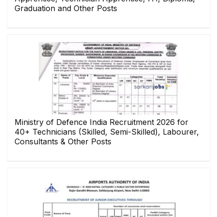
Graduation and Other Posts
Ministry of Defence India Recruitment 2026 for
40+ Technicians (Skilled, Semi-Skilled), Labourer,
Consultants & Other Posts