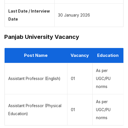
Last Date / Interview
30 January 2026
Date
Panjab University Vacancy
Post Name
Vacancy
Education
As per
Assistant Professor (English)
01
UGC/PU
norms
As per
Assistant Professor (Physical
01
UGC/PU
Education)
norms