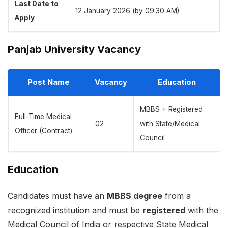
Last Date to
12 January 2026 (by 09:30 AM)
Apply
Panjab University Vacancy
Post Name
Vacancy
Education
MBBS + Registered
Full-Time Medical
02
with State/Medical
Officer (Contract)
Council
Education
Candidates must have an
MBBS degree
from a
recognized institution and must be
registered
with the
Medical Council of India or respective State Medical