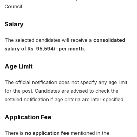
Council.
Salary
The selected candidates will receive a
consolidated
salary of Rs. 95,594/- per month
.
Age Limit
The official notification does not specify any age limit
for the post. Candidates are advised to check the
detailed notification if age criteria are later specified.
Application Fee
There is
no application fee
mentioned in the