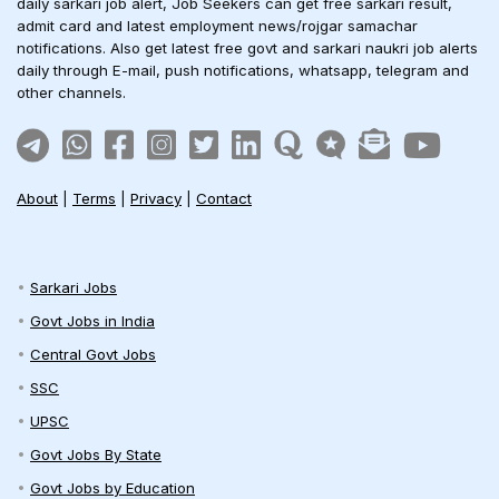
daily sarkari job alert, Job Seekers can get free sarkari result,
admit card and latest employment news/rojgar samachar
notifications. Also get latest free govt and sarkari naukri job alerts
daily through E-mail, push notifications, whatsapp, telegram and
other channels.
About
|
Terms
|
Privacy
|
Contact
Sarkari Jobs
Govt Jobs in India
Central Govt Jobs
SSC
UPSC
Govt Jobs By State
Govt Jobs by Education