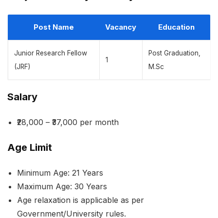
Post Name
Vacancy
Education
Junior Research Fellow
Post Graduation,
1
(JRF)
M.Sc
Salary
₹28,000 – ₹37,000 per month
Age Limit
Minimum Age: 21 Years
Maximum Age: 30 Years
Age relaxation is applicable as per
Government/University rules.