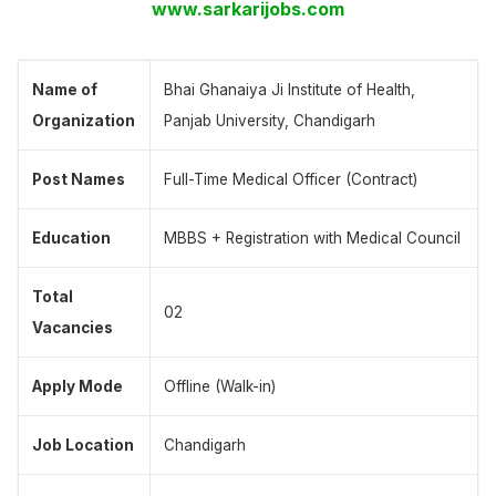
www.sarkarijobs.com
Name of
Bhai Ghanaiya Ji Institute of Health,
Organization
Panjab University, Chandigarh
Post Names
Full-Time Medical Officer (Contract)
Education
MBBS + Registration with Medical Council
Total
02
Vacancies
Apply Mode
Offline (Walk-in)
Job Location
Chandigarh