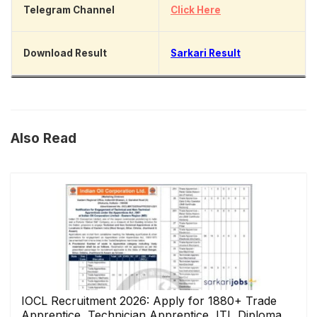
Telegram Channel
Click Here
Download Result
Sarkari Result
Also Read
IOCL Recruitment 2026: Apply for 1880+ Trade
Apprentice, Technician Apprentice, ITI, Diploma,