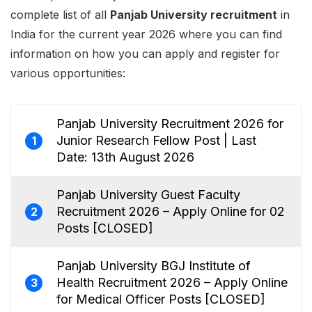
complete list of all
Panjab University recruitment
in
India for the current year 2026 where you can find
information on how you can apply and register for
various opportunities:
Panjab University Recruitment 2026 for
Junior Research Fellow Post | Last
1
Date: 13th August 2026
Panjab University Guest Faculty
Recruitment 2026 – Apply Online for 02
2
Posts [CLOSED]
Panjab University BGJ Institute of
Health Recruitment 2026 – Apply Online
3
for Medical Officer Posts [CLOSED]