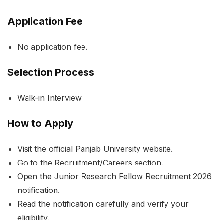
Application Fee
No application fee.
Selection Process
Walk-in Interview
How to Apply
Visit the official Panjab University website.
Go to the Recruitment/Careers section.
Open the Junior Research Fellow Recruitment 2026
notification.
Read the notification carefully and verify your
eligibility.