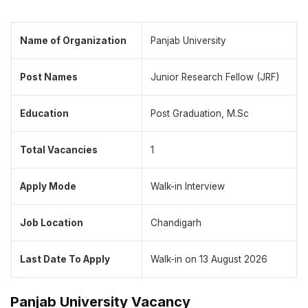
Name of Organization
Panjab University
Post Names
Junior Research Fellow (JRF)
Education
Post Graduation, M.Sc
Total Vacancies
1
Apply Mode
Walk-in Interview
Job Location
Chandigarh
Last Date To Apply
Walk-in on 13 August 2026
Panjab University Vacancy