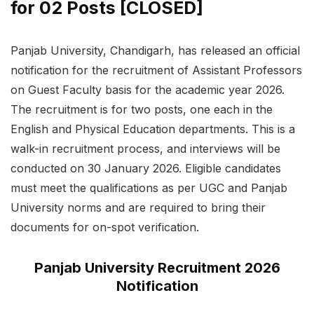
for 02 Posts [CLOSED]
Panjab University, Chandigarh, has released an official
notification for the recruitment of Assistant Professors
on Guest Faculty basis for the academic year 2026.
The recruitment is for two posts, one each in the
English and Physical Education departments. This is a
walk-in recruitment process, and interviews will be
conducted on 30 January 2026. Eligible candidates
must meet the qualifications as per UGC and Panjab
University norms and are required to bring their
documents for on-spot verification.
Panjab University Recruitment 2026
Notification