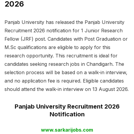
2026
Panjab University has released the Panjab University
Recruitment 2026 notification for 1 Junior Research
Fellow (JRF) post. Candidates with Post Graduation or
M.Sc qualifications are eligible to apply for this
research opportunity. This recruitment is ideal for
candidates seeking research jobs in Chandigarh. The
selection process will be based on a walk-in interview,
and no application fee is required. Eligible candidates
should attend the walk-in interview on 13 August 2026.
Panjab University Recruitment 2026
Notification
www.sarkarijobs.com