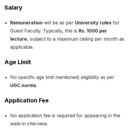
Salary
Remuneration
will be as per
University rules
for
Guest Faculty. Typically, this is
Rs. 1000 per
lecture
, subject to a maximum ceiling per month as
applicable.
Age Limit
No specific age limit mentioned; eligibility as per
UGC norms
.
Application Fee
No application fee is required for appearing in the
walk-in interview.