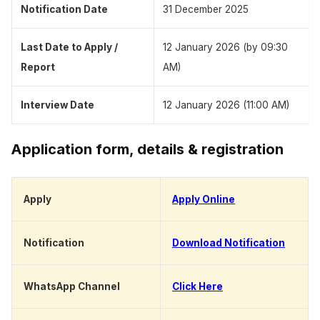
Notification Date
31 December 2025
Last Date to Apply /
12 January 2026 (by 09:30
Report
AM)
Interview Date
12 January 2026 (11:00 AM)
Application form, details & registration
Apply
Apply Online
Notification
Download Notification
WhatsApp Channel
Click Here