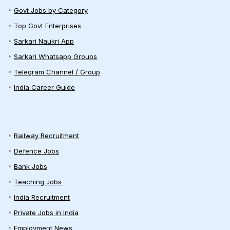
Govt Jobs by Category
Top Govt Enterprises
Sarkari Naukri App
Sarkari Whatsapp Groups
Telegram Channel / Group
India Career Guide
Railway Recruitment
Defence Jobs
Bank Jobs
Teaching Jobs
India Recruitment
Private Jobs in India
Employment News