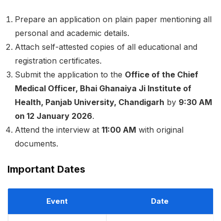
Prepare an application on plain paper mentioning all
personal and academic details.
Attach self-attested copies of all educational and
registration certificates.
Submit the application to the
Office of the Chief
Medical Officer, Bhai Ghanaiya Ji Institute of
Health, Panjab University, Chandigarh
by
9:30 AM
on 12 January 2026
.
Attend the interview at
11:00 AM
with original
documents.
Important Dates
Event
Date