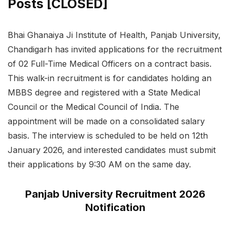
Posts [CLOSED]
Bhai Ghanaiya Ji Institute of Health, Panjab University,
Chandigarh has invited applications for the recruitment
of 02 Full-Time Medical Officers on a contract basis.
This walk-in recruitment is for candidates holding an
MBBS degree and registered with a State Medical
Council or the Medical Council of India. The
appointment will be made on a consolidated salary
basis. The interview is scheduled to be held on 12th
January 2026, and interested candidates must submit
their applications by 9:30 AM on the same day.
Panjab University Recruitment 2026
Notification