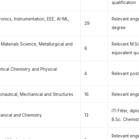
qualification
tronics, Instrumentation, EEE, AI-ML,
Relevant engi
29
degree
, Materials Science, Metallurgical and
Relevant M.Sc
6
equivalent qua
ytical Chemistry and Physical
4
Relevant post
ronautical, Mechanical and Structures
16
Relevant engi
ITI Fitter, di
chanical and Chemistry
13
B.Sc. Chemist
Relevant engi