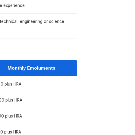
le experience
 technical, engineering or science
Monthly Emoluments
00 plus HRA
00 plus HRA
00 plus HRA
00 plus HRA