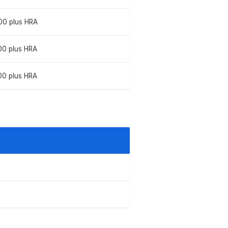
00 plus HRA
00 plus HRA
00 plus HRA