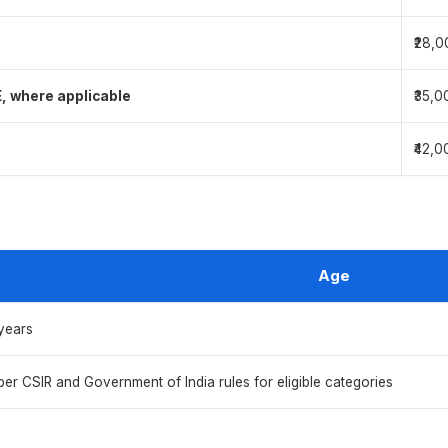
₹28,0
E, where applicable
₹35,0
₹42,0
Age
years
per CSIR and Government of India rules for eligible categories