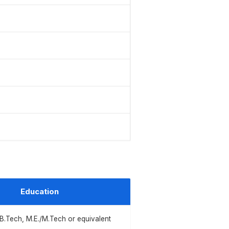
Education
/B.Tech, M.E./M.Tech or equivalent