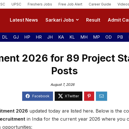
SSC
UPSC
Freshers Jobs
Free Job Alert
Career Guide
Video
Latest News
Sarkari Jobs
Result
Admit Ca
DL
GJ
HP
HR
JH
KA
KL
MH
MP
OD
PB
ent 2026 for 89 Project St
Posts
August 7, 2026
itment 2026
updated today are listed here. Below is the com
recruitment
in India for the current year 2026 where you 
 opportunities: