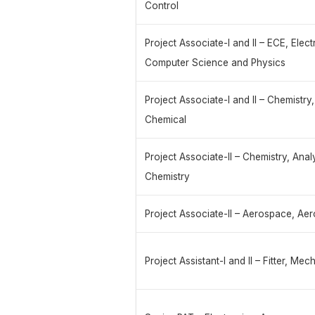
Control
Project Associate-I and II – ECE, Elec
Computer Science and Physics
Project Associate-I and II – Chemistry
Chemical
Project Associate-II – Chemistry, Anal
Chemistry
Project Associate-II – Aerospace, Ae
Project Assistant-I and II – Fitter, Me