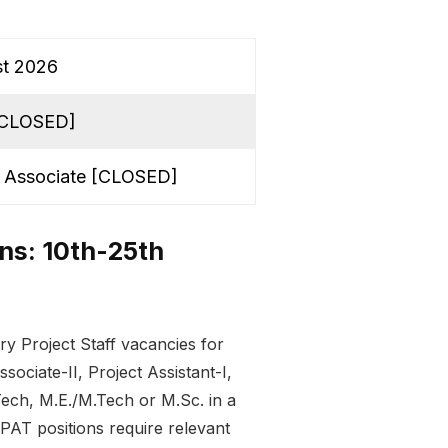
st 2026
 [CLOSED]
ct Associate [CLOSED]
ins: 10th-25th
 Project Staff vacancies for
ociate-II, Project Assistant-I,
.Tech, M.E./M.Tech or M.Sc. in a
 PAT positions require relevant