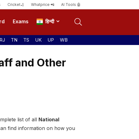
s
Cricket🏏
Whatprice 📲
AI Tools 🤖
rd
Exams
हिन्दी
RJ
TN
TS
UK
UP
WB
aff and Other
plete list of all
National
can find information on how you