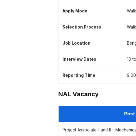
Apply Mode
Walk
Selection Process
Walk
Job Location
Beng
Interview Dates
10 t
Reporting Time
9:00
NAL Vacancy
Post
Project Associate-I and II – Mechanic