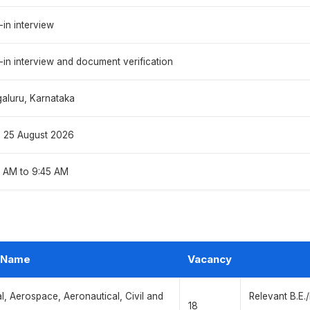
-in interview
-in interview and document verification
aluru, Karnataka
o 25 August 2026
 AM to 9:45 AM
 Name
Vacancy
al, Aerospace, Aeronautical, Civil and
Relevant B.E.
18