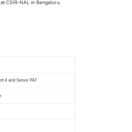
s at CSIR-NAL in Bengaluru.
ant-II and Senior PAT
e