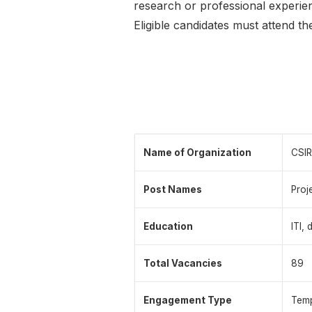
research or professional experie
Eligible candidates must attend t
Name of Organization
CSIR
Post Names
Proj
Education
ITI,
Total Vacancies
89
Engagement Type
Temp