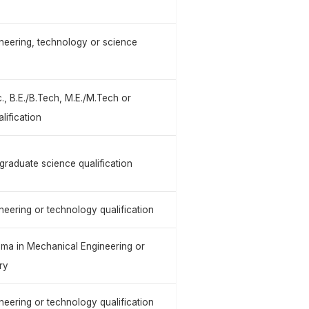
neering, technology or science
., B.E./B.Tech, M.E./M.Tech or
lification
graduate science qualification
neering or technology qualification
ploma in Mechanical Engineering or
ry
neering or technology qualification