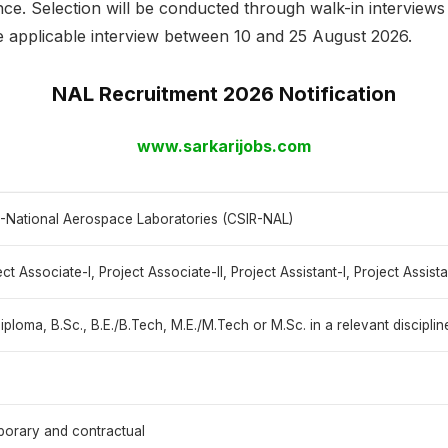
nce. Selection will be conducted through walk-in interview
he applicable interview between 10 and 25 August 2026.
NAL Recruitment 2026 Notification
www.sarkarijobs.com
-National Aerospace Laboratories (CSIR-NAL)
ect Associate-I, Project Associate-II, Project Assistant-I, Project Assist
 diploma, B.Sc., B.E./B.Tech, M.E./M.Tech or M.Sc. in a relevant disciplin
orary and contractual