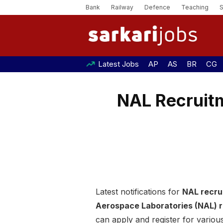
Bank
Railway
Defence
Teaching
Latest Jobs
AP
AS
BR
CG
NAL Recruitm
Latest notifications for
NAL recru
Aerospace Laboratories (NAL) 
can apply and register for various