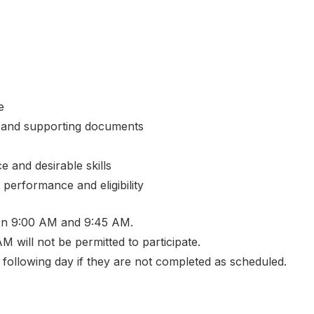
e
tes and supporting documents
 and desirable skills
 performance and eligibility
en 9:00 AM and 9:45 AM.
M will not be permitted to participate.
 following day if they are not completed as scheduled.