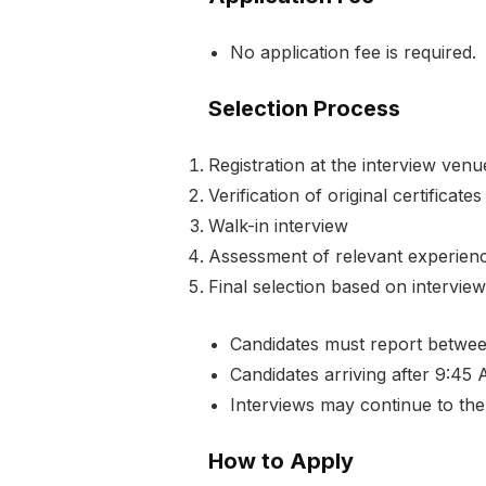
No application fee is required.
Selection Process
Registration at the interview venu
Verification of original certifica
Walk-in interview
Assessment of relevant experience
Final selection based on interview
Candidates must report betwe
Candidates arriving after 9:45 A
Interviews may continue to the
How to Apply