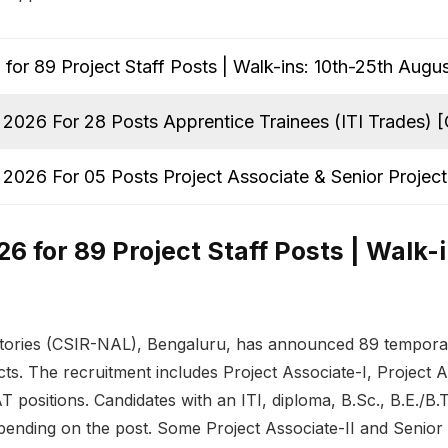
or 89 Project Staff Posts | Walk-ins: 10th-25th Augu
2026 For 28 Posts Apprentice Trainees (ITI Trades)
2026 For 05 Posts Project Associate & Senior Proje
 for 89 Project Staff Posts | Walk-
ories (CSIR-NAL), Bengaluru, has announced 89 temporary
s. The recruitment includes Project Associate-I, Project Ass
T positions. Candidates with an ITI, diploma, B.Sc., B.E./B
epending on the post. Some Project Associate-II and Senior