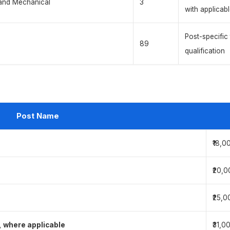
 and Mechanical
3
with applicab
Post-specific
89
qualification
Post Name
₹18,0
₹20,0
₹25,0
, where applicable
₹31,0