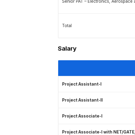
Senior PAT – Electronics, Aerospace
Total
Salary
Project Assistant-I
Project Assistant-II
Project Associate-I
Project Associate-I with NET/GATE