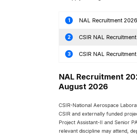
NAL Recruitment 2026 f
1
CSIR NAL Recruitment 
2
CSIR NAL Recruitment 
3
NAL Recruitment 2026
August 2026
CSIR-National Aerospace Laborat
CSIR and externally funded project
Project Assistant-II and Senior PA
relevant discipline may attend, d