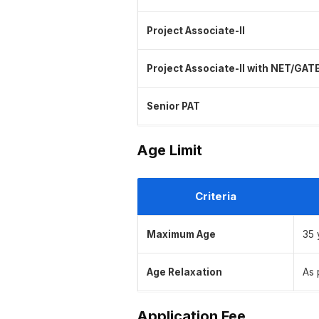
Project Associate-II
Project Associate-II with NET/GAT
Senior PAT
Age Limit
Criteria
Maximum Age
35 
Age Relaxation
As 
Application Fee