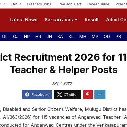
SSC
UPSC
Freshers Jobs
Free Job Alert
Career Guide
Video
Latest News
Sarkari Jobs
Result
Admit Ca
DL
GJ
HP
HR
JH
KA
KL
MH
MP
OD
PB
ict Recruitment 2026 for 
Teacher & Helper Posts
July 4, 2026
Disabled and Senior Citizens Welfare, Mulugu District ha
No. A1/363/2026) for 115 vacancies of Anganwadi Teacher
 conducted for Anganwadi Centres under the Venkatapuram