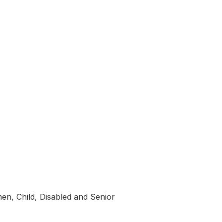
en, Child, Disabled and Senior