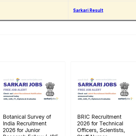
Sarkari Result
Botanical Survey of
BRIC Recruitment
India Recruitment
2026 for Technical
2026 for Junior
Officers, Scientists,