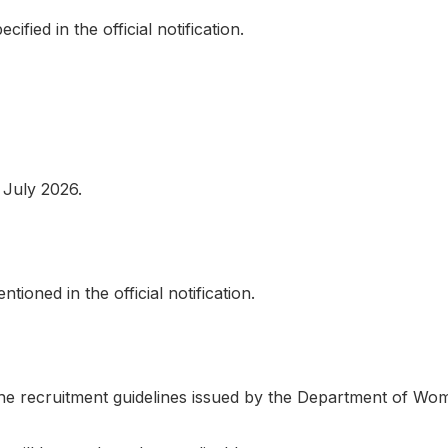
ified in the official notification.
 July 2026.
ioned in the official notification.
the recruitment guidelines issued by the Department of Wom