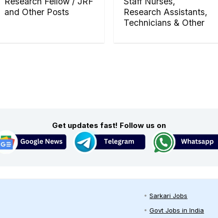
Research Fellow / JRF
Staff Nurses,
and Other Posts
Research Assistants,
Technicians & Other
Get updates fast! Follow us on
Sarkari Jobs
Govt Jobs in India