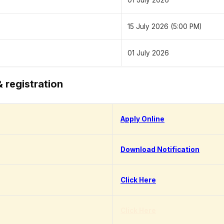
01 July 2026
15 July 2026 (5:00 PM)
01 July 2026
& registration
Apply Online
Download Notification
Click Here
Click Here