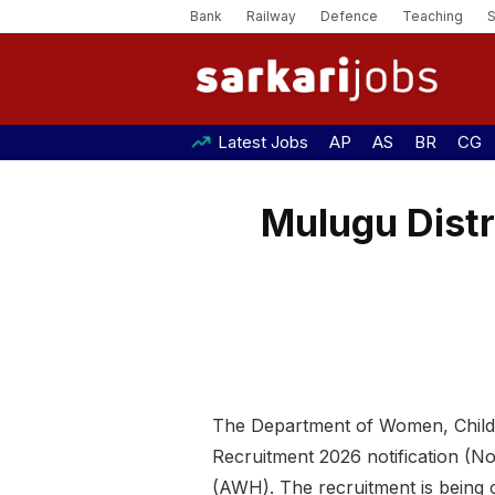
Bank
Railway
Defence
Teaching
Latest Jobs
AP
AS
BR
CG
Mulugu Distr
The Department of Women, Child, 
Recruitment 2026 notification (
(AWH). The recruitment is being