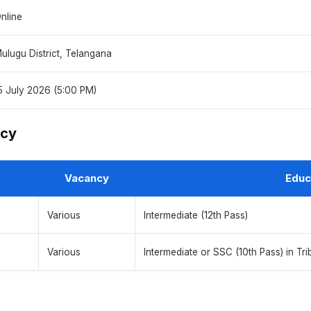
nline
ulugu District, Telangana
5 July 2026 (5:00 PM)
ncy
Vacancy
Educ
Various
Intermediate (12th Pass)
Various
Intermediate or SSC (10th Pass) in Tri