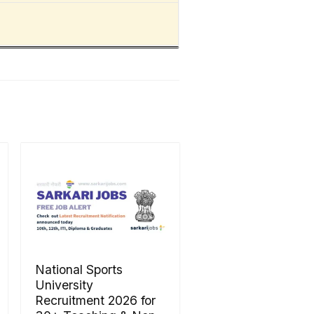
National Sports
University
Recruitment 2026 for