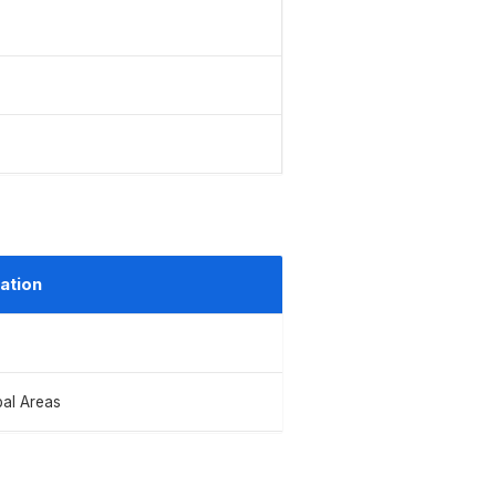
ation
bal Areas