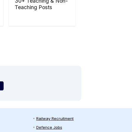
30+ Teaching & Non-
Teaching Posts
Railway Recruitment
Defence Jobs