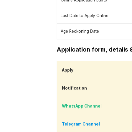
Online Application Starts
Last Date to Apply Online
Age Reckoning Date
Application form, details 
Apply
Notification
WhatsApp Channel
Telegram Channel