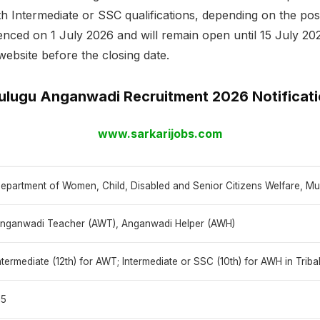
Intermediate or SSC qualifications, depending on the post,
ced on 1 July 2026 and will remain open until 15 July 202
website before the closing date.
lugu Anganwadi Recruitment 2026 Notificat
www.sarkarijobs.com
epartment of Women, Child, Disabled and Senior Citizens Welfare, Mul
nganwadi Teacher (AWT), Anganwadi Helper (AWH)
ntermediate (12th) for AWT; Intermediate or SSC (10th) for AWH in Triba
15