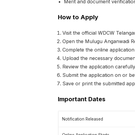
Merit and document verification
How to Apply
Visit the official WDCW Telanga
Open the Mulugu Anganwadi Rec
Complete the online application 
Upload the necessary documents
Review the application carefull
Submit the application on or b
Save or print the submitted appl
Important Dates
Notification Released