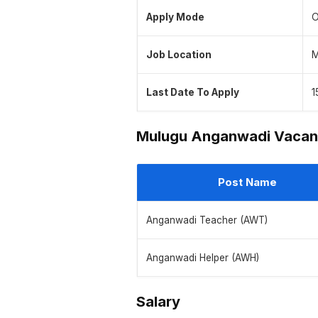
Apply Mode
O
Job Location
M
Last Date To Apply
1
Mulugu Anganwadi Vaca
Post Name
Anganwadi Teacher (AWT)
Anganwadi Helper (AWH)
Salary