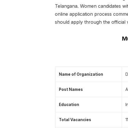
Telangana. Women candidates with 
online application process commen
should apply through the official 
Mu
Name of Organization
D
Post Names
A
Education
I
Total Vacancies
1