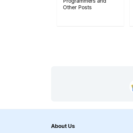
Programmers and
Other Posts
About Us