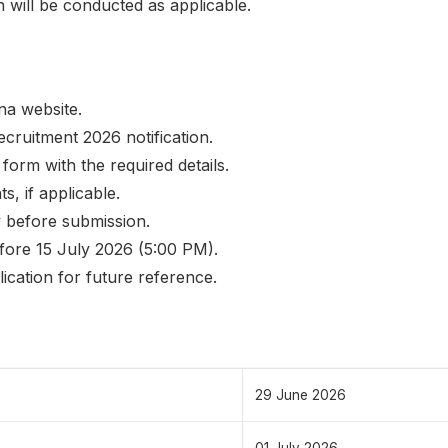
 will be conducted as applicable.
na website.
ruitment 2026 notification.
form with the required details.
, if applicable.
y before submission.
efore 15 July 2026 (5:00 PM).
ication for future reference.
29 June 2026