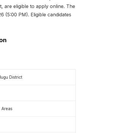
 are eligible to apply online. The
6 (5:00 PM). Eligible candidates
ion
ugu District
l Areas