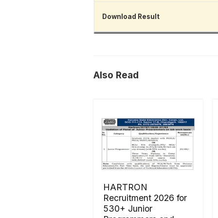
Download Result
Also Read
HARTRON
Recruitment 2026 for
530+ Junior