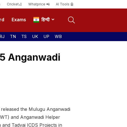
s
Cricket🏏
Whatprice 📲
AI Tools 🤖
rd
Exams
हिन्दी
RJ
TN
TS
UK
UP
WB
115 Anganwadi
s released the Mulugu Anganwadi
 (AWT) and Anganwadi Helper
 and Tadvai ICDS Projects in