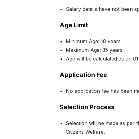
Salary details have not been spec
Age Limit
Minimum Age: 18 years
Maximum Age: 35 years
Age will be calculated as on 01
Application Fee
No application fee has been ment
Selection Process
Selection will be made as per 
Citizens Welfare.