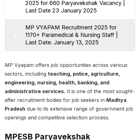
2025 for 660 Paryavekshak Vacancy |
1
Last Date 23 January 2025
MP VYAPAM Recruitment 2025 for
1170+ Paramedical & Nursing Staff |
2
Last Date: January 13, 2025
MP Vyapam offers job opportunities across various
sectors, including
teaching, police, agriculture,
engineering, nursing, health, banking, and
administrative services.
It is one of the most sought-
after recruitment bodies for job seekers in
Madhya
Pradesh
due to its extensive range of government job
openings and competitive selection process.
MPESB Paryavekshak