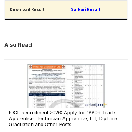
Download Result
Sarkari Result
Also Read
IOCL Recruitment 2026: Apply for 1880+ Trade
Apprentice, Technician Apprentice, ITI, Diploma,
Graduation and Other Posts