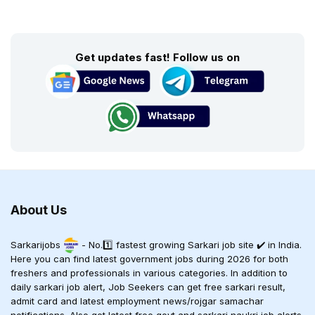
Get updates fast! Follow us on
About Us
Sarkarijobs
- No.1️⃣ fastest growing Sarkari job site ✔️ in India.
Here you can find latest government jobs during 2026 for both
freshers and professionals in various categories. In addition to
daily sarkari job alert, Job Seekers can get free sarkari result,
admit card and latest employment news/rojgar samachar
notifications. Also get latest free govt and sarkari naukri job alerts