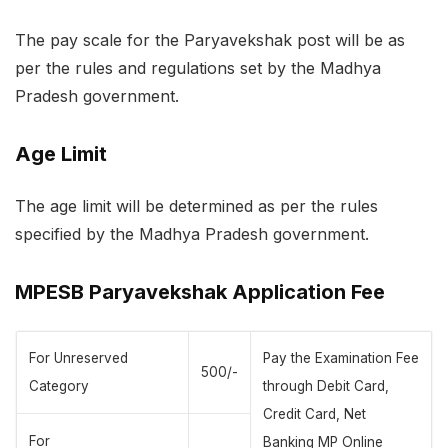
The pay scale for the Paryavekshak post will be as
per the rules and regulations set by the Madhya
Pradesh government.
Age Limit
The age limit will be determined as per the rules
specified by the Madhya Pradesh government.
MPESB Paryavekshak Application Fee
For Unreserved
Pay the Examination Fee
500/-
Category
through Debit Card,
Credit Card, Net
For
Banking MP Online