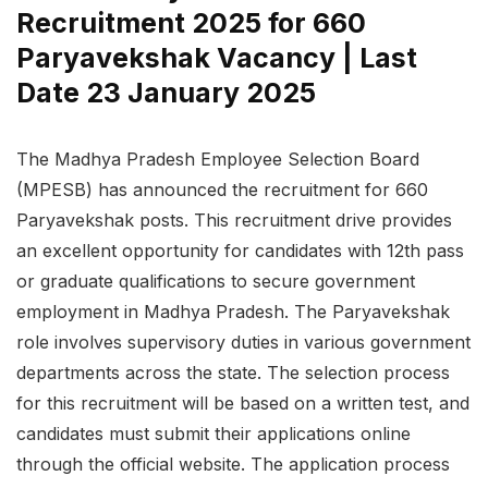
Recruitment 2025 for 660
Paryavekshak Vacancy | Last
Date 23 January 2025
The Madhya Pradesh Employee Selection Board
(MPESB) has announced the recruitment for 660
Paryavekshak posts. This recruitment drive provides
an excellent opportunity for candidates with 12th pass
or graduate qualifications to secure government
employment in Madhya Pradesh. The Paryavekshak
role involves supervisory duties in various government
departments across the state. The selection process
for this recruitment will be based on a written test, and
candidates must submit their applications online
through the official website. The application process