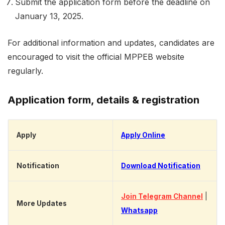
Submit the application form before the deadline on
January 13, 2025.
For additional information and updates, candidates are
encouraged to visit the official MPPEB website
regularly.
Application form, details & registration
Apply
Apply Online
Notification
Download Notification
Join Telegram Channel
|
More Updates
Whatsapp