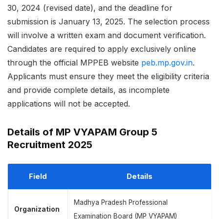
30, 2024 (revised date), and the deadline for
submission is January 13, 2025. The selection process
will involve a written exam and document verification.
Candidates are required to apply exclusively online
through the official MPPEB website
peb.mp.gov.in
.
Applicants must ensure they meet the eligibility criteria
and provide complete details, as incomplete
applications will not be accepted.
Details of MP VYAPAM Group 5
Recruitment 2025
Field
Details
Madhya Pradesh Professional
Organization
Examination Board (MP VYAPAM)