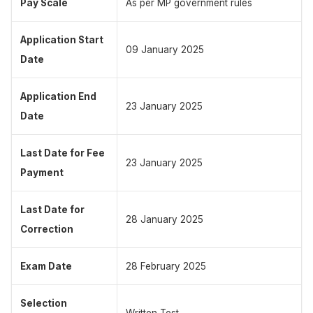
Pay Scale
As per MP government rules
Application Start
09 January 2025
Date
Application End
23 January 2025
Date
Last Date for Fee
23 January 2025
Payment
Last Date for
28 January 2025
Correction
Exam Date
28 February 2025
Selection