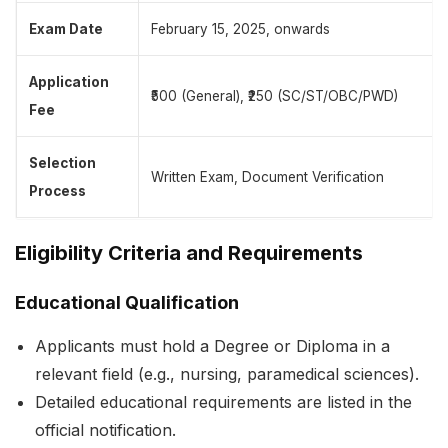
Exam Date
February 15, 2025, onwards
Application
₹500 (General), ₹250 (SC/ST/OBC/PWD)
Fee
Selection
Written Exam, Document Verification
Process
Eligibility Criteria and Requirements
Educational Qualification
Applicants must hold a Degree or Diploma in a
relevant field (e.g., nursing, paramedical sciences).
Detailed educational requirements are listed in the
official notification.