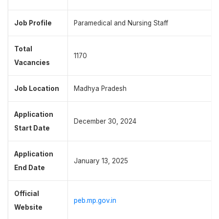
Job Profile
Paramedical and Nursing Staff
Total
1170
Vacancies
Job Location
Madhya Pradesh
Application
December 30, 2024
Start Date
Application
January 13, 2025
End Date
Official
peb.mp.gov.in
Website