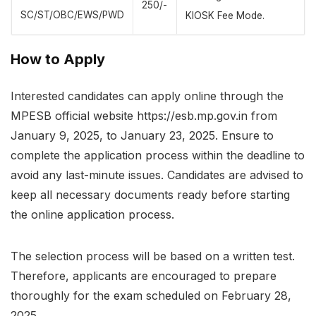
250/-
SC/ST/OBC/EWS/PWD
KIOSK Fee Mode.
How to Apply
Interested candidates can apply online through the
MPESB official website https://esb.mp.gov.in from
January 9, 2025, to January 23, 2025. Ensure to
complete the application process within the deadline to
avoid any last-minute issues. Candidates are advised to
keep all necessary documents ready before starting
the online application process.
The selection process will be based on a written test.
Therefore, applicants are encouraged to prepare
thoroughly for the exam scheduled on February 28,
2025.