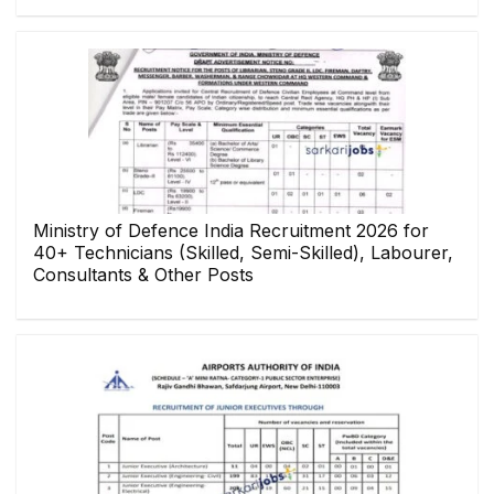
Ministry of Defence India Recruitment 2026 for
40+ Technicians (Skilled, Semi-Skilled), Labourer,
Consultants & Other Posts