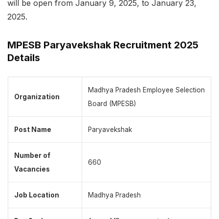
will be open from January 9, 2025, to January 23,
2025.
MPESB Paryavekshak Recruitment 2025
Details
Madhya Pradesh Employee Selection
Organization
Board (MPESB)
Post Name
Paryavekshak
Number of
660
Vacancies
Job Location
Madhya Pradesh