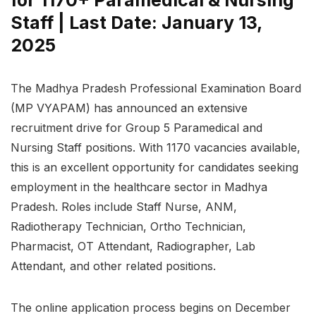
Staff | Last Date: January 13,
2025
The Madhya Pradesh Professional Examination Board
(MP VYAPAM) has announced an extensive
recruitment drive for Group 5 Paramedical and
Nursing Staff positions. With 1170 vacancies available,
this is an excellent opportunity for candidates seeking
employment in the healthcare sector in Madhya
Pradesh. Roles include Staff Nurse, ANM,
Radiotherapy Technician, Ortho Technician,
Pharmacist, OT Attendant, Radiographer, Lab
Attendant, and other related positions.
The online application process begins on December