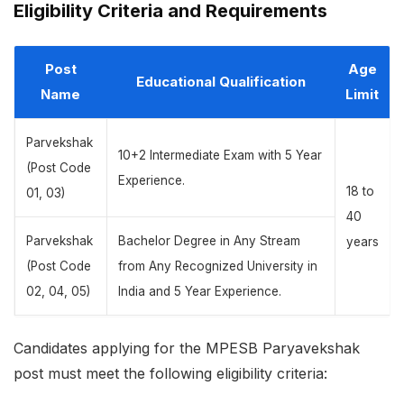
Eligibility Criteria and Requirements
Post
Age
Educational Qualification
Name
Limit
Parvekshak
10+2 Intermediate Exam with 5 Year
(Post Code
Experience.
18 to
01, 03)
40
Parvekshak
Bachelor Degree in Any Stream
years
(Post Code
from Any Recognized University in
02, 04, 05)
India and 5 Year Experience.
Candidates applying for the MPESB Paryavekshak
post must meet the following eligibility criteria: