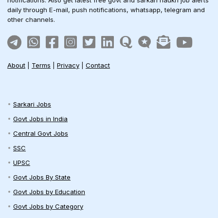
daily through E-mail, push notifications, whatsapp, telegram and
other channels.
About
|
Terms
|
Privacy
|
Contact
Sarkari Jobs
Govt Jobs in India
Central Govt Jobs
SSC
UPSC
Govt Jobs By State
Govt Jobs by Education
Govt Jobs by Category