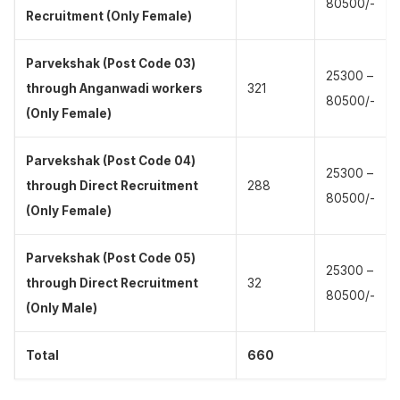
80500/-
Recruitment (Only Female)
Parvekshak (Post Code 03)
25300 –
through Anganwadi workers
321
80500/-
(Only Female)
Parvekshak (Post Code 04)
25300 –
through Direct Recruitment
288
80500/-
(Only Female)
Parvekshak (Post Code 05)
25300 –
through Direct Recruitment
32
80500/-
(Only Male)
Total
660