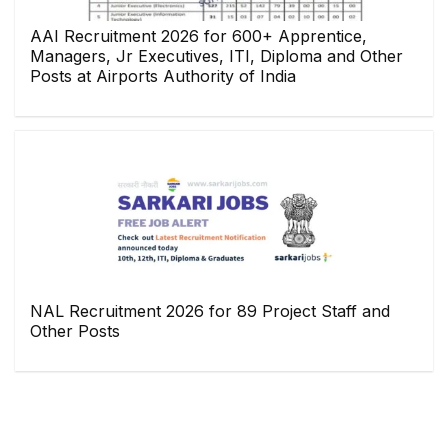
AAI Recruitment 2026 for 600+ Apprentice,
Managers, Jr Executives, ITI, Diploma and Other
Posts at Airports Authority of India
NAL Recruitment 2026 for 89 Project Staff and
Other Posts