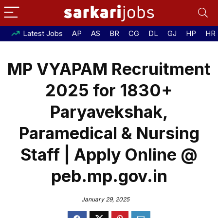
Latest Jobs
AP
AS
BR
CG
DL
GJ
HP
HR
MP VYAPAM Recruitment
2025 for 1830+
Paryavekshak,
Paramedical & Nursing
Staff | Apply Online @
peb.mp.gov.in
January 29, 2025