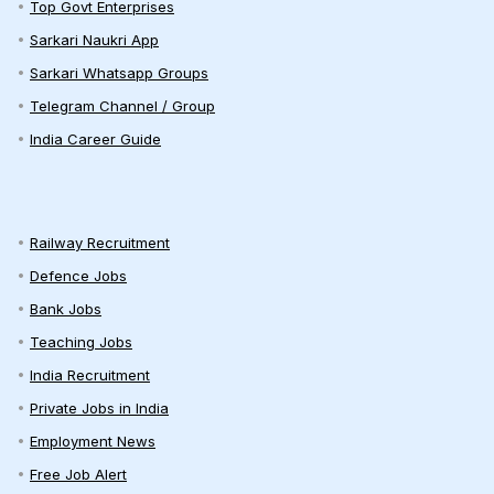
Top Govt Enterprises
Sarkari Naukri App
Sarkari Whatsapp Groups
Telegram Channel / Group
India Career Guide
Railway Recruitment
Defence Jobs
Bank Jobs
Teaching Jobs
India Recruitment
Private Jobs in India
Employment News
Free Job Alert