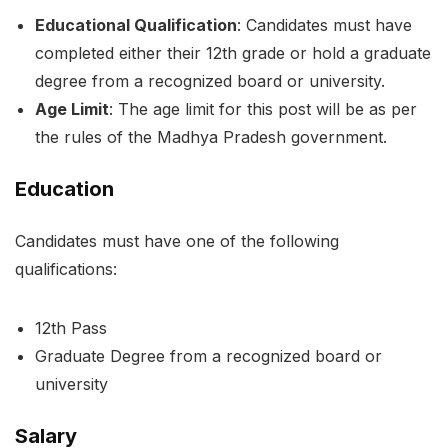
Educational Qualification
: Candidates must have
completed either their 12th grade or hold a graduate
degree from a recognized board or university.
Age Limit
: The age limit for this post will be as per
the rules of the Madhya Pradesh government.
Education
Candidates must have one of the following
qualifications:
12th Pass
Graduate Degree from a recognized board or
university
Salary