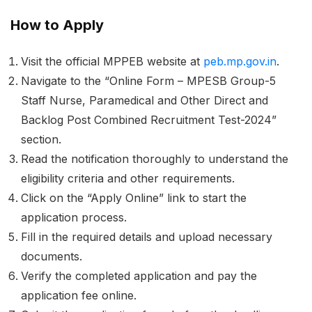
How to Apply
Visit the official MPPEB website at
peb.mp.gov.in
.
Navigate to the “Online Form – MPESB Group-5
Staff Nurse, Paramedical and Other Direct and
Backlog Post Combined Recruitment Test-2024”
section.
Read the notification thoroughly to understand the
eligibility criteria and other requirements.
Click on the “Apply Online” link to start the
application process.
Fill in the required details and upload necessary
documents.
Verify the completed application and pay the
application fee online.