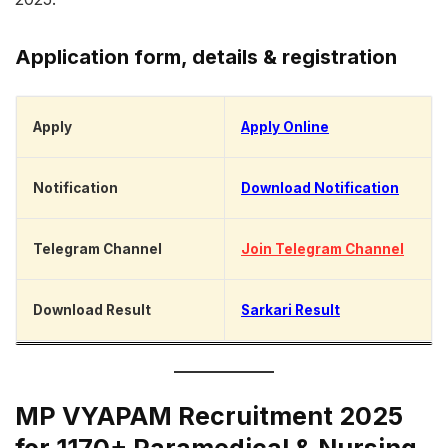
Application form, details & registration
Apply
Apply Online
Notification
Download Notification
Telegram Channel
Join Telegram Channel
Download Result
Sarkari Result
MP VYAPAM Recruitment 2025
for 1170+ Paramedical & Nursing