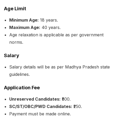
Age Limit
Minimum Age:
18 years.
Maximum Age:
40 years.
Age relaxation is applicable as per government
norms.
Salary
Salary details will be as per Madhya Pradesh state
guidelines.
Application Fee
Unreserved Candidates:
₹500.
SC/ST/OBC/PWD Candidates:
₹250.
Payment must be made online.