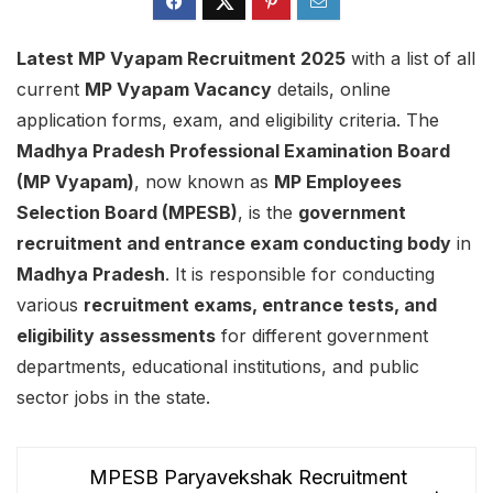
Latest MP Vyapam Recruitment 2025
with a list of all
current
MP Vyapam Vacancy
details, online
application forms, exam, and eligibility criteria. The
Madhya Pradesh Professional Examination Board
(MP Vyapam)
, now known as
MP Employees
Selection Board (MPESB)
, is the
government
recruitment and entrance exam conducting body
in
Madhya Pradesh
. It is responsible for conducting
various
recruitment exams, entrance tests, and
eligibility assessments
for different government
departments, educational institutions, and public
sector jobs in the state.
MPESB Paryavekshak Recruitment