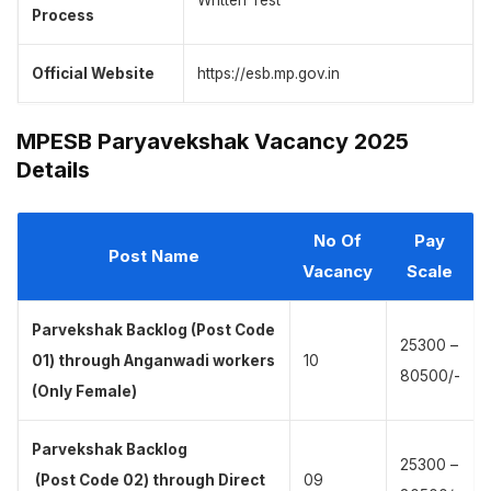
Written Test
Process
Official Website
https://esb.mp.gov.in
MPESB Paryavekshak Vacancy 2025
Details
No Of
Pay
Post Name
Vacancy
Scale
Parvekshak Backlog (Post Code
25300 –
01) through Anganwadi workers
10
80500/-
(Only Female)
Parvekshak Backlog
25300 –
(Post Code 02) through Direct
09