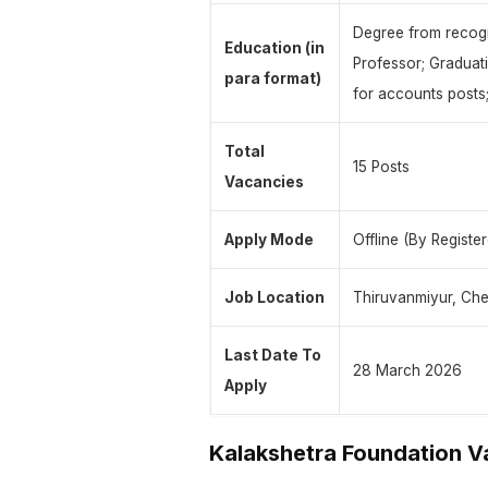
Degree from recogn
Education (in
Professor; Graduat
para format)
for accounts posts;
Total
15 Posts
Vacancies
Apply Mode
Offline (By Registe
Job Location
Thiruvanmiyur, Che
Last Date To
28 March 2026
Apply
Kalakshetra Foundation 