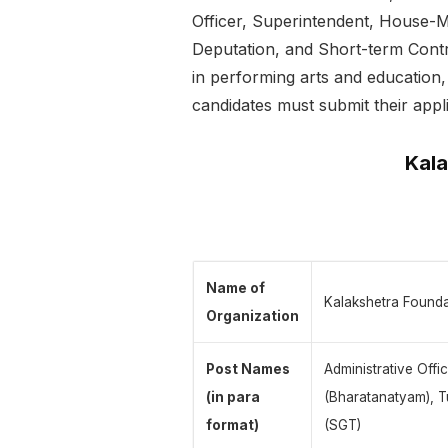
Officer, Superintendent, House-M
Deputation, and Short-term Contr
in performing arts and education, 
candidates must submit their appl
Kala
Name of
Kalakshetra Foundat
Organization
Post Names
Administrative Offi
(in para
(Bharatanatyam), T
format)
(SGT)