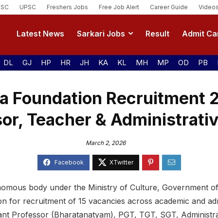
SSC
UPSC
Freshers Jobs
Free Job Alert
Career Guide
Video
Latest News
Sarkari Jobs
Result
Admit Ca
DL
GJ
HP
HR
JH
KA
KL
MH
MP
OD
PB
a Foundation Recruitment 
or, Teacher & Administrati
March 2, 2026
omous body under the Ministry of Culture, Government of 
ion for recruitment of 15 vacancies across academic and adm
tant Professor (Bharatanatyam), PGT, TGT, SGT, Administra