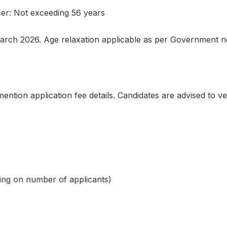
cer: Not exceeding 56 years
March 2026. Age relaxation applicable as per Government 
mention application fee details. Candidates are advised to ve
ding on number of applicants)