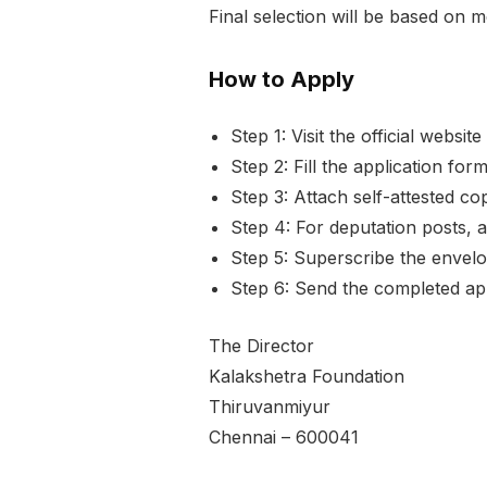
Final selection will be based on 
How to Apply
Step 1: Visit the official websi
Step 2: Fill the application for
Step 3: Attach self-attested c
Step 4: For deputation posts,
Step 5: Superscribe the envelop
Step 6: Send the completed ap
The Director
Kalakshetra Foundation
Thiruvanmiyur
Chennai – 600041