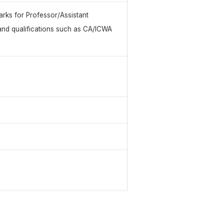
rks for Professor/Assistant
and qualifications such as CA/ICWA