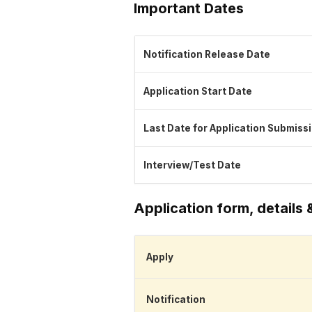
Important Dates
Notification Release Date
Application Start Date
Last Date for Application Submiss
Interview/Test Date
Application form, details 
Apply
Notification