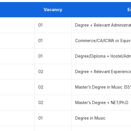
Vacancy
E
01
Degree + Relevant Administra
01
Commerce/CA/ICWA or Equiv
01
Degree/Diploma + Hostel/Adm
02
Degree + Relevant Experienc
02
Master’s Degree in Music (55
02
Master’s Degree + NET/Ph.D
01
Degree in Music