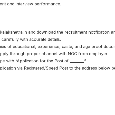
merit and interview performance.
te kalakshetra.in and download the recruitment notification a
m carefully with accurate details.
opies of educational, experience, caste, and age proof docu
 apply through proper channel with NOC from employer.
e with “Application for the Post of ________”.
plication via Registered/Speed Post to the address below 