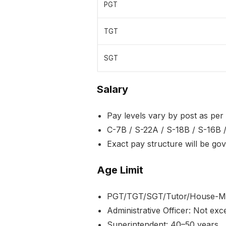
PGT
TGT
SGT
Salary
Pay levels vary by post as pe
C-7B / S-22A / S-18B / S-16B /
Exact pay structure will be go
Age Limit
PGT/TGT/SGT/Tutor/House-Mot
Administrative Officer: Not ex
Superintendent: 40–50 years