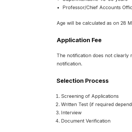
Professor/Chief Accounts Offi
Age will be calculated as on 28 
Application Fee
The notification does not clearly 
notification.
Selection Process
Screening of Applications
Written Test (if required depen
Interview
Document Verification