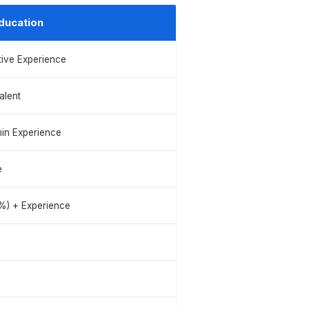
ducation
tive Experience
alent
in Experience
e
%) + Experience