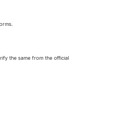
norms.
rify the same from the official