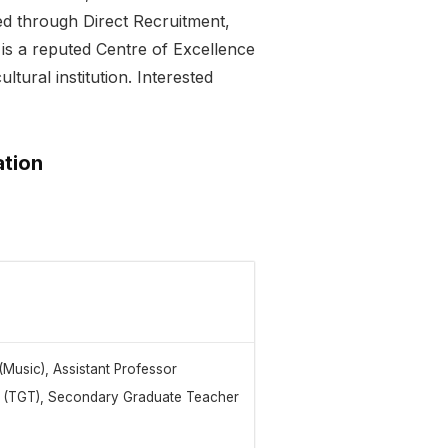
ed through Direct Recruitment,
is a reputed Centre of Excellence
ltural institution. Interested
ation
(Music), Assistant Professor
er (TGT), Secondary Graduate Teacher