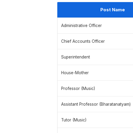
Post Name
Administrative Officer
Chief Accounts Officer
Superintendent
House-Mother
Professor (Music)
Assistant Professor (Bharatanatyam)
Tutor (Music)