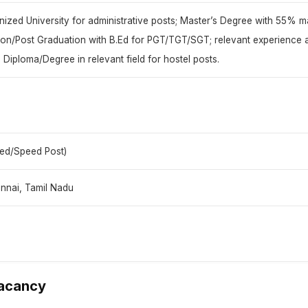
ized University for administrative posts; Master’s Degree with 55% ma
ion/Post Graduation with B.Ed for PGT/TGT/SGT; relevant experience 
 Diploma/Degree in relevant field for hostel posts.
red/Speed Post)
nnai, Tamil Nadu
Vacancy