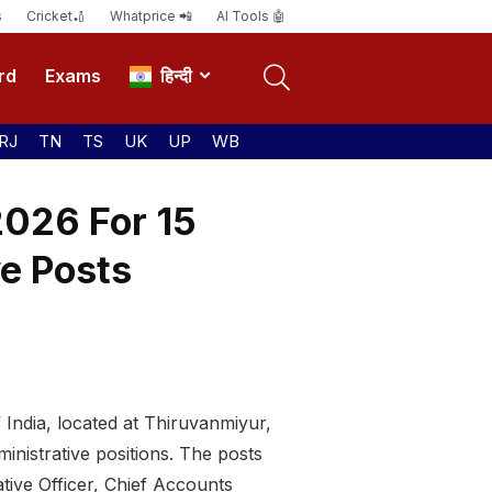
s
Cricket🏏
Whatprice 📲
AI Tools 🤖
rd
Exams
हिन्दी
RJ
TN
TS
UK
UP
WB
2026 For 15
ve Posts
India, located at Thiruvanmiyur,
inistrative positions. The posts
tive Officer, Chief Accounts