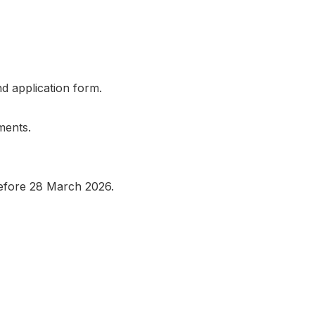
nd application form.
ments.
before 28 March 2026.