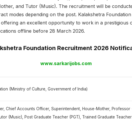
other, and Tutor (Music). The recruitment will be conduct
act modes depending on the post. Kalakshetra Foundation 
offering an excellent opportunity to work in a prestigious cu
ications offline before 28 March 2026.
kshetra Foundation Recruitment 2026 Notific
www.sarkarijobs.com
ion (Ministry of Culture, Government of India)
cer, Chief Accounts Officer, Superintendent, House-Mother, Professor 
utor (Music), Post Graduate Teacher (PGT), Trained Graduate Teach