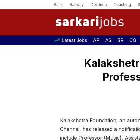
Bank
Railway
Defence
Teaching
Latest Jobs
AP
AS
BR
CG
Kalakshetr
Profess
Kalakshetra Foundation, an auton
Chennai, has released a notificat
include Professor (Music), Assis