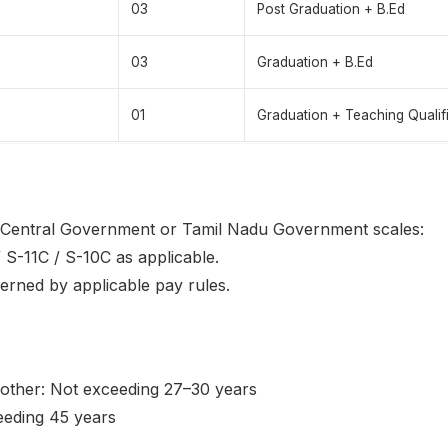
03
Post Graduation + B.Ed
03
Graduation + B.Ed
01
Graduation + Teaching Qualif
r Central Government or Tamil Nadu Government scales:
 S-11C / S-10C as applicable.
verned by applicable pay rules.
her: Not exceeding 27–30 years
ceeding 45 years