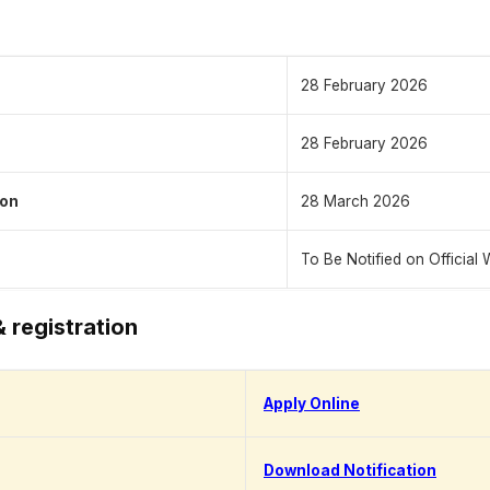
28 February 2026
28 February 2026
ion
28 March 2026
To Be Notified on Official 
& registration
Apply Online
Download Notification