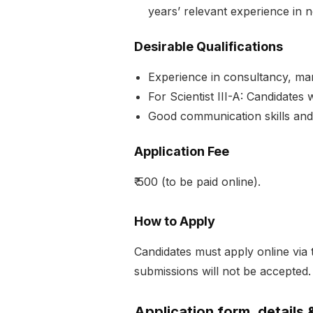
years’ relevant experience in n
Desirable Qualifications
Experience in consultancy, mar
For Scientist III-A: Candidates
Good communication skills and 
Application Fee
₹ 500 (to be paid online).
How to Apply
Candidates must apply online via
submissions will not be accepted.
Application form, details 