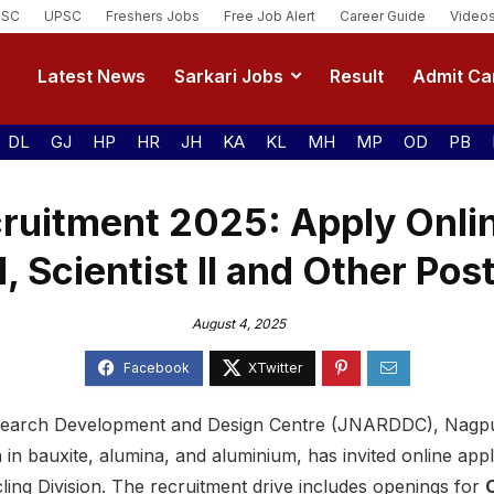
SSC
UPSC
Freshers Jobs
Free Job Alert
Career Guide
Video
Latest News
Sarkari Jobs
Result
Admit Ca
DL
GJ
HP
HR
JH
KA
KL
MH
MP
OD
PB
itment 2025: Apply Online
II, Scientist II and Other Pos
August 4, 2025
earch Development and Design Centre (JNARDDC), Nagpur
in bauxite, alumina, and aluminium, has invited online appl
ling Division. The recruitment drive includes openings for
C