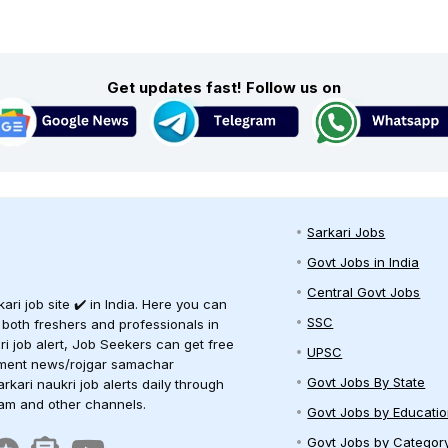
Get updates fast! Follow us on
Sarkari Jobs
Govt Jobs in India
Central Govt Jobs
ari job site ✔️ in India. Here you can
SSC
 both freshers and professionals in
ari job alert, Job Seekers can get free
UPSC
oyment news/rojgar samachar
Govt Jobs By State
arkari naukri job alerts daily through
ram and other channels.
Govt Jobs by Educati
Govt Jobs by Categor