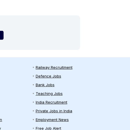
Railway Recruitment
Defence Jobs
Bank Jobs
Teaching Jobs
India Recruitment
Private Jobs in India
on
Employment News
y
Free Job Alert