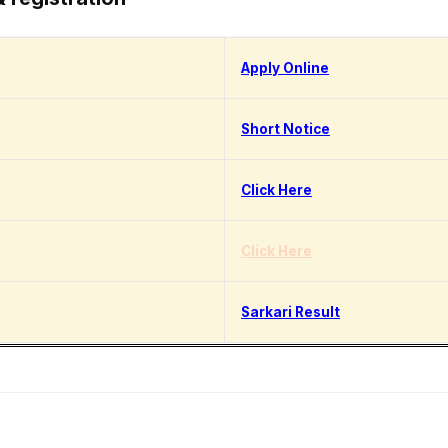
Apply Online
Short Notice
Click Here
Click Here
Sarkari Result