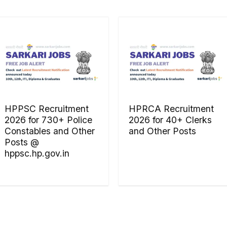
HPPSC Recruitment
HPRCA Recruitment
2026 for 730+ Police
2026 for 40+ Clerks
Constables and Other
and Other Posts
Posts @
hppsc.hp.gov.in