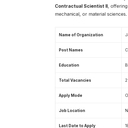
Contractual Scientist II
, offerin
mechanical, or material sciences.
Name of Organization
J
Post Names
C
Education
B
Total Vacancies
2
Apply Mode
O
Job Location
N
Last Date to Apply
1