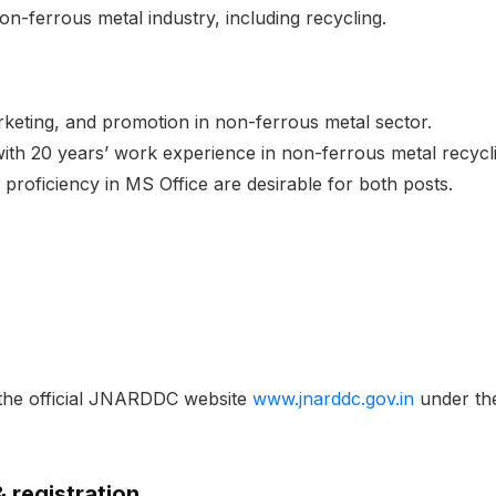
on-ferrous metal industry, including recycling.
keting, and promotion in non-ferrous metal sector.
 with 20 years’ work experience in non-ferrous metal recycli
proficiency in MS Office are desirable for both posts.
 the official JNARDDC website
www.jnarddc.gov.in
under the
& registration