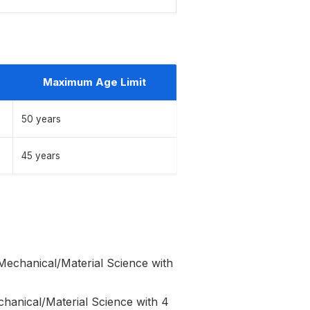
Maximum Age Limit
50 years
45 years
Mechanical/Material Science with
chanical/Material Science with 4