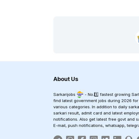
About Us
Sarkarijobs
- No.1️⃣ fastest growing Sark
find latest government jobs during 2026 for
various categories. In addition to daily sark
sarkari result, admit card and latest empl
notifications. Also get latest free govt and s
E-mail, push notifications, whatsapp, teleg