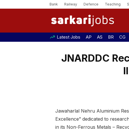
Bank
Railway
Defence
Teaching
Latest Jobs
AP
AS
BR
CG
JNARDDC Recru
I
Jawaharlal Nehru Aluminium Res
Excellence” dedicated to research 
in its Non-Ferrous Metals – Recyc