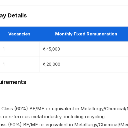
y Details
Vacancies
Monthly Fixed Remuneration
1
₹ 1,45,000
1
₹ 1,20,000
quirements
st Class (60%) BE/ME or equivalent in Metallurgy/Chemical/
n non-ferrous metal industry, including recycling.
Class (60%) BE/ME or equivalent in Metallurgy/Chemical/Me