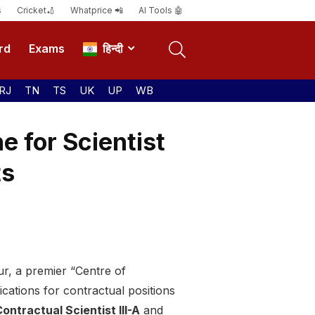
s
Cricket🏏
Whatprice 📲
AI Tools 🤖
rd
Exams
हिन्दी
RJ
TN
TS
UK
UP
WB
 for Scientist
ts
, a premier “Centre of
ications for contractual positions
ontractual Scientist III-A
and