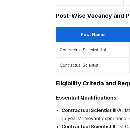
Post-Wise Vacancy and Pa
Post Name
Contractual Scientist III-A
Contractual Scientist II
Eligibility Criteria and Re
Essential Qualifications
Contractual Scientist III-A
: 1
15 years’ relevant experience i
Contractual Scientist II
: 1st 