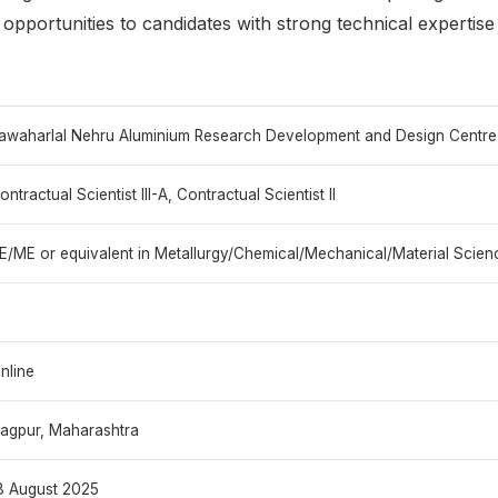
g opportunities to candidates with strong technical expertise
awaharlal Nehru Aluminium Research Development and Design Centr
ontractual Scientist III-A, Contractual Scientist II
E/ME or equivalent in Metallurgy/Chemical/Mechanical/Material Scien
nline
agpur, Maharashtra
8 August 2025