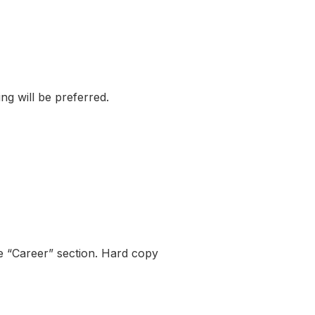
ng will be preferred.
 “Career” section. Hard copy