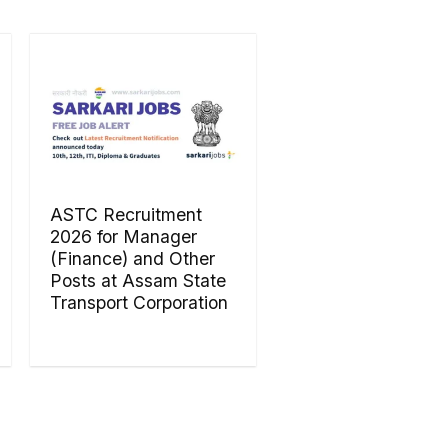
ASTC Recruitment
2026 for Manager
(Finance) and Other
Posts at Assam State
Transport Corporation