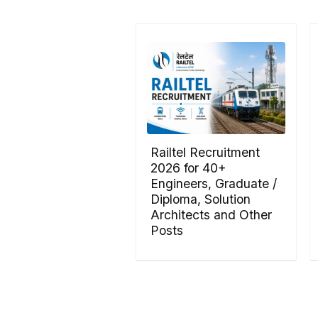
Railtel Recruitment
2026 for 40+
Engineers, Graduate /
Diploma, Solution
Architects and Other
Posts