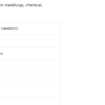
 in metallurgy, chemical,
e (JNARDDC)
ce