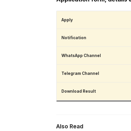
Apply
Notification
WhatsApp Channel
Telegram Channel
Download Result
Also Read