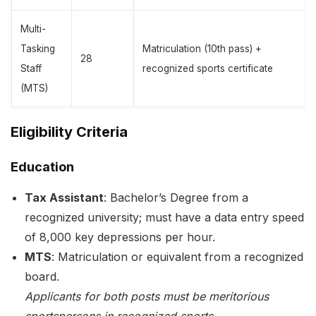
Multi-
Tasking
Matriculation (10th pass) +
28
Staff
recognized sports certificate
(MTS)
Eligibility Criteria
Education
Tax Assistant
: Bachelor’s Degree from a
recognized university; must have a data entry speed
of 8,000 key depressions per hour.
MTS
: Matriculation or equivalent from a recognized
board.
Applicants for both posts must be meritorious