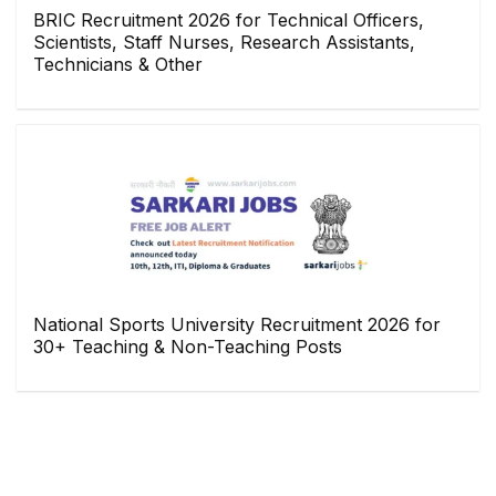
BRIC Recruitment 2026 for Technical Officers,
Scientists, Staff Nurses, Research Assistants,
Technicians & Other
National Sports University Recruitment 2026 for
30+ Teaching & Non-Teaching Posts