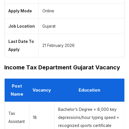
Apply Mode
Online
Job Location
Gujarat
Last Date To
21 February 2026
Apply
Income Tax Department Gujarat Vacancy
Post
Vacancy
Education
Name
Bachelor’s Degree + 8,000 key
Tax
18
depressions/hour typing speed +
Assistant
recognized sports certificate