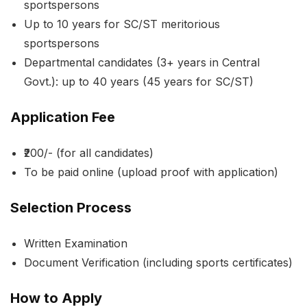
sportspersons
Up to 10 years for SC/ST meritorious
sportspersons
Departmental candidates (3+ years in Central
Govt.): up to 40 years (45 years for SC/ST)
Application Fee
₹200/- (for all candidates)
To be paid online (upload proof with application)
Selection Process
Written Examination
Document Verification (including sports certificates)
How to Apply