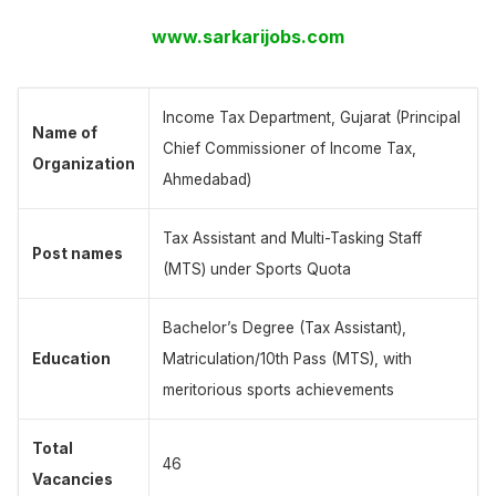
www.sarkarijobs.com
Income Tax Department, Gujarat (Principal
Name of
Chief Commissioner of Income Tax,
Organization
Ahmedabad)
Tax Assistant and Multi-Tasking Staff
Post names
(MTS) under Sports Quota
Bachelor’s Degree (Tax Assistant),
Education
Matriculation/10th Pass (MTS), with
meritorious sports achievements
Total
46
Vacancies