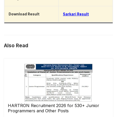
Download Result
Sarkari Result
Also Read
HARTRON Recruitment 2026 for 530+ Junior
Programmers and Other Posts