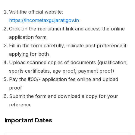
Visit the official website:
https://incometaxgujarat.gov.in
Click on the recruitment link and access the online
application form
Fill in the form carefully, indicate post preference if
applying for both
Upload scanned copies of documents (qualification,
sports certificates, age proof, payment proof)
Pay the ₹200/- application fee online and upload
proof
Submit the form and download a copy for your
reference
Important Dates