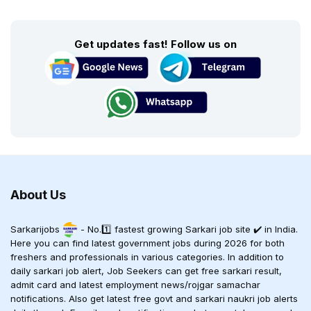
Get updates fast! Follow us on
About Us
Sarkarijobs
- No.1️⃣ fastest growing Sarkari job site ✔️ in India.
Here you can find latest government jobs during 2026 for both
freshers and professionals in various categories. In addition to
daily sarkari job alert, Job Seekers can get free sarkari result,
admit card and latest employment news/rojgar samachar
notifications. Also get latest free govt and sarkari naukri job alerts