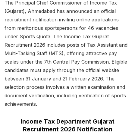
The Principal Chief Commissioner of Income Tax
(Gujarat), Ahmedabad has announced an official
recruitment notification inviting online applications
from meritorious sportspersons for 46 vacancies
under Sports Quota. The Income Tax Gujarat
Recruitment 2026 includes posts of Tax Assistant and
Multi-Tasking Staff (MTS), offering attractive pay
scales under the 7th Central Pay Commission. Eligible
candidates must apply through the official website
between 31 January and 21 February 2026. The
selection process involves a written examination and
document verification, including verification of sports
achievements.
Income Tax Department Gujarat
Recruitment 2026 Notification