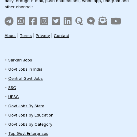
daily through E-mail, push notifications, whatsapp, telegram and
other channels.
About
|
Terms
|
Privacy
|
Contact
Sarkari Jobs
Govt Jobs in India
Central Govt Jobs
SSC
UPSC
Govt Jobs By State
Govt Jobs by Education
Govt Jobs by Category
Top Govt Enterprises