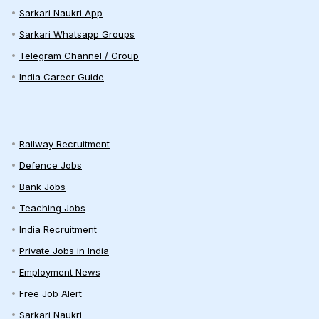
Sarkari Naukri App
Sarkari Whatsapp Groups
Telegram Channel / Group
India Career Guide
Railway Recruitment
Defence Jobs
Bank Jobs
Teaching Jobs
India Recruitment
Private Jobs in India
Employment News
Free Job Alert
Sarkari Naukri