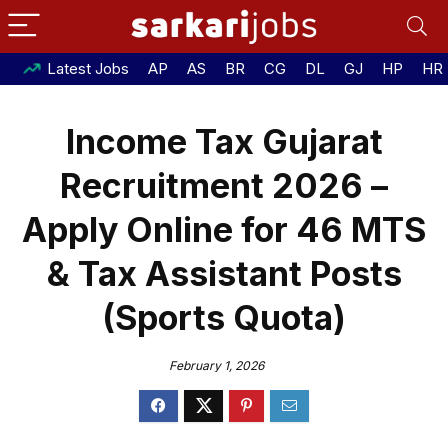
Latest Jobs
AP
AS
BR
CG
DL
GJ
HP
HR
Income Tax Gujarat
Recruitment 2026 –
Apply Online for 46 MTS
& Tax Assistant Posts
(Sports Quota)
February 1, 2026