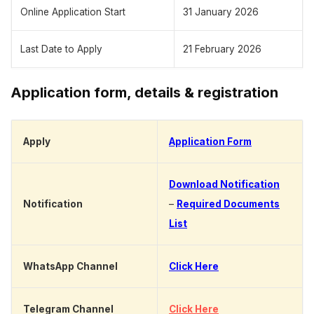
Online Application Start
31 January 2026
Last Date to Apply
21 February 2026
Application form, details & registration
Apply
Application Form
Download Notification
Notification
–
Required Documents
List
WhatsApp Channel
Click Here
Telegram Channel
Click Here