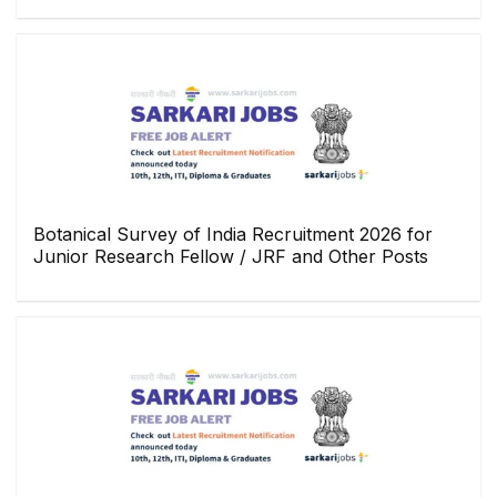
Botanical Survey of India Recruitment 2026 for
Junior Research Fellow / JRF and Other Posts