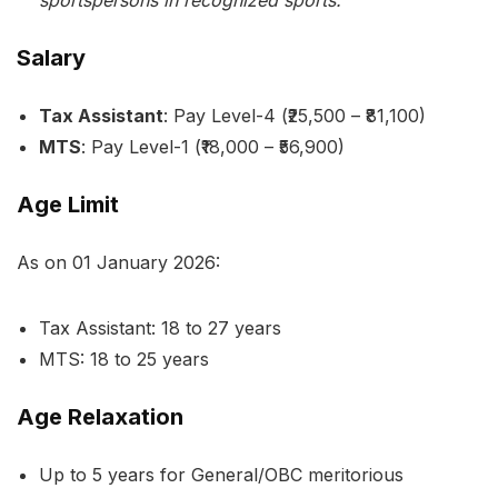
sportspersons in recognized sports.
Salary
Tax Assistant
: Pay Level-4 (₹25,500 – ₹81,100)
MTS
: Pay Level-1 (₹18,000 – ₹56,900)
Age Limit
As on 01 January 2026:
Tax Assistant: 18 to 27 years
MTS: 18 to 25 years
Age Relaxation
Up to 5 years for General/OBC meritorious