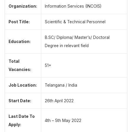
Organization:
Information Services (INCOIS)
Post Title:
Scientific & Technical Personnel
B.SC/ Diploma/ Master’s/ Doctoral
Education:
Degree in relevant field
Total
51+
Vacancies:
Job Location:
Telangana / India
Start Date:
26th April 2022
Last Date To
4th – 5th May 2022
Apply: