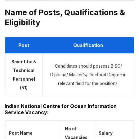
Name of Posts, Qualifications &
Eligibility
Post
Qualification
Scientific &
Candidates should possess B.SC/
Technical
Diploma/ Master’s/ Doctoral Degree in
Personnel
relevant field for the positions.
(51)
Indian National Centre for Ocean Information
Service Vacancy
:
No of
Post Name
Salary
Vacancies