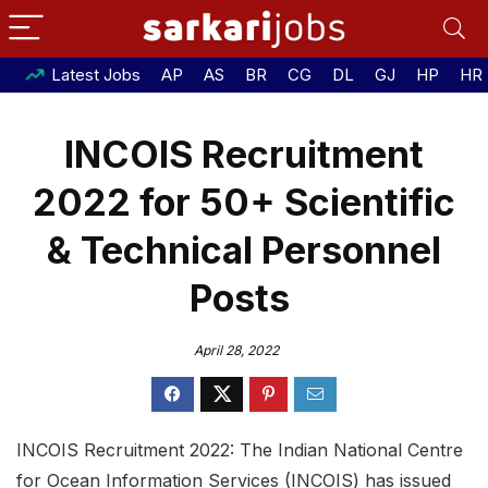
Latest Jobs
AP
AS
BR
CG
DL
GJ
HP
HR
INCOIS Recruitment
2022 for 50+ Scientific
& Technical Personnel
Posts
April 28, 2022
INCOIS Recruitment 2022: The Indian National Centre
for Ocean Information Services (INCOIS) has issued