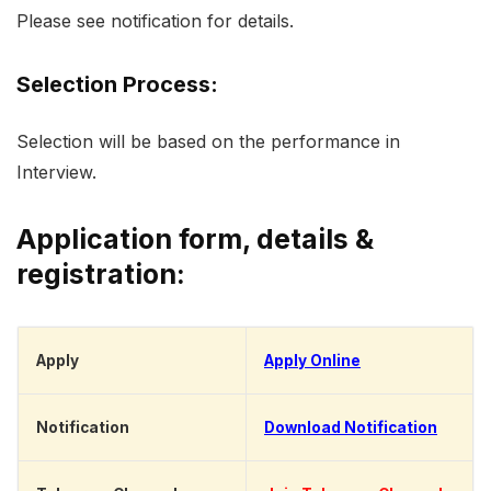
Please see notification for details.
Selection Process:
Selection will be based on the performance in
Interview.
Application form, details &
registration:
Apply
Apply Online
Notification
Download Notification