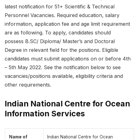
latest notification for 51+ Scientific & Technical
Personnel Vacancies. Required education, salary
information, application fee and age limit requirement
are as following. To apply, candidates should
possess B.SC/ Diploma/ Master’s and Doctoral
Degree in relevant field for the positions. Eligible
candidates must submit applications on or before 4th
– 5th May 2022. See the notification below to see
vacancies/positions available, eligibility criteria and
other requirements.
Indian National Centre for Ocean
Information Services
Name of
Indian National Centre for Ocean