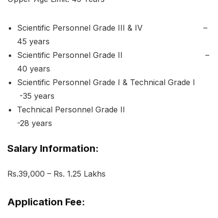
Scientific Personnel Grade III & IV –
45 years
Scientific Personnel Grade II –
40 years
Scientific Personnel Grade I & Technical Grade I
-35 years
Technical Personnel Grade II
-28 years
Salary Information:
Rs.39,000 – Rs. 1.25 Lakhs
Application Fee: