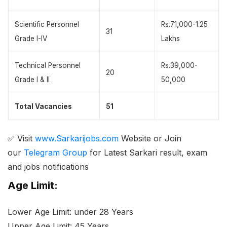
Scientific Personnel
Rs.71,000-1.25
31
Grade I-IV
Lakhs
Technical Personnel
Rs.39,000-
20
Grade I & II
50,000
Total Vacancies
51
✅ Visit
www.Sarkarijobs.com
Website or Join
our
Telegram Group
for Latest Sarkari result, exam
and jobs notifications
Age Limit:
Lower Age Limit: under 28 Years
Upper Age Limit: 45 Years