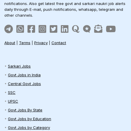
notifications. Also get latest free govt and sarkari naukri job alerts
daily through E-mail, push notifications, whatsapp, telegram and
other channels.
About
|
Terms
|
Privacy
|
Contact
Sarkari Jobs
Govt Jobs in India
Central Govt Jobs
SSC
UPSC
Govt Jobs By State
Govt Jobs by Education
Govt Jobs by Category