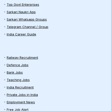
Top Govt Enterprises
Sarkari Naukri App
Sarkari Whatsapp Groups
Telegram Channel / Group
India Career Guide
Railway Recruitment
Defence Jobs
Bank Jobs
Teaching Jobs
India Recruitment
Private Jobs in India
Employment News
Free Job Alert