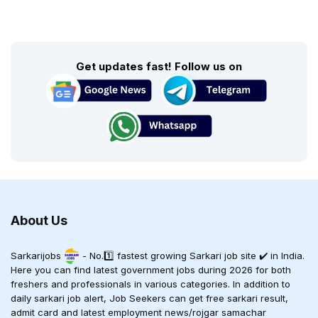
Get updates fast! Follow us on
About Us
Sarkarijobs
- No.1️⃣ fastest growing Sarkari job site ✔️ in India.
Here you can find latest government jobs during 2026 for both
freshers and professionals in various categories. In addition to
daily sarkari job alert, Job Seekers can get free sarkari result,
admit card and latest employment news/rojgar samachar