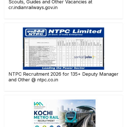
Scouts, Guides and Other Vacancies at
cr.indianrailways.gov.in
NTPC Recruitment 2026 for 135+ Deputy Manager
and Other @ ntpc.co.in