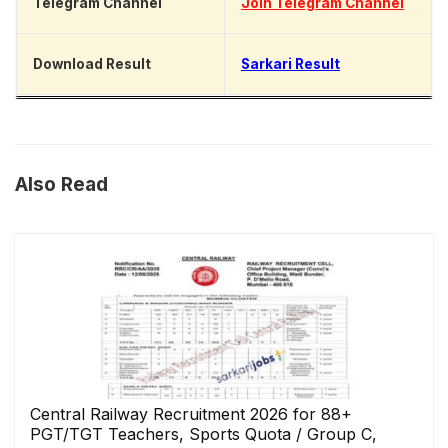
Telegram Channel
Join Telegram Channel
Download Result
Sarkari Result
Also Read
Central Railway Recruitment 2026 for 88+
PGT/TGT Teachers, Sports Quota / Group C,