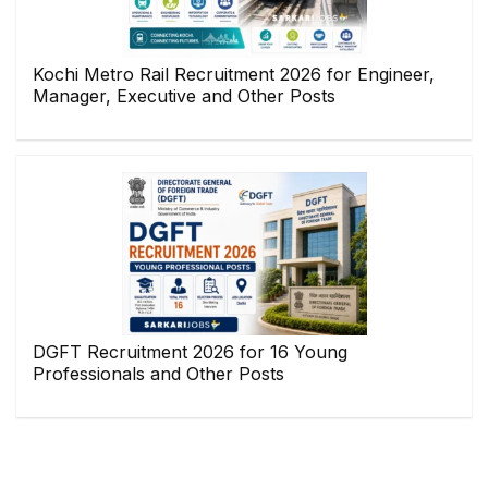
Kochi Metro Rail Recruitment 2026 for Engineer,
Manager, Executive and Other Posts
DGFT Recruitment 2026 for 16 Young
Professionals and Other Posts