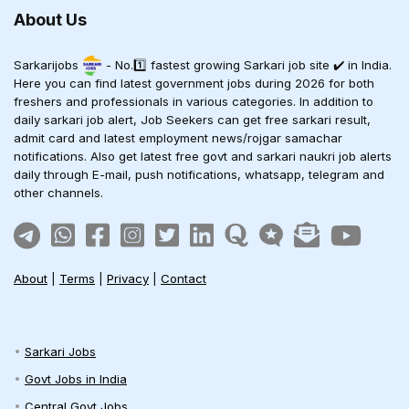
About Us
Sarkarijobs
- No.1️⃣ fastest growing Sarkari job site ✔️ in India.
Here you can find latest government jobs during 2026 for both
freshers and professionals in various categories. In addition to
daily sarkari job alert, Job Seekers can get free sarkari result,
admit card and latest employment news/rojgar samachar
notifications. Also get latest free govt and sarkari naukri job alerts
daily through E-mail, push notifications, whatsapp, telegram and
other channels.
About
|
Terms
|
Privacy
|
Contact
Sarkari Jobs
Govt Jobs in India
Central Govt Jobs