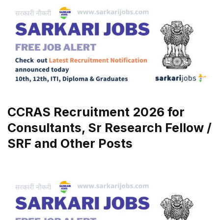
CCRAS Recruitment 2026 for
Consultants, Sr Research Fellow /
SRF and Other Posts