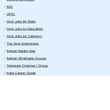
SSC
UPSC
Govt Jobs By State
Govt Jobs by Education
Govt Jobs by Category
Top Govt Enterprises
Sarkari Naukri App
Sarkari Whatsapp Groups
Telegram Channel / Group
India Career Guide
Railway Recruitment
Defence Jobs