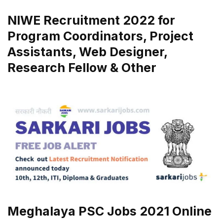
NIWE Recruitment 2022 for
Program Coordinators, Project
Assistants, Web Designer,
Research Fellow & Other
Meghalaya PSC Jobs 2021 Online