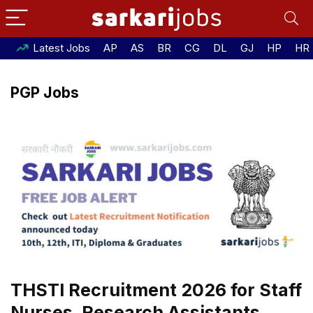
Latest Jobs
AP
AS
BR
CG
DL
GJ
HP
HR
PGP Jobs
THSTI Recruitment 2026 for Staff
Nurses, Research Assistants,