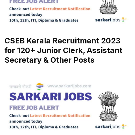
CSEB Kerala Recruitment 2023
for 120+ Junior Clerk, Assistant
Secretary & Other Posts