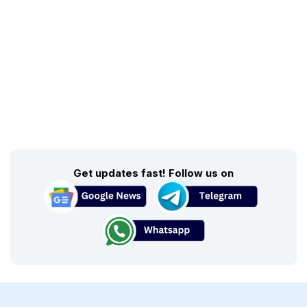
Get updates fast! Follow us on