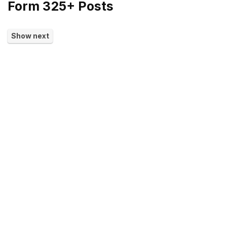
Form 325+ Posts
Show next