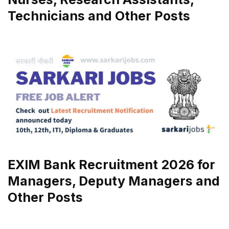
Technicians and Other Posts
EXIM Bank Recruitment 2026 for
Managers, Deputy Managers and
Other Posts