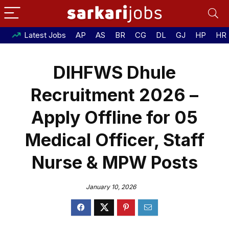
Latest Jobs
AP
AS
BR
CG
DL
GJ
HP
HR
DIHFWS Dhule
Recruitment 2026 –
Apply Offline for 05
Medical Officer, Staff
Nurse & MPW Posts
January 10, 2026