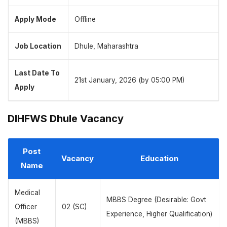
Apply Mode
Offline
Job Location
Dhule, Maharashtra
Last Date To
21st January, 2026 (by 05:00 PM)
Apply
DIHFWS Dhule Vacancy
Post
Vacancy
Education
Name
Medical
MBBS Degree (Desirable: Govt
Officer
02 (SC)
Experience, Higher Qualification)
(MBBS)