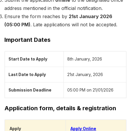
Submit the application
offline
to the designated office
address mentioned in the official notification.
Ensure the form reaches by
21st January 2026
(05:00 PM)
. Late applications will not be accepted.
Important Dates
Start Date to Apply
8th January, 2026
Last Date to Apply
21st January, 2026
Submission Deadline
05:00 PM on 21/01/2026
Application form, details & registration
Apply
Apply Online