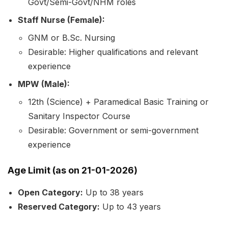
Govt/Semi-Govt/NHM roles
Staff Nurse (Female):
GNM or B.Sc. Nursing
Desirable: Higher qualifications and relevant
experience
MPW (Male):
12th (Science) + Paramedical Basic Training or
Sanitary Inspector Course
Desirable: Government or semi-government
experience
Age Limit
(as on 21-01-2026)
Open Category:
Up to 38 years
Reserved Category:
Up to 43 years