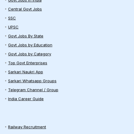
Govt Jobs in India
Central Govt Jobs
SSC
UPSC
Govt Jobs By State
Govt Jobs by Education
Govt Jobs by Category
Top Govt Enterprises
Sarkari Naukri App
Sarkari Whatsapp Groups
Telegram Channel / Group
India Career Guide
Railway Recruitment