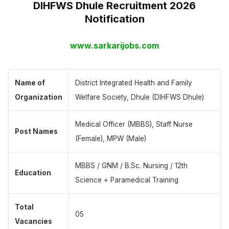
DIHFWS Dhule Recruitment 2026
Notification
www.sarkarijobs.com
Name of
District Integrated Health and Family
Organization
Welfare Society, Dhule (DIHFWS Dhule)
Medical Officer (MBBS), Staff Nurse
Post Names
(Female), MPW (Male)
MBBS / GNM / B.Sc. Nursing / 12th
Education
Science + Paramedical Training
Total
05
Vacancies