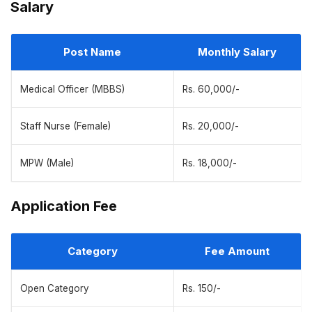
Salary
Post Name
Monthly Salary
Medical Officer (MBBS)
Rs. 60,000/-
Staff Nurse (Female)
Rs. 20,000/-
MPW (Male)
Rs. 18,000/-
Application Fee
Category
Fee Amount
Open Category
Rs. 150/-