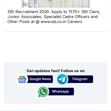
SBI Recruitment 2026: Apply to 1570+ SBI Clerk,
Junior Associates, Specialist Cadre Officers and
Other Posts at @ www.sbi.co.in Careers
Get updates fast! Follow us on