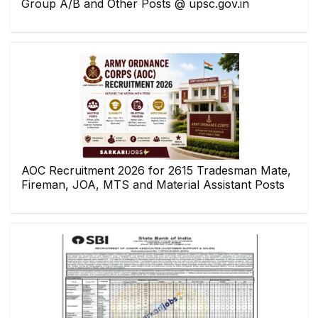
Group A/B and Other Posts @ upsc.gov.in
AOC Recruitment 2026 for 2615 Tradesman Mate,
Fireman, JOA, MTS and Material Assistant Posts