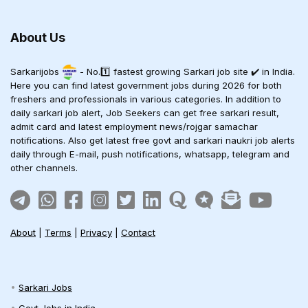
About Us
Sarkarijobs
- No.1️⃣ fastest growing Sarkari job site ✔️ in India.
Here you can find latest government jobs during 2026 for both
freshers and professionals in various categories. In addition to
daily sarkari job alert, Job Seekers can get free sarkari result,
admit card and latest employment news/rojgar samachar
notifications. Also get latest free govt and sarkari naukri job alerts
daily through E-mail, push notifications, whatsapp, telegram and
other channels.
About
|
Terms
|
Privacy
|
Contact
Sarkari Jobs