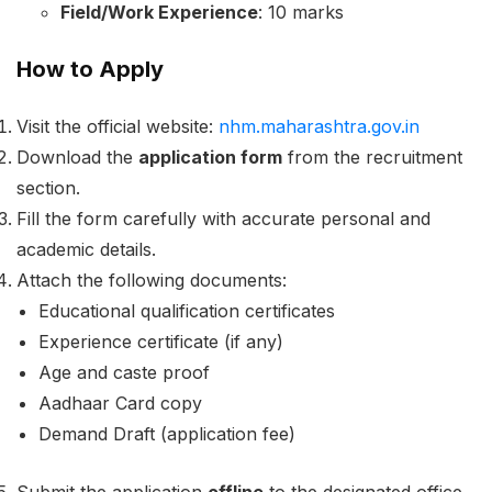
Field/Work Experience
: 10 marks
How to Apply
Visit the official website:
nhm.maharashtra.gov.in
Download the
application form
from the recruitment
section.
Fill the form carefully with accurate personal and
academic details.
Attach the following documents:
Educational qualification certificates
Experience certificate (if any)
Age and caste proof
Aadhaar Card copy
Demand Draft (application fee)