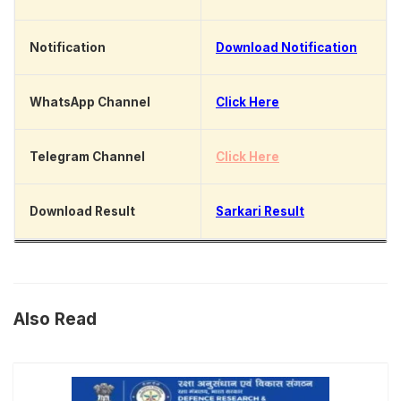
Notification
Download Notification
WhatsApp Channel
Click Here
Telegram Channel
Click Here
Download Result
Sarkari Result
Also Read