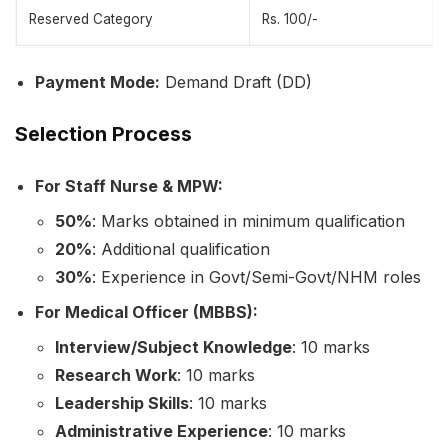
Reserved Category
Rs. 100/-
Payment Mode:
Demand Draft (DD)
Selection Process
For Staff Nurse & MPW:
50%
: Marks obtained in minimum qualification
20%
: Additional qualification
30%
: Experience in Govt/Semi-Govt/NHM roles
For Medical Officer (MBBS):
Interview/Subject Knowledge
: 10 marks
Research Work
: 10 marks
Leadership Skills
: 10 marks
Administrative Experience
: 10 marks