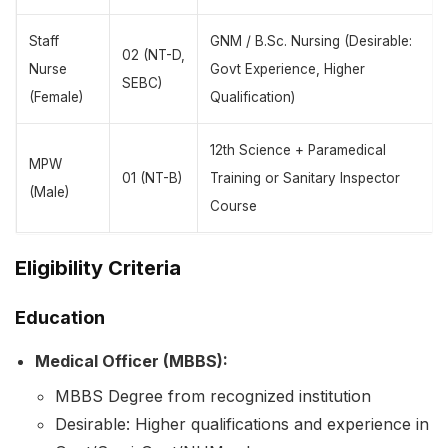
Staff
GNM / B.Sc. Nursing (Desirable:
02 (NT-D,
Nurse
Govt Experience, Higher
SEBC)
(Female)
Qualification)
12th Science + Paramedical
MPW
01 (NT-B)
Training or Sanitary Inspector
(Male)
Course
Eligibility Criteria
Education
Medical Officer (MBBS):
MBBS Degree from recognized institution
Desirable: Higher qualifications and experience in