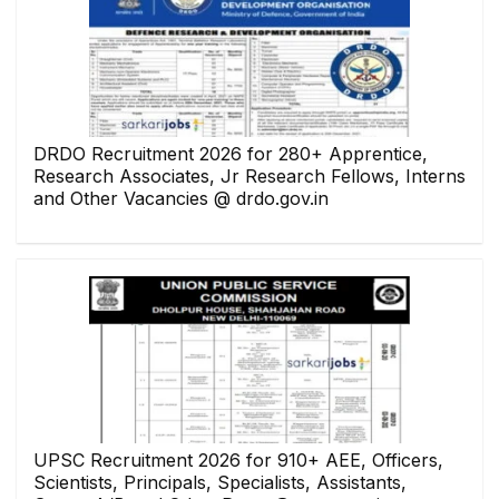
DRDO Recruitment 2026 for 280+ Apprentice,
Research Associates, Jr Research Fellows, Interns
and Other Vacancies @ drdo.gov.in
UPSC Recruitment 2026 for 910+ AEE, Officers,
Scientists, Principals, Specialists, Assistants,