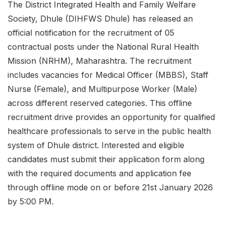
The District Integrated Health and Family Welfare
Society, Dhule (DIHFWS Dhule) has released an
official notification for the recruitment of 05
contractual posts under the National Rural Health
Mission (NRHM), Maharashtra. The recruitment
includes vacancies for Medical Officer (MBBS), Staff
Nurse (Female), and Multipurpose Worker (Male)
across different reserved categories. This offline
recruitment drive provides an opportunity for qualified
healthcare professionals to serve in the public health
system of Dhule district. Interested and eligible
candidates must submit their application form along
with the required documents and application fee
through offline mode on or before 21st January 2026
by 5:00 PM.