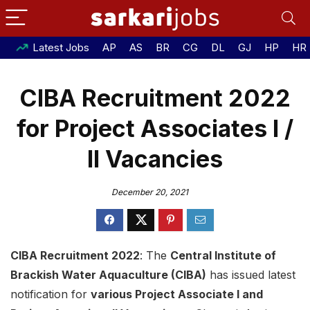
Latest Jobs
AP
AS
BR
CG
DL
GJ
HP
HR
CIBA Recruitment 2022
for Project Associates I /
II Vacancies
December 20, 2021
CIBA Recruitment 2022
: The
Central Institute of
Brackish Water Aquaculture (CIBA)
has issued latest
notification for
various Project Associate I and