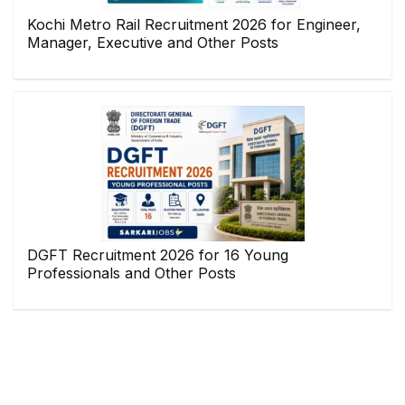
Kochi Metro Rail Recruitment 2026 for Engineer,
Manager, Executive and Other Posts
DGFT Recruitment 2026 for 16 Young
Professionals and Other Posts