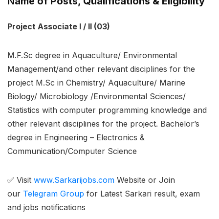
Name of Posts, Qualifications & Eligibility
Project Associate I / II (03)
M.F.Sc degree in Aquaculture/ Environmental
Management/and other relevant disciplines for the
project M.Sc in Chemistry/ Aquaculture/ Marine
Biology/ Microbiology /Environmental Sciences/
Statistics with computer programming knowledge and
other relevant disciplines for the project. Bachelor’s
degree in Engineering – Electronics &
Communication/Computer Science
✅ Visit
www.Sarkarijobs.com
Website or Join
our
Telegram Group
for Latest Sarkari result, exam
and jobs notifications