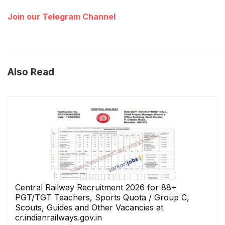
Join our Telegram Channel
Also Read
Central Railway Recruitment 2026 for 88+
PGT/TGT Teachers, Sports Quota / Group C,
Scouts, Guides and Other Vacancies at
cr.indianrailways.gov.in