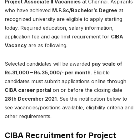
Project Associate II Vacancies
at Chennai. Aspirants
who have achieved
M.F.Sc/Bachelor’s Degree
at
recognized university are eligible to apply starting
today. Required education, salary information,
application fee and age limit requirement for
CIBA
Vacancy
are as following.
Selected candidates will be awarded
pay scale of
Rs.31,000 – Rs.35,000/-
per month
. Eligible
candidates must submit applications online through
CIBA career portal
on or before the closing date
28th December 2021
. See the notification below to
see vacancies/positions available, eligibility criteria and
other requirements.
CIBA Recruitment for Project