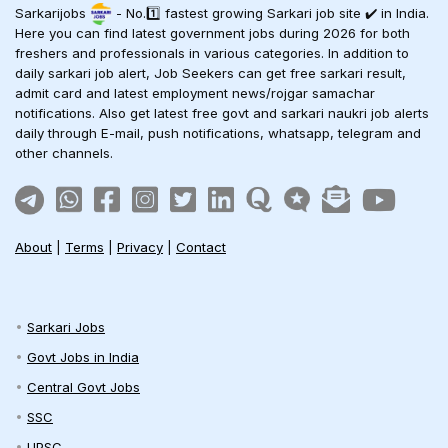
Sarkarijobs
- No.1️⃣ fastest growing Sarkari job site ✔️ in India.
Here you can find latest government jobs during 2026 for both
freshers and professionals in various categories. In addition to
daily sarkari job alert, Job Seekers can get free sarkari result,
admit card and latest employment news/rojgar samachar
notifications. Also get latest free govt and sarkari naukri job alerts
daily through E-mail, push notifications, whatsapp, telegram and
other channels.
About
|
Terms
|
Privacy
|
Contact
Sarkari Jobs
Govt Jobs in India
Central Govt Jobs
SSC
UPSC