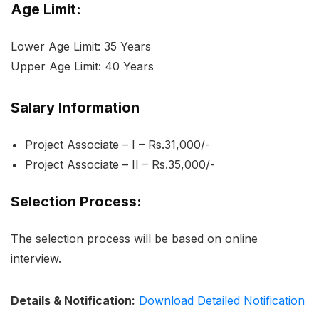
Age Limit:
Lower Age Limit: 35 Years
Upper Age Limit: 40 Years
Salary Information
Project Associate – I – Rs.31,000/-
Project Associate – II – Rs.35,000/-
Selection Process:
The selection process will be based on online
interview.
Details & Notification:
Download Detailed Notification