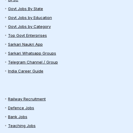
Govt Jobs By State
Govt Jobs by Education
Govt Jobs by Category
Top Govt Enterprises
Sarkari Naukri App
Sarkari Whatsapp Groups
Telegram Channel / Group
India Career Guide
Railway Recruitment
Defence Jobs
Bank Jobs
Teaching Jobs