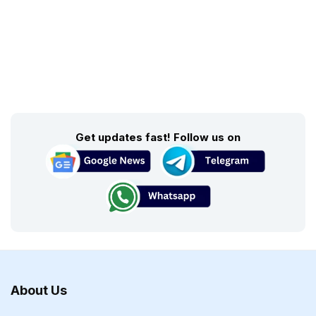
Get updates fast! Follow us on
About Us