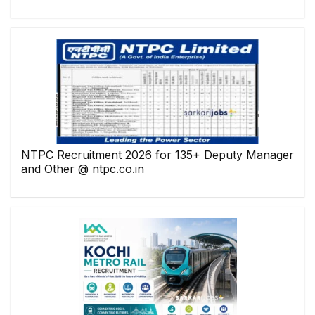
NTPC Recruitment 2026 for 135+ Deputy Manager
and Other @ ntpc.co.in