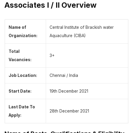
Associates I / II Overview
Name of
Central Institute of Brackish water
Organization:
Aquaculture (CIBA)
Total
3+
Vacancies:
Job Location:
Chennai / India
Start Date:
19th December 2021
Last Date To
28th December 2021
Apply: