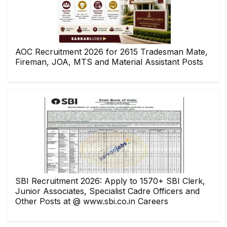
AOC Recruitment 2026 for 2615 Tradesman Mate,
Fireman, JOA, MTS and Material Assistant Posts
SBI Recruitment 2026: Apply to 1570+ SBI Clerk,
Junior Associates, Specialist Cadre Officers and
Other Posts at @ www.sbi.co.in Careers