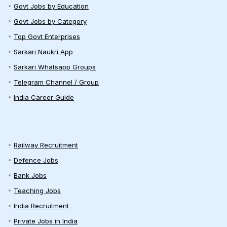
Govt Jobs by Education
Govt Jobs by Category
Top Govt Enterprises
Sarkari Naukri App
Sarkari Whatsapp Groups
Telegram Channel / Group
India Career Guide
Railway Recruitment
Defence Jobs
Bank Jobs
Teaching Jobs
India Recruitment
Private Jobs in India