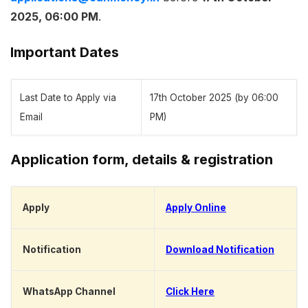
2025, 06:00 PM
.
Important Dates
Last Date to Apply via
17th October 2025 (by 06:00
Email
PM)
Application form, details & registration
Apply
Apply Online
Notification
Download Notification
WhatsApp Channel
Click Here