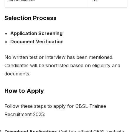
Selection Process
Application Screening
Document Verification
No written test or interview has been mentioned.
Candidates will be shortlisted based on eligibility and
documents.
How to Apply
Follow these steps to apply for CBSL Trainee
Recruitment 2025:
Download Application
: Visit the official CBSL website