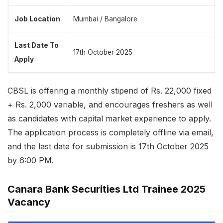
Job Location
Mumbai / Bangalore
Last Date To
17th October 2025
Apply
CBSL is offering a monthly stipend of Rs. 22,000 fixed
+ Rs. 2,000 variable, and encourages freshers as well
as candidates with capital market experience to apply.
The application process is completely offline via email,
and the last date for submission is 17th October 2025
by 6:00 PM.
Canara Bank Securities Ltd Trainee 2025
Vacancy