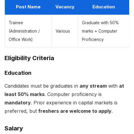
Post Name
Vacancy
Education
Trainee
Graduate with 50%
(Administration /
Various
marks + Computer
Office Work)
Proficiency
Eligibility Criteria
Education
Candidates must be graduates in
any stream
with
at
least 50% marks
. Computer proficiency is
mandatory
. Prior experience in capital markets is
preferred, but
freshers are welcome to apply
.
Salary