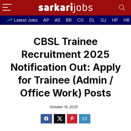
Latest Jobs
AP
AS
BR
CG
DL
GJ
HP
HR
CBSL Trainee
Recruitment 2025
Notification Out: Apply
for Trainee (Admin /
Office Work) Posts
October 15, 2025