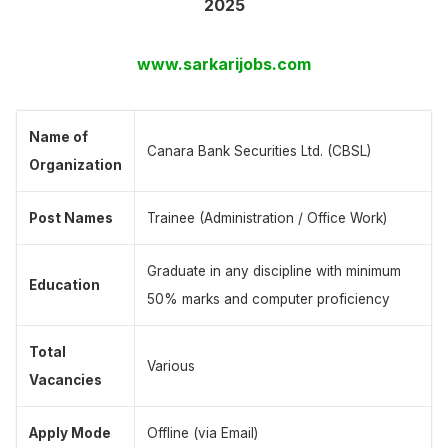
2025
www.sarkarijobs.com
Name of
Canara Bank Securities Ltd. (CBSL)
Organization
Post Names
Trainee (Administration / Office Work)
Graduate in any discipline with minimum
Education
50% marks and computer proficiency
Total
Various
Vacancies
Apply Mode
Offline (via Email)