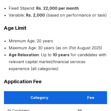
Fixed Stipend:
Rs. 22,000 per month
Variable:
Rs. 2,000
(based on performance or task)
Age Limit
Minimum Age: 20 years
Maximum Age: 30 years (as on 31st August 2025)
Age Relaxation
: Up to
10 years
for candidates with
relevant capital market/financial services
experience (all categories)
Application Fee
Category
Fee
All Candidates
NIL