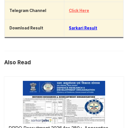
Telegram Channel
Click Here
Download Result
Sarkari Result
Also Read