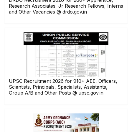
DRDO Recruitment 2026 for 280+ Apprentice,
Research Associates, Jr Research Fellows, Interns
and Other Vacancies @ drdo.gov.in
UPSC Recruitment 2026 for 910+ AEE, Officers,
Scientists, Principals, Specialists, Assistants,
Group A/B and Other Posts @ upsc.gov.in