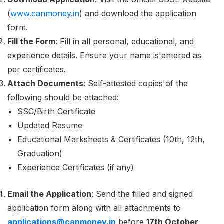
(
www.canmoney.in
) and download the application
form.
Fill the Form
: Fill in all personal, educational, and
experience details. Ensure your name is entered as
per certificates.
Attach Documents
: Self-attested copies of the
following should be attached:
SSC/Birth Certificate
Updated Resume
Educational Marksheets & Certificates (10th, 12th,
Graduation)
Experience Certificates (if any)
Email the Application
: Send the filled and signed
application form along with all attachments to
applications@canmoney.in
before
17th October