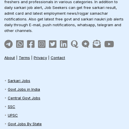
freshers and professionals in various categories. In addition to
daily sarkari job alert, Job Seekers can get free sarkari result,
admit card and latest employment news/rojgar samachar
notifications. Also get latest free govt and sarkari naukri job alerts
daily through E-mail, push notifications, whatsapp, telegram and
other channels.
About
|
Terms
|
Privacy
|
Contact
Sarkari Jobs
Govt Jobs in India
Central Govt Jobs
SSC
UPSC
Govt Jobs By State