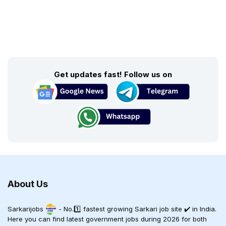
Get updates fast! Follow us on
About Us
Sarkarijobs
- No.1️⃣ fastest growing Sarkari job site ✔️ in India.
Here you can find latest government jobs during 2026 for both