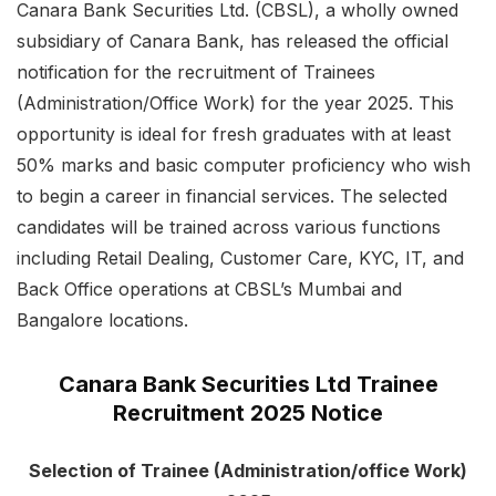
Canara Bank Securities Ltd. (CBSL), a wholly owned
subsidiary of Canara Bank, has released the official
notification for the recruitment of Trainees
(Administration/Office Work) for the year 2025. This
opportunity is ideal for fresh graduates with at least
50% marks and basic computer proficiency who wish
to begin a career in financial services. The selected
candidates will be trained across various functions
including Retail Dealing, Customer Care, KYC, IT, and
Back Office operations at CBSL’s Mumbai and
Bangalore locations.
Canara Bank Securities Ltd Trainee
Recruitment 2025 Notice
Selection of Trainee (Administration/office Work)