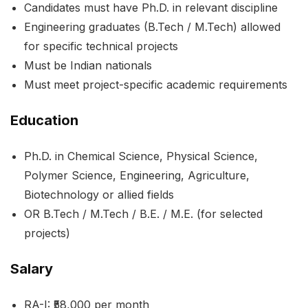
Candidates must have Ph.D. in relevant discipline
Engineering graduates (B.Tech / M.Tech) allowed
for specific technical projects
Must be Indian nationals
Must meet project-specific academic requirements
Education
Ph.D. in Chemical Science, Physical Science,
Polymer Science, Engineering, Agriculture,
Biotechnology or allied fields
OR B.Tech / M.Tech / B.E. / M.E. (for selected
projects)
Salary
RA-I: ₹58,000 per month