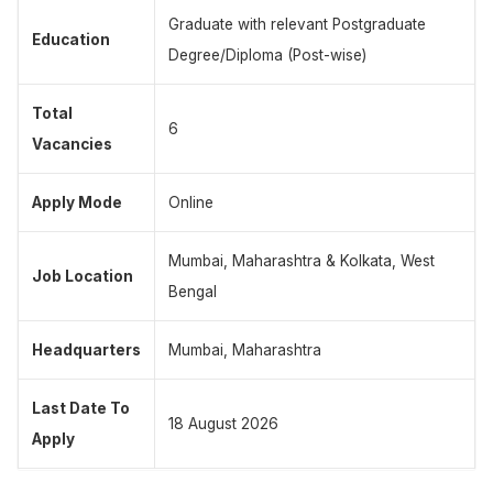
Graduate with relevant Postgraduate
Education
Degree/Diploma (Post-wise)
Total
6
Vacancies
Apply Mode
Online
Mumbai, Maharashtra & Kolkata, West
Job Location
Bengal
Headquarters
Mumbai, Maharashtra
Last Date To
18 August 2026
Apply