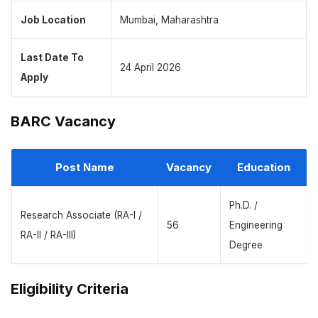
Job Location
Mumbai, Maharashtra
Last Date To
24 April 2026
Apply
BARC Vacancy
Post Name
Vacancy
Education
Ph.D. /
Research Associate (RA-I /
56
Engineering
RA-II / RA-III)
Degree
Eligibility Criteria