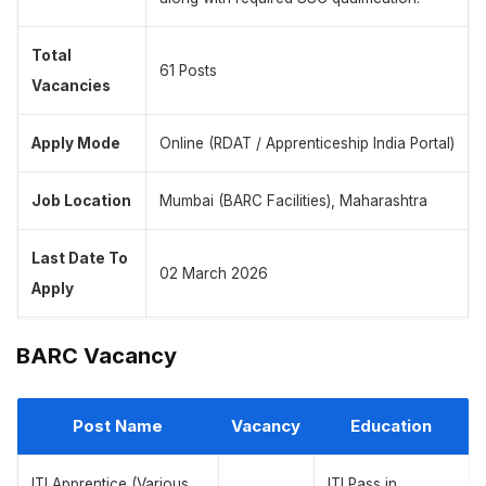
Total
61 Posts
Vacancies
Apply Mode
Online (RDAT / Apprenticeship India Portal)
Job Location
Mumbai (BARC Facilities), Maharashtra
Last Date To
02 March 2026
Apply
BARC Vacancy
Post Name
Vacancy
Education
ITI Apprentice (Various
ITI Pass in