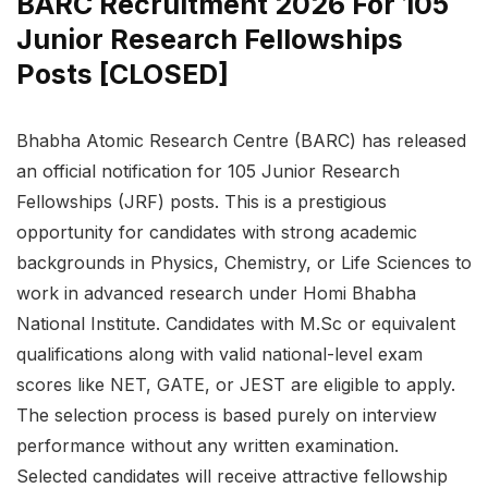
BARC Recruitment 2026 For 105
Junior Research Fellowships
Posts [CLOSED]
Bhabha Atomic Research Centre (BARC) has released
an official notification for 105 Junior Research
Fellowships (JRF) posts. This is a prestigious
opportunity for candidates with strong academic
backgrounds in Physics, Chemistry, or Life Sciences to
work in advanced research under Homi Bhabha
National Institute. Candidates with M.Sc or equivalent
qualifications along with valid national-level exam
scores like NET, GATE, or JEST are eligible to apply.
The selection process is based purely on interview
performance without any written examination.
Selected candidates will receive attractive fellowship