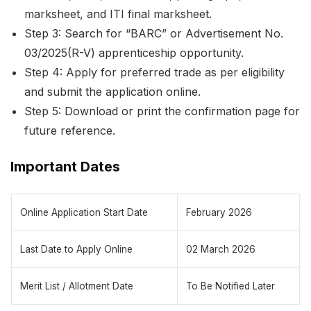
marksheet, and ITI final marksheet.
Step 3: Search for “BARC” or Advertisement No.
03/2025(R-V) apprenticeship opportunity.
Step 4: Apply for preferred trade as per eligibility
and submit the application online.
Step 5: Download or print the confirmation page for
future reference.
Important Dates
Online Application Start Date
February 2026
Last Date to Apply Online
02 March 2026
Merit List / Allotment Date
To Be Notified Later