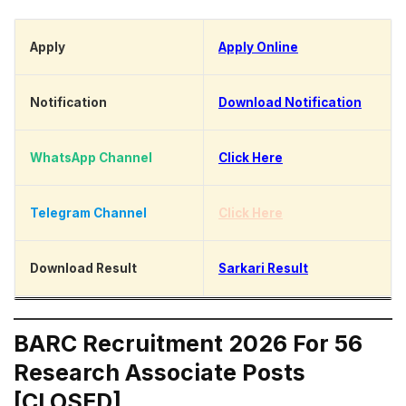
Apply
Apply Online
Notification
Download Notification
WhatsApp Channel
Click Here
Telegram Channel
Click Here
Download Result
Sarkari Result
BARC Recruitment 2026 For 56
Research Associate Posts
[CLOSED]