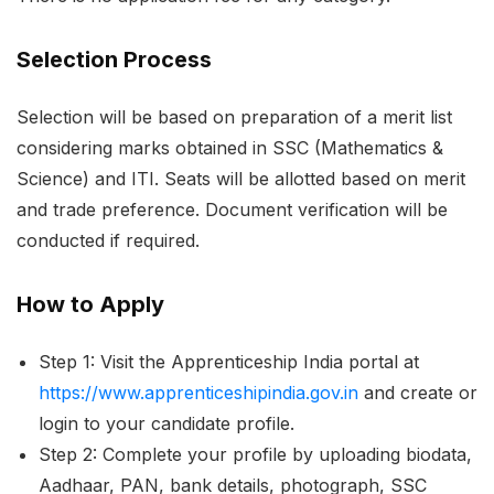
Selection Process
Selection will be based on preparation of a merit list
considering marks obtained in SSC (Mathematics &
Science) and ITI. Seats will be allotted based on merit
and trade preference. Document verification will be
conducted if required.
How to Apply
Step 1: Visit the Apprenticeship India portal at
https://www.apprenticeshipindia.gov.in
and create or
login to your candidate profile.
Step 2: Complete your profile by uploading biodata,
Aadhaar, PAN, bank details, photograph, SSC