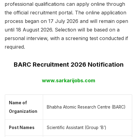
professional qualifications can apply online through
the official recruitment portal. The online application
process began on 17 July 2026 and will remain open
until 18 August 2026. Selection will be based on a
personal interview, with a screening test conducted if
required.
BARC Recruitment 2026 Notification
www.sarkarijobs.com
Name of
Bhabha Atomic Research Centre (BARC)
Organization
Post Names
Scientific Assistant (Group ‘B’)