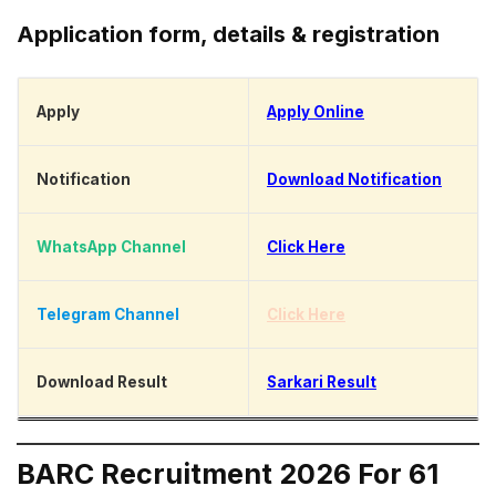
Application form, details & registration
Apply
Apply Online
Notification
Download Notification
WhatsApp Channel
Click Here
Telegram Channel
Click Here
Download Result
Sarkari Result
BARC Recruitment 2026 For 61