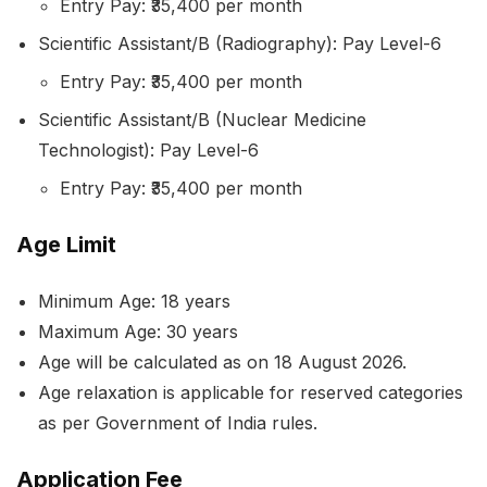
Entry Pay: ₹35,400 per month
Scientific Assistant/B (Radiography): Pay Level-6
Entry Pay: ₹35,400 per month
Scientific Assistant/B (Nuclear Medicine
Technologist): Pay Level-6
Entry Pay: ₹35,400 per month
Age Limit
Minimum Age: 18 years
Maximum Age: 30 years
Age will be calculated as on 18 August 2026.
Age relaxation is applicable for reserved categories
as per Government of India rules.
Application Fee