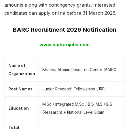
amounts along with contingency grants. Interested
candidates can apply online before 31 March 2026.
BARC Recruitment 2026 Notification
www.sarkarijobs.com
Name of
Bhabha Atomic Research Centre (BARC)
Organization
Post Names
Junior Research Fellowships (JRF)
M.Sc / Integrated M.Sc / B.S-M.S / B.S
Education
(Research) + National Level Exam
Total