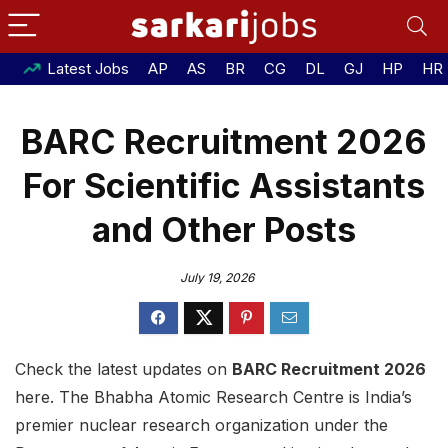
Latest Jobs
AP
AS
BR
CG
DL
GJ
HP
HR
BARC Recruitment 2026
For Scientific Assistants
and Other Posts
July 19, 2026
Check the latest updates on
BARC Recruitment 2026
here. The Bhabha Atomic Research Centre is India’s
premier nuclear research organization under the