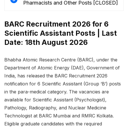
Pharmacists and Other Posts [CLOSED]
BARC Recruitment 2026 for 6
Scientific Assistant Posts | Last
Date: 18th August 2026
Bhabha Atomic Research Centre (BARC), under the
Department of Atomic Energy (DAE), Government of
India, has released the BARC Recruitment 2026
notification for 6 Scientific Assistant (Group ‘B’) posts
in the para-medical category. The vacancies are
available for Scientific Assistant (Psychologist),
Pathology, Radiography, and Nuclear Medicine
Technologist at BARC Mumbai and RMRC Kolkata.
Eligible graduate candidates with the required