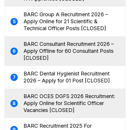
BARC Group A Recruitment 2026 –
Apply Online for 21 Scientific &
5
Technical Officer Posts [CLOSED]
BARC Consultant Recruitment 2026 –
Apply Offline for 60 Consultant Posts
6
[CLOSED]
BARC Dental Hygienist Recruitment
7
2026 – Apply for 01 Post [CLOSED]
BARC OCES DGFS 2026 Recruitment:
Apply Online for Scientific Officer
8
Vacancies [CLOSED]
BARC Recruitment 2025 For
9