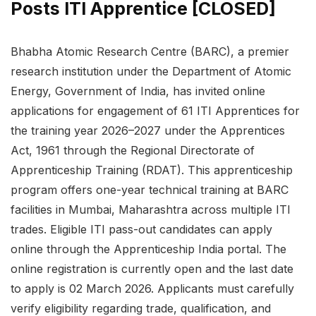
Posts ITI Apprentice [CLOSED]
Bhabha Atomic Research Centre (BARC), a premier
research institution under the Department of Atomic
Energy, Government of India, has invited online
applications for engagement of 61 ITI Apprentices for
the training year 2026–2027 under the Apprentices
Act, 1961 through the Regional Directorate of
Apprenticeship Training (RDAT). This apprenticeship
program offers one-year technical training at BARC
facilities in Mumbai, Maharashtra across multiple ITI
trades. Eligible ITI pass-out candidates can apply
online through the Apprenticeship India portal. The
online registration is currently open and the last date
to apply is 02 March 2026. Applicants must carefully
verify eligibility regarding trade, qualification, and