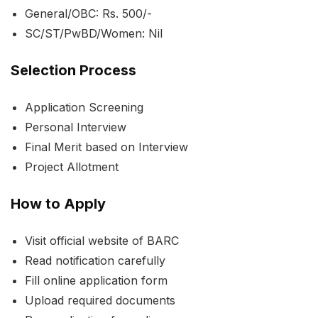
General/OBC: Rs. 500/-
SC/ST/PwBD/Women: Nil
Selection Process
Application Screening
Personal Interview
Final Merit based on Interview
Project Allotment
How to Apply
Visit official website of BARC
Read notification carefully
Fill online application form
Upload required documents