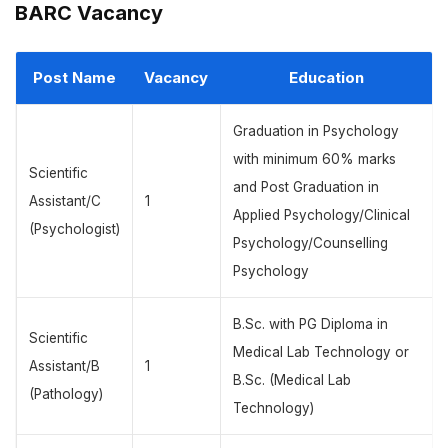
BARC Vacancy
Post Name
Vacancy
Education
Graduation in Psychology
with minimum 60% marks
Scientific
and Post Graduation in
Assistant/C
1
Applied Psychology/Clinical
(Psychologist)
Psychology/Counselling
Psychology
B.Sc. with PG Diploma in
Scientific
Medical Lab Technology or
Assistant/B
1
B.Sc. (Medical Lab
(Pathology)
Technology)