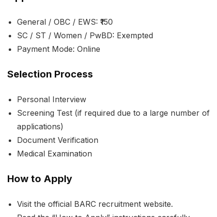
General / OBC / EWS: ₹150
SC / ST / Women / PwBD: Exempted
Payment Mode: Online
Selection Process
Personal Interview
Screening Test (if required due to a large number of
applications)
Document Verification
Medical Examination
How to Apply
Visit the official BARC recruitment website.