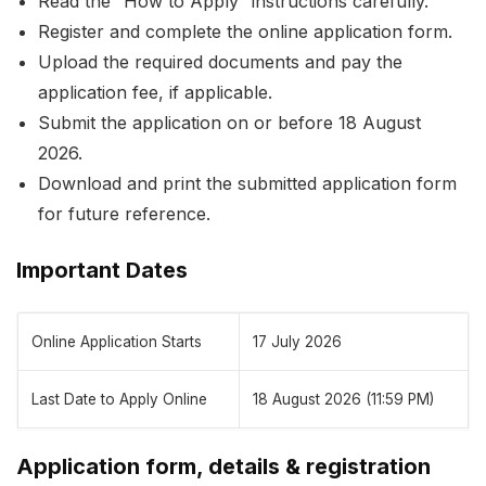
Read the “How to Apply” instructions carefully.
Register and complete the online application form.
Upload the required documents and pay the
application fee, if applicable.
Submit the application on or before 18 August
2026.
Download and print the submitted application form
for future reference.
Important Dates
Online Application Starts
17 July 2026
Last Date to Apply Online
18 August 2026 (11:59 PM)
Application form, details & registration