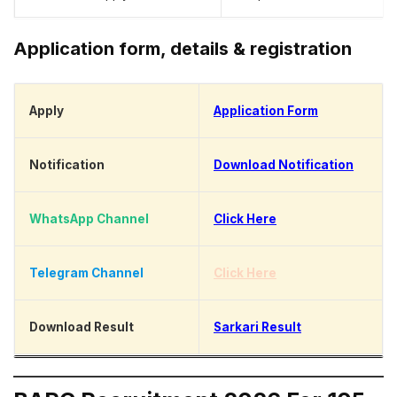
Application form, details & registration
Apply
Application Form
Notification
Download Notification
WhatsApp Channel
Click Here
Telegram Channel
Click Here
Download Result
Sarkari Result