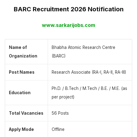
BARC Recruitment 2026 Notification
www.sarkarijobs.com
Name of
Bhabha Atomic Research Centre
Organization
(BARC)
Post Names
Research Associate (RA-I, RA-II, RA-III)
Ph.D. / B.Tech / M.Tech / B.E. / M.E. (as
Education
per project)
Total Vacancies
56 Posts
Apply Mode
Offline