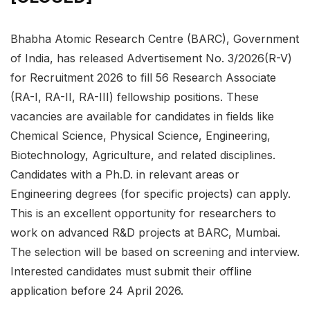
Bhabha Atomic Research Centre (BARC), Government
of India, has released Advertisement No. 3/2026(R-V)
for Recruitment 2026 to fill 56 Research Associate
(RA-I, RA-II, RA-III) fellowship positions. These
vacancies are available for candidates in fields like
Chemical Science, Physical Science, Engineering,
Biotechnology, Agriculture, and related disciplines.
Candidates with a Ph.D. in relevant areas or
Engineering degrees (for specific projects) can apply.
This is an excellent opportunity for researchers to
work on advanced R&D projects at BARC, Mumbai.
The selection will be based on screening and interview.
Interested candidates must submit their offline
application before 24 April 2026.