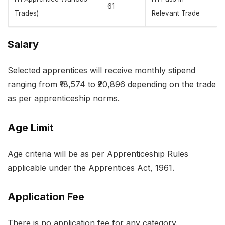
61
Trades)
Relevant Trade
Salary
Selected apprentices will receive monthly stipend
ranging from ₹18,574 to ₹20,896 depending on the trade
as per apprenticeship norms.
Age Limit
Age criteria will be as per Apprenticeship Rules
applicable under the Apprentices Act, 1961.
Application Fee
There is no application fee for any category.