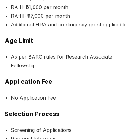
RA-II: ₹61,000 per month
RA-III: ₹67,000 per month
Additional HRA and contingency grant applicable
Age Limit
As per BARC rules for Research Associate
Fellowship
Application Fee
No Application Fee
Selection Process
Screening of Applications
Personal Interview