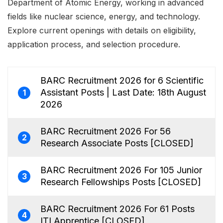
Department of Atomic Energy, working in advanced
fields like nuclear science, energy, and technology.
Explore current openings with details on eligibility,
application process, and selection procedure.
BARC Recruitment 2026 for 6 Scientific
Assistant Posts | Last Date: 18th August
1
2026
BARC Recruitment 2026 For 56
2
Research Associate Posts [CLOSED]
BARC Recruitment 2026 For 105 Junior
3
Research Fellowships Posts [CLOSED]
BARC Recruitment 2026 For 61 Posts
4
ITI Apprentice [CLOSED]