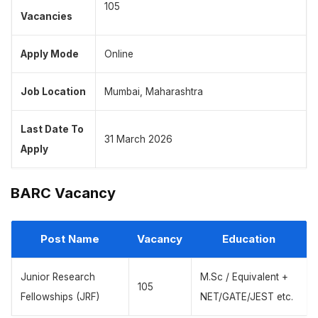
105
Vacancies
Apply Mode
Online
Job Location
Mumbai, Maharashtra
Last Date To
31 March 2026
Apply
BARC Vacancy
Post Name
Vacancy
Education
Junior Research
M.Sc / Equivalent +
105
Fellowships (JRF)
NET/GATE/JEST etc.