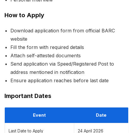
How to Apply
Download application form from official BARC
website
Fill the form with required details
Attach self-attested documents
Send application via Speed/Registered Post to
address mentioned in notification
Ensure application reaches before last date
Important Dates
Event
Date
Last Date to Apply
24 April 2026