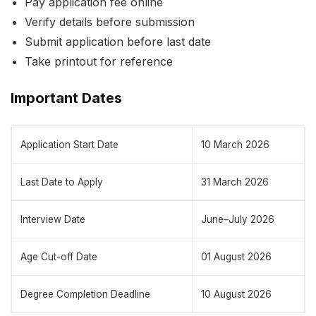
Pay application fee online
Verify details before submission
Submit application before last date
Take printout for reference
Important Dates
Application Start Date
10 March 2026
Last Date to Apply
31 March 2026
Interview Date
June–July 2026
Age Cut-off Date
01 August 2026
Degree Completion Deadline
10 August 2026