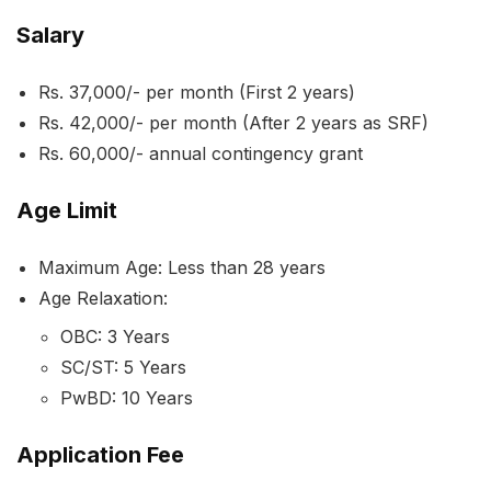
Salary
Rs. 37,000/- per month (First 2 years)
Rs. 42,000/- per month (After 2 years as SRF)
Rs. 60,000/- annual contingency grant
Age Limit
Maximum Age: Less than 28 years
Age Relaxation:
OBC: 3 Years
SC/ST: 5 Years
PwBD: 10 Years
Application Fee