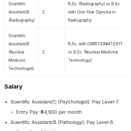
Scientific
B.Sc. (Radiography) or B.Sc.
Assistant/B
2
with One-Year Diploma in
(Radiography)
Radiography
Scientific
Assistant/B
B.Sc. with DMRIT/DNMT/DFIT
(Nuclear
2
or B.Sc. (Nuclear Medicine
Medicine
Technology)
Technologist)
Salary
Scientific Assistant/C (Psychologist): Pay Level-7
Entry Pay: ₹44,900 per month
Scientific Assistant/B (Pathology): Pay Level-6