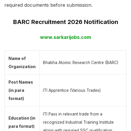
required documents before submission.
BARC Recruitment 2026 Notification
www.sarkarijobs.com
Name of
Bhabha Atomic Research Centre (BARC)
Organization
Post Names
(in para
ITI Apprentice (Various Trades)
format)
ITI Pass in relevant trade from a
Education (in
recognized Industrial Training Institute
para format)
along with required SSC qualification.