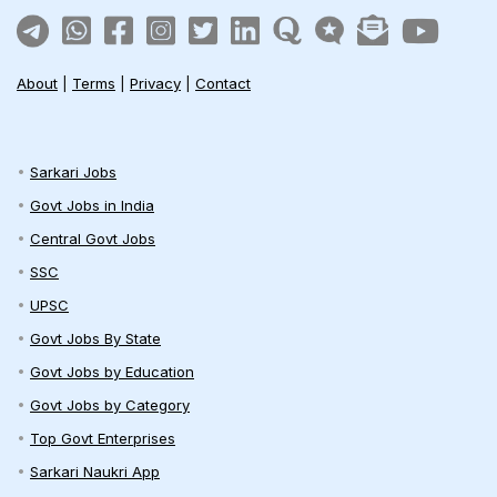
About
|
Terms
|
Privacy
|
Contact
Sarkari Jobs
Govt Jobs in India
Central Govt Jobs
SSC
UPSC
Govt Jobs By State
Govt Jobs by Education
Govt Jobs by Category
Top Govt Enterprises
Sarkari Naukri App