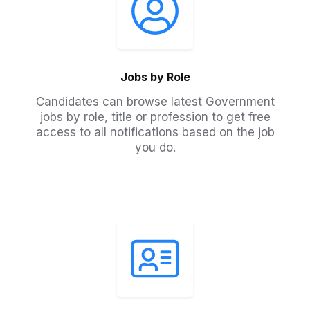
Jobs by Role
Candidates can browse latest Government
jobs by role, title or profession to get free
access to all notifications based on the job
you do.​