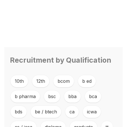
Recruitment by Qualification
10th
,
12th
,
bcom
,
b ed
,
b pharma
,
bsc
,
bba
,
bca
,
bds
,
be / btech
,
ca
,
icwa
,