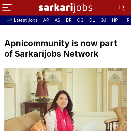
Latest Jobs
AP
AS
BR
CG
DL
GJ
HP
HR
Apnicommunity is now part
of Sarkarijobs Network