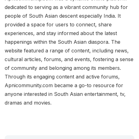
dedicated to serving as a vibrant community hub for
people of South Asian descent especially India. It
provided a space for users to connect, share
experiences, and stay informed about the latest
happenings within the South Asian diaspora. The
website featured a range of content, including news,
cultural articles, forums, and events, fostering a sense
of community and belonging among its members.
Through its engaging content and active forums,
Apnicommunity.com became a go-to resource for
anyone interested in South Asian entertainment, tv,
dramas and movies.