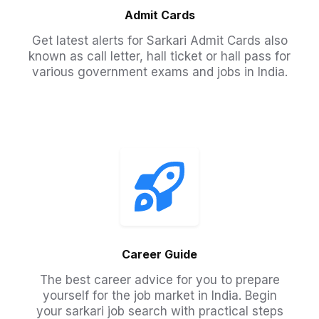
Admit Cards
Get latest alerts for Sarkari Admit Cards also
known as call letter, hall ticket or hall pass for
various government exams and jobs in India.​
Career Guide
The best career advice for you to prepare
yourself for the job market in India. Begin
your sarkari job search with practical steps