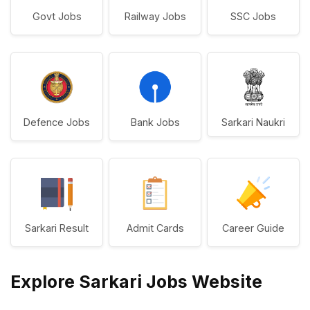
Govt Jobs
Railway Jobs
SSC Jobs
Defence Jobs
Bank Jobs
Sarkari Naukri
Sarkari Result
Admit Cards
Career Guide
Explore Sarkari Jobs Website