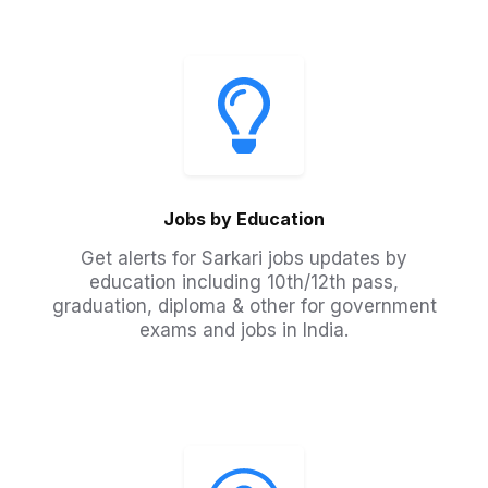
Jobs by Education
Get alerts for Sarkari jobs updates by
education including 10th/12th pass,
graduation, diploma & other for government
exams and jobs in India.​