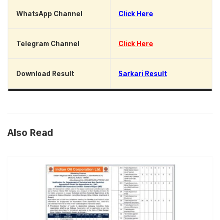
WhatsApp Channel
Click Here
Telegram Channel
Click Here
Download Result
Sarkari Result
Also Read