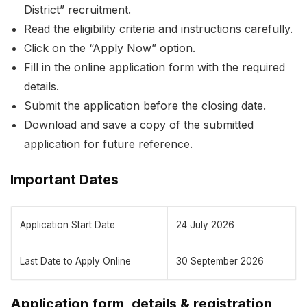
District” recruitment.
Read the eligibility criteria and instructions carefully.
Click on the “Apply Now” option.
Fill in the online application form with the required
details.
Submit the application before the closing date.
Download and save a copy of the submitted
application for future reference.
Important Dates
Application Start Date
24 July 2026
Last Date to Apply Online
30 September 2026
Application form, details & registration