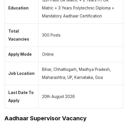
12th Pass OR Matric + 2 Years ITI OR
Education
Matric + 3 Years Polytechnic Diploma +
Mandatory Aadhaar Certification
Total
300 Posts
Vacancies
Apply Mode
Online
Bihar, Chhattisgarh, Madhya Pradesh,
Job Location
Maharashtra, UP, Karnataka, Goa
Last Date To
20th August 2026
Apply
Aadhaar Supervisor Vacancy