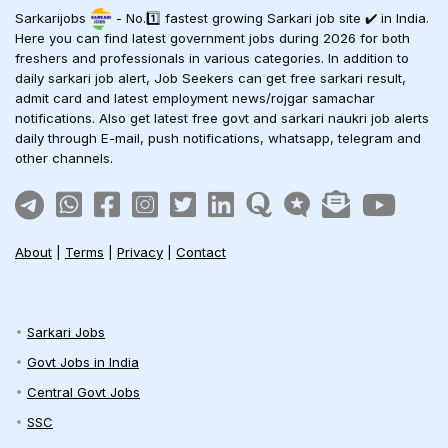
Sarkarijobs
- No.1️⃣ fastest growing Sarkari job site ✔️ in India.
Here you can find latest government jobs during 2026 for both
freshers and professionals in various categories. In addition to
daily sarkari job alert, Job Seekers can get free sarkari result,
admit card and latest employment news/rojgar samachar
notifications. Also get latest free govt and sarkari naukri job alerts
daily through E-mail, push notifications, whatsapp, telegram and
other channels.
About
|
Terms
|
Privacy
|
Contact
Sarkari Jobs
Govt Jobs in India
Central Govt Jobs
SSC