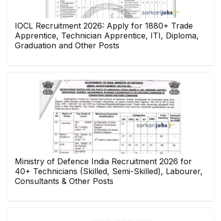
IOCL Recruitment 2026: Apply for 1880+ Trade
Apprentice, Technician Apprentice, ITI, Diploma,
Graduation and Other Posts
Ministry of Defence India Recruitment 2026 for
40+ Technicians (Skilled, Semi-Skilled), Labourer,
Consultants & Other Posts