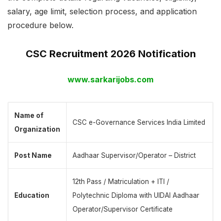
salary, age limit, selection process, and application
procedure below.
CSC Recruitment 2026 Notification
www.sarkarijobs.com
Name of
CSC e-Governance Services India Limited
Organization
Post Name
Aadhaar Supervisor/Operator – District
12th Pass / Matriculation + ITI /
Education
Polytechnic Diploma with UIDAI Aadhaar
Operator/Supervisor Certificate