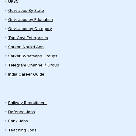
UPSC
Govt Jobs By State
Govt Jobs by Education
Govt Jobs by Category
Top Govt Enterprises
Sarkari Naukri App
Sarkari Whatsapp Groups
Telegram Channel / Group
India Career Guide
Railway Recruitment
Defence Jobs
Bank Jobs
Teaching Jobs