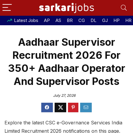
Latest Jobs
AP
AS
BR
CG
DL
GJ
HP
HR
Aadhaar Supervisor
Recruitment 2026 For
350+ Aadhaar Operator
And Supervisor Posts
July 27, 2026
Explore the latest CSC e-Governance Services India
Limited Recruitment 2026 notifications on this page.