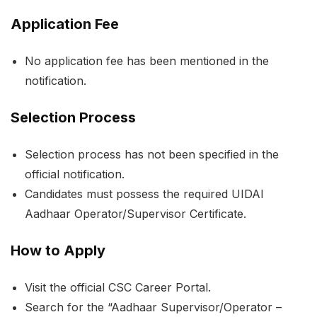
Application Fee
No application fee has been mentioned in the
notification.
Selection Process
Selection process has not been specified in the
official notification.
Candidates must possess the required UIDAI
Aadhaar Operator/Supervisor Certificate.
How to Apply
Visit the official CSC Career Portal.
Search for the “Aadhaar Supervisor/Operator –