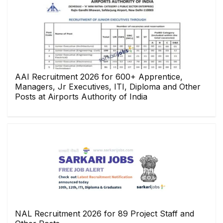
AAI Recruitment 2026 for 600+ Apprentice,
Managers, Jr Executives, ITI, Diploma and Other
Posts at Airports Authority of India
NAL Recruitment 2026 for 89 Project Staff and