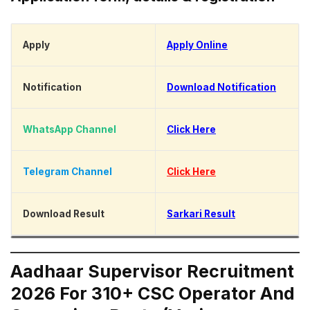
Apply
Apply Online
Notification
Download Notification
WhatsApp Channel
Click Here
Telegram Channel
Click Here
Download Result
Sarkari Result
Aadhaar Supervisor Recruitment
2026 For 310+ CSC Operator And