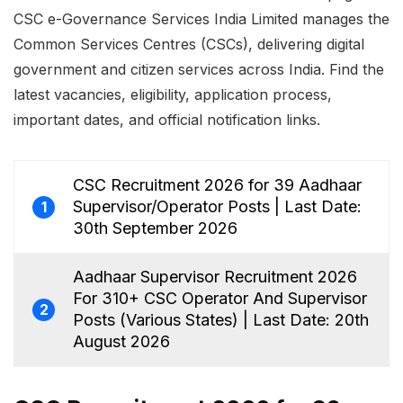
CSC e-Governance Services India Limited manages the
Common Services Centres (CSCs), delivering digital
government and citizen services across India. Find the
latest vacancies, eligibility, application process,
important dates, and official notification links.
CSC Recruitment 2026 for 39 Aadhaar
Supervisor/Operator Posts | Last Date:
1
30th September 2026
Aadhaar Supervisor Recruitment 2026
For 310+ CSC Operator And Supervisor
2
Posts (Various States) | Last Date: 20th
August 2026