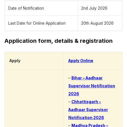
Date of Notification
2nd July 2026
Last Date for Online Application
20th August 2026
Application form, details & registration
Apply
Apply Online
–
Bihar – Aadhaar
Supervisor Notification
2026
–
Chhattisgarh –
Aadhaar Supervisor
Notification 2026
–
Madhya Pradesh –