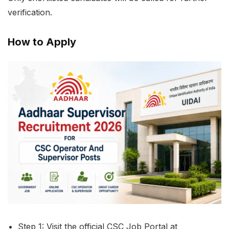
verification.
How to Apply
Step 1: Visit the official CSC Job Portal at