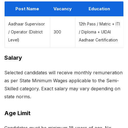
Post Name
Vacancy
Education
Aadhaar Supervisor
12th Pass / Matric + ITI
/ Operator (District
300
/ Diploma + UIDAI
Level)
Aadhaar Certification
Salary
Selected candidates will receive monthly remuneration
as per State Minimum Wages applicable to the Semi-
Skilled category. Exact salary may vary depending on
state norms.
Age Limit