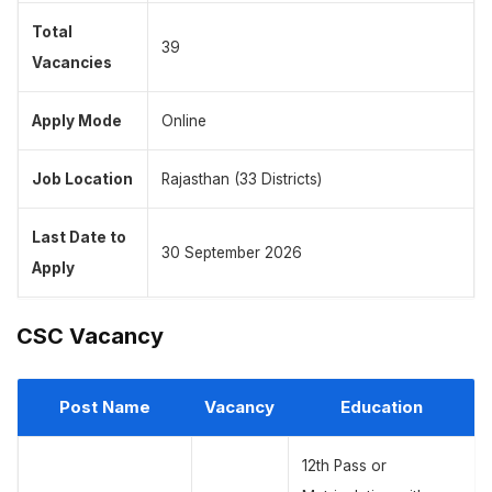
Total
39
Vacancies
Apply Mode
Online
Job Location
Rajasthan (33 Districts)
Last Date to
30 September 2026
Apply
CSC Vacancy
Post Name
Vacancy
Education
12th Pass or