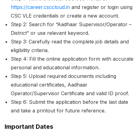
https://career.csccloud.in
and register or login using
CSC VLE credentials or create a new account.
Step 2: Search for “Aadhaar Supervisor/Operator –
District” or use relevant keyword.
Step 3: Carefully read the complete job details and
eligibility criteria.
Step 4: Fill the online application form with accurate
personal and educational information.
Step 5: Upload required documents including
educational certificates, Aadhaar
Operator/Supervisor Certificate and valid ID proof.
Step 6: Submit the application before the last date
and take a printout for future reference.
Important Dates