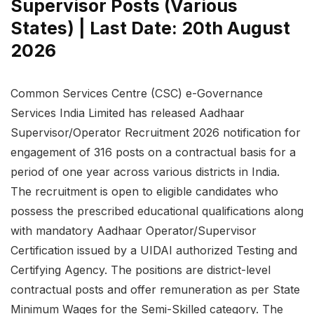
Supervisor Posts (Various
States) | Last Date: 20th August
2026
Common Services Centre (CSC) e-Governance
Services India Limited has released Aadhaar
Supervisor/Operator Recruitment 2026 notification for
engagement of 316 posts on a contractual basis for a
period of one year across various districts in India.
The recruitment is open to eligible candidates who
possess the prescribed educational qualifications along
with mandatory Aadhaar Operator/Supervisor
Certification issued by a UIDAI authorized Testing and
Certifying Agency. The positions are district-level
contractual posts and offer remuneration as per State
Minimum Wages for the Semi-Skilled category. The