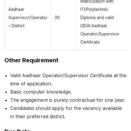
Matriculation with
Aadhaar
ITI/Polytechnic
Supervisor/Operator
39
Diploma and valid
– District
UIDAI Aadhaar
Operator/Supervisor
Certificate
Other Requirement
Valid Aadhaar Operator/Supervisor Certificate at the
time of application.
Basic computer knowledge.
The engagement is purely contractual for one year.
Candidates should apply for the vacancy available
in their preferred district.