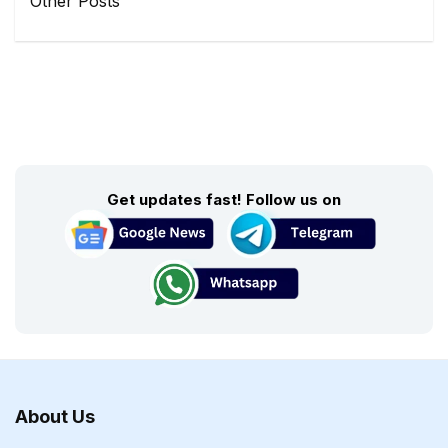
Other Posts
Get updates fast! Follow us on
About Us