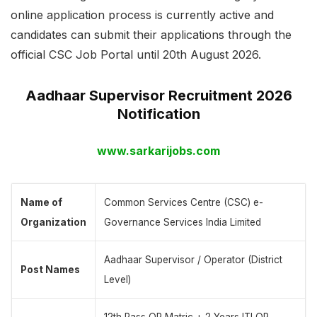
online application process is currently active and
candidates can submit their applications through the
official CSC Job Portal until 20th August 2026.
Aadhaar Supervisor Recruitment 2026
Notification
www.sarkarijobs.com
Name of
Common Services Centre (CSC) e-
Organization
Governance Services India Limited
Aadhaar Supervisor / Operator (District
Post Names
Level)