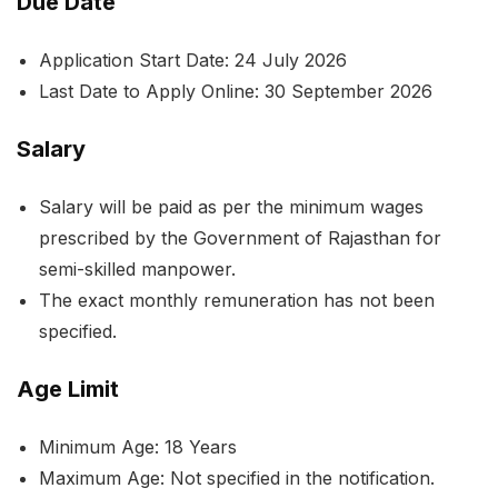
Due Date
Application Start Date: 24 July 2026
Last Date to Apply Online: 30 September 2026
Salary
Salary will be paid as per the minimum wages
prescribed by the Government of Rajasthan for
semi-skilled manpower.
The exact monthly remuneration has not been
specified.
Age Limit
Minimum Age: 18 Years
Maximum Age: Not specified in the notification.