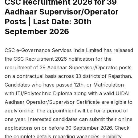
CSC Recruitment 2026 for 39
Aadhaar Supervisor/Operator
Posts | Last Date: 30th
September 2026
CSC e-Governance Services India Limited has released
the CSC Recruitment 2026 notification for the
recruitment of 39 Aadhaar Supervisor/Operator posts
on a contractual basis across 33 districts of Rajasthan.
Candidates who have passed 12th, or Matriculation
with ITI/Polytechnic Diploma along with a valid UIDAI
Aadhaar Operator/Supervisor Certificate are eligible to
apply online. The appointment will be for a period of
one year. Interested candidates can submit their online
applications on or before 30 September 2026. Check
the complete details regarding vacancies, eligibility,