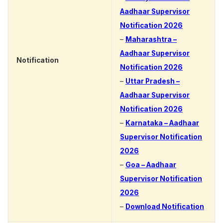
Aadhaar Supervisor
Notification 2026
–
Maharashtra –
Aadhaar Supervisor
Notification
Notification 2026
–
Uttar Pradesh –
Aadhaar Supervisor
Notification 2026
–
Karnataka – Aadhaar
Supervisor Notification
2026
–
Goa – Aadhaar
Supervisor Notification
2026
–
Download Notification