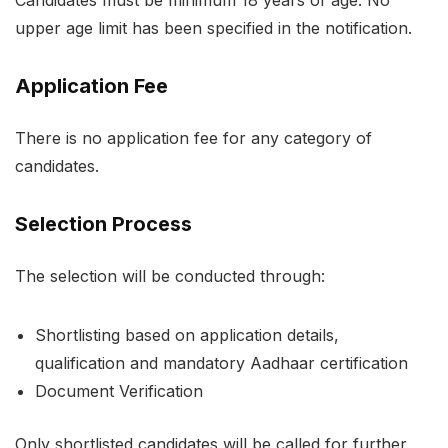
Candidates must be minimum 18 years of age. No
upper age limit has been specified in the notification.
Application Fee
There is no application fee for any category of
candidates.
Selection Process
The selection will be conducted through:
Shortlisting based on application details,
qualification and mandatory Aadhaar certification
Document Verification
Only shortlisted candidates will be called for further