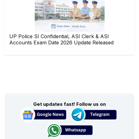
UP Police SI Confidential, ASI Clerk & ASI
Accounts Exam Date 2026 Update Released
Get updates fast! Follow us on