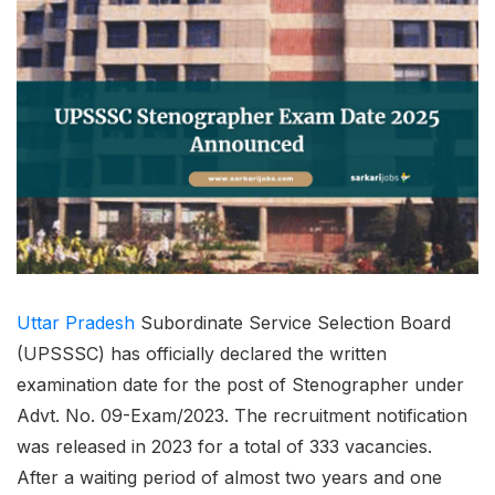
Uttar Pradesh
Subordinate Service Selection Board
(UPSSSC) has officially declared the written
examination date for the post of Stenographer under
Advt. No. 09-Exam/2023. The recruitment notification
was released in 2023 for a total of 333 vacancies.
After a waiting period of almost two years and one