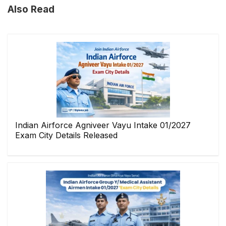
Also Read
Indian Airforce Agniveer Vayu Intake 01/2027
Exam City Details Released