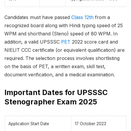
Candidates must have passed
Class 12th
from a
recognized board along with Hindi typing speed of 25
WPM and shorthand (Steno) speed of 80 WPM. In
addition, a valid UPSSSC
PET
2022 score card and
NIELIT CCC certificate (or equivalent qualification) are
required. The selection process involves shortlisting
on the basis of PET, a written exam, skill test,
document verification, and a medical examination.
Important Dates for UPSSSC
Stenographer Exam 2025
Application Start Date
17 October 2023