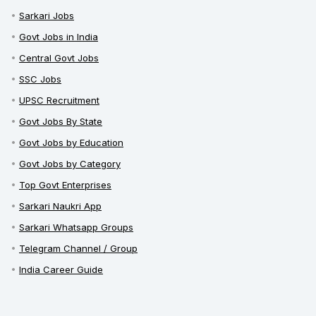
Sarkari Jobs
Govt Jobs in India
Central Govt Jobs
SSC Jobs
UPSC Recruitment
Govt Jobs By State
Govt Jobs by Education
Govt Jobs by Category
Top Govt Enterprises
Sarkari Naukri App
Sarkari Whatsapp Groups
Telegram Channel / Group
India Career Guide