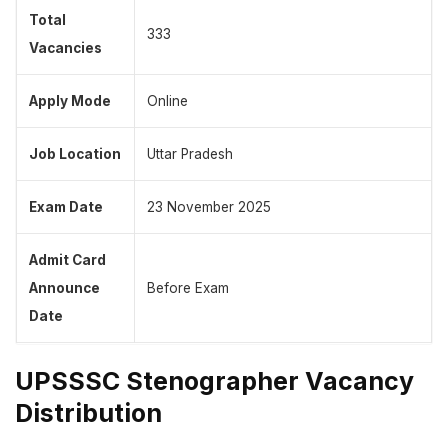
Total
333
Vacancies
Apply Mode
Online
Job Location
Uttar Pradesh
Exam Date
23 November 2025
Admit Card
Announce
Before Exam
Date
UPSSSC Stenographer Vacancy
Distribution