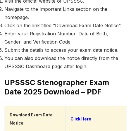
Visit the official website of UPSSSC.
Navigate to the Important Links section on the
homepage.
Click on the link titled “Download Exam Date Notice”.
Enter your Registration Number, Date of Birth,
Gender, and Verification Code.
Submit the details to access your exam date notice.
You can also download the notice directly from the
UPSSSC Dashboard page after login.
UPSSSC Stenographer Exam
Date 2025 Download – PDF
Download Exam Date
Click Here
Notice