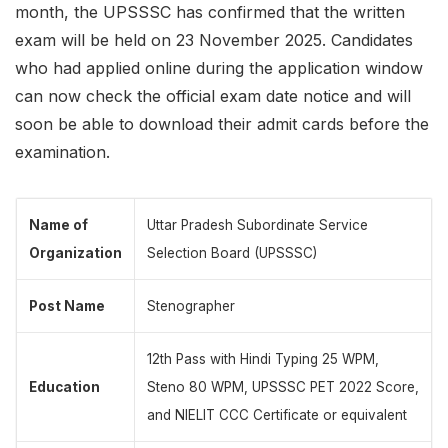
month, the UPSSSC has confirmed that the written
exam will be held on 23 November 2025. Candidates
who had applied online during the application window
can now check the official exam date notice and will
soon be able to download their admit cards before the
examination.
Name of
Uttar Pradesh Subordinate Service
Organization
Selection Board (UPSSSC)
Post Name
Stenographer
12th Pass with Hindi Typing 25 WPM,
Education
Steno 80 WPM, UPSSSC PET 2022 Score,
and NIELIT CCC Certificate or equivalent