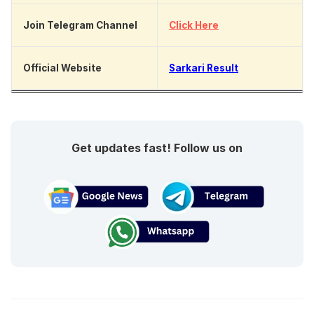
Join Telegram Channel
Click Here
Official Website
Sarkari Result
Get updates fast! Follow us on