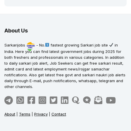
About Us
Sarkarijobs
- No.
fastest growing Sarkari job site
in
India. Here you can find latest government jobs during 2025 for
both freshers and professionals in various categories. In addition
to daily sarkari job alert, Job Seekers can get free sarkari result,
admit card and latest employment news/rojgar samachar
notifications. Also get latest free govt and sarkari naukri job alerts
daily through E-mail, push notifications, whatsapp, telegram and
other channels.
About
|
Terms
|
Privacy
|
Contact