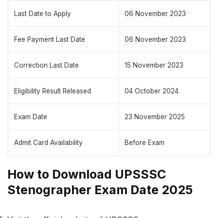
Last Date to Apply
06 November 2023
Fee Payment Last Date
06 November 2023
Correction Last Date
15 November 2023
Eligibility Result Released
04 October 2024
Exam Date
23 November 2025
Admit Card Availability
Before Exam
How to Download UPSSSC
Stenographer Exam Date 2025