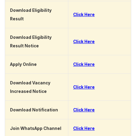
Download Eligibility
Click Here
Result
Download Eligibility
Click Here
Result Notice
Apply Online
Click Here
Download Vacancy
Click Here
Increased Notice
Download Notification
Click Here
Join WhatsApp Channel
Click Here