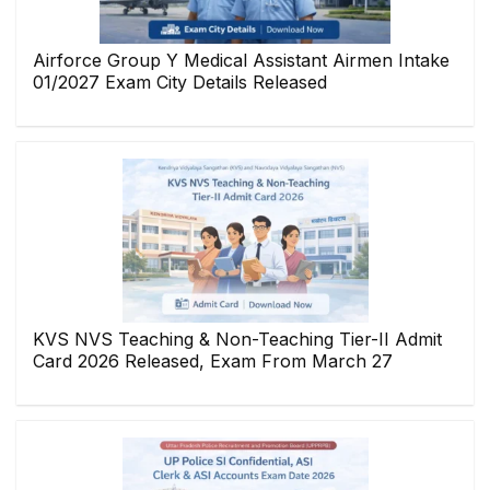
Airforce Group Y Medical Assistant Airmen Intake
01/2027 Exam City Details Released
KVS NVS Teaching & Non-Teaching Tier-II Admit
Card 2026 Released, Exam From March 27