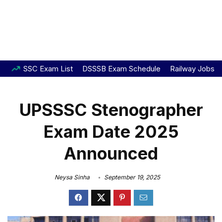
SSC Exam List
DSSSB Exam Schedule
Railway Jobs
UPSSSC Stenographer
Exam Date 2025
Announced
Neysa Sinha
September 19, 2025