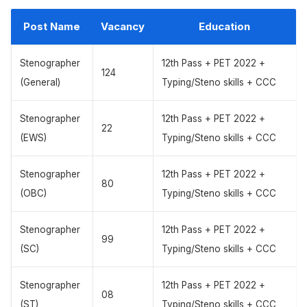
Post Name
Vacancy
Education
Stenographer
12th Pass + PET 2022 +
124
(General)
Typing/Steno skills + CCC
Stenographer
12th Pass + PET 2022 +
22
(EWS)
Typing/Steno skills + CCC
Stenographer
12th Pass + PET 2022 +
80
(OBC)
Typing/Steno skills + CCC
Stenographer
12th Pass + PET 2022 +
99
(SC)
Typing/Steno skills + CCC
Stenographer
12th Pass + PET 2022 +
08
(ST)
Typing/Steno skills + CCC