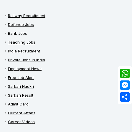
Railway Recruitment
Defence Jobs
Bank Jobs
Teaching Jobs
India Recruitment
Private Jobs in India
Employment News
Free Job Alert
What
Sarkari Naukri
Mess
Sarkari Result
Admit Card
Share
Current Affairs
Career Videos