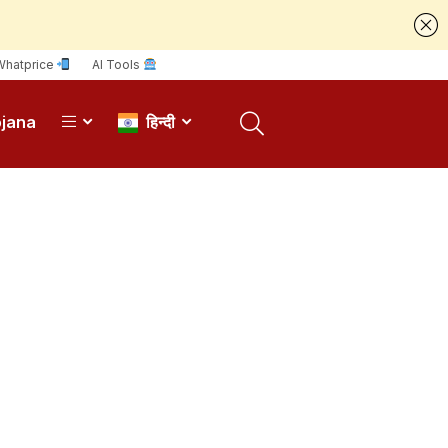
Whatprice
AI Tools
ojana
हिन्दी