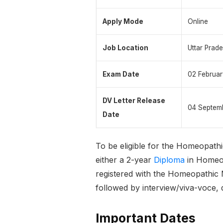
Apply Mode
Online
Job Location
Uttar Prad
Exam Date
02 Februa
DV Letter Release
04 Septem
Date
To be eligible for the Homeopath
either a 2-year
Diploma
in Homeop
registered with the Homeopathic 
followed by interview/viva-voce, 
Important Dates