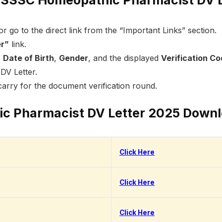
or go to the direct link from the “Important Links” section.
er”
link.
,
Date of Birth
,
Gender
, and the displayed
Verification C
DV Letter.
arry for the document verification round.
 Pharmacist DV Letter 2025 Downl
Click Here
Click Here
Click Here