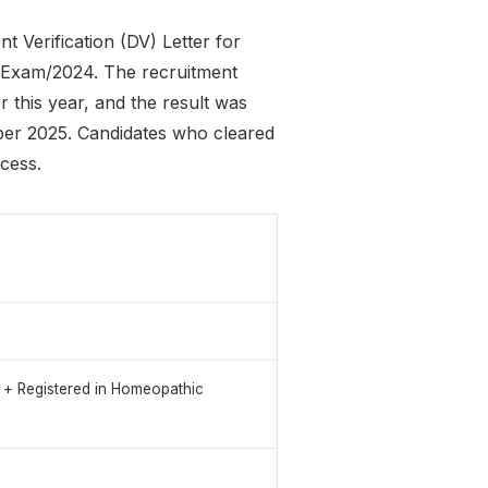
Verification (DV) Letter for
9-Exam/2024. The recruitment
r this year, and the result was
er 2025. Candidates who cleared
ocess.
y + Registered in Homeopathic