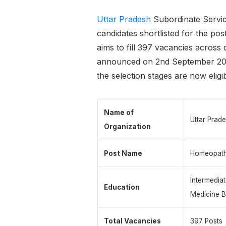
Uttar Pradesh
Subordinate Servic
candidates shortlisted for the 
aims to fill 397 vacancies across 
announced on 2nd September 2025
the selection stages are now eligib
Name of
Uttar Prad
Organization
Post Name
Homeopath
Intermedia
Education
Medicine B
Total Vacancies
397 Posts