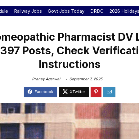
dule
Railway Jobs
Govt Jobs Today
DRDO
2026 Holiday
meopathic Pharmacist DV L
 397 Posts, Check Verificat
Instructions
Pranay Agarwal
September 7, 2025