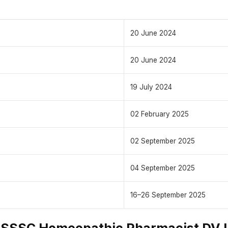
20 June 2024
20 June 2024
19 July 2024
02 February 2025
02 September 2025
04 September 2025
16–26 September 2025
SSSC Homeopathic Pharmacist DV L