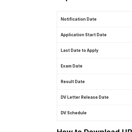
Notification Date
Application Start Date
Last Date to Apply
Exam Date
Result Date
DV Letter Release Date
DV Schedule
How to Download UP