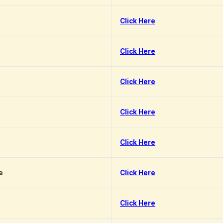
Click Here
Click Here
Click Here
Click Here
Click Here
e
Click Here
Click Here