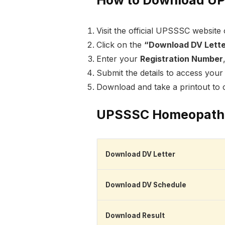
Visit the official UPSSSC website 
Click on the
“Download DV Lett
Enter your
Registration Number
Submit the details to access your 
Download and take a printout to c
UPSSSC Homeopathic
Download DV Letter
Download DV Schedule
Download Result