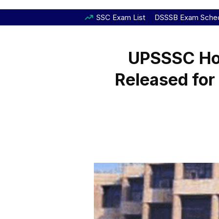
SSC Exam List
DSSSB Exam Sche
UPSSSC Ho
Released for