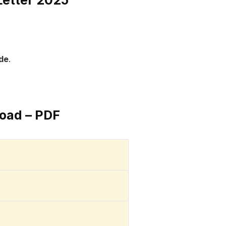
ode
.
oad – PDF