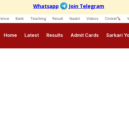
fence
Bank
Teaching
Result
Naukri
Videos
Cricket
Home
Latest
Results
Admit Cards
Sarkari Y