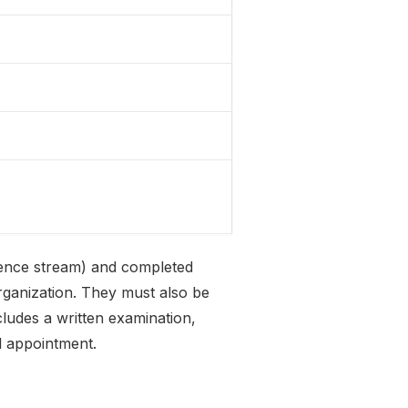
ience stream) and completed
ganization. They must also be
ludes a written examination,
l appointment.