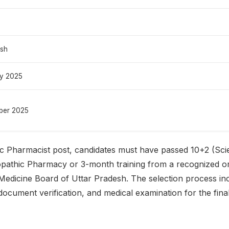
esh
ry 2025
ber 2025
ic Pharmacist post, candidates must have passed 10+2 (Sc
athic Pharmacy or 3-month training from a recognized or
Medicine Board of Uttar Pradesh. The selection process inc
document verification, and medical examination for the fina