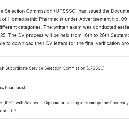
e Selection Commission (UPSSSC) has issued the Document 
post of Homeopathic Pharmacist under Advertisement No. 0
different categories. The written exam was conducted earlie
. The DV process will be held from 16th to 26th Septemb
le to download their DV letters for the final verification pr
esh Subordinate Service Selection Commission (UPSSSC)
ic Pharmacist
te (10+2) with Science + Diploma or training in Homeopathic Pharmac
oard, UP