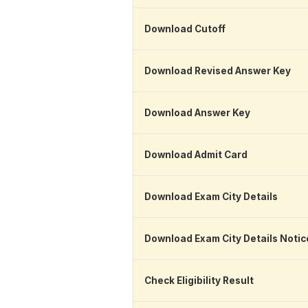
Download Cutoff
Download Revised Answer Key
Download Answer Key
Download Admit Card
Download Exam City Details
Download Exam City Details Notic
Check Eligibility Result