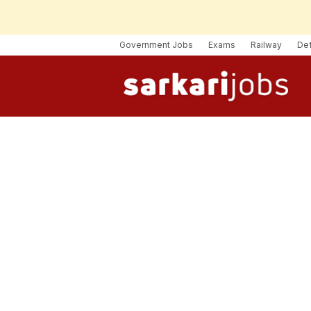
Government Jobs
Exams
Railway
De