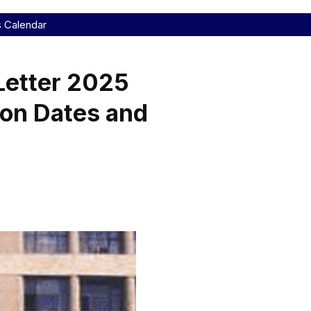
s Calendar
etter 2025
ion Dates and