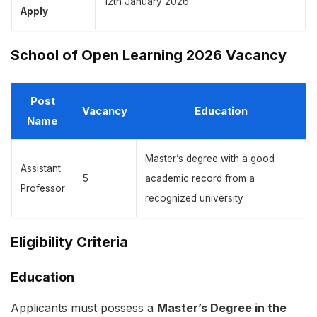
12th January 2026
Apply
School of Open Learning 2026 Vacancy
Post
Vacancy
Education
Name
Master’s degree with a good
Assistant
5
academic record from a
Professor
recognized university
Eligibility Criteria
Education
Applicants must possess a
Master’s Degree in the