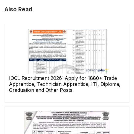
Also Read
IOCL Recruitment 2026: Apply for 1880+ Trade
Apprentice, Technician Apprentice, ITI, Diploma,
Graduation and Other Posts