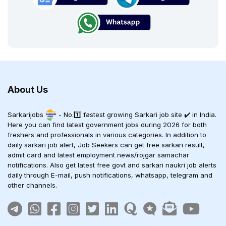
About Us
Sarkarijobs
- No.1️⃣ fastest growing Sarkari job site ✔️ in India.
Here you can find latest government jobs during 2026 for both
freshers and professionals in various categories. In addition to
daily sarkari job alert, Job Seekers can get free sarkari result,
admit card and latest employment news/rojgar samachar
notifications. Also get latest free govt and sarkari naukri job alerts
daily through E-mail, push notifications, whatsapp, telegram and
other channels.