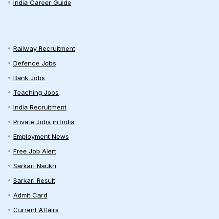
India Career Guide
Railway Recruitment
Defence Jobs
Bank Jobs
Teaching Jobs
India Recruitment
Private Jobs in India
Employment News
Free Job Alert
Sarkari Naukri
Sarkari Result
Admit Card
Current Affairs