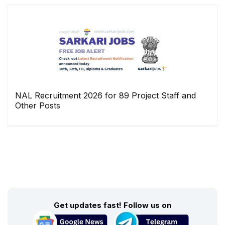
NAL Recruitment 2026 for 89 Project Staff and
Other Posts
Get updates fast! Follow us on