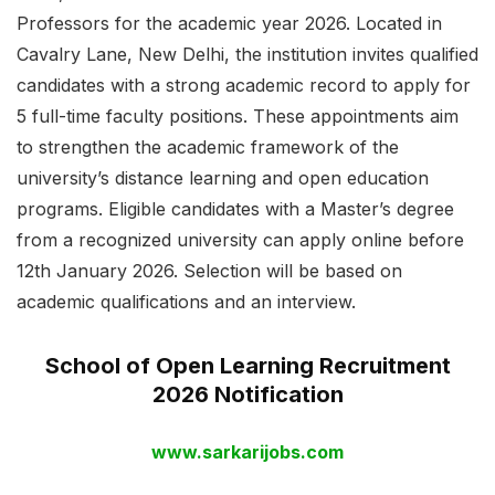
Professors for the academic year 2026. Located in
Cavalry Lane, New Delhi, the institution invites qualified
candidates with a strong academic record to apply for
5 full-time faculty positions. These appointments aim
to strengthen the academic framework of the
university’s distance learning and open education
programs. Eligible candidates with a Master’s degree
from a recognized university can apply online before
12th January 2026. Selection will be based on
academic qualifications and an interview.
School of Open Learning Recruitment
2026 Notification
www.sarkarijobs.com