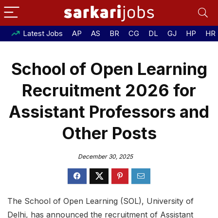
Latest Jobs
AP
AS
BR
CG
DL
GJ
HP
HR
School of Open Learning
Recruitment 2026 for
Assistant Professors and
Other Posts
December 30, 2025
The School of Open Learning (SOL), University of
Delhi, has announced the recruitment of Assistant