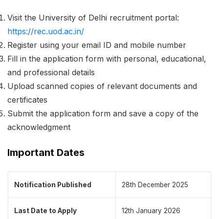
Visit the University of Delhi recruitment portal:
https://rec.uod.ac.in/
Register using your email ID and mobile number
Fill in the application form with personal, educational,
and professional details
Upload scanned copies of relevant documents and
certificates
Submit the application form and save a copy of the
acknowledgment
Important Dates
Notification Published
28th December 2025
Last Date to Apply
12th January 2026