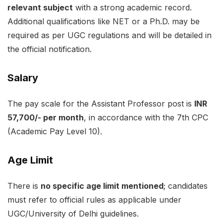
relevant subject
with a strong academic record.
Additional qualifications like NET or a Ph.D. may be
required as per UGC regulations and will be detailed in
the official notification.
Salary
The pay scale for the Assistant Professor post is
INR
57,700/- per month
, in accordance with the 7th CPC
(Academic Pay Level 10).
Age Limit
There is
no specific age limit mentioned
; candidates
must refer to official rules as applicable under
UGC/University of Delhi guidelines.