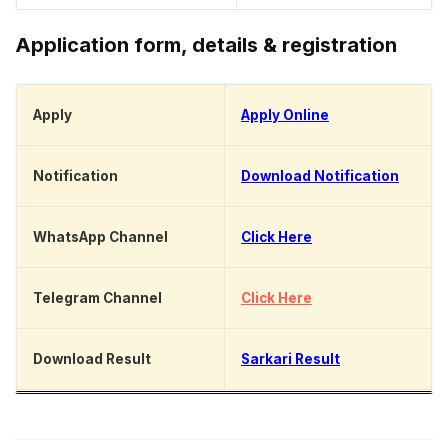
Application form, details & registration
Apply
Apply Online
Notification
Download Notification
WhatsApp Channel
Click Here
Telegram Channel
Click Here
Download Result
Sarkari Result