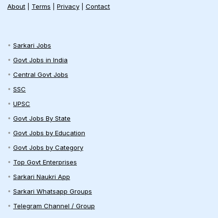
About
|
Terms
|
Privacy
|
Contact
Sarkari Jobs
Govt Jobs in India
Central Govt Jobs
SSC
UPSC
Govt Jobs By State
Govt Jobs by Education
Govt Jobs by Category
Top Govt Enterprises
Sarkari Naukri App
Sarkari Whatsapp Groups
Telegram Channel / Group