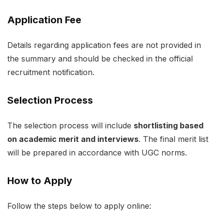
Application Fee
Details regarding application fees are not provided in
the summary and should be checked in the official
recruitment notification.
Selection Process
The selection process will include
shortlisting based
on academic merit and interviews
. The final merit list
will be prepared in accordance with UGC norms.
How to Apply
Follow the steps below to apply online: