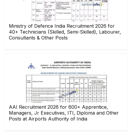
Ministry of Defence India Recruitment 2026 for
40+ Technicians (Skilled, Semi-Skilled), Labourer,
Consultants & Other Posts
AAI Recruitment 2026 for 600+ Apprentice,
Managers, Jr Executives, ITI, Diploma and Other
Posts at Airports Authority of India