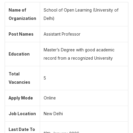
Name of
School of Open Learning (University of
Organization
Delhi)
Post Names
Assistant Professor
Master’s Degree with good academic
Education
record from a recognized University
Total
5
Vacancies
Apply Mode
Online
Job Location
New Delhi
Last Date To