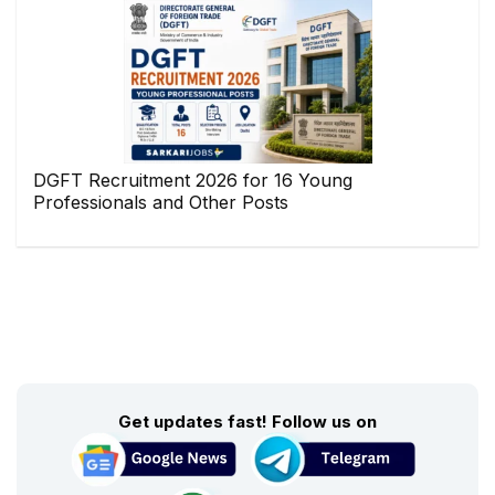
DGFT Recruitment 2026 for 16 Young
Professionals and Other Posts
Get updates fast! Follow us on