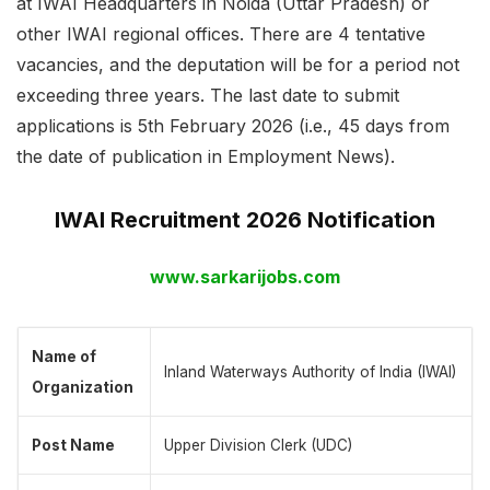
at IWAI Headquarters in Noida (Uttar Pradesh) or
other IWAI regional offices. There are 4 tentative
vacancies, and the deputation will be for a period not
exceeding three years. The last date to submit
applications is 5th February 2026 (i.e., 45 days from
the date of publication in Employment News).
IWAI Recruitment 2026 Notification
www.sarkarijobs.com
Name of
Inland Waterways Authority of India (IWAI)
Organization
Post Name
Upper Division Clerk (UDC)