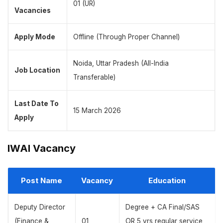
01 (UR)
Vacancies
Apply Mode
Offline (Through Proper Channel)
Noida, Uttar Pradesh (All-India
Job Location
Transferable)
Last Date To
15 March 2026
Apply
IWAI Vacancy
Post Name
Vacancy
Education
Deputy Director
Degree + CA Final/SAS
(Finance &
01
OR 5 yrs regular service