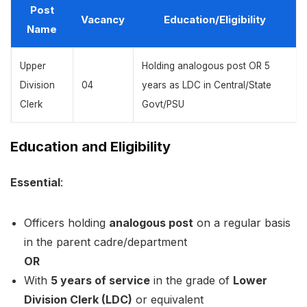
Post
Vacancy
Education/Eligibility
Name
Upper
Holding analogous post OR 5
Division
04
years as LDC in Central/State
Clerk
Govt/PSU
Education and Eligibility
Essential
:
Officers holding
analogous post
on a regular basis
in the parent cadre/department
OR
With
5 years of service
in the grade of
Lower
Division Clerk (LDC)
or equivalent