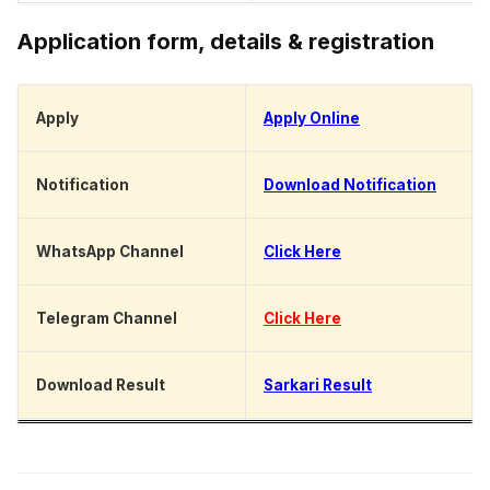
Application form, details & registration
Apply
Apply Online
Notification
Download Notification
WhatsApp Channel
Click Here
Telegram Channel
Click Here
Download Result
Sarkari Result