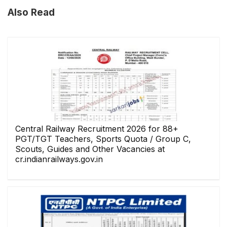
Also Read
Central Railway Recruitment 2026 for 88+
PGT/TGT Teachers, Sports Quota / Group C,
Scouts, Guides and Other Vacancies at
cr.indianrailways.gov.in