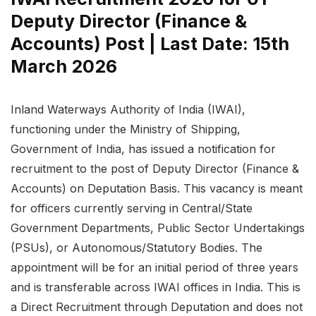
Deputy Director (Finance &
Accounts) Post | Last Date: 15th
March 2026
Inland Waterways Authority of India (IWAI),
functioning under the Ministry of Shipping,
Government of India, has issued a notification for
recruitment to the post of Deputy Director (Finance &
Accounts) on Deputation Basis. This vacancy is meant
for officers currently serving in Central/State
Government Departments, Public Sector Undertakings
(PSUs), or Autonomous/Statutory Bodies. The
appointment will be for an initial period of three years
and is transferable across IWAI offices in India. This is
a Direct Recruitment through Deputation and does not