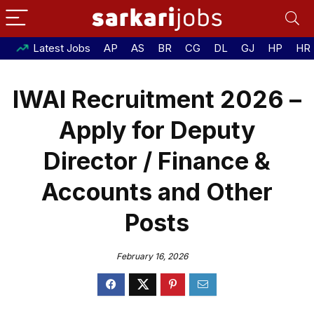
Latest Jobs
AP
AS
BR
CG
DL
GJ
HP
HR
IWAI Recruitment 2026 –
Apply for Deputy
Director / Finance &
Accounts and Other
Posts
February 16, 2026