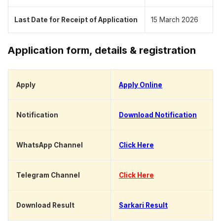
Last Date for Receipt of Application
15 March 2026
Application form, details & registration
Apply
Apply Online
Notification
Download Notification
WhatsApp Channel
Click Here
Telegram Channel
Click Here
Download Result
Sarkari Result