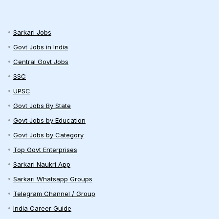
Sarkari Jobs
Govt Jobs in India
Central Govt Jobs
SSC
UPSC
Govt Jobs By State
Govt Jobs by Education
Govt Jobs by Category
Top Govt Enterprises
Sarkari Naukri App
Sarkari Whatsapp Groups
Telegram Channel / Group
India Career Guide