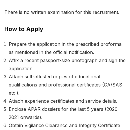
There is no written examination for this recruitment.
How to Apply
Prepare the application in the prescribed proforma
as mentioned in the official notification.
Affix a recent passport-size photograph and sign the
application.
Attach self-attested copies of educational
qualifications and professional certificates (CA/SAS
etc.).
Attach experience certificates and service details.
Enclose APAR dossiers for the last 5 years (2020-
2021 onwards).
Obtain Vigilance Clearance and Integrity Certificate