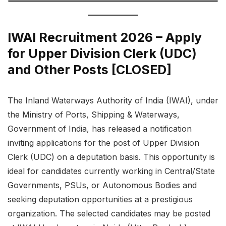
IWAI Recruitment 2026 – Apply
for Upper Division Clerk (UDC)
and Other Posts [CLOSED]
The Inland Waterways Authority of India (IWAI), under
the Ministry of Ports, Shipping & Waterways,
Government of India, has released a notification
inviting applications for the post of Upper Division
Clerk (UDC) on a deputation basis. This opportunity is
ideal for candidates currently working in Central/State
Governments, PSUs, or Autonomous Bodies and
seeking deputation opportunities at a prestigious
organization. The selected candidates may be posted