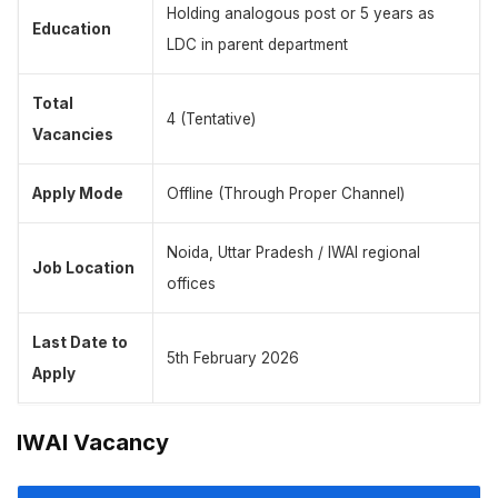
Holding analogous post or 5 years as
Education
LDC in parent department
Total
4 (Tentative)
Vacancies
Apply Mode
Offline (Through Proper Channel)
Noida, Uttar Pradesh / IWAI regional
Job Location
offices
Last Date to
5th February 2026
Apply
IWAI Vacancy