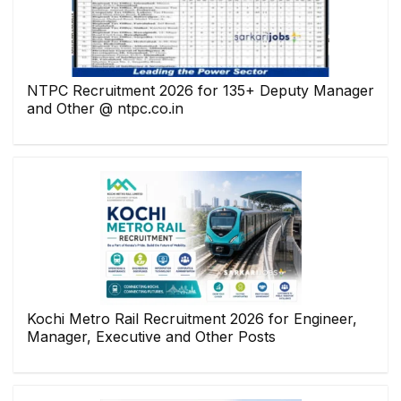
NTPC Recruitment 2026 for 135+ Deputy Manager
and Other @ ntpc.co.in
Kochi Metro Rail Recruitment 2026 for Engineer,
Manager, Executive and Other Posts