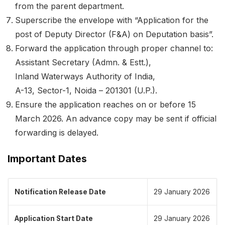
from the parent department.
Superscribe the envelope with “Application for the
post of Deputy Director (F&A) on Deputation basis”.
Forward the application through proper channel to:
Assistant Secretary (Admn. & Estt.),
Inland Waterways Authority of India,
A-13, Sector-1, Noida – 201301 (U.P.).
Ensure the application reaches on or before 15
March 2026. An advance copy may be sent if official
forwarding is delayed.
Important Dates
Notification Release Date
29 January 2026
Application Start Date
29 January 2026