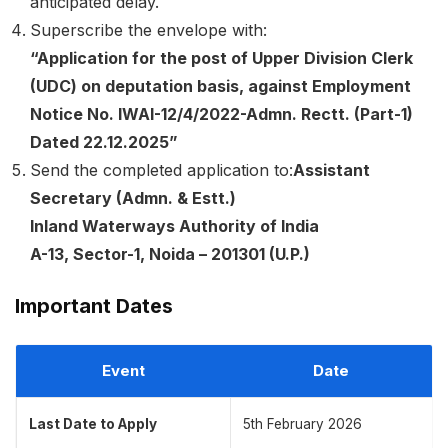
anticipated delay.
Superscribe the envelope with:
“Application for the post of Upper Division Clerk
(UDC) on deputation basis, against Employment
Notice No. IWAI-12/4/2022-Admn. Rectt. (Part-1)
Dated 22.12.2025”
Send the completed application to:
Assistant
Secretary (Admn. & Estt.)
Inland Waterways Authority of India
A-13, Sector-1, Noida – 201301 (U.P.)
Important Dates
Event
Date
Last Date to Apply
5th February 2026