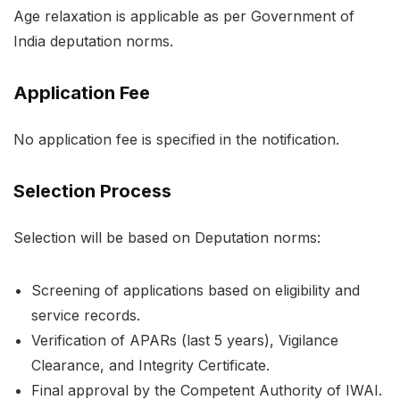
Age relaxation is applicable as per Government of
India deputation norms.
Application Fee
No application fee is specified in the notification.
Selection Process
Selection will be based on Deputation norms:
Screening of applications based on eligibility and
service records.
Verification of APARs (last 5 years), Vigilance
Clearance, and Integrity Certificate.
Final approval by the Competent Authority of IWAI.