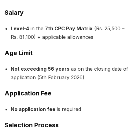
Salary
Level-4
in the
7th CPC Pay Matrix
(Rs. 25,500 –
Rs. 81,100) + applicable allowances
Age Limit
Not exceeding 56 years
as on the closing date of
application (5th February 2026)
Application Fee
No application fee
is required
Selection Process