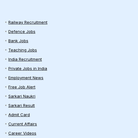
Railway Recruitment
Defence Jobs
Bank Jobs
Teaching Jobs
India Recruitment
Private Jobs in India
Employment News
Free Job Alert
Sarkari Naukri
Sarkari Result
Admit Card
Current Affairs
Career Videos