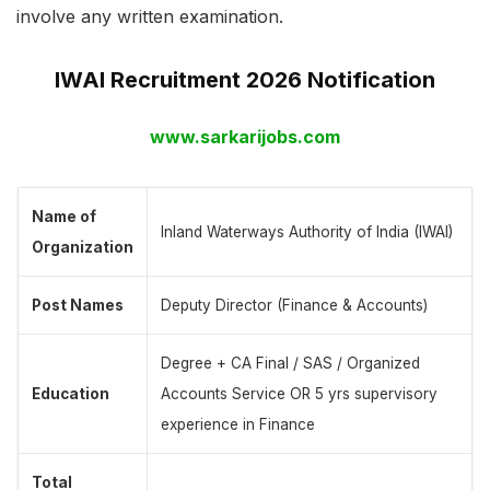
involve any written examination.
IWAI Recruitment 2026 Notification
www.sarkarijobs.com
Name of
Inland Waterways Authority of India (IWAI)
Organization
Post Names
Deputy Director (Finance & Accounts)
Degree + CA Final / SAS / Organized
Education
Accounts Service OR 5 yrs supervisory
experience in Finance
Total