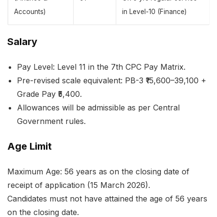
Accounts)
in Level-10 (Finance)
Salary
Pay Level: Level 11 in the 7th CPC Pay Matrix.
Pre-revised scale equivalent: PB-3 ₹15,600–39,100 +
Grade Pay ₹5,400.
Allowances will be admissible as per Central
Government rules.
Age Limit
Maximum Age: 56 years as on the closing date of
receipt of application (15 March 2026).
Candidates must not have attained the age of 56 years
on the closing date.