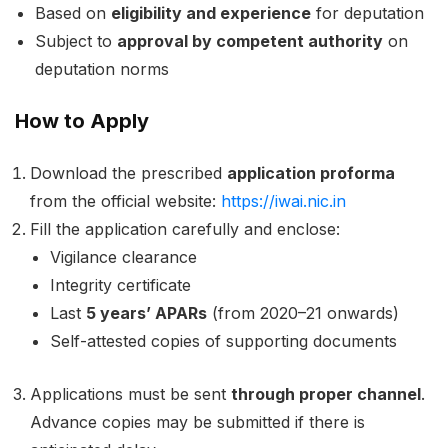
Based on
eligibility and experience
for deputation
Subject to
approval by competent authority
on
deputation norms
How to Apply
Download the prescribed
application proforma
from the official website:
https://iwai.nic.in
Fill the application carefully and enclose:
Vigilance clearance
Integrity certificate
Last
5 years’ APARs
(from 2020–21 onwards)
Self-attested copies of supporting documents
Applications must be sent
through proper channel
.
Advance copies may be submitted if there is