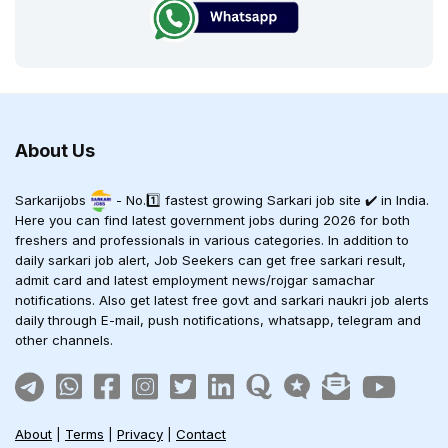
About Us
Sarkarijobs
- No.1️⃣ fastest growing Sarkari job site ✔️ in India.
Here you can find latest government jobs during 2026 for both
freshers and professionals in various categories. In addition to
daily sarkari job alert, Job Seekers can get free sarkari result,
admit card and latest employment news/rojgar samachar
notifications. Also get latest free govt and sarkari naukri job alerts
daily through E-mail, push notifications, whatsapp, telegram and
other channels.
About
|
Terms
|
Privacy
|
Contact