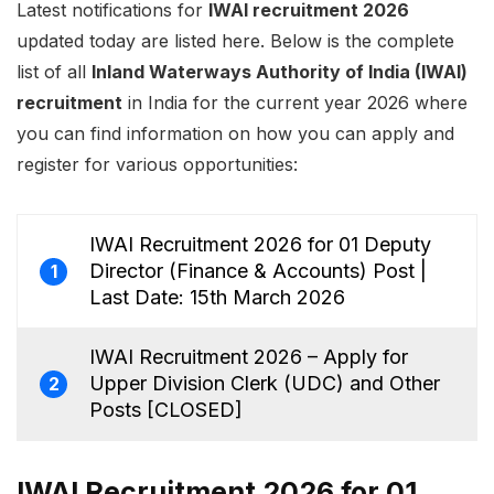
Latest notifications for
IWAI recruitment 2026
updated today are listed here. Below is the complete
list of all
Inland Waterways Authority of India (IWAI)
recruitment
in India for the current year 2026 where
you can find information on how you can apply and
register for various opportunities:
IWAI Recruitment 2026 for 01 Deputy
Director (Finance & Accounts) Post |
1
Last Date: 15th March 2026
IWAI Recruitment 2026 – Apply for
Upper Division Clerk (UDC) and Other
2
Posts [CLOSED]
IWAI Recruitment 2026 for 01