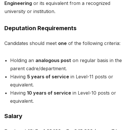
Engineering
or its equivalent from a recognized
university or institution.
Deputation Requirements
Candidates should meet
one
of the following criteria:
Holding an
analogous post
on regular basis in the
parent cadre/department.
Having
5 years of service
in Level-11 posts or
equivalent.
Having
10 years of service
in Level-10 posts or
equivalent.
Salary