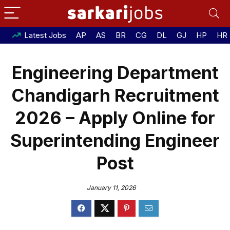
Latest Jobs
AP
AS
BR
CG
DL
GJ
HP
HR
Engineering Department
Chandigarh Recruitment
2026 – Apply Online for
Superintending Engineer
Post
January 11, 2026