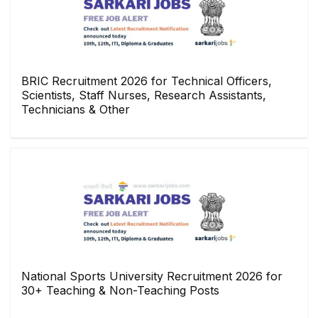
BRIC Recruitment 2026 for Technical Officers,
Scientists, Staff Nurses, Research Assistants,
Technicians & Other
National Sports University Recruitment 2026 for
30+ Teaching & Non-Teaching Posts