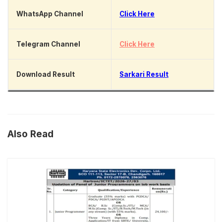
WhatsApp Channel
Click Here
Telegram Channel
Click Here
Download Result
Sarkari Result
Also Read