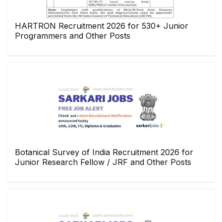
HARTRON Recruitment 2026 for 530+ Junior
Programmers and Other Posts
Botanical Survey of India Recruitment 2026 for
Junior Research Fellow / JRF and Other Posts