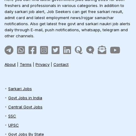
freshers and professionals in various categories. In addition to
daily sarkari job alert, Job Seekers can get free sarkari result,
admit card and latest employment news/rojgar samachar
notifications. Also get latest free govt and sarkari naukri job alerts
daily through E-mail, push notifications, whatsapp, telegram and
other channels.
About
|
Terms
|
Privacy
|
Contact
Sarkari Jobs
Govt Jobs in India
Central Govt Jobs
SSC
UPSC
Govt Jobs By State