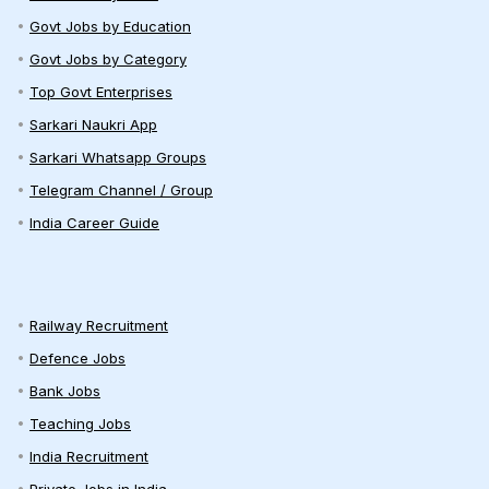
Govt Jobs by Education
Govt Jobs by Category
Top Govt Enterprises
Sarkari Naukri App
Sarkari Whatsapp Groups
Telegram Channel / Group
India Career Guide
Railway Recruitment
Defence Jobs
Bank Jobs
Teaching Jobs
India Recruitment