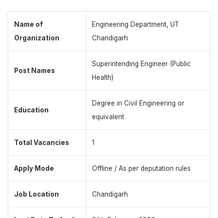
Name of
Engineering Department, UT
Organization
Chandigarh
Superintending Engineer (Public
Post Names
Health)
Degree in Civil Engineering or
Education
equivalent
Total Vacancies
1
Apply Mode
Offline / As per deputation rules
Job Location
Chandigarh