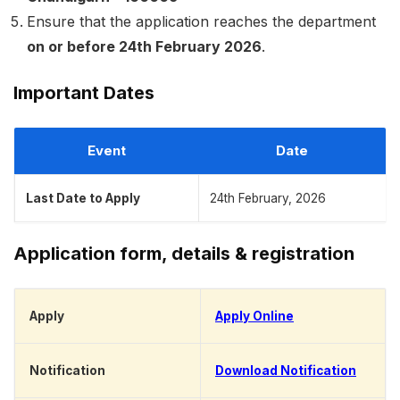
Ensure that the application reaches the department
on or before 24th February 2026
.
Important Dates
Event
Date
Last Date to Apply
24th February, 2026
Application form, details & registration
Apply
Apply Online
Notification
Download Notification