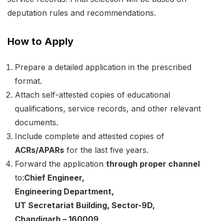
deputation rules and recommendations.
How to Apply
Prepare a detailed application in the prescribed
format.
Attach self-attested copies of educational
qualifications, service records, and other relevant
documents.
Include complete and attested copies of
ACRs/APARs
for the last five years.
Forward the application
through proper channel
to:
Chief Engineer,
Engineering Department,
UT Secretariat Building, Sector-9D,
Chandigarh – 160009