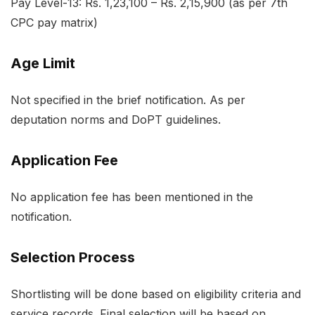
Pay Level-13: Rs. 1,23,100 – Rs. 2,15,900 (as per 7th
CPC pay matrix)
Age Limit
Not specified in the brief notification. As per
deputation norms and DoPT guidelines.
Application Fee
No application fee has been mentioned in the
notification.
Selection Process
Shortlisting will be done based on eligibility criteria and
service records. Final selection will be based on