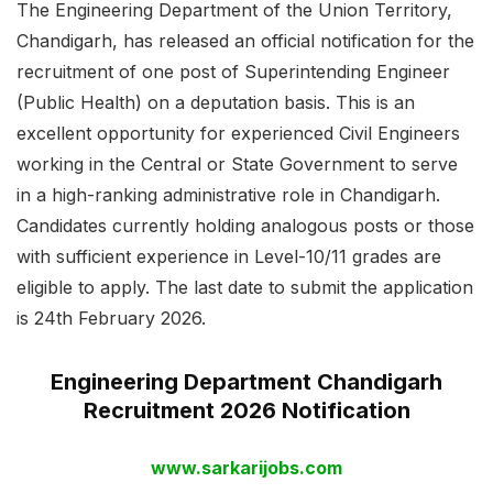
The Engineering Department of the Union Territory,
Chandigarh, has released an official notification for the
recruitment of one post of Superintending Engineer
(Public Health) on a deputation basis. This is an
excellent opportunity for experienced Civil Engineers
working in the Central or State Government to serve
in a high-ranking administrative role in Chandigarh.
Candidates currently holding analogous posts or those
with sufficient experience in Level-10/11 grades are
eligible to apply. The last date to submit the application
is 24th February 2026.
Engineering Department Chandigarh
Recruitment 2026 Notification
www.sarkarijobs.com