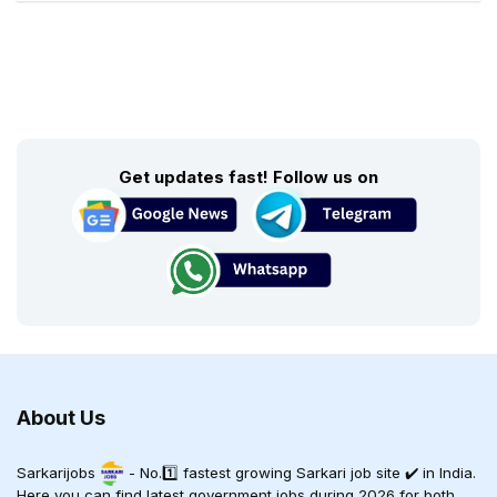
Get updates fast! Follow us on
About Us
Sarkarijobs
- No.1️⃣ fastest growing Sarkari job site ✔️ in India.
Here you can find latest government jobs during 2026 for both