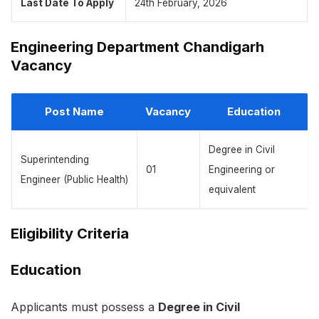
Last Date To Apply
24th February, 2026
Engineering Department Chandigarh
Vacancy
Post Name
Vacancy
Education
Degree in Civil
Superintending
01
Engineering or
Engineer (Public Health)
equivalent
Eligibility Criteria
Education
Applicants must possess a
Degree in Civil