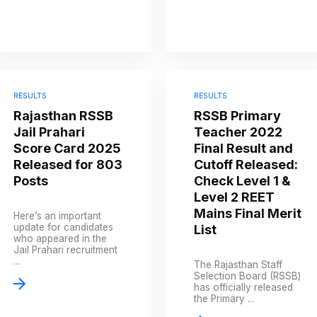
RESULTS
RESULTS
Rajasthan RSSB
RSSB Primary
Jail Prahari
Teacher 2022
Score Card 2025
Final Result and
Released for 803
Cutoff Released:
Posts
Check Level 1 &
Level 2 REET
Mains Final Merit
Here’s an important
update for candidates
List
who appeared in the
Jail Prahari recruitment
...
The Rajasthan Staff
Selection Board (RSSB)
has officially released
the Primary ...