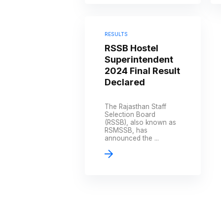
RESULTS
RSSB Hostel
Superintendent
2024 Final Result
Declared
The Rajasthan Staff
Selection Board
(RSSB), also known as
RSMSSB, has
announced the ...