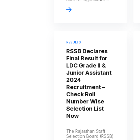
RESULTS
RSSB Declares
Final Result for
LDC Grade II &
Junior Assistant
2024
Recruitment –
Check Roll
Number Wise
Selection List
Now
The Rajasthan Staff
Selection Board (RSSB)