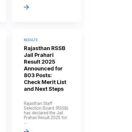
RESULTS
Rajasthan RSSB
Jail Prahari
Result 2025
Announced for
803 Posts:
Check Merit List
and Next Steps
Rajasthan Staff
Selection Board (RSSB)
has declared the Jail
Prahari Result 2025 for
...