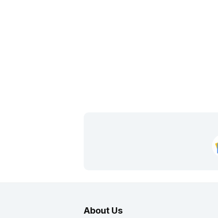
About Us