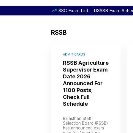
SSC Exam List
DSSSB Exam Sche
RSSB
ADMIT CARDS
RSSB Agriculture
Supervisor Exam
Date 2026
Announced For
1100 Posts,
Check Full
Schedule
Rajasthan Staff
Selection Board (RSSB)
has announced exam
date for Agriculture ...