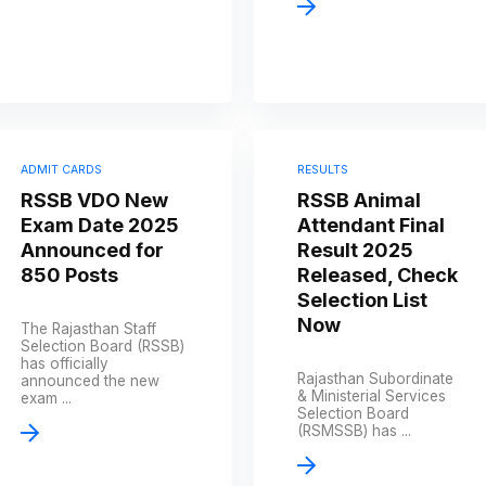
ADMIT CARDS
RESULTS
RSSB VDO New
RSSB Animal
Exam Date 2025
Attendant Final
Announced for
Result 2025
850 Posts
Released, Check
Selection List
Now
The Rajasthan Staff
Selection Board (RSSB)
has officially
Rajasthan Subordinate
announced the new
& Ministerial Services
exam ...
Selection Board
(RSMSSB) has ...