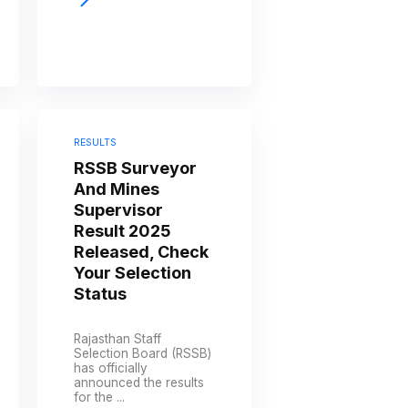
RESULTS
RSSB Surveyor
And Mines
Supervisor
Result 2025
Released, Check
Your Selection
Status
Rajasthan Staff
Selection Board (RSSB)
has officially
announced the results
for the ...