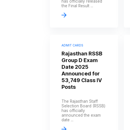
has officially released
the Final Result ...
ADMIT CARDS
Rajasthan RSSB
Group D Exam
Date 2025
Announced for
53,749 Class IV
Posts
The Rajasthan Staff
Selection Board (RSSB)
has officially
announced the exam
date ...