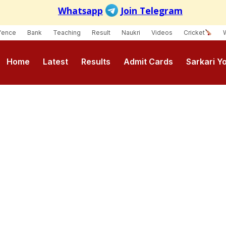
fence
Bank
Teaching
Result
Naukri
Videos
Cricket
Home
Latest
Results
Admit Cards
Sarkari Y