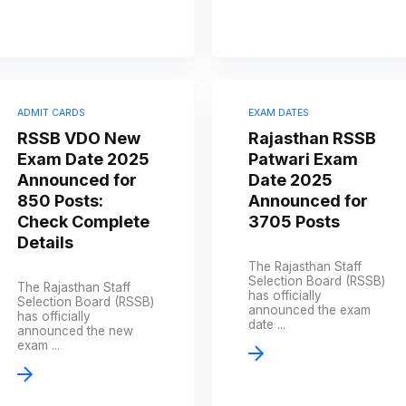
ADMIT CARDS
EXAM DATES
RSSB VDO New
Rajasthan RSSB
Exam Date 2025
Patwari Exam
Announced for
Date 2025
850 Posts:
Announced for
Check Complete
3705 Posts
Details
The Rajasthan Staff
Selection Board (RSSB)
The Rajasthan Staff
has officially
Selection Board (RSSB)
announced the exam
has officially
date ...
announced the new
exam ...