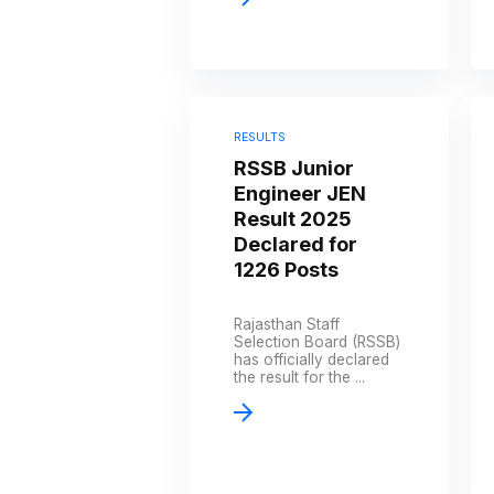
RESULTS
RSSB Junior
Engineer JEN
Result 2025
Declared for
1226 Posts
Rajasthan Staff
Selection Board (RSSB)
has officially declared
the result for the ...