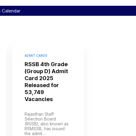
s Calendar
ADMIT CARDS
RSSB 4th Grade
(Group D) Admit
Card 2025
Released for
53,749
Vacancies
Rajasthan Staff
Selection Board
(RSSB), also known as
RSMSSB, has issued
the admit ...