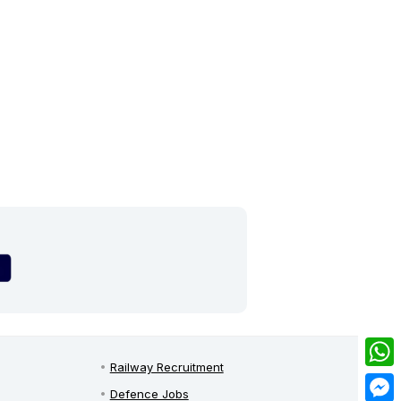
Railway Recruitment
What
Defence Jobs