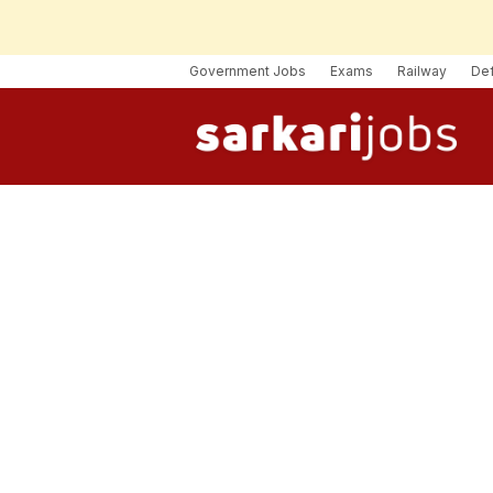
Government Jobs
Exams
Railway
De