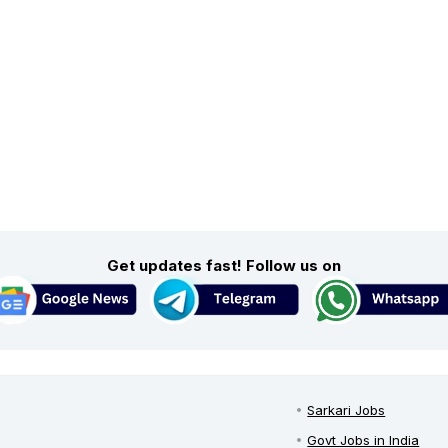
Get updates fast! Follow us on
Sarkari Jobs
Govt Jobs in India