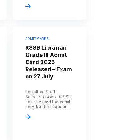
ADMIT CARDS
RSSB Librarian
Grade III Admit
Card 2025
Released – Exam
on 27 July
Rajasthan Staff
Selection Board (RSSB)
has released the admit
card for the Librarian ...