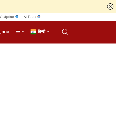
Whatprice
AI Tools
ojana
हिन्दी