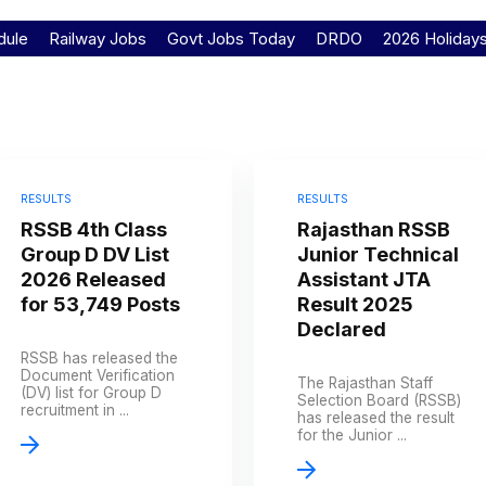
dule
Railway Jobs
Govt Jobs Today
DRDO
2026 Holiday
RESULTS
RESULTS
RSSB 4th Class
Rajasthan RSSB
Group D DV List
Junior Technical
2026 Released
Assistant JTA
for 53,749 Posts
Result 2025
Declared
RSSB has released the
Document Verification
The Rajasthan Staff
(DV) list for Group D
Selection Board (RSSB)
recruitment in ...
has released the result
for the Junior ...