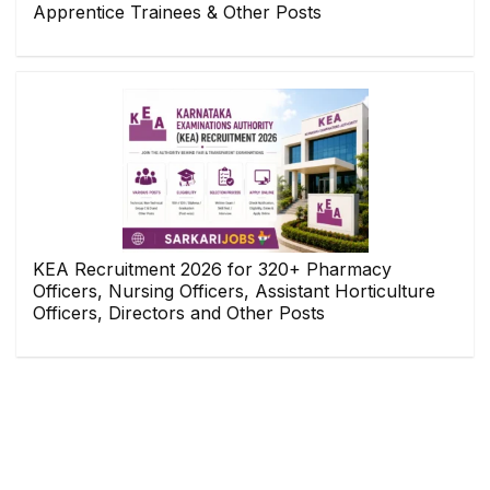
Apprentice Trainees & Other Posts
KEA Recruitment 2026 for 320+ Pharmacy
Officers, Nursing Officers, Assistant Horticulture
Officers, Directors and Other Posts