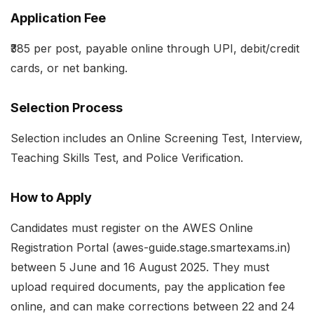
Application Fee
₹385 per post, payable online through UPI, debit/credit
cards, or net banking.
Selection Process
Selection includes an Online Screening Test, Interview,
Teaching Skills Test, and Police Verification.
How to Apply
Candidates must register on the AWES Online
Registration Portal (awes-guide.stage.smartexams.in)
between 5 June and 16 August 2025. They must
upload required documents, pay the application fee
online, and can make corrections between 22 and 24