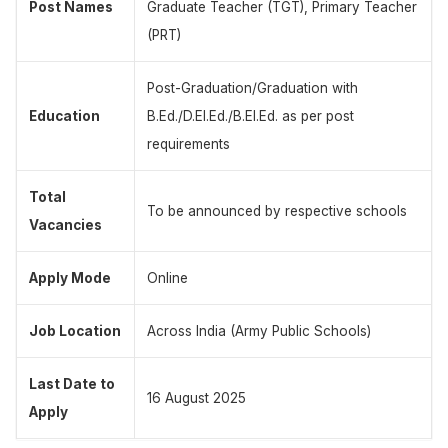
Post Names
Graduate Teacher (TGT), Primary Teacher
(PRT)
Post-Graduation/Graduation with
Education
B.Ed./D.El.Ed./B.El.Ed. as per post
requirements
Total
To be announced by respective schools
Vacancies
Apply Mode
Online
Job Location
Across India (Army Public Schools)
Last Date to
16 August 2025
Apply