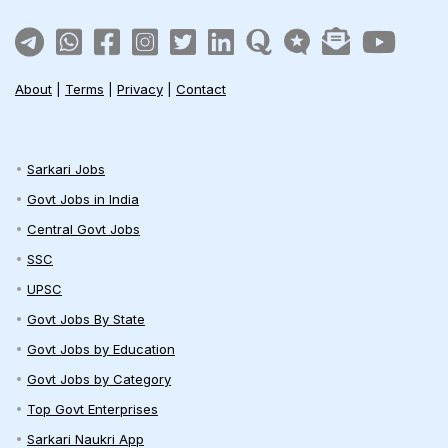
About
|
Terms
|
Privacy
|
Contact
Sarkari Jobs
Govt Jobs in India
Central Govt Jobs
SSC
UPSC
Govt Jobs By State
Govt Jobs by Education
Govt Jobs by Category
Top Govt Enterprises
Sarkari Naukri App