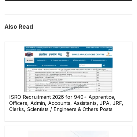
Also Read
ISRO Recruitment 2026 for 940+ Apprentice,
Officers, Admin, Accounts, Assistants, JPA, JRF,
Clerks, Scientists / Engineers & Others Posts