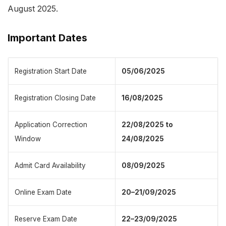
August 2025.
Important Dates
Registration Start Date
05/06/2025
Registration Closing Date
16/08/2025
Application Correction
22/08/2025 to
Window
24/08/2025
Admit Card Availability
08/09/2025
Online Exam Date
20–21/09/2025
Reserve Exam Date
22–23/09/2025