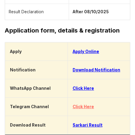
Result Declaration
After 08/10/2025
Application form, details & registration
Apply
Apply Online
Notification
Download Notification
WhatsApp Channel
Click Here
Telegram Channel
Click Here
Download Result
Sarkari Result