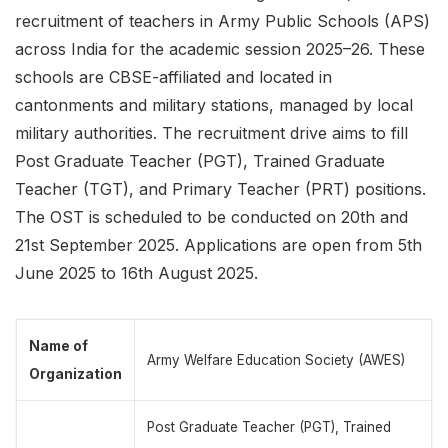
recruitment of teachers in Army Public Schools (APS)
across India for the academic session 2025–26. These
schools are CBSE-affiliated and located in
cantonments and military stations, managed by local
military authorities. The recruitment drive aims to fill
Post Graduate Teacher (PGT), Trained Graduate
Teacher (TGT), and Primary Teacher (PRT) positions.
The OST is scheduled to be conducted on 20th and
21st September 2025. Applications are open from 5th
June 2025 to 16th August 2025.
Name of
Army Welfare Education Society (AWES)
Organization
Post Graduate Teacher (PGT), Trained