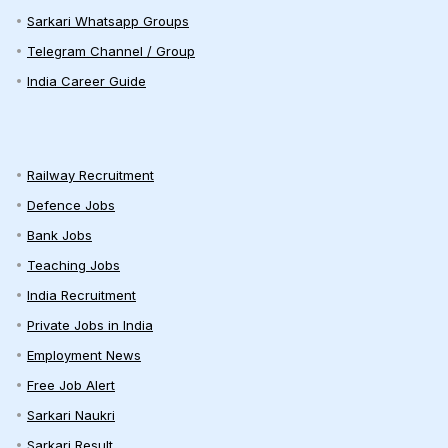
Sarkari Whatsapp Groups
Telegram Channel / Group
India Career Guide
Railway Recruitment
Defence Jobs
Bank Jobs
Teaching Jobs
India Recruitment
Private Jobs in India
Employment News
Free Job Alert
Sarkari Naukri
Sarkari Result