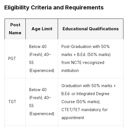
Eligibility Criteria and Requirements
Post
Age Limit
Educational Qualifications
Name
Below 40
Post-Graduation with 50%
(Fresh); 40–
marks + B.Ed. (50% marks)
PGT
55
from NCTE-recognized
(Experienced)
institution
Graduation with 50% marks +
Below 40
B.Ed. or Integrated Degree
(Fresh); 40–
TGT
Course (50% marks);
55
CTET/TET mandatory for
(Experienced)
appointment