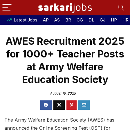
Latest Jobs
AP
AS
BR
CG
DL
GJ
HP
HR
AWES Recruitment 2025
for 1000+ Teacher Posts
at Army Welfare
Education Society
August 16, 2025
The Army Welfare Education Society (AWES) has
announced the Online Screening Test (OST) for