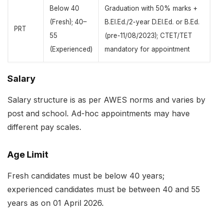
Below 40
Graduation with 50% marks +
(Fresh); 40–
B.El.Ed./2-year D.El.Ed. or B.Ed.
PRT
55
(pre-11/08/2023); CTET/TET
(Experienced)
mandatory for appointment
Salary
Salary structure is as per AWES norms and varies by
post and school. Ad-hoc appointments may have
different pay scales.
Age Limit
Fresh candidates must be below 40 years;
experienced candidates must be between 40 and 55
years as on 01 April 2026.