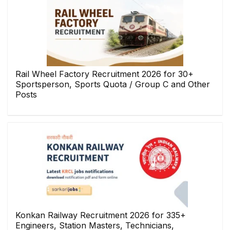
Rail Wheel Factory Recruitment 2026 for 30+
Sportsperson, Sports Quota / Group C and Other
Posts
Konkan Railway Recruitment 2026 for 335+
Engineers, Station Masters, Technicians,