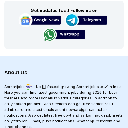
Get updates fast! Follow us on
About Us
Sarkarijobs
- No.1️⃣ fastest growing Sarkari job site ✔️ in India.
Here you can find latest government jobs during 2026 for both
freshers and professionals in various categories. In addition to
daily sarkari job alert, Job Seekers can get free sarkari result,
admit card and latest employment news/rojgar samachar
notifications. Also get latest free govt and sarkari naukri job alerts
daily through E-mail, push notifications, whatsapp, telegram and
other channels.