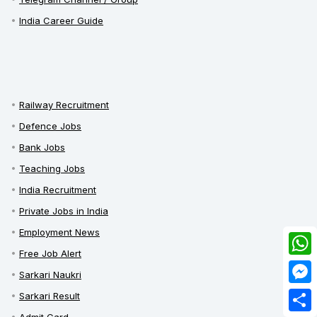
India Career Guide
Railway Recruitment
Defence Jobs
Bank Jobs
Teaching Jobs
India Recruitment
Private Jobs in India
Employment News
Free Job Alert
What
Sarkari Naukri
Mess
Sarkari Result
Admit Card