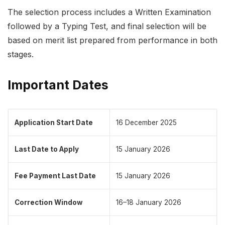
The selection process includes a Written Examination
followed by a Typing Test, and final selection will be
based on merit list prepared from performance in both
stages.
Important Dates
Application Start Date
16 December 2025
Last Date to Apply
15 January 2026
Fee Payment Last Date
15 January 2026
Correction Window
16–18 January 2026