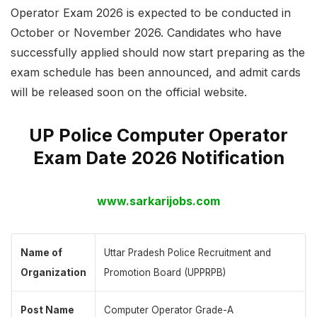
Operator Exam 2026 is expected to be conducted in
October or November 2026. Candidates who have
successfully applied should now start preparing as the
exam schedule has been announced, and admit cards
will be released soon on the official website.
UP Police Computer Operator
Exam Date 2026 Notification
www.sarkarijobs.com
Name of
Uttar Pradesh Police Recruitment and
Organization
Promotion Board (UPPRPB)
Post Name
Computer Operator Grade-A