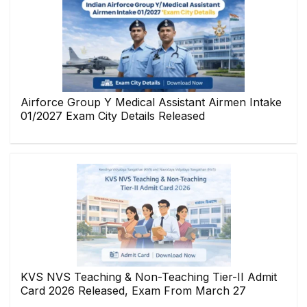
Airforce Group Y Medical Assistant Airmen Intake
01/2027 Exam City Details Released
KVS NVS Teaching & Non-Teaching Tier-II Admit
Card 2026 Released, Exam From March 27