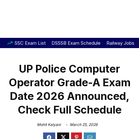
SSC Exam List
DSSSB Exam Schedule
Railway Jobs
UP Police Computer
Operator Grade-A Exam
Date 2026 Announced,
Check Full Schedule
Mohit Kalyani
March 25, 2026