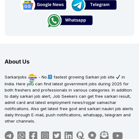
About Us
Sarkarijobs
- No.
fastest growing Sarkari job site
in
India. Here you can find latest government jobs during 2025 for
both freshers and professionals in various categories. In addition
to daily sarkari job alert, Job Seekers can get free sarkari result,
admit card and latest employment news/rojgar samachar
notifications. Also get latest free govt and sarkari naukri job alerts
daily through E-mail, push notifications, whatsapp, telegram and
other channels.