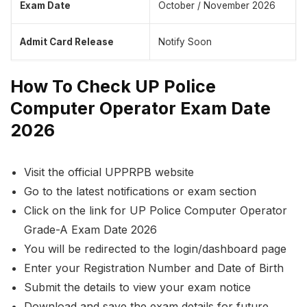
Exam Date
October / November 2026
Admit Card Release
Notify Soon
How To Check UP Police
Computer Operator Exam Date
2026
Visit the official UPPRPB website
Go to the latest notifications or exam section
Click on the link for UP Police Computer Operator
Grade-A Exam Date 2026
You will be redirected to the login/dashboard page
Enter your Registration Number and Date of Birth
Submit the details to view your exam notice
Download and save the exam details for future