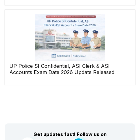
UP Police SI Confidential, ASI Clerk & ASI
Accounts Exam Date 2026 Update Released
Get updates fast! Follow us on