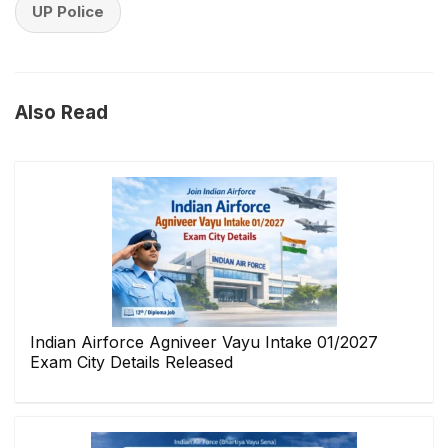
UP Police
Also Read
Indian Airforce Agniveer Vayu Intake 01/2027
Exam City Details Released