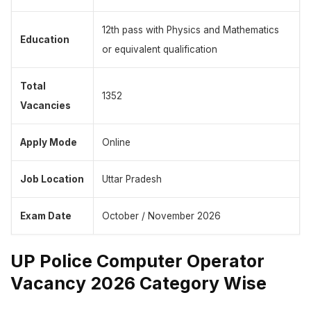
12th pass with Physics and Mathematics
Education
or equivalent qualification
Total
1352
Vacancies
Apply Mode
Online
Job Location
Uttar Pradesh
Exam Date
October / November 2026
UP Police Computer Operator
Vacancy 2026 Category Wise