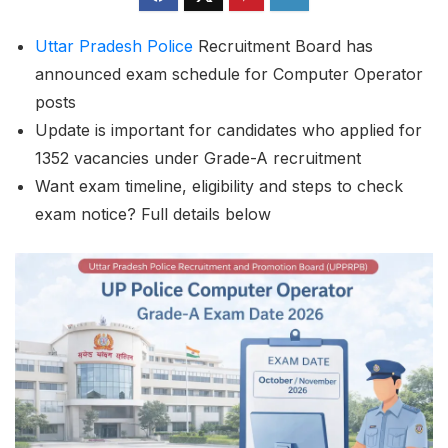
Uttar Pradesh
Police
Recruitment Board has
announced exam schedule for Computer Operator
posts
Update is important for candidates who applied for
1352 vacancies under Grade-A recruitment
Want exam timeline, eligibility and steps to check
exam notice? Full details below