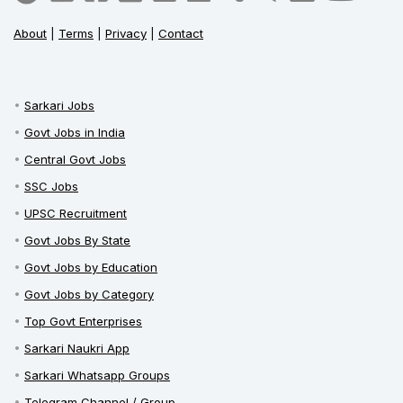
About
|
Terms
|
Privacy
|
Contact
Sarkari Jobs
Govt Jobs in India
Central Govt Jobs
SSC Jobs
UPSC Recruitment
Govt Jobs By State
Govt Jobs by Education
Govt Jobs by Category
Top Govt Enterprises
Sarkari Naukri App
Sarkari Whatsapp Groups
Telegram Channel / Group