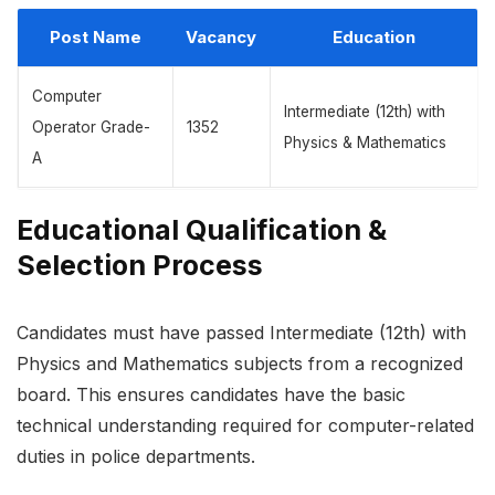
Post Name
Vacancy
Education
Computer
Intermediate (12th) with
Operator Grade-
1352
Physics & Mathematics
A
Educational Qualification &
Selection Process
Candidates must have passed Intermediate (12th) with
Physics and Mathematics subjects from a recognized
board. This ensures candidates have the basic
technical understanding required for computer-related
duties in police departments.