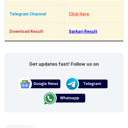
Telegram Channel
Click Here
Download Result
Sarkari Result
Get updates fast! Follow us on