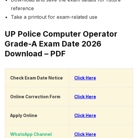
reference
Take a printout for exam-related use
UP Police Computer Operator
Grade-A Exam Date 2026
Download – PDF
Check Exam Date Notice
Click Here
Online Correction Form
Click Here
Apply Online
Click Here
WhatsApp Channel
Click Here