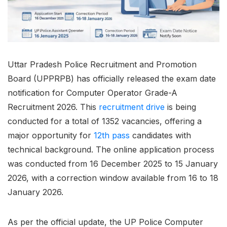
Uttar Pradesh Police Recruitment and Promotion
Board (UPPRPB) has officially released the exam date
notification for Computer Operator Grade-A
Recruitment 2026. This
recruitment drive
is being
conducted for a total of 1352 vacancies, offering a
major opportunity for
12th pass
candidates with
technical background. The online application process
was conducted from 16 December 2025 to 15 January
2026, with a correction window available from 16 to 18
January 2026.
As per the official update, the UP Police Computer