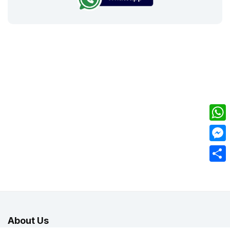
What
Mess
Share
About Us