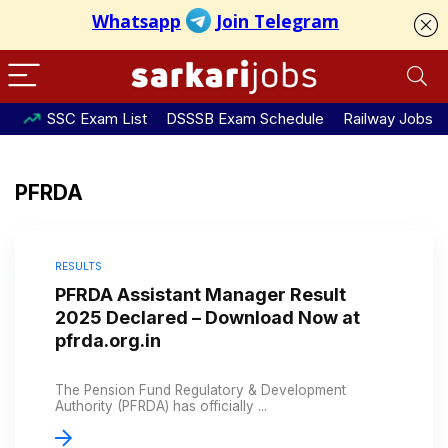
SSC Exam List
DSSSB Exam Schedule
Railway Jobs
PFRDA
RESULTS
PFRDA Assistant Manager Result
2025 Declared – Download Now at
pfrda.org.in
The Pension Fund Regulatory & Development
Authority (PFRDA) has officially ...