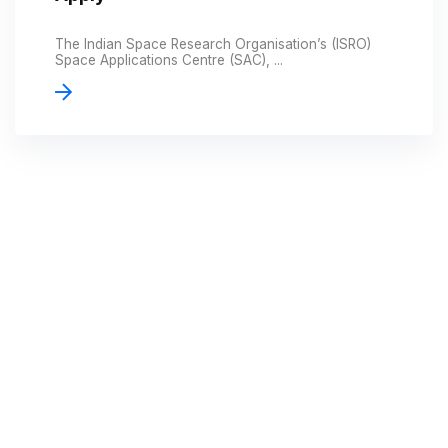
The Indian Space Research Organisation’s (ISRO)
Space Applications Centre (SAC), ...