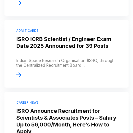
ADMIT CARDS
ISRO ICRB Scientist / Engineer Exam
Date 2025 Announced for 39 Posts
Indian Space Research Organisation (ISRO) through
the Centralized Recruitment Board ...
CAREER NEWS
ISRO Announce Recruitment for
Scientists & Associates Posts – Salary
Up to ₹56,000/Month, Here’s How to
Apply