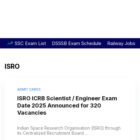
SSC Exam List
DSSSB Exam Schedule
Railway Jobs
ISRO
ADMIT CARDS
ISRO ICRB Scientist / Engineer Exam
Date 2025 Announced for 320
Vacancies
Indian Space Research Organisation (ISRO) through
its Centralized Recruitment Board ...