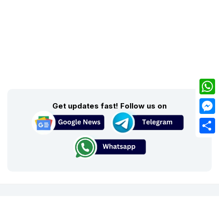
What
Get updates fast! Follow us on
Mess
Share
About Us