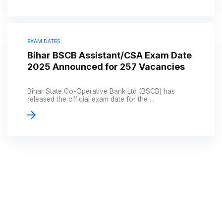
EXAM DATES
Bihar BSCB Assistant/CSA Exam Date
2025 Announced for 257 Vacancies
Bihar State Co-Operative Bank Ltd (BSCB) has
released the official exam date for the ...