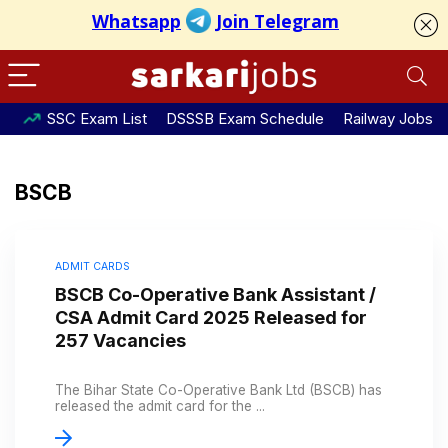
SSC Exam List
DSSSB Exam Schedule
Railway Jobs
BSCB
ADMIT CARDS
BSCB Co-Operative Bank Assistant /
CSA Admit Card 2025 Released for
257 Vacancies
The Bihar State Co-Operative Bank Ltd (BSCB) has
released the admit card for the ...