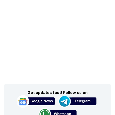
Get updates fast! Follow us on