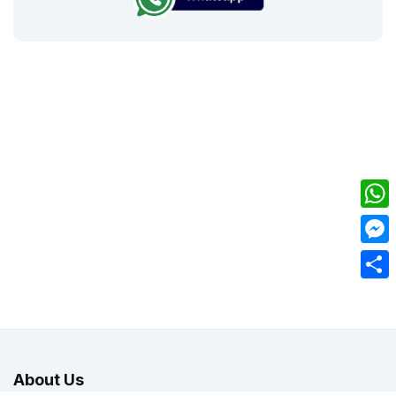
What
Mess
Share
About Us