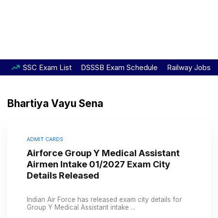
SSC Exam List
DSSSB Exam Schedule
Railway Jobs
Bhartiya Vayu Sena
ADMIT CARDS
Airforce Group Y Medical Assistant
Airmen Intake 01/2027 Exam City
Details Released
Indian Air Force has released exam city details for
Group Y Medical Assistant intake ...