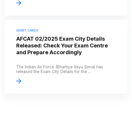
ADMIT CARDS
AFCAT 02/2025 Exam City Details
Released: Check Your Exam Centre
and Prepare Accordingly
The Indian Air Force (Bhartiya Vayu Sena) has
released the Exam City Details for the ...