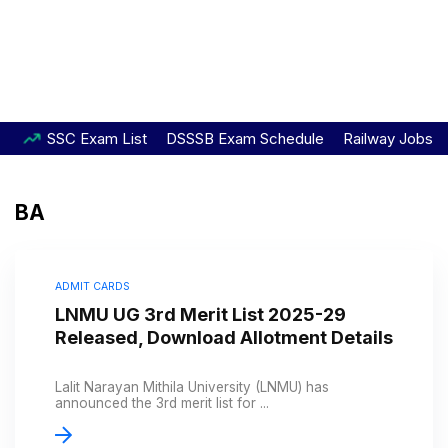
SSC Exam List
DSSSB Exam Schedule
Railway Jobs
BA
ADMIT CARDS
LNMU UG 3rd Merit List 2025-29
Released, Download Allotment Details
Lalit Narayan Mithila University (LNMU) has
announced the 3rd merit list for ...