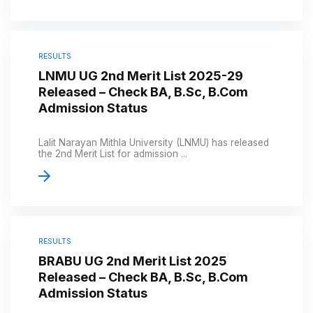
RESULTS
LNMU UG 2nd Merit List 2025-29
Released – Check BA, B.Sc, B.Com
Admission Status
Lalit Narayan Mithla University (LNMU) has released
the 2nd Merit List for admission ...
RESULTS
BRABU UG 2nd Merit List 2025
Released – Check BA, B.Sc, B.Com
Admission Status