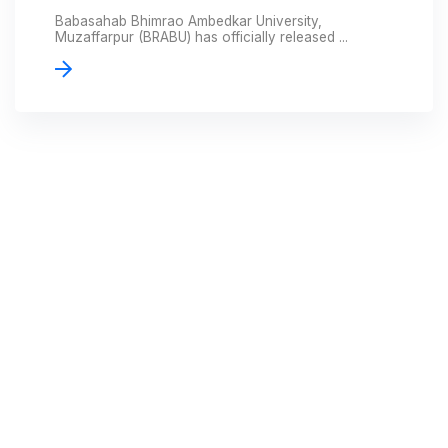
Babasahab Bhimrao Ambedkar University,
Muzaffarpur (BRABU) has officially released ...