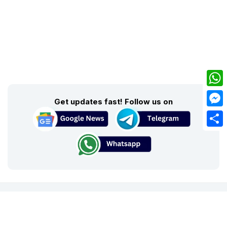
What
Get updates fast! Follow us on
Mess
Share
About Us